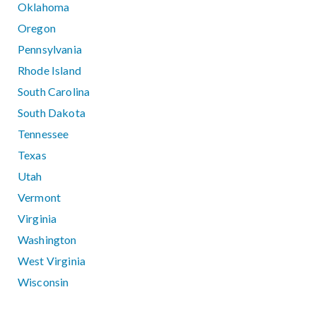
Oklahoma
Oregon
Pennsylvania
Rhode Island
South Carolina
South Dakota
Tennessee
Texas
Utah
Vermont
Virginia
Washington
West Virginia
Wisconsin