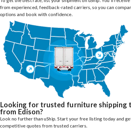
To get the best rate, list your shipment on uShip. You'll receiv
from experienced, feedback-rated carriers, so you can compa
options and book with confidence.
Looking for trusted furniture shipping 
from Edison?
Look no further than uShip. Start your free listing today and ge
competitive quotes from trusted carriers.