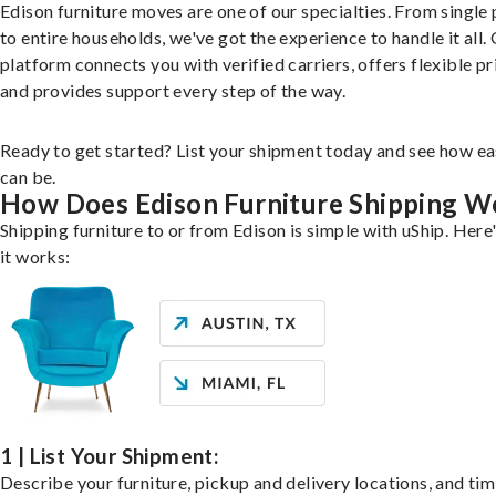
Edison furniture moves are one of our specialties. From single 
to entire households, we've got the experience to handle it all.
platform connects you with verified carriers, offers flexible pr
and provides support every step of the way.
Ready to get started? List your shipment today and see how ea
can be.
How Does Edison Furniture Shipping W
Shipping furniture to or from Edison is simple with uShip. Here
it works:
1 | List Your Shipment:
Describe your furniture, pickup and delivery locations, and ti