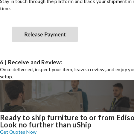
Stay in touch through the platform and track your shipment in 
time.
6 | Receive and Review:
Once delivered, inspect your item, leave a review, and enjoy y
setup.
Ready to ship furniture to or from Edis
Look no further than uShip
Get Quotes Now