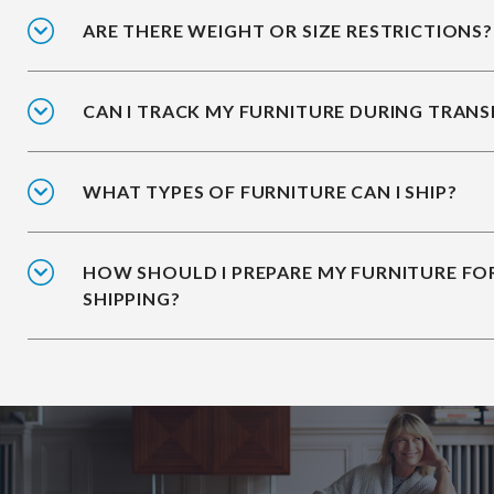
ARE THERE WEIGHT OR SIZE RESTRICTIONS?
CAN I TRACK MY FURNITURE DURING TRANS
WHAT TYPES OF FURNITURE CAN I SHIP?
HOW SHOULD I PREPARE MY FURNITURE FO
SHIPPING?