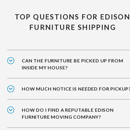
TOP QUESTIONS FOR EDISO
FURNITURE SHIPPING
CAN THE FURNITURE BE PICKED UP FROM
INSIDE MY HOUSE?
HOW MUCH NOTICE IS NEEDED FOR PICKUP
HOW DO I FIND A REPUTABLE EDISON
FURNITURE MOVING COMPANY?