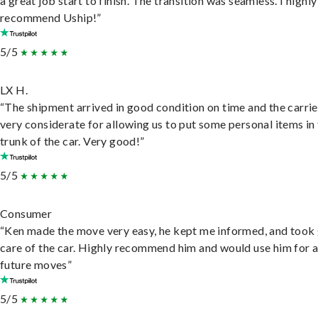
a great job start to finish. The transition was seamless. I highly
recommend Uship!”
5/5
LX H.
“The shipment arrived in good condition on time and the carri
very considerate for allowing us to put some personal items in
trunk of the car. Very good!”
5/5
Consumer
“Ken made the move very easy, he kept me informed, and took
care of the car. Highly recommend him and would use him for 
future moves”
5/5