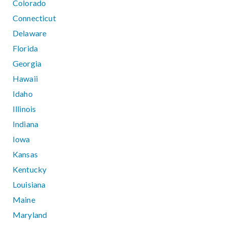
Colorado
Connecticut
Delaware
Florida
Georgia
Hawaii
Idaho
Illinois
Indiana
Iowa
Kansas
Kentucky
Louisiana
Maine
Maryland