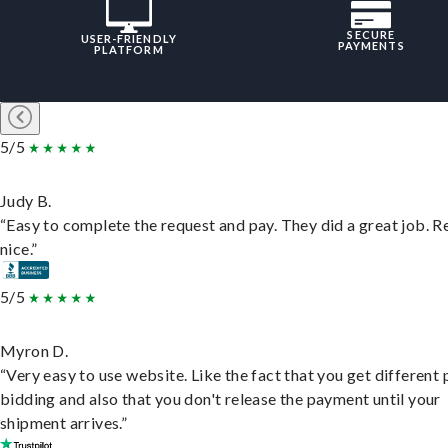
SECURE
USER-FRIENDLY
PAYMENTS
PLATFORM
5/5
Judy B.
“Easy to complete the request and pay. They did a great job. R
nice.”
5/5
Myron D.
“Very easy to use website. Like the fact that you get different
bidding and also that you don't release the payment until your
shipment arrives.”