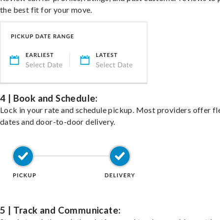
the best fit for your move.
4 | Book and Schedule:
Lock in your rate and schedule pickup. Most providers offer fl
dates and door-to-door delivery.
5 | Track and Communicate: