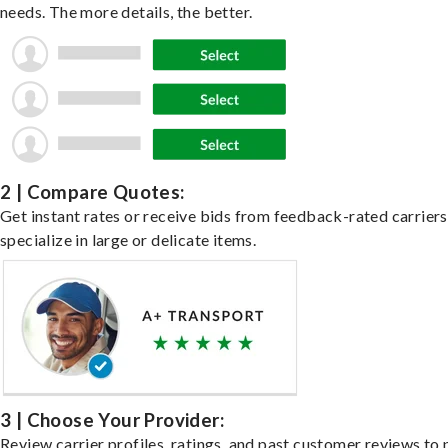
needs. The more details, the better.
2 | Compare Quotes:
Get instant rates or receive bids from feedback-rated carrier
specialize in large or delicate items.
3 | Choose Your Provider:
Review carrier profiles, ratings, and past customer reviews to 