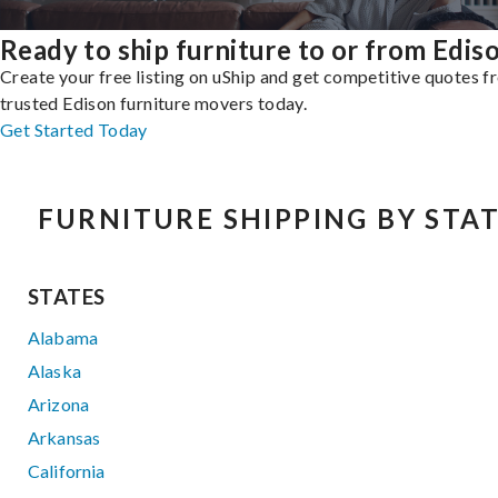
Ready to ship furniture to or from Edis
Create your free listing on uShip and get competitive quotes 
trusted Edison furniture movers today.
Get Started Today
FURNITURE SHIPPING BY STA
STATES
Alabama
Alaska
Arizona
Arkansas
California