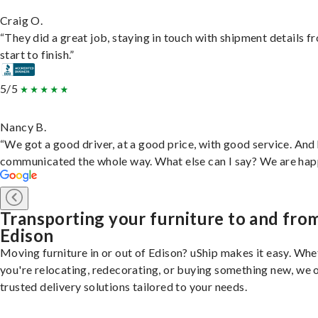
Craig O.
“They did a great job, staying in touch with shipment details f
start to finish.”
5/5
Nancy B.
“We got a good driver, at a good price, with good service. And
communicated the whole way. What else can I say? We are hap
Transporting your furniture to and fro
Edison
Moving furniture in or out of Edison? uShip makes it easy. Whe
you're relocating, redecorating, or buying something new, we 
trusted delivery solutions tailored to your needs.