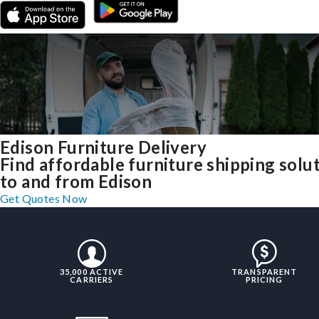
Edison Furniture Delivery
Find affordable furniture shipping solu
to and from Edison
Get Quotes Now
35,000 ACTIVE
TRANSPARENT
CARRIERS
PRICING