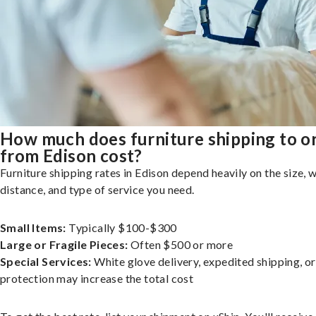
How much does furniture shipping to o
from Edison cost?
Furniture shipping rates in Edison depend heavily on the size, w
distance, and type of service you need.
Small Items:
Typically $100-$300
Large or Fragile Pieces:
Often $500 or more
Special Services:
White glove delivery, expedited shipping, o
protection may increase the total cost