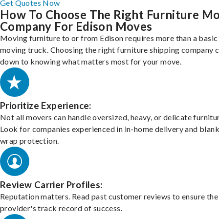
Get Quotes Now
How To Choose The Right Furniture M
Company For Edison Moves
Moving furniture to or from Edison requires more than a basic
moving truck. Choosing the right furniture shipping company
down to knowing what matters most for your move.
Prioritize Experience:
Not all movers can handle oversized, heavy, or delicate furnitu
Look for companies experienced in in-home delivery and blank
wrap protection.
Review Carrier Profiles:
Reputation matters. Read past customer reviews to ensure the
provider's track record of success.