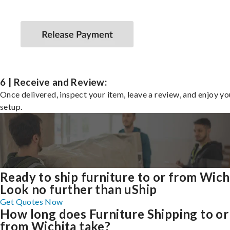
6 | Receive and Review:
Once delivered, inspect your item, leave a review, and enjoy y
setup.
Ready to ship furniture to or from Wich
Look no further than uShip
Get Quotes Now
How long does Furniture Shipping to or
from Wichita take?