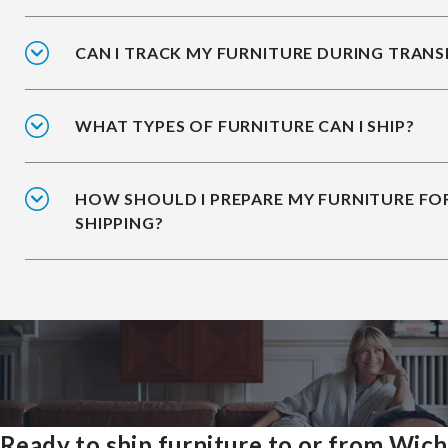
CAN I TRACK MY FURNITURE DURING TRANS
WHAT TYPES OF FURNITURE CAN I SHIP?
HOW SHOULD I PREPARE MY FURNITURE FO
SHIPPING?
Ready to ship furniture to or from Wich