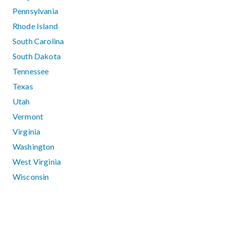
Pennsylvania
Rhode Island
South Carolina
South Dakota
Tennessee
Texas
Utah
Vermont
Virginia
Washington
West Virginia
Wisconsin