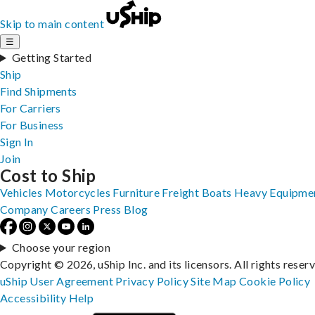
Skip to main content
☰
Getting Started
Ship
Find Shipments
For Carriers
For Business
Sign In
Join
Cost to Ship
Vehicles
Motorcycles
Furniture
Freight
Boats
Heavy Equipme
Company
Careers
Press
Blog
Choose your region
Copyright © 2026, uShip Inc. and its licensors. All rights reser
uShip User Agreement
Privacy Policy
Site Map
Cookie Policy
Accessibility
Help