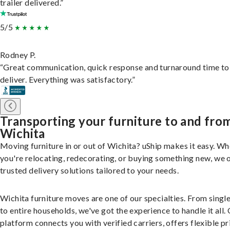
trailer delivered.”
5/5
Rodney P.
“Great communication, quick response and turnaround time to
deliver. Everything was satisfactory.”
Transporting your furniture to and fro
Wichita
Moving furniture in or out of Wichita? uShip makes it easy. W
you're relocating, redecorating, or buying something new, we 
trusted delivery solutions tailored to your needs.
Wichita furniture moves are one of our specialties. From singl
to entire households, we've got the experience to handle it all.
platform connects you with verified carriers, offers flexible pr