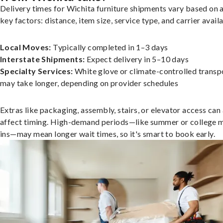
Delivery times for Wichita furniture shipments vary based on 
key factors: distance, item size, service type, and carrier availa
Local Moves:
Typically completed in 1–3 days
Interstate Shipments:
Expect delivery in 5–10 days
Specialty Services:
White glove or climate-controlled transp
may take longer, depending on provider schedules
Extras like packaging, assembly, stairs, or elevator access can
affect timing. High-demand periods—like summer or college 
ins—may mean longer wait times, so it's smart to book early.