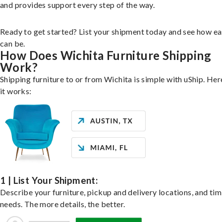
and provides support every step of the way.
Ready to get started? List your shipment today and see how ea
can be.
How Does Wichita Furniture Shipping
Work?
Shipping furniture to or from Wichita is simple with uShip. He
it works:
1 | List Your Shipment:
Describe your furniture, pickup and delivery locations, and ti
needs. The more details, the better.