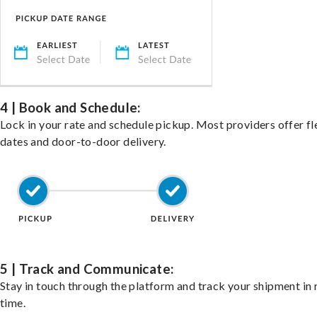
4 | Book and Schedule:
Lock in your rate and schedule pickup. Most providers offer fl
dates and door-to-door delivery.
5 | Track and Communicate:
Stay in touch through the platform and track your shipment in 
time.