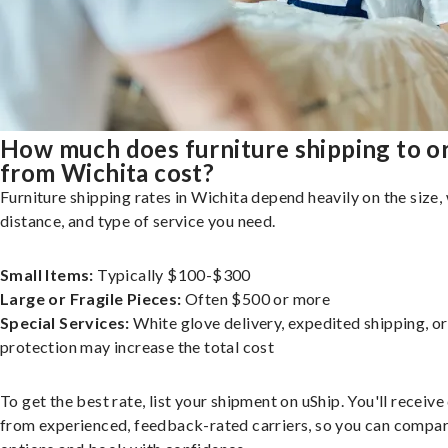
How much does furniture shipping to o
from Wichita cost?
Furniture shipping rates in Wichita depend heavily on the size,
distance, and type of service you need.
Small Items:
Typically $100-$300
Large or Fragile Pieces:
Often $500 or more
Special Services:
White glove delivery, expedited shipping, o
protection may increase the total cost
To get the best rate, list your shipment on uShip. You'll receiv
from experienced, feedback-rated carriers, so you can compa