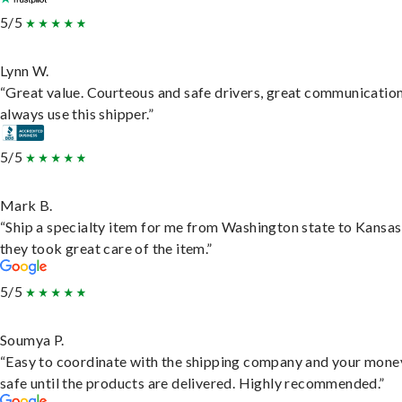
5/5
Lynn W.
“Great value. Courteous and safe drivers, great communication
always use this shipper.”
5/5
Mark B.
“Ship a specialty item for me from Washington state to Kansas
they took great care of the item.”
5/5
Soumya P.
“Easy to coordinate with the shipping company and your money
safe until the products are delivered. Highly recommended.”