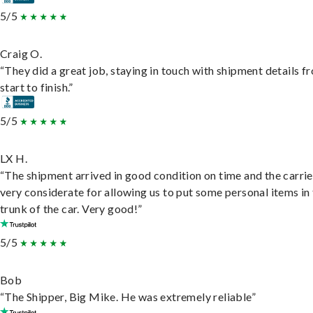
5/5
Craig O.
“They did a great job, staying in touch with shipment details f
start to finish.”
5/5
LX H.
“The shipment arrived in good condition on time and the carri
very considerate for allowing us to put some personal items in
trunk of the car. Very good!”
5/5
Bob
“The Shipper, Big Mike. He was extremely reliable”