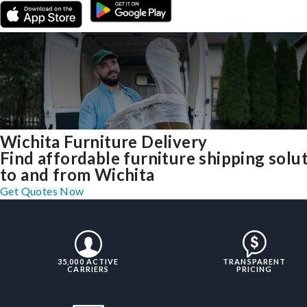
Wichita Furniture Delivery
Find affordable furniture shipping solu
to and from Wichita
Get Quotes Now
35,000 ACTIVE
TRANSPARENT
CARRIERS
PRICING