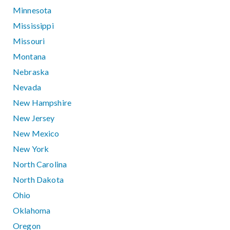
Minnesota
Mississippi
Missouri
Montana
Nebraska
Nevada
New Hampshire
New Jersey
New Mexico
New York
North Carolina
North Dakota
Ohio
Oklahoma
Oregon