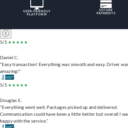
SECURE
USER-FRIENDLY
PAYMENTS
PLATFORM
5/5
Daniel C.
“Easy transaction! Everything was smooth and easy. Driver wa
amazing!”
5/5
Douglas E.
“Everything went well. Packages picked up and delivered.
Communication could have been a little better but overall I wa
happy with the service.”