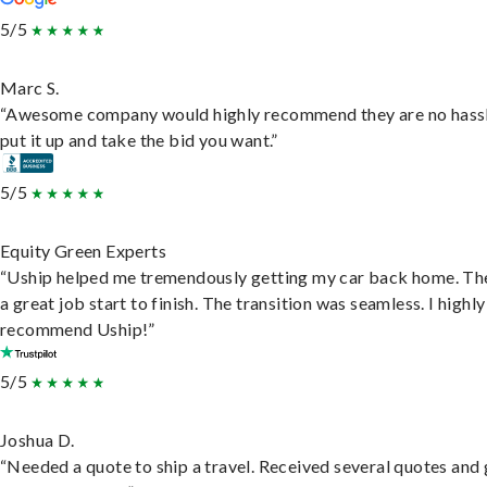
5/5
Marc S.
“Awesome company would highly recommend they are no hassl
put it up and take the bid you want.”
5/5
Equity Green Experts
“Uship helped me tremendously getting my car back home. Th
a great job start to finish. The transition was seamless. I highly
recommend Uship!”
5/5
Joshua D.
“Needed a quote to ship a travel. Received several quotes and 