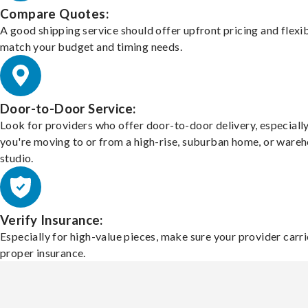
Compare Quotes:
A good shipping service should offer upfront pricing and flexib
match your budget and timing needs.
Door-to-Door Service:
Look for providers who offer door-to-door delivery, especially
you're moving to or from a high-rise, suburban home, or ware
studio.
Verify Insurance:
Especially for high-value pieces, make sure your provider carri
proper insurance.