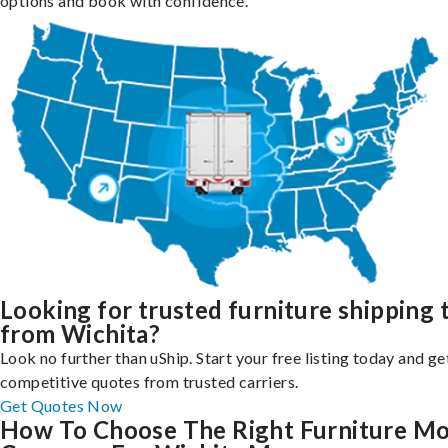
options and book with confidence.
Looking for trusted furniture shipping 
from Wichita?
Look no further than uShip. Start your free listing today and ge
competitive quotes from trusted carriers.
Get Quotes Now
How To Choose The Right Furniture M