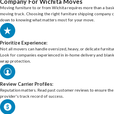
Company For Wichita Moves
Moving furniture to or from Wichita requires more than a basi
moving truck. Choosing the right furniture shipping company
down to knowing what matters most for your move.
Prioritize Experience:
Not all movers can handle oversized, heavy, or delicate furnitu
Look for companies experienced in in-home delivery and blank
wrap protection.
Review Carrier Profiles:
Reputation matters. Read past customer reviews to ensure the
provider's track record of success.