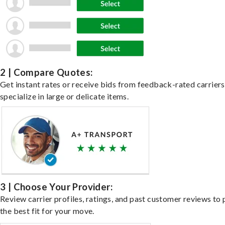
2 | Compare Quotes:
Get instant rates or receive bids from feedback-rated carrier
specialize in large or delicate items.
3 | Choose Your Provider:
Review carrier profiles, ratings, and past customer reviews to 
the best fit for your move.