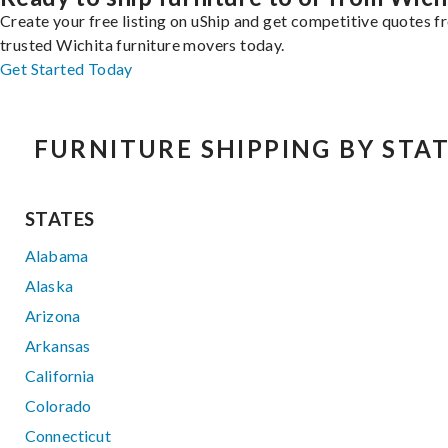
Create your free listing on uShip and get competitive quotes 
trusted Wichita furniture movers today.
Get Started Today
FURNITURE SHIPPING BY STA
STATES
Alabama
Alaska
Arizona
Arkansas
California
Colorado
Connecticut