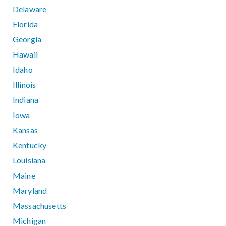
Delaware
Florida
Georgia
Hawaii
Idaho
Illinois
Indiana
Iowa
Kansas
Kentucky
Louisiana
Maine
Maryland
Massachusetts
Michigan