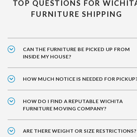
TOP QUESTIONS FOR WICHIT
FURNITURE SHIPPING
CAN THE FURNITURE BE PICKED UP FROM
INSIDE MY HOUSE?
HOW MUCH NOTICE IS NEEDED FOR PICKUP
HOW DO I FIND A REPUTABLE WICHITA
FURNITURE MOVING COMPANY?
ARE THERE WEIGHT OR SIZE RESTRICTIONS?