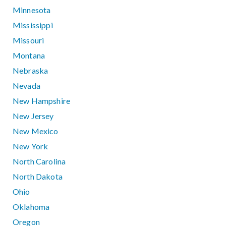
Minnesota
Mississippi
Missouri
Montana
Nebraska
Nevada
New Hampshire
New Jersey
New Mexico
New York
North Carolina
North Dakota
Ohio
Oklahoma
Oregon