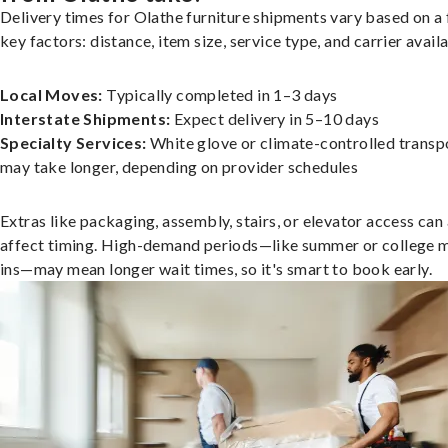
Delivery times for Olathe furniture shipments vary based on a
key factors: distance, item size, service type, and carrier availa
Local Moves:
Typically completed in 1–3 days
Interstate Shipments:
Expect delivery in 5–10 days
Specialty Services:
White glove or climate-controlled transp
may take longer, depending on provider schedules
Extras like packaging, assembly, stairs, or elevator access can
affect timing. High-demand periods—like summer or college 
ins—may mean longer wait times, so it's smart to book early.