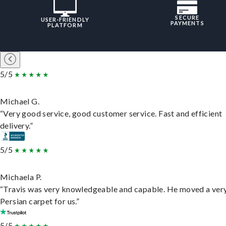
SECURE
USER-FRIENDLY
PAYMENTS
PLATFORM
5/5
Michael G.
“Very good service, good customer service. Fast and efficient
delivery.”
5/5
Michaela P.
“Travis was very knowledgeable and capable. He moved a ver
Persian carpet for us.”
5/5