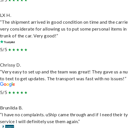
LX H.
“The shipment arrived in good condition on time and the carri
very considerate for allowing us to put some personal items in
trunk of the car. Very good!”
5/5
Chrissy D.
“Very easy to set up and the team was great! They gave us a 
to text to get updates. The transport was fast with no issues!”
5/5
Brunilda B.
“I have no complaints. uShip came through and if I need their t
service I will definitely use them again.”