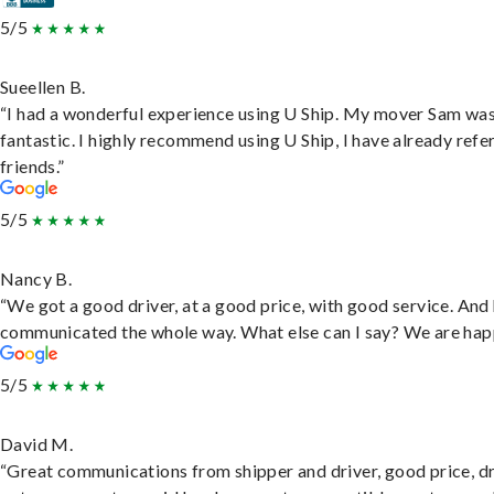
5/5
Sueellen B.
“I had a wonderful experience using U Ship. My mover Sam wa
fantastic. I highly recommend using U Ship, I have already refe
friends.”
5/5
Nancy B.
“We got a good driver, at a good price, with good service. And
communicated the whole way. What else can I say? We are hap
5/5
David M.
“Great communications from shipper and driver, good price, dr