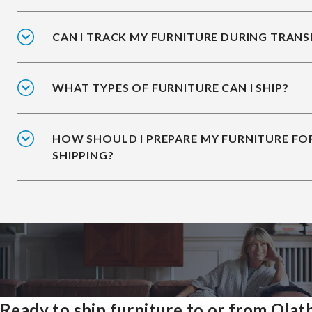
CAN I TRACK MY FURNITURE DURING TRANS
WHAT TYPES OF FURNITURE CAN I SHIP?
HOW SHOULD I PREPARE MY FURNITURE FO
SHIPPING?
Ready to ship furniture to or from Olat