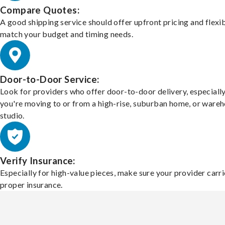
Compare Quotes:
A good shipping service should offer upfront pricing and flexib
match your budget and timing needs.
Door-to-Door Service:
Look for providers who offer door-to-door delivery, especially
you're moving to or from a high-rise, suburban home, or ware
studio.
Verify Insurance:
Especially for high-value pieces, make sure your provider carri
proper insurance.