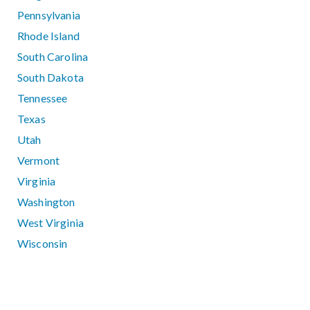
Pennsylvania
Rhode Island
South Carolina
South Dakota
Tennessee
Texas
Utah
Vermont
Virginia
Washington
West Virginia
Wisconsin