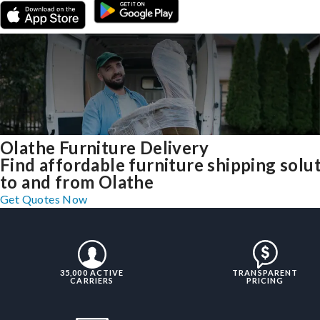
Olathe Furniture Delivery
Find affordable furniture shipping solu
to and from Olathe
Get Quotes Now
35,000 ACTIVE
TRANSPARENT
CARRIERS
PRICING