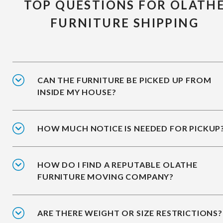
TOP QUESTIONS FOR OLATH
FURNITURE SHIPPING
CAN THE FURNITURE BE PICKED UP FROM
INSIDE MY HOUSE?
HOW MUCH NOTICE IS NEEDED FOR PICKUP
HOW DO I FIND A REPUTABLE OLATHE
FURNITURE MOVING COMPANY?
ARE THERE WEIGHT OR SIZE RESTRICTIONS?