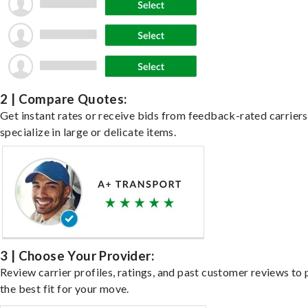
2 | Compare Quotes:
Get instant rates or receive bids from feedback-rated carrier
specialize in large or delicate items.
3 | Choose Your Provider:
Review carrier profiles, ratings, and past customer reviews to 
the best fit for your move.