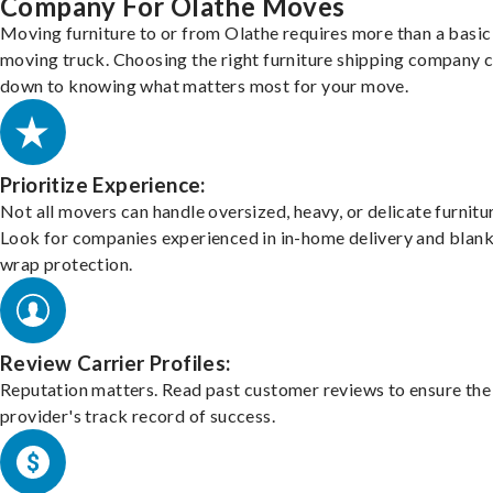
Company For Olathe Moves
Moving furniture to or from Olathe requires more than a basic
moving truck. Choosing the right furniture shipping company
down to knowing what matters most for your move.
Prioritize Experience:
Not all movers can handle oversized, heavy, or delicate furnitu
Look for companies experienced in in-home delivery and blank
wrap protection.
Review Carrier Profiles:
Reputation matters. Read past customer reviews to ensure the
provider's track record of success.