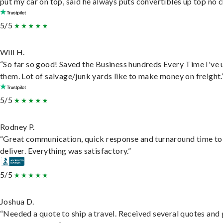
put my car on top, said he always puts convertibles up top no c
5/5
Will H.
“So far so good! Saved the Business hundreds Every Time I've 
them. Lot of salvage/junk yards like to make money on freight.
5/5
Rodney P.
“Great communication, quick response and turnaround time to
deliver. Everything was satisfactory.”
5/5
Joshua D.
“Needed a quote to ship a travel. Received several quotes and 