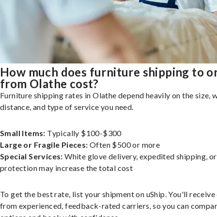
How much does furniture shipping to o
from Olathe cost?
Furniture shipping rates in Olathe depend heavily on the size, 
distance, and type of service you need.
Small Items:
Typically $100-$300
Large or Fragile Pieces:
Often $500 or more
Special Services:
White glove delivery, expedited shipping, o
protection may increase the total cost
To get the best rate, list your shipment on uShip. You'll receiv
from experienced, feedback-rated carriers, so you can compa