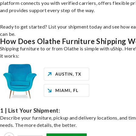
platform connects you with verified carriers, offers flexible pr
and provides support every step of the way.
Ready to get started? List your shipment today and see how ea
can be.
How Does Olathe Furniture Shipping W
Shipping furniture to or from Olathe is simple with uShip. Here
it works:
1 | List Your Shipment:
Describe your furniture, pickup and delivery locations, and ti
needs. The more details, the better.