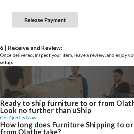
6 | Receive and Review:
Once delivered, inspect your item, leave a review, and enjoy y
setup.
Ready to ship furniture to or from Olat
Look no further than uShip
Get Quotes Now
How long does Furniture Shipping to or
from Olathe take?