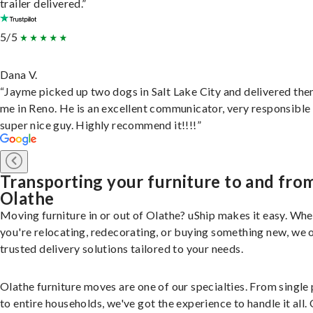
trailer delivered.”
5/5
Dana V.
“Jayme picked up two dogs in Salt Lake City and delivered the
me in Reno. He is an excellent communicator, very responsible
super nice guy. Highly recommend it!!!!”
Transporting your furniture to and fro
Olathe
Moving furniture in or out of Olathe? uShip makes it easy. Wh
you're relocating, redecorating, or buying something new, we 
trusted delivery solutions tailored to your needs.
Olathe furniture moves are one of our specialties. From single
to entire households, we've got the experience to handle it all.