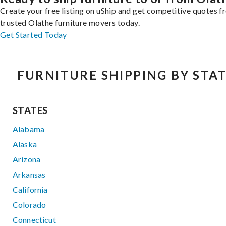
Create your free listing on uShip and get competitive quotes 
trusted Olathe furniture movers today.
Get Started Today
FURNITURE SHIPPING BY STA
STATES
Alabama
Alaska
Arizona
Arkansas
California
Colorado
Connecticut