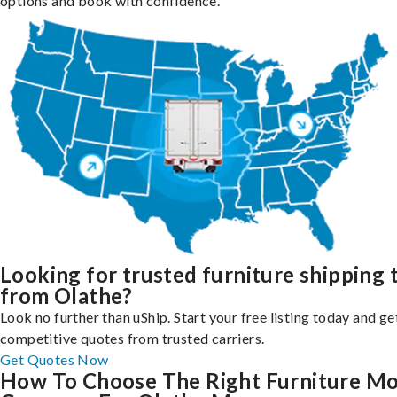
options and book with confidence.
Looking for trusted furniture shipping 
from Olathe?
Look no further than uShip. Start your free listing today and ge
competitive quotes from trusted carriers.
Get Quotes Now
How To Choose The Right Furniture M