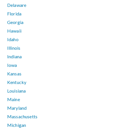
Delaware
Florida
Georgia
Hawaii
Idaho
Illinois
Indiana
Iowa
Kansas
Kentucky
Louisiana
Maine
Maryland
Massachusetts
Michigan