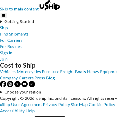
Skip to main content
☰
Getting Started
Ship
Find Shipments
For Carriers
For Business
Sign In
Join
Cost to Ship
Vehicles
Motorcycles
Furniture
Freight
Boats
Heavy Equipme
Company
Careers
Press
Blog
Choose your region
Copyright © 2026, uShip Inc. and its licensors. All rights reser
uShip User Agreement
Privacy Policy
Site Map
Cookie Policy
Accessibility
Help