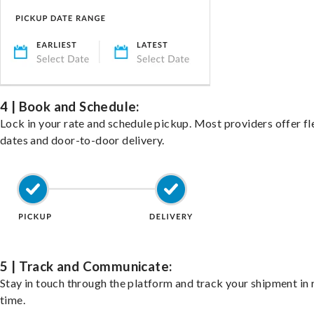
4 | Book and Schedule:
Lock in your rate and schedule pickup. Most providers offer fl
dates and door-to-door delivery.
5 | Track and Communicate:
Stay in touch through the platform and track your shipment in 
time.