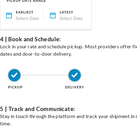
4 | Book and Schedule:
Lock in your rate and schedule pickup. Most providers offer fl
dates and door-to-door delivery.
5 | Track and Communicate:
Stay in touch through the platform and track your shipment in 
time.