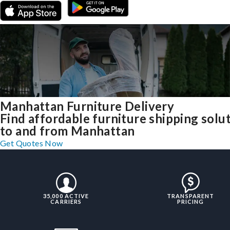
Manhattan Furniture Delivery
Find affordable furniture shipping solu
to and from Manhattan
Get Quotes Now
35,000 ACTIVE
TRANSPARENT
CARRIERS
PRICING