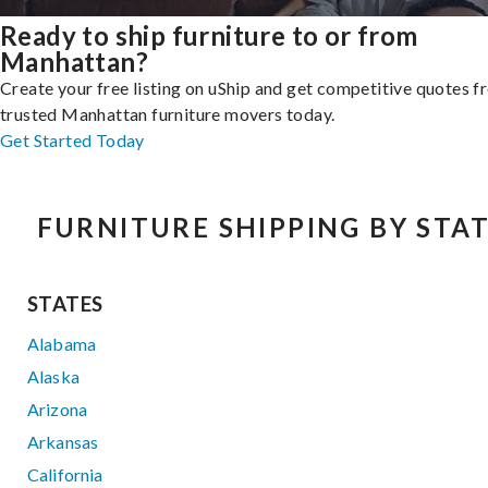
Ready to ship furniture to or from
Manhattan?
Create your free listing on uShip and get competitive quotes 
trusted Manhattan furniture movers today.
Get Started Today
FURNITURE SHIPPING BY STA
STATES
Alabama
Alaska
Arizona
Arkansas
California