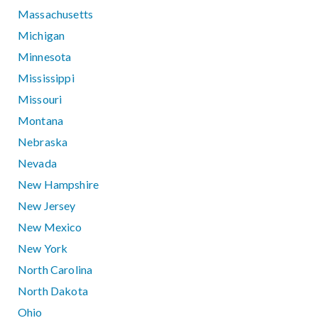
Massachusetts
Michigan
Minnesota
Mississippi
Missouri
Montana
Nebraska
Nevada
New Hampshire
New Jersey
New Mexico
New York
North Carolina
North Dakota
Ohio