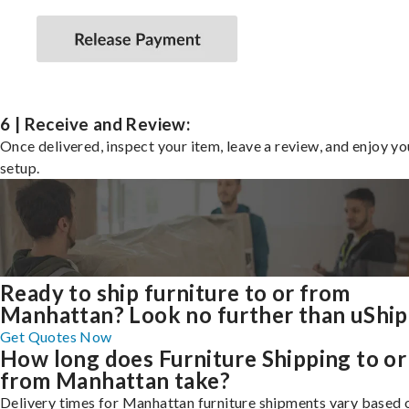
6 | Receive and Review:
Once delivered, inspect your item, leave a review, and enjoy y
setup.
Ready to ship furniture to or from
Manhattan? Look no further than uShip
Get Quotes Now
How long does Furniture Shipping to or
from Manhattan take?
Delivery times for Manhattan furniture shipments vary based 