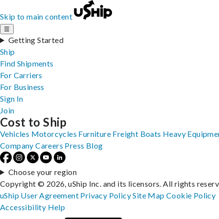
Skip to main content
☰
Getting Started
Ship
Find Shipments
For Carriers
For Business
Sign In
Join
Cost to Ship
Vehicles
Motorcycles
Furniture
Freight
Boats
Heavy Equipme
Company
Careers
Press
Blog
Choose your region
Copyright © 2026, uShip Inc. and its licensors. All rights reser
uShip User Agreement
Privacy Policy
Site Map
Cookie Policy
Accessibility
Help