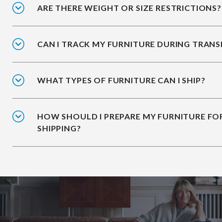
ARE THERE WEIGHT OR SIZE RESTRICTIONS?
CAN I TRACK MY FURNITURE DURING TRANS
WHAT TYPES OF FURNITURE CAN I SHIP?
HOW SHOULD I PREPARE MY FURNITURE FO
SHIPPING?