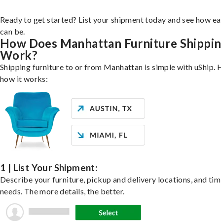
Ready to get started? List your shipment today and see how ea
can be.
How Does Manhattan Furniture Shippi
Work?
Shipping furniture to or from Manhattan is simple with uShip. 
how it works:
1 | List Your Shipment:
Describe your furniture, pickup and delivery locations, and ti
needs. The more details, the better.