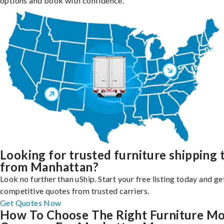
options and book with confidence.
Looking for trusted furniture shipping 
from Manhattan?
Look no further than uShip. Start your free listing today and ge
competitive quotes from trusted carriers.
Get Quotes Now
How To Choose The Right Furniture M