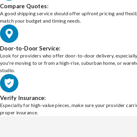
Compare Quotes:
A good shipping service should offer upfront pricing and flexib
match your budget and timing needs.
Door-to-Door Service:
Look for providers who offer door-to-door delivery, especially
you're moving to or from a high-rise, suburban home, or ware
studio.
Verify Insurance:
Especially for high-value pieces, make sure your provider carri
proper insurance.