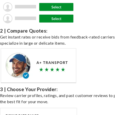
2 | Compare Quotes:
Get instant rates or receive bids from feedback-rated carrier
specialize in large or delicate items.
3 | Choose Your Provider:
Review carrier profiles, ratings, and past customer reviews to 
the best fit for your move.