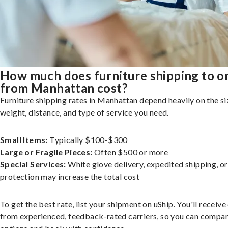
How much does furniture shipping to o
from Manhattan cost?
Furniture shipping rates in Manhattan depend heavily on the si
weight, distance, and type of service you need.
Small Items:
Typically $100-$300
Large or Fragile Pieces:
Often $500 or more
Special Services:
White glove delivery, expedited shipping, o
protection may increase the total cost
To get the best rate, list your shipment on uShip. You'll receiv
from experienced, feedback-rated carriers, so you can compa