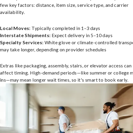
few key factors: distance, item size, service type, and carrier
availability.
Local Moves:
Typically completed in 1–3 days
Interstate Shipments:
Expect delivery in 5–10 days
Specialty Services:
White glove or climate-controlled transp
may take longer, depending on provider schedules
Extras like packaging, assembly, stairs, or elevator access can
affect timing. High-demand periods—like summer or college 
ins—may mean longer wait times, so it's smart to book early.