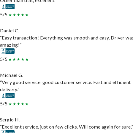
Other than that, excellent.”
5/5
Daniel C.
“Easy transaction! Everything was smooth and easy. Driver wa
amazing!”
5/5
Michael G.
“Very good service, good customer service. Fast and efficient
delivery.”
5/5
Sergio H.
“Excellent service, just on few clicks. Will come again for sure.