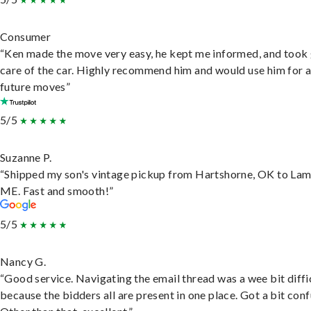
Consumer
“Ken made the move very easy, he kept me informed, and took
care of the car. Highly recommend him and would use him for 
future moves”
5/5
Suzanne P.
“Shipped my son's vintage pickup from Hartshorne, OK to Lam
ME. Fast and smooth!”
5/5
Nancy G.
“Good service. Navigating the email thread was a wee bit diffic
because the bidders all are present in one place. Got a bit conf