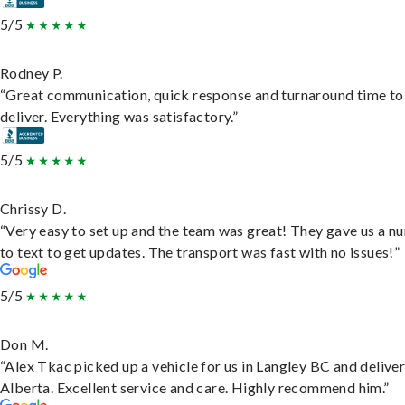
5/5
Rodney P.
“Great communication, quick response and turnaround time to
deliver. Everything was satisfactory.”
5/5
Chrissy D.
“Very easy to set up and the team was great! They gave us a 
to text to get updates. The transport was fast with no issues!”
5/5
Don M.
“Alex Tkac picked up a vehicle for us in Langley BC and deliver
Alberta. Excellent service and care. Highly recommend him.”