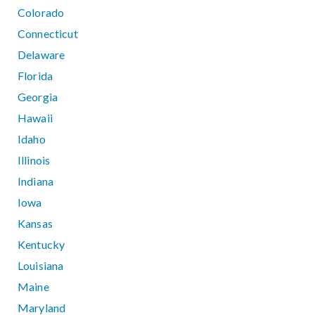
Colorado
Connecticut
Delaware
Florida
Georgia
Hawaii
Idaho
Illinois
Indiana
Iowa
Kansas
Kentucky
Louisiana
Maine
Maryland