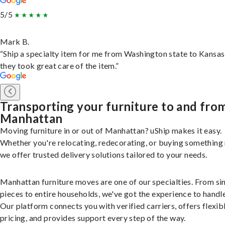
5/5
Mark B.
“Ship a specialty item for me from Washington state to Kansas
they took great care of the item.”
Transporting your furniture to and fro
Manhattan
Moving furniture in or out of Manhattan? uShip makes it easy.
Whether you're relocating, redecorating, or buying something
we offer trusted delivery solutions tailored to your needs.
Manhattan furniture moves are one of our specialties. From si
pieces to entire households, we've got the experience to handle 
Our platform connects you with verified carriers, offers flexib
pricing, and provides support every step of the way.