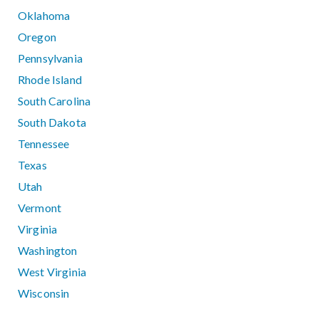
Oklahoma
Oregon
Pennsylvania
Rhode Island
South Carolina
South Dakota
Tennessee
Texas
Utah
Vermont
Virginia
Washington
West Virginia
Wisconsin