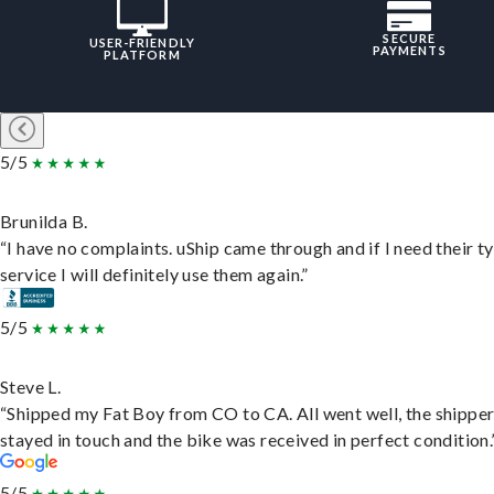
SECURE
USER-FRIENDLY
PAYMENTS
PLATFORM
5/5
Brunilda B.
“I have no complaints. uShip came through and if I need their t
service I will definitely use them again.”
5/5
Steve L.
“Shipped my Fat Boy from CO to CA. All went well, the shippe
stayed in touch and the bike was received in perfect condition.
5/5