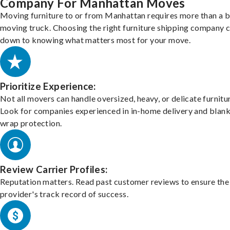
Company For Manhattan Moves
Moving furniture to or from Manhattan requires more than a b
moving truck. Choosing the right furniture shipping company
down to knowing what matters most for your move.
Prioritize Experience:
Not all movers can handle oversized, heavy, or delicate furnitu
Look for companies experienced in in-home delivery and blank
wrap protection.
Review Carrier Profiles:
Reputation matters. Read past customer reviews to ensure the
provider's track record of success.