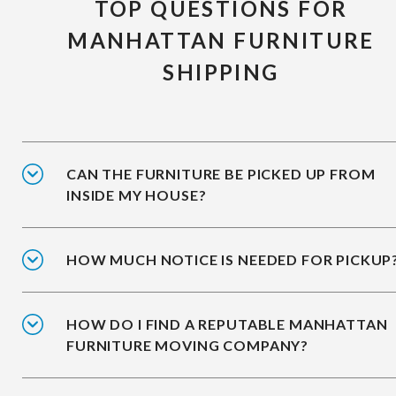
TOP QUESTIONS FOR
MANHATTAN FURNITURE
SHIPPING
CAN THE FURNITURE BE PICKED UP FROM
INSIDE MY HOUSE?
HOW MUCH NOTICE IS NEEDED FOR PICKUP
HOW DO I FIND A REPUTABLE MANHATTAN
FURNITURE MOVING COMPANY?