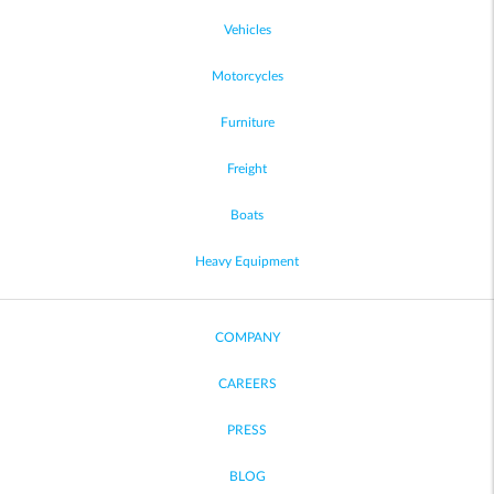
Vehicles
Motorcycles
Furniture
Freight
Boats
Heavy Equipment
COMPANY
CAREERS
PRESS
BLOG