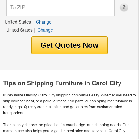
United States
|
Change
United States
|
Change
Tips on Shipping Furniture in Carol City
uShip makes finding Carol City shipping companies easy. Whether you need to
ship your car, boat, or a pallet of machined parts, our shipping marketplace is
ready to go. Quickly create a listing and get quotes from customer-rated
transporters.
Then simply choose the price that fits your budget and shipping needs. Our
marketplace also helps you to get the best price and service in Carol City.