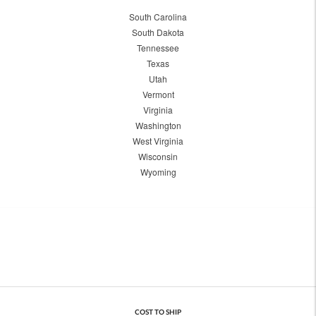
South Carolina
South Dakota
Tennessee
Texas
Utah
Vermont
Virginia
Washington
West Virginia
Wisconsin
Wyoming
COST TO SHIP