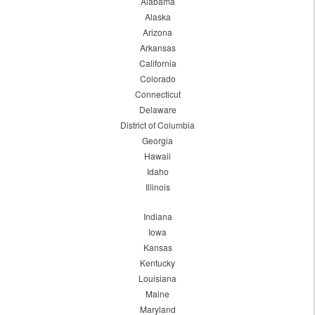
Alabama
Alaska
Arizona
Arkansas
California
Colorado
Connecticut
Delaware
District of Columbia
Georgia
Hawaii
Idaho
Illinois
Indiana
Iowa
Kansas
Kentucky
Louisiana
Maine
Maryland