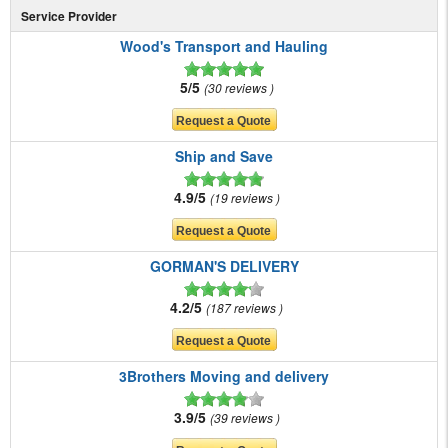
Service Provider
Wood's Transport and Hauling
5/5
30 reviews
Ship and Save
4.9/5
19 reviews
GORMAN'S DELIVERY
4.2/5
187 reviews
3Brothers Moving and delivery
3.9/5
39 reviews