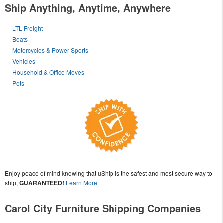
Ship Anything, Anytime, Anywhere
LTL Freight
Boats
Motorcycles & Power Sports
Vehicles
Household & Office Moves
Pets
Enjoy peace of mind knowing that uShip is the safest and most secure way to
ship,
GUARANTEED!
Learn More
Carol City Furniture Shipping Companies