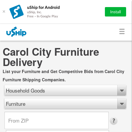
uShip for Android
×
Install
uShip, Inc.
Free - In Google Play
Carol City Furniture
Delivery
List your Furniture and Get Competitive Bids from Carol City
Furniture Shipping Companies.
Household Goods
Furniture