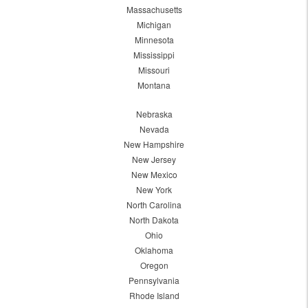
Massachusetts
Michigan
Minnesota
Mississippi
Missouri
Montana
Nebraska
Nevada
New Hampshire
New Jersey
New Mexico
New York
North Carolina
North Dakota
Ohio
Oklahoma
Oregon
Pennsylvania
Rhode Island