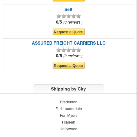
Self
0/5
0 reviews
ASSURED FREIGHT CARRIERS LLC
0/5
0 reviews
Shipping by City
Bradenton
Fort Lauderdale
Fort Myers
Hialeah
Hollywood