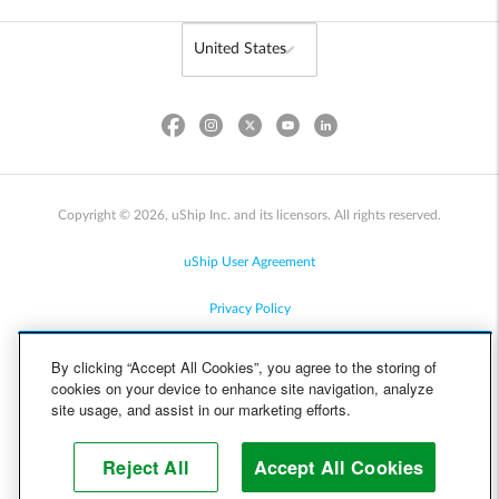
Copyright © 2026, uShip Inc. and its licensors. All rights reserved.
uShip User Agreement
Privacy Policy
Site Map
By clicking “Accept All Cookies”, you agree to the storing of
cookies on your device to enhance site navigation, analyze
Cookie Policy
site usage, and assist in our marketing efforts.
Accessibility
Reject All
Accept All Cookies
Help