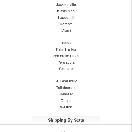
Jacksonville
Kissimmee
Lauderhill
Margate
Miami
Orlando
Palm Harbor
Pembroke Pines
Pensacola
Sarasota
St. Petersburg
Tallahassee
Tamarac
Tampa
Weston
Shipping By State