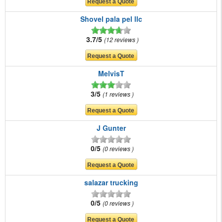
Shovel pala pel llc
3.7/5
12 reviews
MelvisT
3/5
1 reviews
J Gunter
0/5
0 reviews
salazar trucking
0/5
0 reviews