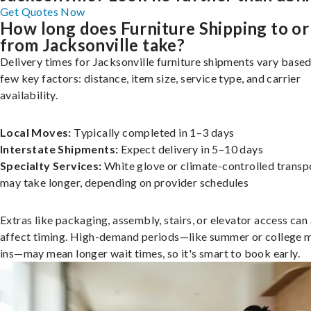
Get Quotes Now
How long does Furniture Shipping to or
from Jacksonville take?
Delivery times for Jacksonville furniture shipments vary based
few key factors: distance, item size, service type, and carrier
availability.
Local Moves:
Typically completed in 1–3 days
Interstate Shipments:
Expect delivery in 5–10 days
Specialty Services:
White glove or climate-controlled transp
may take longer, depending on provider schedules
Extras like packaging, assembly, stairs, or elevator access can
affect timing. High-demand periods—like summer or college 
ins—may mean longer wait times, so it's smart to book early.