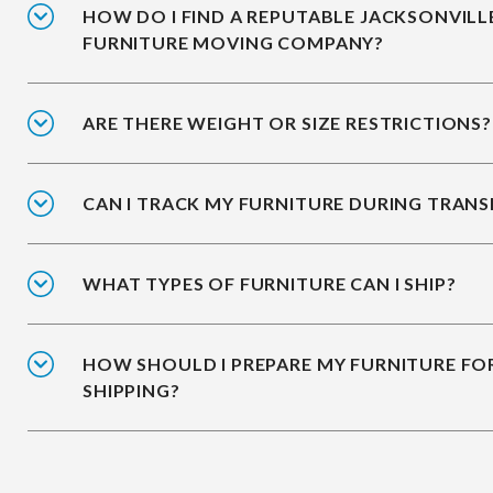
HOW DO I FIND A REPUTABLE JACKSONVILL
FURNITURE MOVING COMPANY?
ARE THERE WEIGHT OR SIZE RESTRICTIONS?
CAN I TRACK MY FURNITURE DURING TRANS
WHAT TYPES OF FURNITURE CAN I SHIP?
HOW SHOULD I PREPARE MY FURNITURE FO
SHIPPING?