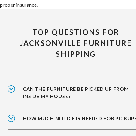
proper insurance.
TOP QUESTIONS FOR
JACKSONVILLE FURNITURE
SHIPPING
CAN THE FURNITURE BE PICKED UP FROM
INSIDE MY HOUSE?
HOW MUCH NOTICE IS NEEDED FOR PICKUP