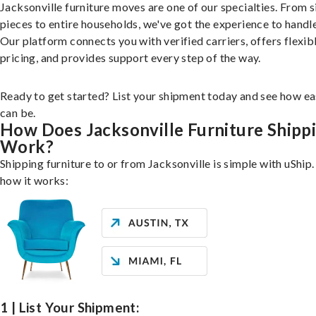
Jacksonville furniture moves are one of our specialties. From s
pieces to entire households, we've got the experience to handle 
Our platform connects you with verified carriers, offers flexib
pricing, and provides support every step of the way.
Ready to get started? List your shipment today and see how ea
can be.
How Does Jacksonville Furniture Shipp
Work?
Shipping furniture to or from Jacksonville is simple with uShip.
how it works:
1 | List Your Shipment: