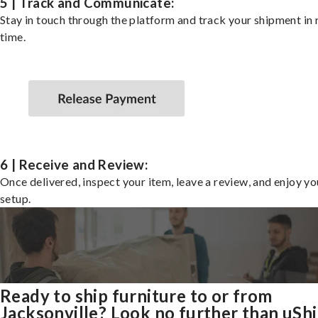
5 | Track and Communicate:
Stay in touch through the platform and track your shipment in 
time.
6 | Receive and Review:
Once delivered, inspect your item, leave a review, and enjoy y
setup.
Ready to ship furniture to or from
Jacksonville? Look no further than uSh