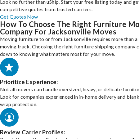
Look no further than uShip. Start your free listing today and ge
competitive quotes from trusted carriers.
Get Quotes Now
How To Choose The Right Furniture M
Company For Jacksonville Moves
Moving furniture to or from Jacksonville requires more than a
moving truck. Choosing the right furniture shipping company
down to knowing what matters most for your move.
Prioritize Experience:
Not all movers can handle oversized, heavy, or delicate furnitu
Look for companies experienced in in-home delivery and blank
wrap protection.
Review Carrier Profiles: