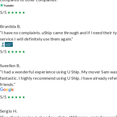
5/5
Brunilda B.
“I have no complaints. uShip came through and if I need their t
service I will definitely use them again.”
5/5
Sueellen B.
“I had a wonderful experience using U Ship. My mover Sam wa
fantastic. I highly recommend using U Ship, I have already refe
friends.”
5/5
Sergio H.