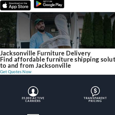
Jacksonville Furniture Delivery
Find affordable furniture shipping solu
to and from Jacksonville
Get Quotes Now
35,000 ACTIVE
TRANSPARENT
CARRIERS
PRICING