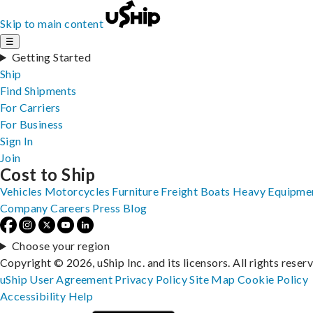
Skip to main content
☰
Getting Started
Ship
Find Shipments
For Carriers
For Business
Sign In
Join
Cost to Ship
Vehicles
Motorcycles
Furniture
Freight
Boats
Heavy Equipme
Company
Careers
Press
Blog
Choose your region
Copyright © 2026, uShip Inc. and its licensors. All rights reser
uShip User Agreement
Privacy Policy
Site Map
Cookie Policy
Accessibility
Help