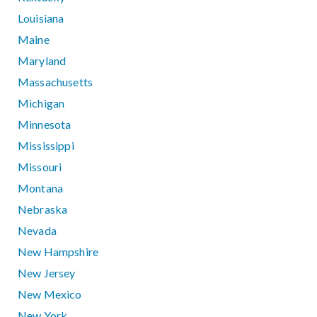
Louisiana
Maine
Maryland
Massachusetts
Michigan
Minnesota
Mississippi
Missouri
Montana
Nebraska
Nevada
New Hampshire
New Jersey
New Mexico
New York