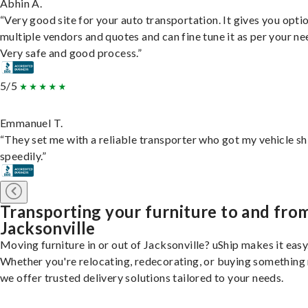
Abhin A.
“Very good site for your auto transportation. It gives you opti
multiple vendors and quotes and can fine tune it as per your ne
Very safe and good process.”
5/5
Emmanuel T.
“They set me with a reliable transporter who got my vehicle s
speedily.”
Transporting your furniture to and fro
Jacksonville
Moving furniture in or out of Jacksonville? uShip makes it easy
Whether you're relocating, redecorating, or buying something
we offer trusted delivery solutions tailored to your needs.