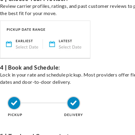
Review carrier profiles, ratings, and past customer reviews to 
the best fit for your move.
4 | Book and Schedule:
Lock in your rate and schedule pickup. Most providers offer fl
dates and door-to-door delivery.