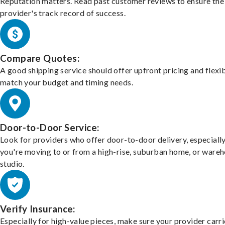
Reputation matters. Read past customer reviews to ensure the
provider's track record of success.
Compare Quotes:
A good shipping service should offer upfront pricing and flexib
match your budget and timing needs.
Door-to-Door Service:
Look for providers who offer door-to-door delivery, especially
you're moving to or from a high-rise, suburban home, or ware
studio.
Verify Insurance:
Especially for high-value pieces, make sure your provider carri