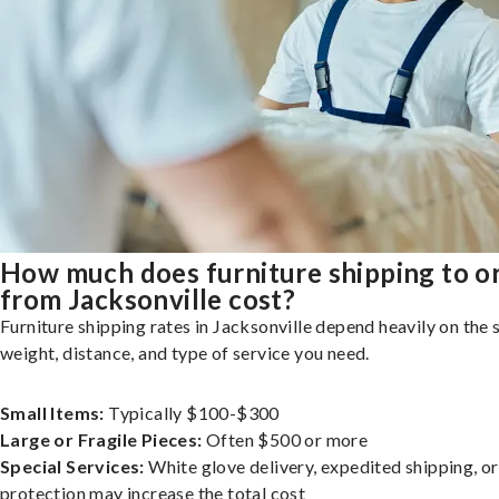
How much does furniture shipping to o
from Jacksonville cost?
Furniture shipping rates in Jacksonville depend heavily on the s
weight, distance, and type of service you need.
Small Items:
Typically $100-$300
Large or Fragile Pieces:
Often $500 or more
Special Services:
White glove delivery, expedited shipping, o
protection may increase the total cost