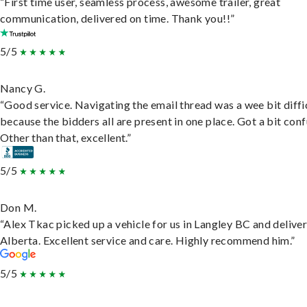
“First time user, seamless process, awesome trailer, great
communication, delivered on time. Thank you!!”
5/5
Nancy G.
“Good service. Navigating the email thread was a wee bit diffic
because the bidders all are present in one place. Got a bit conf
Other than that, excellent.”
5/5
Don M.
“Alex Tkac picked up a vehicle for us in Langley BC and deliver
Alberta. Excellent service and care. Highly recommend him.”
5/5