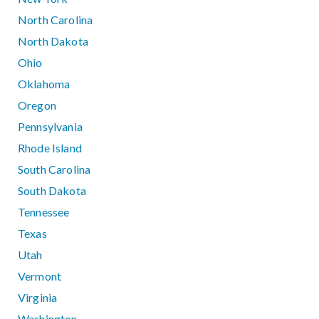
North Carolina
North Dakota
Ohio
Oklahoma
Oregon
Pennsylvania
Rhode Island
South Carolina
South Dakota
Tennessee
Texas
Utah
Vermont
Virginia
Washington