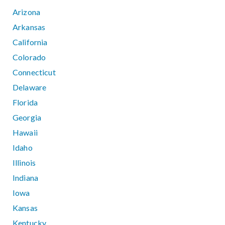
Arizona
Arkansas
California
Colorado
Connecticut
Delaware
Florida
Georgia
Hawaii
Idaho
Illinois
Indiana
Iowa
Kansas
Kentucky