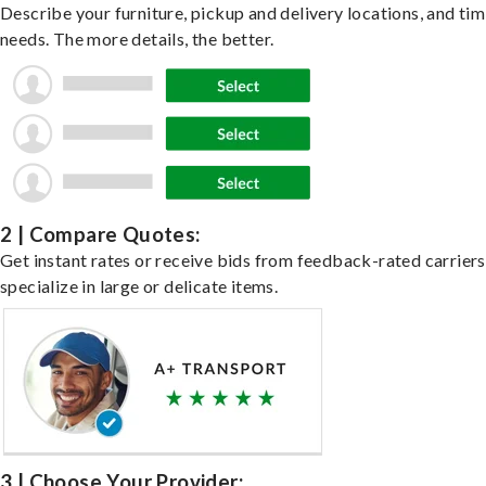
Describe your furniture, pickup and delivery locations, and ti
needs. The more details, the better.
2 | Compare Quotes:
Get instant rates or receive bids from feedback-rated carrier
specialize in large or delicate items.
3 | Choose Your Provider: