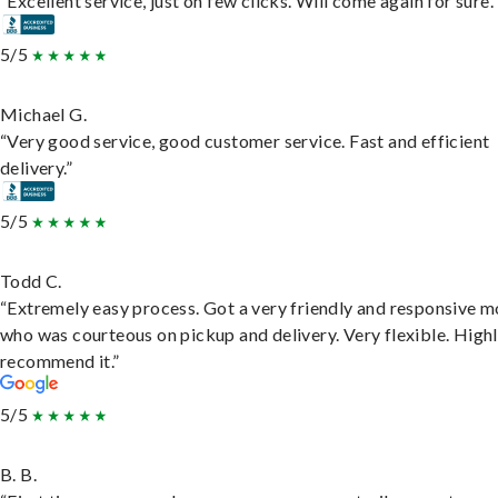
“Excellent service, just on few clicks. Will come again for sure.
5/5
Michael G.
“Very good service, good customer service. Fast and efficient
delivery.”
5/5
Todd C.
“Extremely easy process. Got a very friendly and responsive 
who was courteous on pickup and delivery. Very flexible. High
recommend it.”
5/5
B. B.