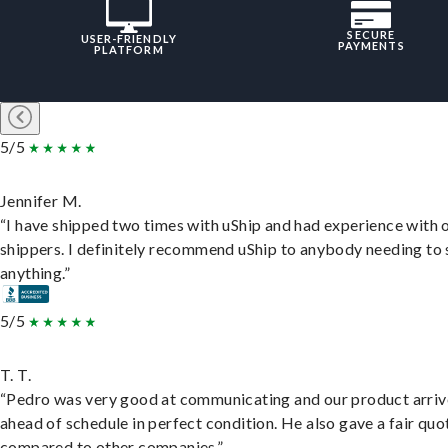
SECURE
USER-FRIENDLY
PAYMENTS
PLATFORM
5/5
Jennifer M.
“I have shipped two times with uShip and had experience with 
shippers. I definitely recommend uShip to anybody needing to 
anything.”
5/5
T. T.
“Pedro was very good at communicating and our product arri
ahead of schedule in perfect condition. He also gave a fair quo
compared to other companies.”