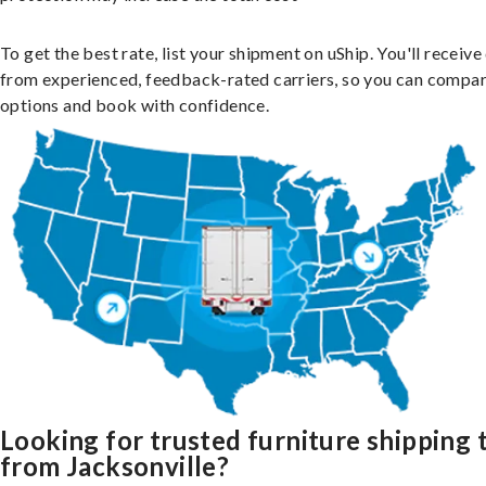
To get the best rate, list your shipment on uShip. You'll receiv
from experienced, feedback-rated carriers, so you can compa
options and book with confidence.
Looking for trusted furniture shipping 
from Jacksonville?