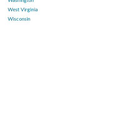
West Virginia
Wisconsin