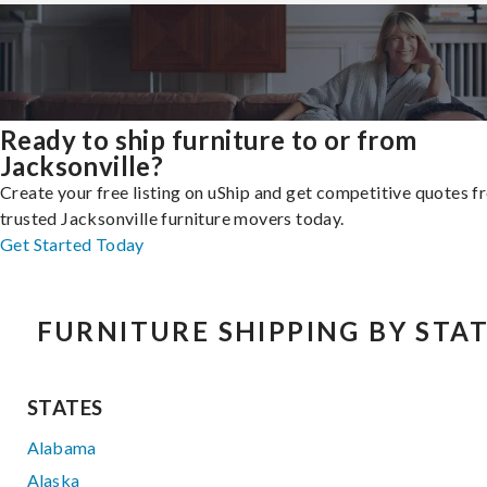
Ready to ship furniture to or from
Jacksonville?
Create your free listing on uShip and get competitive quotes 
trusted Jacksonville furniture movers today.
Get Started Today
FURNITURE SHIPPING BY STA
STATES
Alabama
Alaska