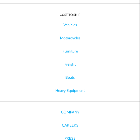
COST TO SHIP
Vehicles
Motorcycles
Furniture
Freight
Boats
Heavy Equipment
COMPANY
CAREERS
PRESS