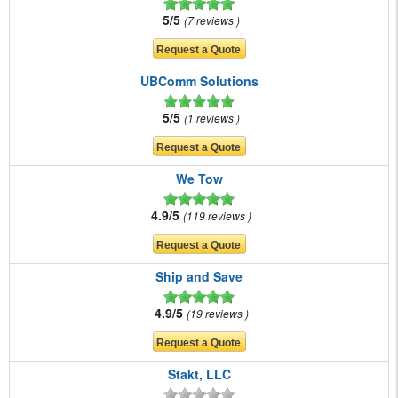
5/5
7 reviews
UBComm Solutions
5/5
1 reviews
We Tow
4.9/5
119 reviews
Ship and Save
4.9/5
19 reviews
Stakt, LLC