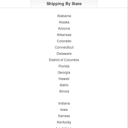
Shipping By State
Alabama
Alaska
Arizona
Arkansas
Colorado
Connecticut
Delaware
District of Columbia
Florida
Georgia
Hawaii
Idaho
Illinois
Indiana
Iowa
Kansas
Kentucky