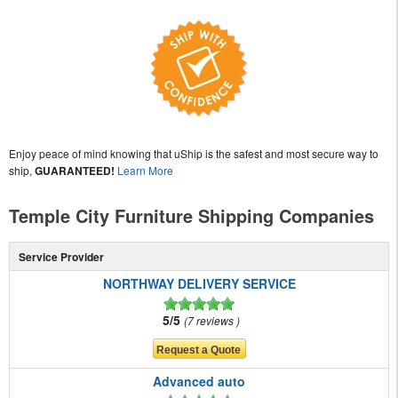
Enjoy peace of mind knowing that uShip is the safest and most secure way to
ship,
GUARANTEED!
Learn More
Temple City Furniture Shipping Companies
Service Provider
NORTHWAY DELIVERY SERVICE
5/5
7 reviews
Advanced auto