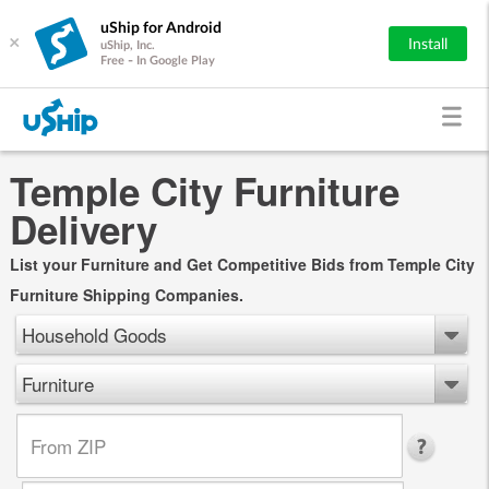
uShip for Android
×
Install
uShip, Inc.
Free - In Google Play
Temple City Furniture
Delivery
List your Furniture and Get Competitive Bids from Temple City
Furniture Shipping Companies.
Household Goods
Furniture