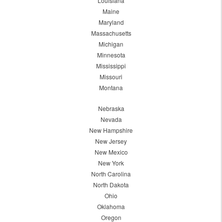
Louisiana
Maine
Maryland
Massachusetts
Michigan
Minnesota
Mississippi
Missouri
Montana
Nebraska
Nevada
New Hampshire
New Jersey
New Mexico
New York
North Carolina
North Dakota
Ohio
Oklahoma
Oregon