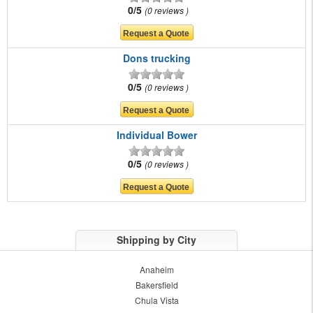
0/5
0 reviews
Dons trucking
0/5
0 reviews
Individual Bower
0/5
0 reviews
Shipping by City
Anaheim
Bakersfield
Chula Vista