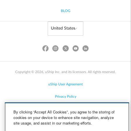
BLOG
Copyright © 2026, uShip Inc. and its licensors. All rights reserved.
uShip User Agreement
Privacy Policy
Site Map
By clicking “Accept All Cookies”, you agree to the storing of
cookies on your device to enhance site navigation, analyze
Cookie Policy
site usage, and assist in our marketing efforts.