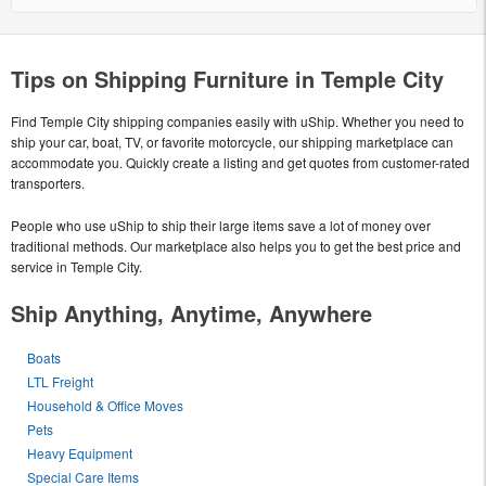
Tips on Shipping Furniture in Temple City
Find Temple City shipping companies easily with uShip. Whether you need to
ship your car, boat, TV, or favorite motorcycle, our shipping marketplace can
accommodate you. Quickly create a listing and get quotes from customer-rated
transporters.
People who use uShip to ship their large items save a lot of money over
traditional methods. Our marketplace also helps you to get the best price and
service in Temple City.
Ship Anything, Anytime, Anywhere
Boats
LTL Freight
Household & Office Moves
Pets
Heavy Equipment
Special Care Items