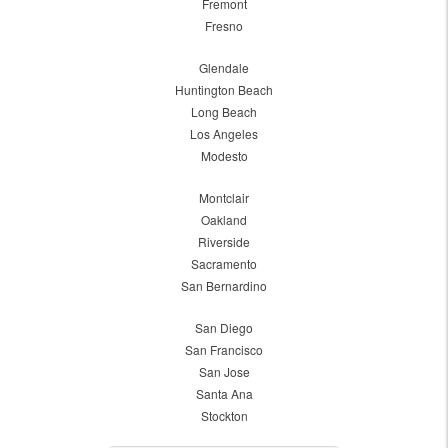
Fremont
Fresno
Glendale
Huntington Beach
Long Beach
Los Angeles
Modesto
Montclair
Oakland
Riverside
Sacramento
San Bernardino
San Diego
San Francisco
San Jose
Santa Ana
Stockton