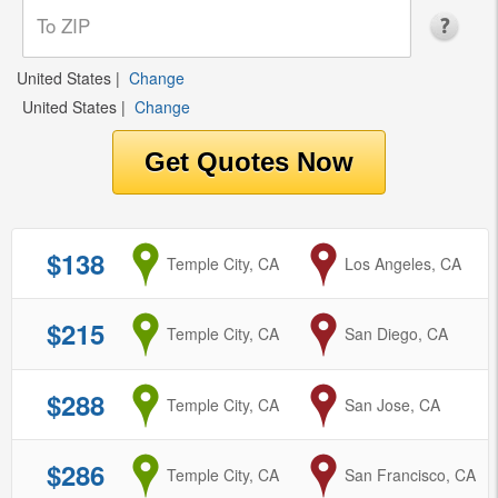
United States
|
Change
United States
|
Change
$138
from
Temple City, CA
to
Los Angeles, CA
$215
from
Temple City, CA
to
San Diego, CA
$288
from
Temple City, CA
to
San Jose, CA
$286
from
Temple City, CA
to
San Francisco, CA