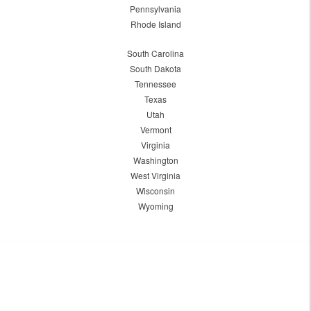
Pennsylvania
Rhode Island
South Carolina
South Dakota
Tennessee
Texas
Utah
Vermont
Virginia
Washington
West Virginia
Wisconsin
Wyoming