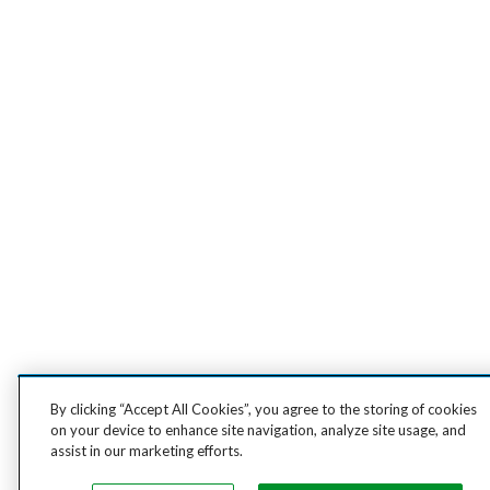
By clicking “Accept All Cookies”, you agree to the storing of cookies
on your device to enhance site navigation, analyze site usage, and
assist in our marketing efforts.