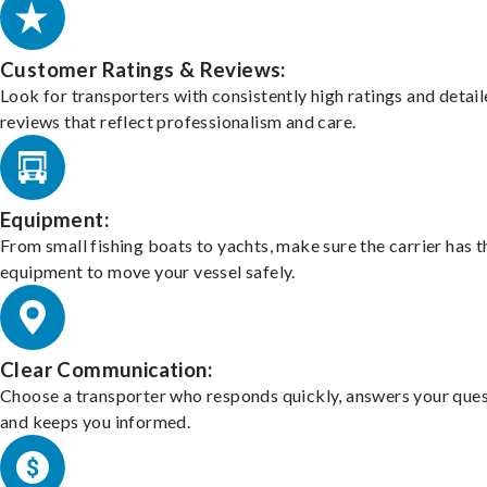
Customer Ratings & Reviews:
Look for transporters with consistently high ratings and detai
reviews that reflect professionalism and care.
Equipment:
From small fishing boats to yachts, make sure the carrier has t
equipment to move your vessel safely.
Clear Communication:
Choose a transporter who responds quickly, answers your ques
and keeps you informed.