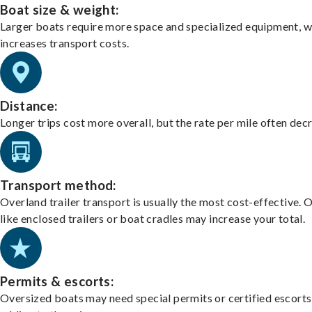
Boat size & weight:
Larger boats require more space and specialized equipment, w
increases transport costs.
Distance:
Longer trips cost more overall, but the rate per mile often dec
Transport method:
Overland trailer transport is usually the most cost-effective. 
like enclosed trailers or boat cradles may increase your total.
Permits & escorts:
Oversized boats may need special permits or certified escorts