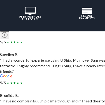
SECURE
USER-FRIENDLY
PAYMENTS
PLATFORM
5/5
Sueellen B.
“I had a wonderful experience using U Ship. My mover Sam wa
fantastic. I highly recommend using U Ship, I have already refe
friends.”
5/5
Brunilda B.
“I have no complaints. uShip came through and if I need their t