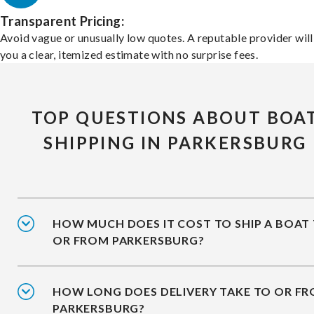
Transparent Pricing:
Avoid vague or unusually low quotes. A reputable provider will
you a clear, itemized estimate with no surprise fees.
TOP QUESTIONS ABOUT BOA
SHIPPING IN PARKERSBURG
HOW MUCH DOES IT COST TO SHIP A BOAT
OR FROM PARKERSBURG?
HOW LONG DOES DELIVERY TAKE TO OR F
PARKERSBURG?