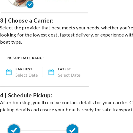
3 | Choose a Carrier:
Select the provider that best meets your needs, whether you'r
looking for the lowest cost, fastest delivery, or experience wit
boat type.
4 | Schedule Pickup:
After booking, you’ll receive contact details for your carrier. 
pickup details and ensure your boat is ready for safe transport