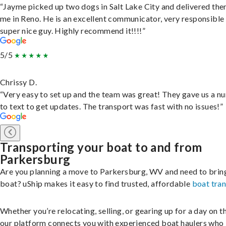
“Jayme picked up two dogs in Salt Lake City and delivered the
me in Reno. He is an excellent communicator, very responsible
super nice guy. Highly recommend it!!!!”
5/5
Chrissy D.
“Very easy to set up and the team was great! They gave us a 
to text to get updates. The transport was fast with no issues!”
Transporting your boat to and from
Parkersburg
Are you planning a move to Parkersburg, WV and need to brin
boat? uShip makes it easy to find trusted, affordable
boat tra
Whether you’re relocating, selling, or gearing up for a day on th
our platform connects you with experienced boat haulers wh