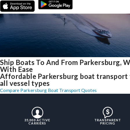
Ship Boats To And From Parkersburg, 
With Ease
Affordable Parkersburg boat transport 
all vessel types
Compare Parkersburg Boat Transport Quotes
35,000 ACTIVE
TRANSPARENT
CARRIERS
PRICING