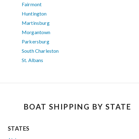
Fairmont
Huntington
Martinsburg
Morgantown
Parkersburg
South Charleston
St. Albans
BOAT SHIPPING BY STATE
STATES