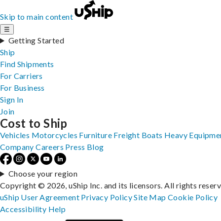
Skip to main content
☰
Getting Started
Ship
Find Shipments
For Carriers
For Business
Sign In
Join
Cost to Ship
Vehicles
Motorcycles
Furniture
Freight
Boats
Heavy Equipme
Company
Careers
Press
Blog
Choose your region
Copyright © 2026, uShip Inc. and its licensors. All rights reser
uShip User Agreement
Privacy Policy
Site Map
Cookie Policy
Accessibility
Help