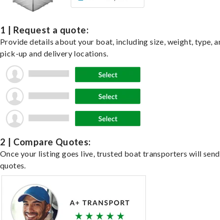
1 | Request a quote:
Provide details about your boat, including size, weight, type, a
pick-up and delivery locations.
2 | Compare Quotes:
Once your listing goes live, trusted boat transporters will send
quotes.