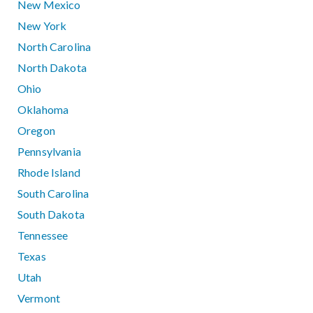
New Mexico
New York
North Carolina
North Dakota
Ohio
Oklahoma
Oregon
Pennsylvania
Rhode Island
South Carolina
South Dakota
Tennessee
Texas
Utah
Vermont