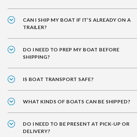
CAN I SHIP MY BOAT IF IT’S ALREADY ON A
TRAILER?
DO I NEED TO PREP MY BOAT BEFORE
SHIPPING?
IS BOAT TRANSPORT SAFE?
WHAT KINDS OF BOATS CAN BE SHIPPED?
DO I NEED TO BE PRESENT AT PICK-UP OR
DELIVERY?