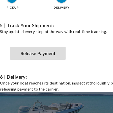
5 | Track Your Shipment:
Stay updated every step of the way with real-time tracking.
6 | Delivery:
Once your boat reaches its destination, inspect it thoroughly 
releasing payment to the carrier.