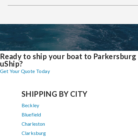
Ready to ship your boat to Parkersburg
uShip?
Get Your Quote Today
SHIPPING BY CITY
Beckley
Bluefield
Charleston
Clarksburg