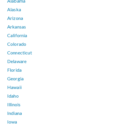
Alabama
Alaska
Arizona
Arkansas
California
Colorado
Connecticut
Delaware
Florida
Georgia
Hawaii
Idaho
Illinois
Indiana
Iowa