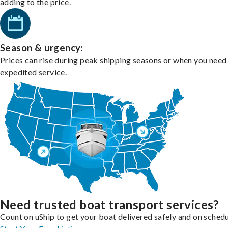
adding to the price.
Season & urgency:
Prices can rise during peak shipping seasons or when you need
expedited service.
Need trusted boat transport services?
Count on uShip to get your boat delivered safely and on schedu