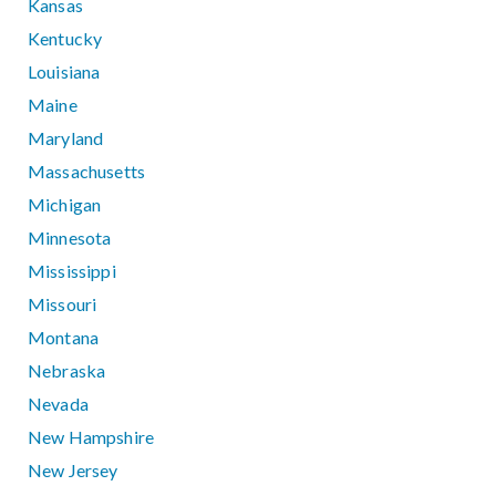
Kansas
Kentucky
Louisiana
Maine
Maryland
Massachusetts
Michigan
Minnesota
Mississippi
Missouri
Montana
Nebraska
Nevada
New Hampshire
New Jersey