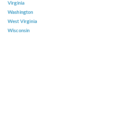
Virginia
Washington
West Virginia
Wisconsin