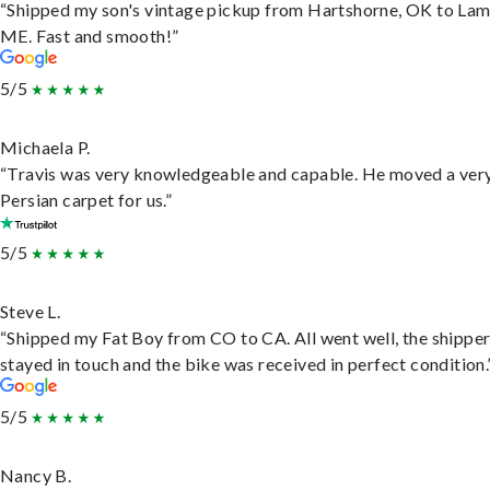
“Shipped my son's vintage pickup from Hartshorne, OK to Lam
ME. Fast and smooth!”
5/5
Michaela P.
“Travis was very knowledgeable and capable. He moved a ver
Persian carpet for us.”
5/5
Steve L.
“Shipped my Fat Boy from CO to CA. All went well, the shippe
stayed in touch and the bike was received in perfect condition.
5/5
Nancy B.