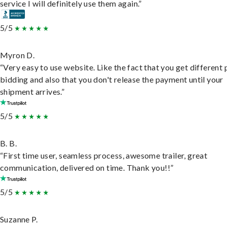
service I will definitely use them again.”
5/5
Myron D.
“Very easy to use website. Like the fact that you get different
bidding and also that you don't release the payment until your
shipment arrives.”
5/5
B. B.
“First time user, seamless process, awesome trailer, great
communication, delivered on time. Thank you!!”
5/5
Suzanne P.