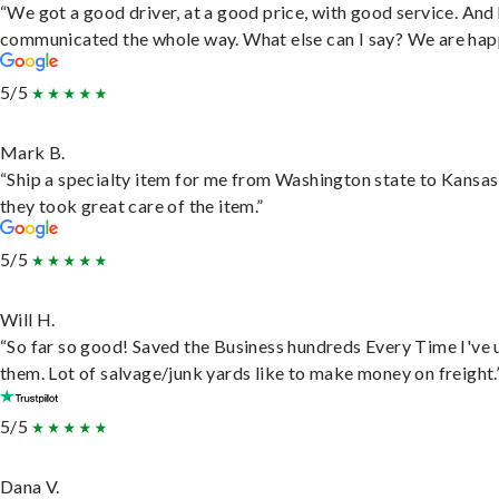
“We got a good driver, at a good price, with good service. And
communicated the whole way. What else can I say? We are hap
5/5
Mark B.
“Ship a specialty item for me from Washington state to Kansas
they took great care of the item.”
5/5
Will H.
“So far so good! Saved the Business hundreds Every Time I've 
them. Lot of salvage/junk yards like to make money on freight.
5/5
Dana V.