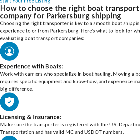
Start Your Free Listing
How to choose the right boat transport
company for Parkersburg shipping
Choosing the right transporter is key to a smooth boat shippi
experience to or from Parkersburg. Here’s what to look for w
evaluating boat transport companies:
Experience with Boats:
Work with carriers who specialize in boat hauling. Moving a b
requires specific equipment and know-how, and experience m
big difference.
Licensing & Insurance:
Make sure the transporter is registered with the U.S. Departm
Transportation and has valid MC and USDOT numbers.