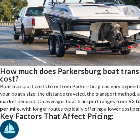
How much does Parkersburg boat trans
cost?
Boat transport costs to or from Parkersburg can vary depend
your boat’s size, the distance traveled, the transport method, 
market demand. On average, boat transport ranges from
$2 t
per mile
, with longer routes typically offering a lower cost per
Key Factors That Affect Pricing: