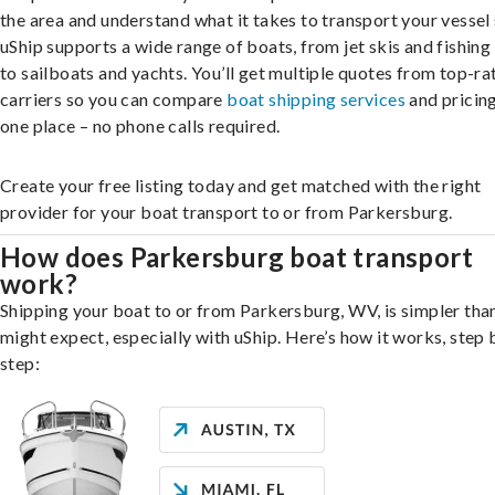
the area and understand what it takes to transport your vessel 
uShip supports a wide range of boats, from jet skis and fishing
to sailboats and yachts. You’ll get multiple quotes from top-ra
carriers so you can compare
boat shipping services
and pricing,
one place – no phone calls required.
Create your free listing today and get matched with the right
provider for your boat transport to or from Parkersburg.
How does Parkersburg boat transport
work?
Shipping your boat to or from Parkersburg, WV, is simpler tha
might expect, especially with uShip. Here’s how it works, step 
step: