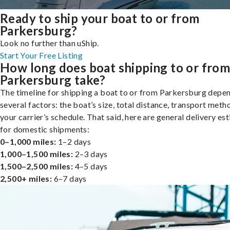
Ready to ship your boat to or from
Parkersburg?
Look no further than uShip.
Start Your Free Listing
How long does boat shipping to or fro
Parkersburg take?
The timeline for shipping a boat to or from Parkersburg depe
several factors: the boat’s size, total distance, transport meth
your carrier’s schedule. That said, here are general delivery es
for domestic shipments:
0–1,000 miles:
1–2 days
1,000–1,500 miles:
2–3 days
1,500–2,500 miles:
4–5 days
2,500+ miles:
6–7 days