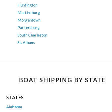
Huntington
Martinsburg
Morgantown
Parkersburg
South Charleston
St. Albans
BOAT SHIPPING BY STATE
STATES
Alabama