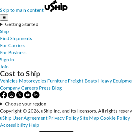
Skip to main content
☰
Getting Started
Ship
Find Shipments
For Carriers
For Business
Sign In
Join
Cost to Ship
Vehicles
Motorcycles
Furniture
Freight
Boats
Heavy Equipme
Company
Careers
Press
Blog
Choose your region
Copyright © 2026, uShip Inc. and its licensors. All rights reser
uShip User Agreement
Privacy Policy
Site Map
Cookie Policy
Accessibility
Help