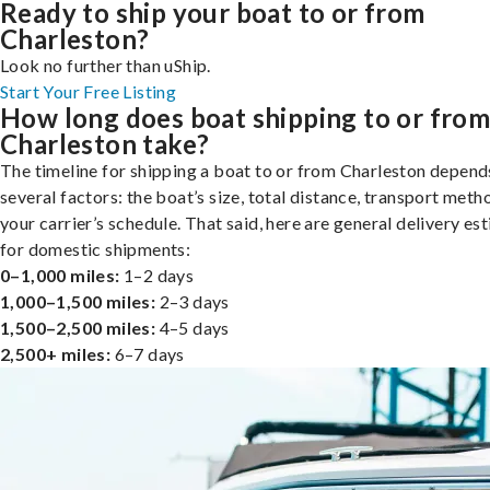
Ready to ship your boat to or from
Charleston?
Look no further than uShip.
Start Your Free Listing
How long does boat shipping to or fro
Charleston take?
The timeline for shipping a boat to or from Charleston depend
several factors: the boat’s size, total distance, transport meth
your carrier’s schedule. That said, here are general delivery es
for domestic shipments:
0–1,000 miles:
1–2 days
1,000–1,500 miles:
2–3 days
1,500–2,500 miles:
4–5 days
2,500+ miles:
6–7 days