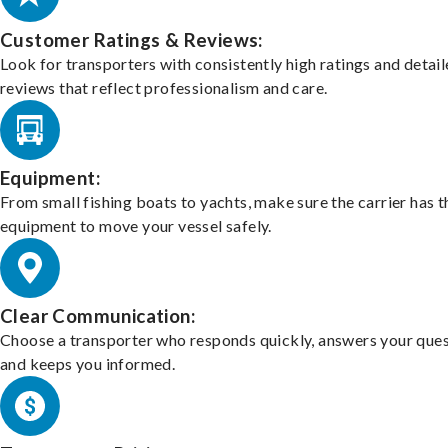
Customer Ratings & Reviews:
Look for transporters with consistently high ratings and detai
reviews that reflect professionalism and care.
Equipment:
From small fishing boats to yachts, make sure the carrier has t
equipment to move your vessel safely.
Clear Communication:
Choose a transporter who responds quickly, answers your ques
and keeps you informed.