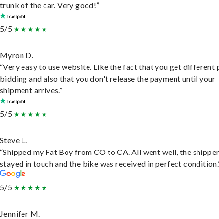
trunk of the car. Very good!”
5/5
Myron D.
“Very easy to use website. Like the fact that you get different
bidding and also that you don't release the payment until your
shipment arrives.”
5/5
Steve L.
“Shipped my Fat Boy from CO to CA. All went well, the shippe
stayed in touch and the bike was received in perfect condition.
5/5
Jennifer M.