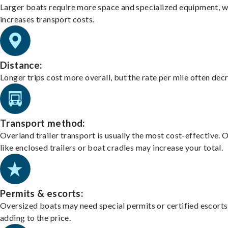
Larger boats require more space and specialized equipment, w
increases transport costs.
Distance:
Longer trips cost more overall, but the rate per mile often dec
Transport method:
Overland trailer transport is usually the most cost-effective. 
like enclosed trailers or boat cradles may increase your total.
Permits & escorts:
Oversized boats may need special permits or certified escorts
adding to the price.