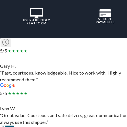
SECURE
USER-FRIENDLY
PAYMENTS
PLATFORM
5/5
Gary H.
“Fast, courteous, knowledgeable. Nice to work with. Highly
recommend them.”
5/5
Lynn W.
“Great value. Courteous and safe drivers, great communication
always use this shipper.”