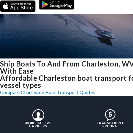
Ship Boats To And From Charleston, W
With Ease
Affordable Charleston boat transport fo
vessel types
Compare Charleston Boat Transport Quotes
35,000 ACTIVE
TRANSPARENT
CARRIERS
PRICING