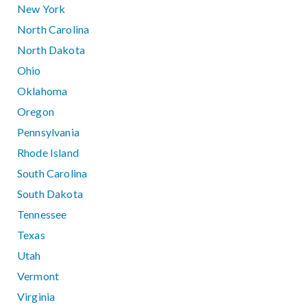
New York
North Carolina
North Dakota
Ohio
Oklahoma
Oregon
Pennsylvania
Rhode Island
South Carolina
South Dakota
Tennessee
Texas
Utah
Vermont
Virginia