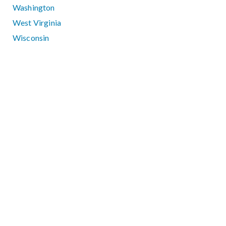
Washington
West Virginia
Wisconsin