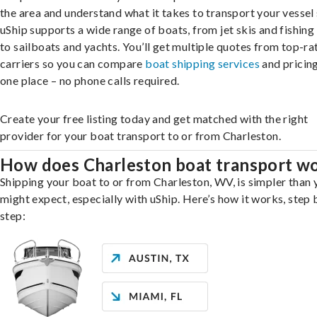
the area and understand what it takes to transport your vessel 
uShip supports a wide range of boats, from jet skis and fishing
to sailboats and yachts. You’ll get multiple quotes from top-ra
carriers so you can compare
boat shipping services
and pricing,
one place – no phone calls required.
Create your free listing today and get matched with the right
provider for your boat transport to or from Charleston.
How does Charleston boat transport w
Shipping your boat to or from Charleston, WV, is simpler than 
might expect, especially with uShip. Here’s how it works, step 
step: