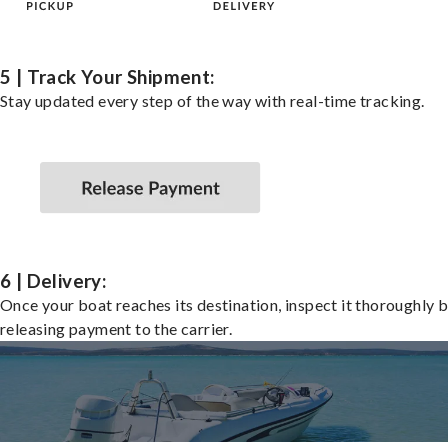
5 | Track Your Shipment:
Stay updated every step of the way with real-time tracking.
6 | Delivery:
Once your boat reaches its destination, inspect it thoroughly 
releasing payment to the carrier.