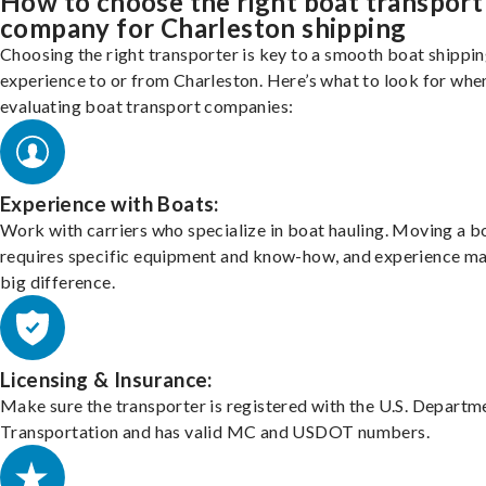
How to choose the right boat transport
company for Charleston shipping
Choosing the right transporter is key to a smooth boat shippi
experience to or from Charleston. Here’s what to look for whe
evaluating boat transport companies:
Experience with Boats:
Work with carriers who specialize in boat hauling. Moving a b
requires specific equipment and know-how, and experience m
big difference.
Licensing & Insurance:
Make sure the transporter is registered with the U.S. Departm
Transportation and has valid MC and USDOT numbers.