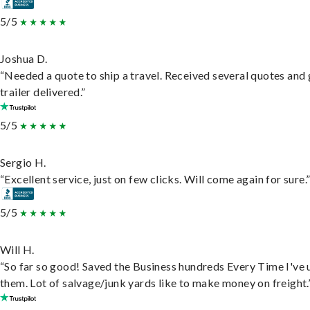
5/5
Joshua D.
“Needed a quote to ship a travel. Received several quotes and 
trailer delivered.”
5/5
Sergio H.
“Excellent service, just on few clicks. Will come again for sure.
5/5
Will H.
“So far so good! Saved the Business hundreds Every Time I've 
them. Lot of salvage/junk yards like to make money on freight.