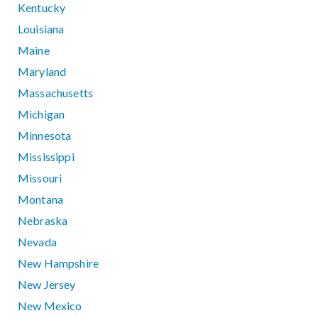
Kentucky
Louisiana
Maine
Maryland
Massachusetts
Michigan
Minnesota
Mississippi
Missouri
Montana
Nebraska
Nevada
New Hampshire
New Jersey
New Mexico