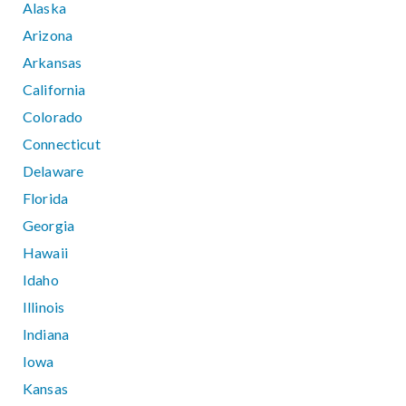
Alaska
Arizona
Arkansas
California
Colorado
Connecticut
Delaware
Florida
Georgia
Hawaii
Idaho
Illinois
Indiana
Iowa
Kansas