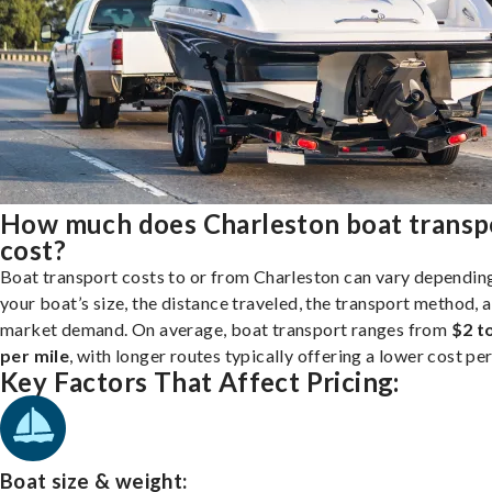
How much does Charleston boat transp
cost?
Boat transport costs to or from Charleston can vary dependin
your boat’s size, the distance traveled, the transport method, 
market demand. On average, boat transport ranges from
$2 t
per mile
, with longer routes typically offering a lower cost per
Key Factors That Affect Pricing:
Boat size & weight: