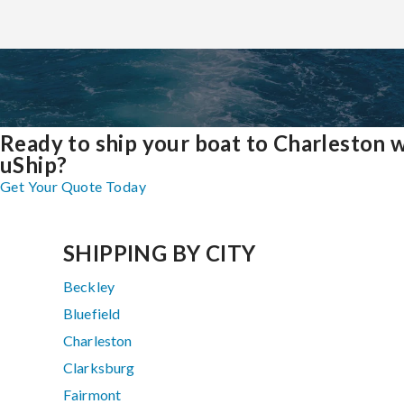
Ready to ship your boat to Charleston 
uShip?
Get Your Quote Today
SHIPPING BY CITY
Beckley
Bluefield
Charleston
Clarksburg
Fairmont