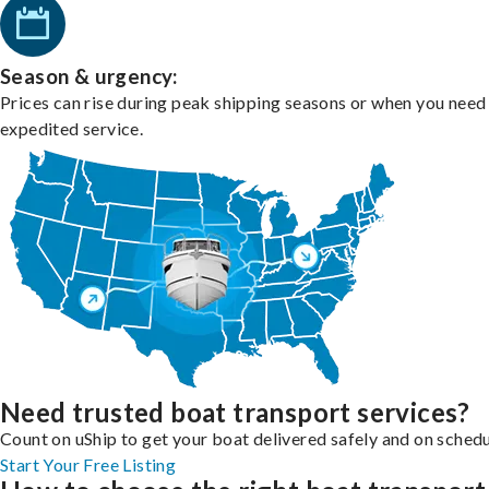
Season & urgency:
Prices can rise during peak shipping seasons or when you need
expedited service.
Need trusted boat transport services?
Count on uShip to get your boat delivered safely and on schedu
Start Your Free Listing