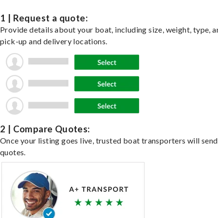
1 | Request a quote:
Provide details about your boat, including size, weight, type, a
pick-up and delivery locations.
2 | Compare Quotes:
Once your listing goes live, trusted boat transporters will send
quotes.