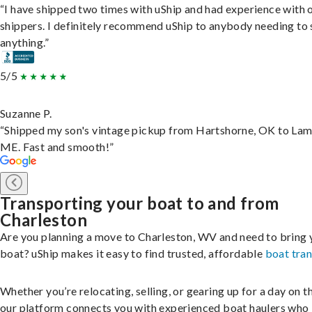
“I have shipped two times with uShip and had experience with 
shippers. I definitely recommend uShip to anybody needing to 
anything.”
5/5
Suzanne P.
“Shipped my son's vintage pickup from Hartshorne, OK to Lam
ME. Fast and smooth!”
Transporting your boat to and from
Charleston
Are you planning a move to Charleston, WV and need to bring 
boat? uShip makes it easy to find trusted, affordable
boat tra
Whether you’re relocating, selling, or gearing up for a day on th
our platform connects you with experienced boat haulers wh