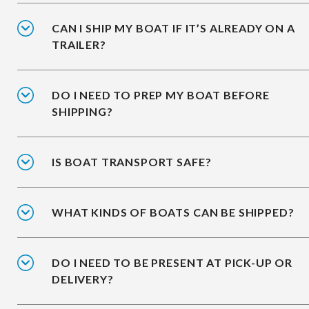
CAN I SHIP MY BOAT IF IT’S ALREADY ON A
TRAILER?
DO I NEED TO PREP MY BOAT BEFORE
SHIPPING?
IS BOAT TRANSPORT SAFE?
WHAT KINDS OF BOATS CAN BE SHIPPED?
DO I NEED TO BE PRESENT AT PICK-UP OR
DELIVERY?