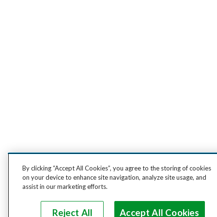
By clicking “Accept All Cookies”, you agree to the storing of cookies
on your device to enhance site navigation, analyze site usage, and
assist in our marketing efforts.
Reject All
Accept All Cookies