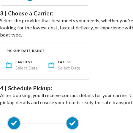
3 | Choose a Carrier:
Select the provider that best meets your needs, whether you'r
looking for the lowest cost, fastest delivery, or experience wit
boat type.
4 | Schedule Pickup:
After booking, you’ll receive contact details for your carrier. 
pickup details and ensure your boat is ready for safe transport