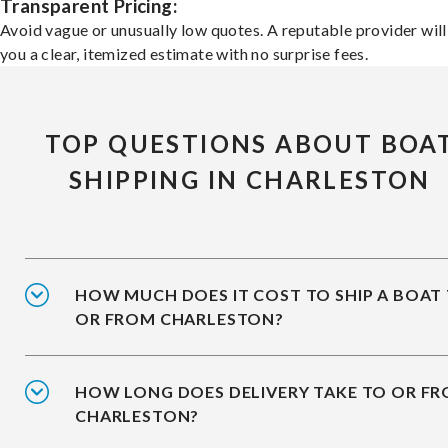
Transparent Pricing:
Avoid vague or unusually low quotes. A reputable provider will
you a clear, itemized estimate with no surprise fees.
TOP QUESTIONS ABOUT BOA
SHIPPING IN CHARLESTON
HOW MUCH DOES IT COST TO SHIP A BOAT
OR FROM CHARLESTON?
HOW LONG DOES DELIVERY TAKE TO OR F
CHARLESTON?