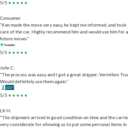
5/5
Consumer
“Ken made the move very easy, he kept me informed, and took
care of the car. Highly recommend him and would use him for 
future moves”
5/5
John C.
“The process was easy and I got a great shipper, Vermilion Tru
Would definitely use them again.”
5/5
LX H.
“The shipment arrived in good condition on time and the carri
very considerate for allowing us to put some personal items in