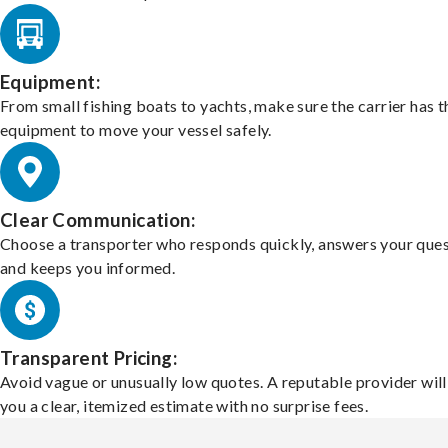
Equipment:
From small fishing boats to yachts, make sure the carrier has t
equipment to move your vessel safely.
Clear Communication:
Choose a transporter who responds quickly, answers your ques
and keeps you informed.
Transparent Pricing:
Avoid vague or unusually low quotes. A reputable provider will
you a clear, itemized estimate with no surprise fees.