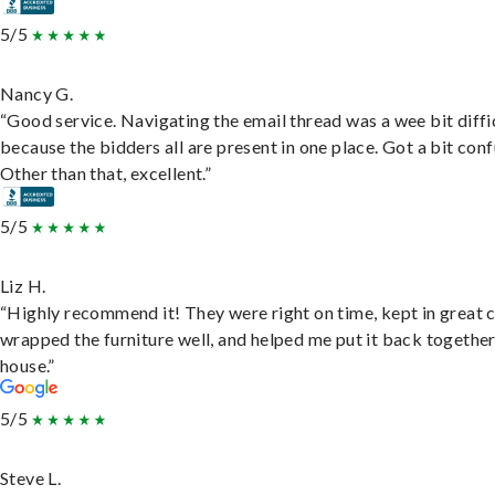
5/5
Nancy G.
“Good service. Navigating the email thread was a wee bit diffic
because the bidders all are present in one place. Got a bit conf
Other than that, excellent.”
5/5
Liz H.
“Highly recommend it! They were right on time, kept in great 
wrapped the furniture well, and helped me put it back togethe
house.”
5/5
Steve L.