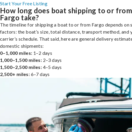
Start Your Free Listing
How long does boat shipping to or fro
Fargo take?
The timeline for shipping a boat to or from Fargo depends on 
factors: the boat’s size, total distance, transport method, and 
carrier’s schedule. That said, here are general delivery estimat
domestic shipments:
0–1,000 miles:
1–2 days
1,000–1,500 miles:
2–3 days
1,500–2,500 miles:
4–5 days
2,500+ miles:
6–7 days