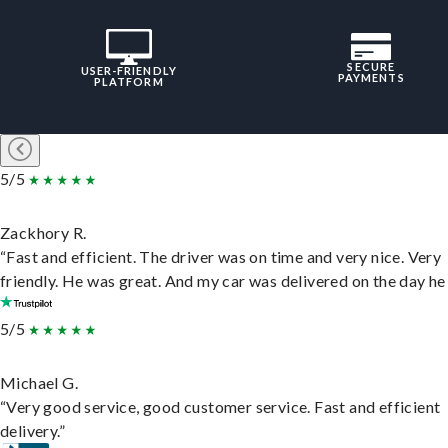
SECURE
USER-FRIENDLY
PAYMENTS
PLATFORM
5/5
Zackhory R.
“Fast and efficient. The driver was on time and very nice. Very
friendly. He was great. And my car was delivered on the day he 
5/5
Michael G.
“Very good service, good customer service. Fast and efficient
delivery.”