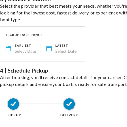
Select the provider that best meets your needs, whether you'r
looking for the lowest cost, fastest delivery, or experience wit
boat type.
4 | Schedule Pickup:
After booking, you’ll receive contact details for your carrier. 
pickup details and ensure your boat is ready for safe transport