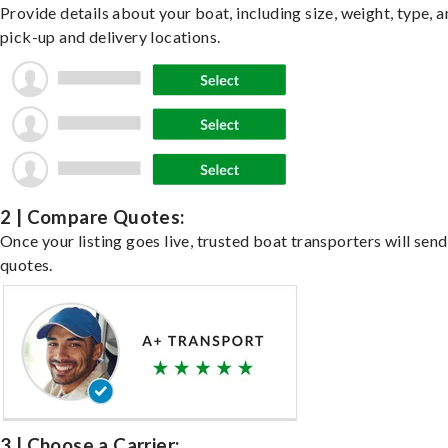
Provide details about your boat, including size, weight, type, a
pick-up and delivery locations.
2 | Compare Quotes:
Once your listing goes live, trusted boat transporters will send
quotes.
3 | Choose a Carrier: