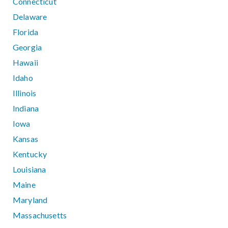
Connecticut
Delaware
Florida
Georgia
Hawaii
Idaho
Illinois
Indiana
Iowa
Kansas
Kentucky
Louisiana
Maine
Maryland
Massachusetts