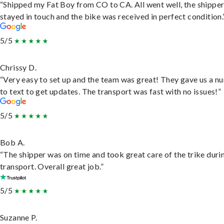
“Shipped my Fat Boy from CO to CA. All went well, the shippe
stayed in touch and the bike was received in perfect condition.
5/5
Chrissy D.
“Very easy to set up and the team was great! They gave us a 
to text to get updates. The transport was fast with no issues!”
5/5
Bob A.
“The shipper was on time and took great care of the trike duri
transport. Overall great job.”
5/5
Suzanne P.