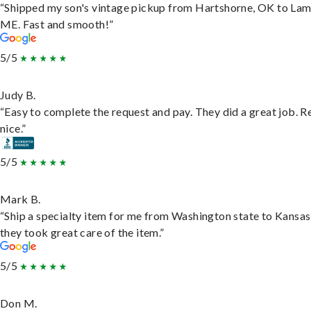
“Shipped my son's vintage pickup from Hartshorne, OK to Lam
ME. Fast and smooth!”
5/5
Judy B.
“Easy to complete the request and pay. They did a great job. R
nice.”
5/5
Mark B.
“Ship a specialty item for me from Washington state to Kansas
they took great care of the item.”
5/5
Don M.