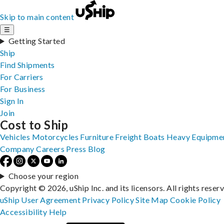
Skip to main content
☰
Getting Started
Ship
Find Shipments
For Carriers
For Business
Sign In
Join
Cost to Ship
Vehicles
Motorcycles
Furniture
Freight
Boats
Heavy Equipme
Company
Careers
Press
Blog
Choose your region
Copyright © 2026, uShip Inc. and its licensors. All rights reser
uShip User Agreement
Privacy Policy
Site Map
Cookie Policy
Accessibility
Help