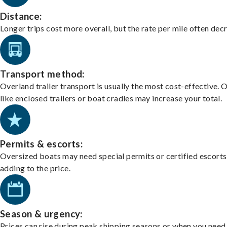
Distance:
Longer trips cost more overall, but the rate per mile often dec
Transport method:
Overland trailer transport is usually the most cost-effective. 
like enclosed trailers or boat cradles may increase your total.
Permits & escorts:
Oversized boats may need special permits or certified escorts
adding to the price.
Season & urgency:
Prices can rise during peak shipping seasons or when you need