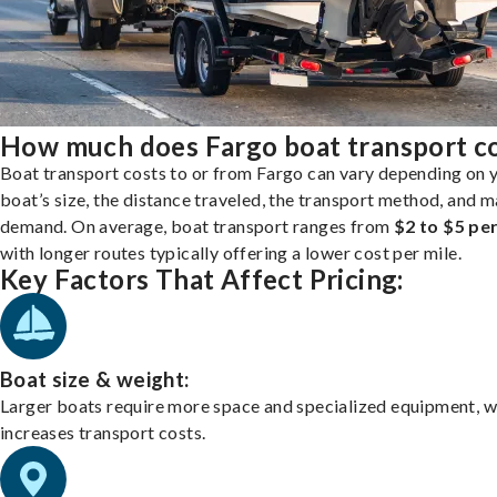
How much does Fargo boat transport c
Boat transport costs to or from Fargo can vary depending on 
boat’s size, the distance traveled, the transport method, and 
demand. On average, boat transport ranges from
$2 to $5 per
with longer routes typically offering a lower cost per mile.
Key Factors That Affect Pricing:
Boat size & weight:
Larger boats require more space and specialized equipment, w
increases transport costs.