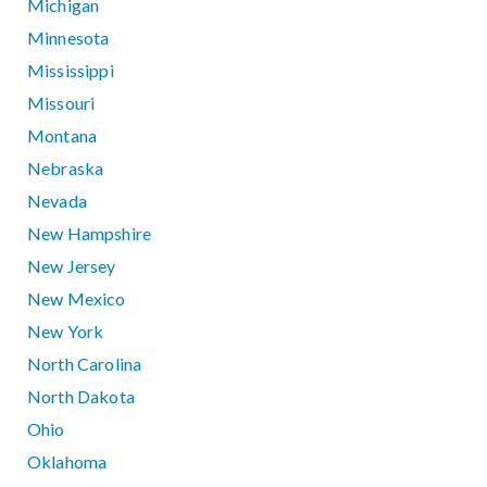
Michigan
Minnesota
Mississippi
Missouri
Montana
Nebraska
Nevada
New Hampshire
New Jersey
New Mexico
New York
North Carolina
North Dakota
Ohio
Oklahoma