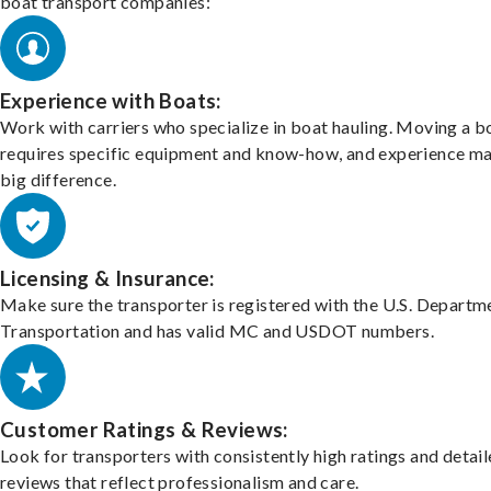
boat transport companies:
Experience with Boats:
Work with carriers who specialize in boat hauling. Moving a b
requires specific equipment and know-how, and experience m
big difference.
Licensing & Insurance:
Make sure the transporter is registered with the U.S. Departm
Transportation and has valid MC and USDOT numbers.
Customer Ratings & Reviews:
Look for transporters with consistently high ratings and detai
reviews that reflect professionalism and care.