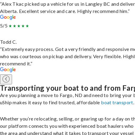
“Alex Tkac picked up a vehicle for us in Langley BC and deliver
Alberta. Excellent service and care. Highly recommend him.”
5/5
Todd C.
“Extremely easy process. Got a very friendly and responsive 
who was courteous on pickup and delivery. Very flexible. High
recommend it.”
Transporting your boat to and from Fa
Are you planning a move to Fargo, ND and need to bring your 
uShip makes it easy to find trusted, affordable
boat transport
.
Whether you’re relocating, selling, or gearing up for a day on th
our platform connects you with experienced boat haulers wh
the area and understand what it takes to transport your vessel 