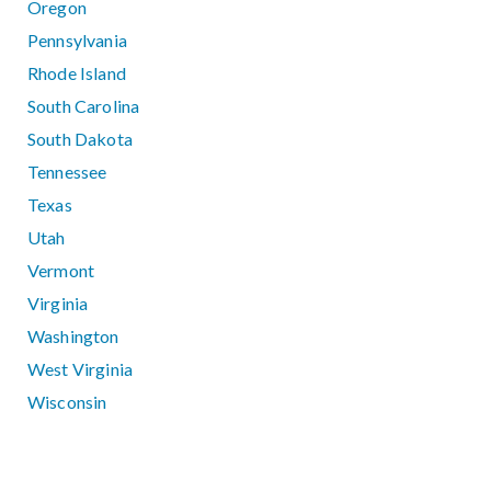
Oregon
Pennsylvania
Rhode Island
South Carolina
South Dakota
Tennessee
Texas
Utah
Vermont
Virginia
Washington
West Virginia
Wisconsin