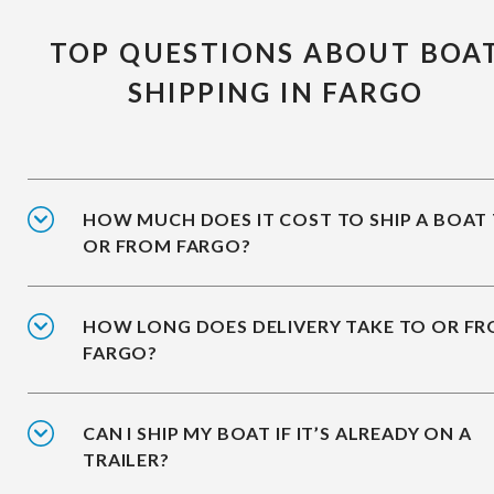
TOP QUESTIONS ABOUT BOA
SHIPPING IN FARGO
HOW MUCH DOES IT COST TO SHIP A BOAT
OR FROM FARGO?
HOW LONG DOES DELIVERY TAKE TO OR F
FARGO?
CAN I SHIP MY BOAT IF IT’S ALREADY ON A
TRAILER?