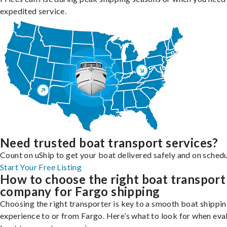
expedited service.
Need trusted boat transport services?
Count on uShip to get your boat delivered safely and on schedu
Start Your Free Listing
How to choose the right boat transport
company for Fargo shipping
Choosing the right transporter is key to a smooth boat shippi
experience to or from Fargo. Here’s what to look for when eva