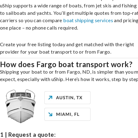
uShip supports a wide range of boats, from jet skis and fishing
to sailboats and yachts. You’ll get multiple quotes from top-ra
carriers so you can compare
boat shipping services
and pricing,
one place – no phone calls required.
Create your free listing today and get matched with the right
provider for your boat transport to or from Fargo.
How does Fargo boat transport work?
Shipping your boat to or from Fargo, ND, is simpler than you 
expect, especially with uShip. Here’s how it works, step by step
1 | Request a quote: