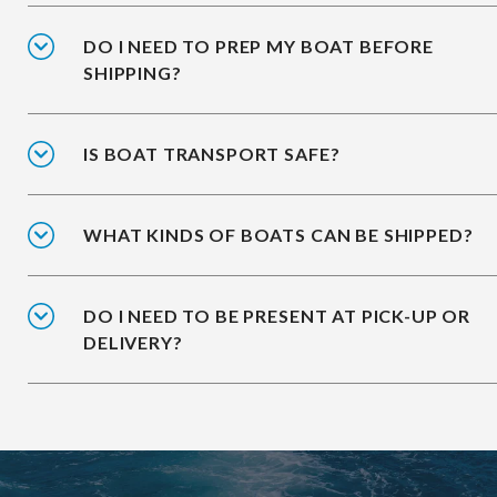
DO I NEED TO PREP MY BOAT BEFORE
SHIPPING?
IS BOAT TRANSPORT SAFE?
WHAT KINDS OF BOATS CAN BE SHIPPED?
DO I NEED TO BE PRESENT AT PICK-UP OR
DELIVERY?