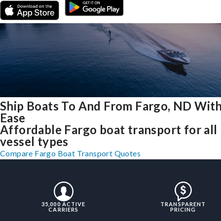
Ship Boats To And From Fargo, ND Wit
Ease
Affordable Fargo boat transport for all
vessel types
Compare Fargo Boat Transport Quotes
35,000 ACTIVE
TRANSPARENT
CARRIERS
PRICING