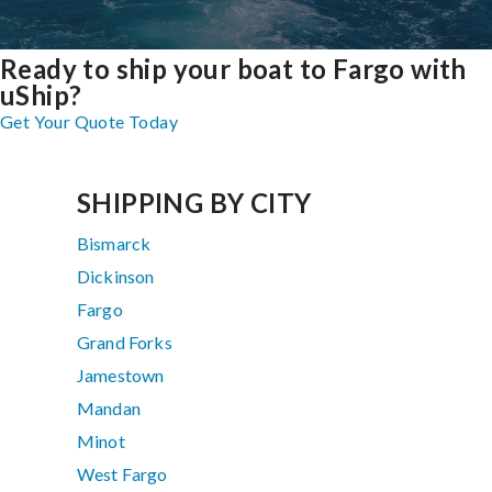
Ready to ship your boat to Fargo with
uShip?
Get Your Quote Today
SHIPPING BY CITY
Bismarck
Dickinson
Fargo
Grand Forks
Jamestown
Mandan
Minot
West Fargo