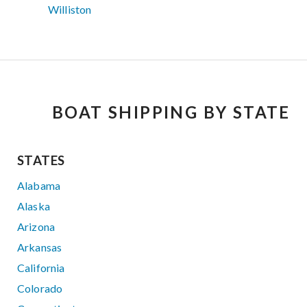
Williston
BOAT SHIPPING BY STATE
STATES
Alabama
Alaska
Arizona
Arkansas
California
Colorado