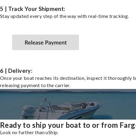
5 | Track Your Shipment:
Stay updated every step of the way with real-time tracking.
6 | Delivery:
Once your boat reaches its destination, inspect it thoroughly 
releasing payment to the carrier.
Ready to ship your boat to or from Far
Look no further than uShip.