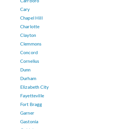
Carrboro
Cary
Chapel Hill
Charlotte
Clayton
Clemmons
Concord
Cornelius
Dunn
Durham
Elizabeth City
Fayetteville
Fort Bragg
Garner
Gastonia