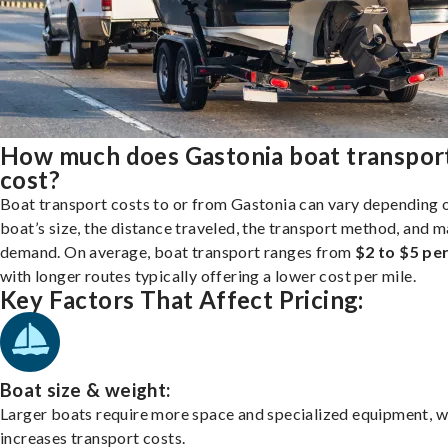
How much does Gastonia boat transpor
cost?
Boat transport costs to or from Gastonia can vary depending 
boat’s size, the distance traveled, the transport method, and 
demand. On average, boat transport ranges from
$2 to $5 per
with longer routes typically offering a lower cost per mile.
Key Factors That Affect Pricing:
Boat size & weight:
Larger boats require more space and specialized equipment, w
increases transport costs.