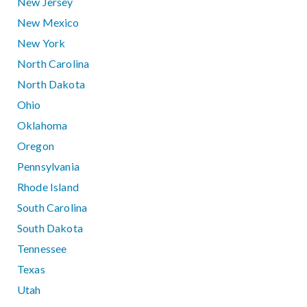
New Jersey
New Mexico
New York
North Carolina
North Dakota
Ohio
Oklahoma
Oregon
Pennsylvania
Rhode Island
South Carolina
South Dakota
Tennessee
Texas
Utah