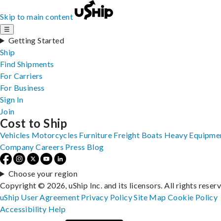
Skip to main content
☰
Getting Started
Ship
Find Shipments
For Carriers
For Business
Sign In
Join
Cost to Ship
Vehicles
Motorcycles
Furniture
Freight
Boats
Heavy Equipme
Company
Careers
Press
Blog
Choose your region
Copyright © 2026, uShip Inc. and its licensors. All rights reser
uShip User Agreement
Privacy Policy
Site Map
Cookie Policy
Accessibility
Help