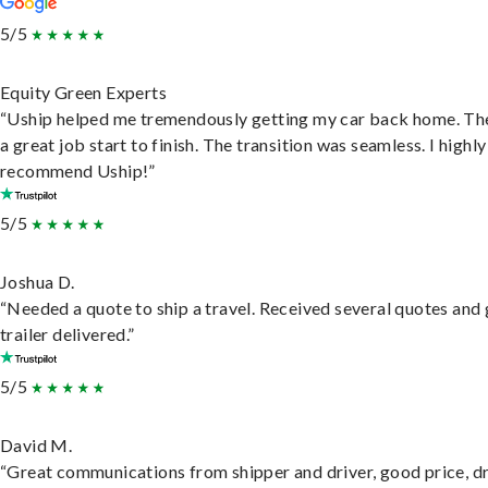
5/5
Equity Green Experts
“Uship helped me tremendously getting my car back home. Th
a great job start to finish. The transition was seamless. I highly
recommend Uship!”
5/5
Joshua D.
“Needed a quote to ship a travel. Received several quotes and 
trailer delivered.”
5/5
David M.
“Great communications from shipper and driver, good price, dr