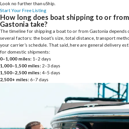
Look no further than uShip.
Start Your Free Listing
How long does boat shipping to or fro
Gastonia take?
The timeline for shipping a boat to or from Gastonia depends 
several factors: the boat’s size, total distance, transport meth
your carrier’s schedule. That said, here are general delivery es
for domestic shipments:
0–1,000 miles:
1–2 days
1,000–1,500 miles:
2–3 days
1,500–2,500 miles:
4–5 days
2,500+ miles:
6–7 days