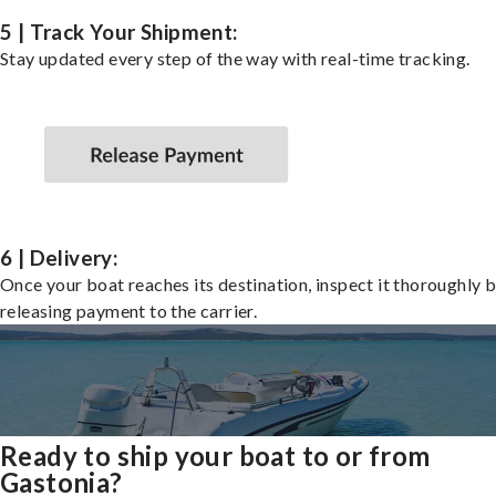
5 | Track Your Shipment:
Stay updated every step of the way with real-time tracking.
6 | Delivery:
Once your boat reaches its destination, inspect it thoroughly 
releasing payment to the carrier.
Ready to ship your boat to or from
Gastonia?