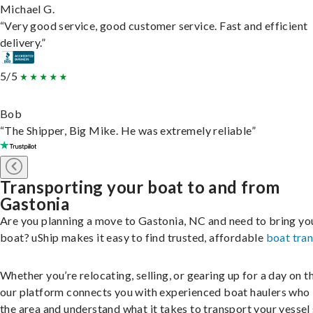
Michael G.
“Very good service, good customer service. Fast and efficient
delivery.”
5/5
Bob
“The Shipper, Big Mike. He was extremely reliable”
Transporting your boat to and from
Gastonia
Are you planning a move to Gastonia, NC and need to bring yo
boat? uShip makes it easy to find trusted, affordable
boat tra
Whether you’re relocating, selling, or gearing up for a day on th
our platform connects you with experienced boat haulers wh
the area and understand what it takes to transport your vessel 