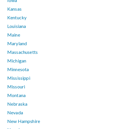
Iowa
Kansas
Kentucky
Louisiana
Maine
Maryland
Massachusetts
Michigan
Minnesota
Mississippi
Missouri
Montana
Nebraska
Nevada
New Hampshire