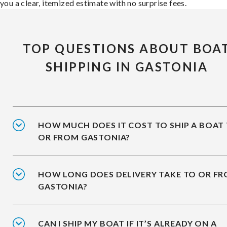
you a clear, itemized estimate with no surprise fees.
TOP QUESTIONS ABOUT BOA
SHIPPING IN GASTONIA
HOW MUCH DOES IT COST TO SHIP A BOAT
OR FROM GASTONIA?
HOW LONG DOES DELIVERY TAKE TO OR F
GASTONIA?
CAN I SHIP MY BOAT IF IT’S ALREADY ON A