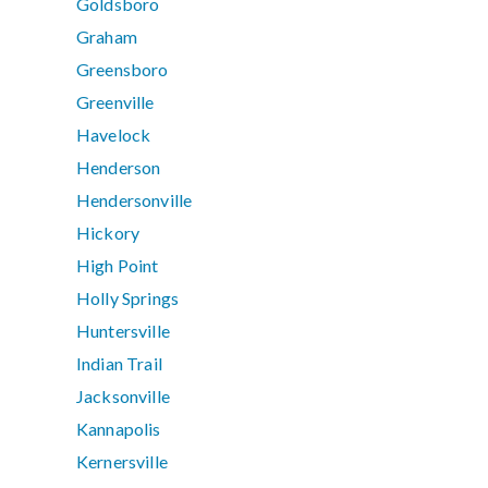
Goldsboro
Graham
Greensboro
Greenville
Havelock
Henderson
Hendersonville
Hickory
High Point
Holly Springs
Huntersville
Indian Trail
Jacksonville
Kannapolis
Kernersville