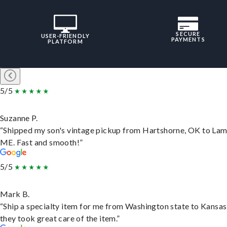
SECURE
USER-FRIENDLY
PAYMENTS
PLATFORM
5/5
Suzanne P.
“Shipped my son's vintage pickup from Hartshorne, OK to Lam
ME. Fast and smooth!”
5/5
Mark B.
“Ship a specialty item for me from Washington state to Kansas
they took great care of the item.”