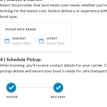
Select the provider that best meets your needs, whether you'r
looking for the lowest cost, fastest delivery, or experience wit
boat type.
4 | Schedule Pickup:
After booking, you’ll receive contact details for your carrier. 
pickup details and ensure your boat is ready for safe transport