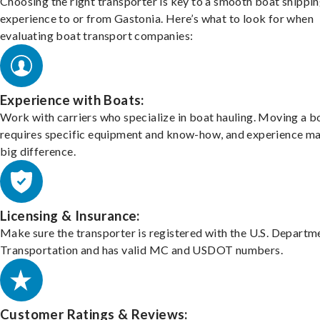
Choosing the right transporter is key to a smooth boat shippi
experience to or from Gastonia. Here’s what to look for when
evaluating boat transport companies:
Experience with Boats:
Work with carriers who specialize in boat hauling. Moving a b
requires specific equipment and know-how, and experience m
big difference.
Licensing & Insurance:
Make sure the transporter is registered with the U.S. Departm
Transportation and has valid MC and USDOT numbers.
Customer Ratings & Reviews: