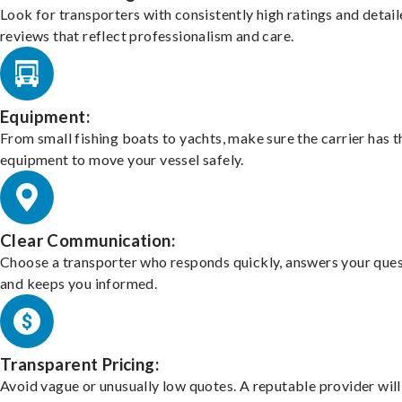
Look for transporters with consistently high ratings and detai
reviews that reflect professionalism and care.
Equipment:
From small fishing boats to yachts, make sure the carrier has t
equipment to move your vessel safely.
Clear Communication:
Choose a transporter who responds quickly, answers your ques
and keeps you informed.
Transparent Pricing:
Avoid vague or unusually low quotes. A reputable provider will