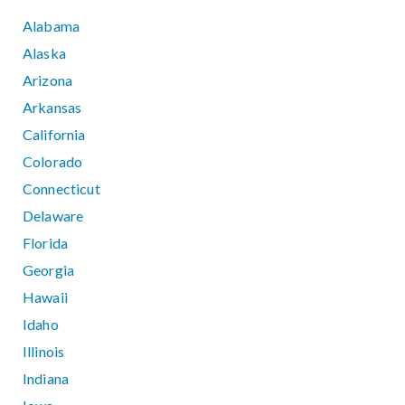
Alabama
Alaska
Arizona
Arkansas
California
Colorado
Connecticut
Delaware
Florida
Georgia
Hawaii
Idaho
Illinois
Indiana