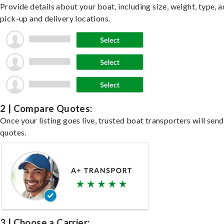
Provide details about your boat, including size, weight, type, a
pick-up and delivery locations.
2 | Compare Quotes:
Once your listing goes live, trusted boat transporters will send
quotes.
3 | Choose a Carrier: