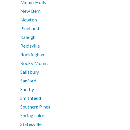
Mount Holly
New Bern
Newton
Pinehurst
Raleigh
Reidsville
Rockingham
Rocky Mount
Salisbury
Sanford
Shelby
Smithfield
Southern Pines
Spring Lake
Statesville