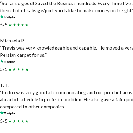
“So far so good! Saved the Business hundreds Every Time I've 
them. Lot of salvage/junk yards like to make money on freight.
5/5
Michaela P.
“Travis was very knowledgeable and capable. He moved a ver
Persian carpet for us.”
5/5
T. T.
“Pedro was very good at communicating and our product arri
ahead of schedule in perfect condition. He also gave a fair quo
compared to other companies.”
5/5