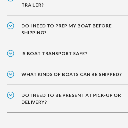
TRAILER?
DO I NEED TO PREP MY BOAT BEFORE
SHIPPING?
IS BOAT TRANSPORT SAFE?
WHAT KINDS OF BOATS CAN BE SHIPPED?
DO I NEED TO BE PRESENT AT PICK-UP OR
DELIVERY?