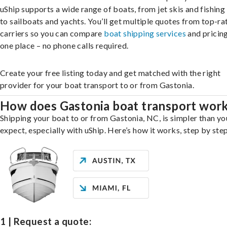
uShip supports a wide range of boats, from jet skis and fishing
to sailboats and yachts. You’ll get multiple quotes from top-ra
carriers so you can compare
boat shipping services
and pricing,
one place – no phone calls required.
Create your free listing today and get matched with the right
provider for your boat transport to or from Gastonia.
How does Gastonia boat transport wor
Shipping your boat to or from Gastonia, NC, is simpler than y
expect, especially with uShip. Here’s how it works, step by step
1 | Request a quote: