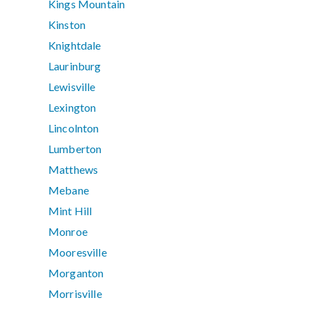
Kings Mountain
Kinston
Knightdale
Laurinburg
Lewisville
Lexington
Lincolnton
Lumberton
Matthews
Mebane
Mint Hill
Monroe
Mooresville
Morganton
Morrisville