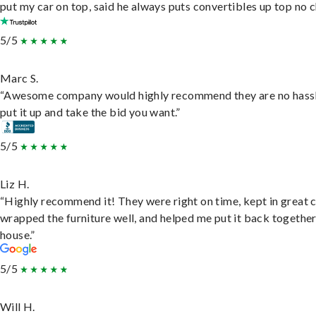
put my car on top, said he always puts convertibles up top no c
5/5
Marc S.
“Awesome company would highly recommend they are no hassl
put it up and take the bid you want.”
5/5
Liz H.
“Highly recommend it! They were right on time, kept in great 
wrapped the furniture well, and helped me put it back togethe
house.”
5/5
Will H.