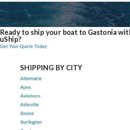
Ready to ship your boat to Gastonia wit
uShip?
Get Your Quote Today
SHIPPING BY CITY
Albemarle
Apex
Asheboro
Asheville
Boone
Burlington