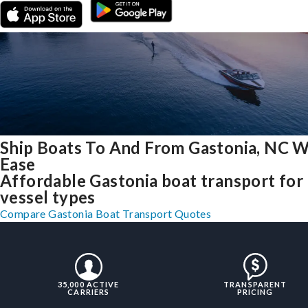
Ship Boats To And From Gastonia, NC W
Ease
Affordable Gastonia boat transport for 
vessel types
Compare Gastonia Boat Transport Quotes
35,000 ACTIVE
TRANSPARENT
CARRIERS
PRICING