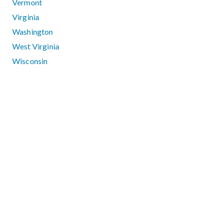
Vermont
Virginia
Washington
West Virginia
Wisconsin