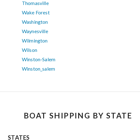
Thomasville
Wake Forest
Washington
Waynesville
Wilmington
Wilson
Winston-Salem
Winston_salem
BOAT SHIPPING BY STATE
STATES