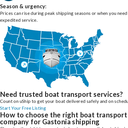
Season & urgency:
Prices can rise during peak shipping seasons or when you need
expedited service.
Need trusted boat transport services?
Count on uShip to get your boat delivered safely and on schedu
Start Your Free Listing
How to choose the right boat transport
company for Gastonia shipping