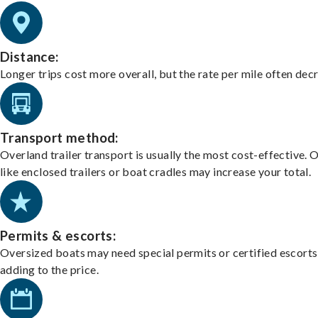
Distance:
Longer trips cost more overall, but the rate per mile often dec
Transport method:
Overland trailer transport is usually the most cost-effective. 
like enclosed trailers or boat cradles may increase your total.
Permits & escorts:
Oversized boats may need special permits or certified escorts
adding to the price.