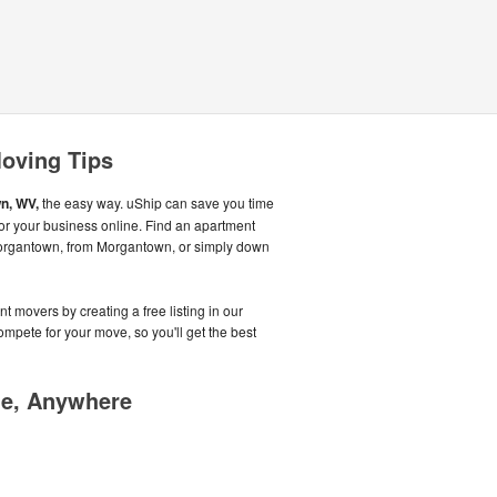
oving Tips
n, WV,
the easy way. uShip can save you time
r your business online. Find an apartment
Morgantown, from Morgantown, or simply down
t movers by creating a free listing in our
pete for your move, so you'll get the best
me, Anywhere