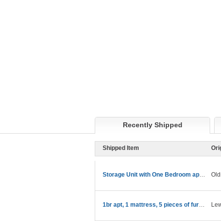
Recently Shipped
Shipped Item
Ori
Storage Unit with One Bedroom apartment stuff
Old
1br apt, 1 mattress, 5 pieces of furniture
Lew