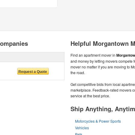
Companies
Helpful Morgantown M
Find an apartment mover in
Morgantow
and money by letting movers compete fo
mover no matter if you are moving to 
the road.
Get competitive bids from local apartmen
marketplace. Feedback-rated movers com
service at the best price.
Ship Anything, Anyti
Motorcycles & Power Sports
Vehicles
Pets