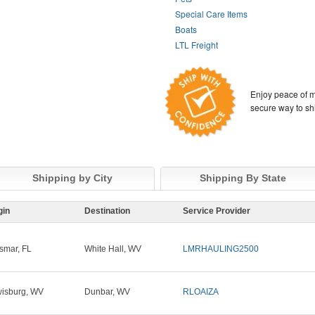
Special Care Items
Boats
LTL Freight
Enjoy peace of m
secure way to sh
Shipping by City
Shipping By State
gin
Destination
Service Provider
smar, FL
White Hall, WV
LMRHAULING2500
isburg, WV
Dunbar, WV
RLOAIZA