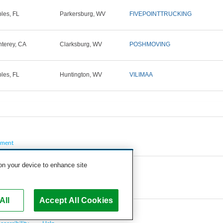
les, FL
Parkersburg, WV
FIVEPOINTTRUCKING
terey, CA
Clarksburg, WV
POSHMOVING
les, FL
Huntington, WV
VILIMAA
pment
 on your device to enhance site
All
Accept All Cookies