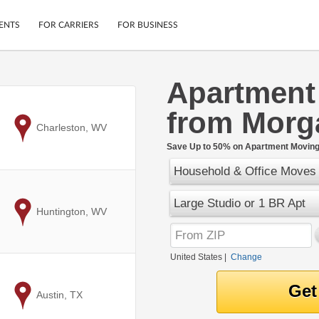
ENTS
FOR CARRIERS
FOR BUSINESS
Apartment
Tracking
Cars
from Morg
Mobile App
Motorcycles
ptions
to
Charleston, WV
Shipping Protection
Furniture
r
Save Up to 50% on Apartment Moving 
Guarantee
Household & Office Moves
Ship Now
.
Secure Payments
Large Studio or 1 BR Apt
to
Huntington, WV
United States
|
Change
to
Austin, TX