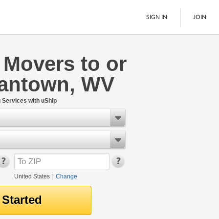
SIGN IN
JOIN
 Movers to or
LTL Freight
antown, WV
Boats
See All
Services with uShip
United States
|
Change