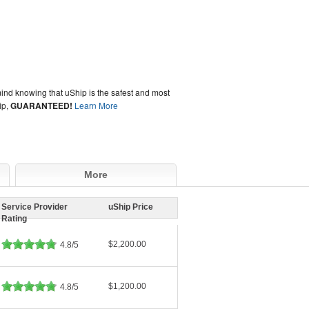
ind knowing that uShip is the safest and most
ip,
GUARANTEED!
Learn More
More
Service Provider
uShip Price
Rating
$2,200.00
4.8/5
$1,200.00
4.8/5