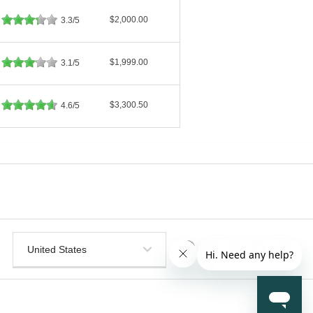
$2,000.00
3.3/5
$1,999.00
3.1/5
$3,300.50
4.6/5