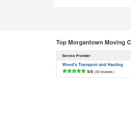
Top Morgantown Moving 
Service Provider
Wood's Transport and Hauling
5/5
30 reviews