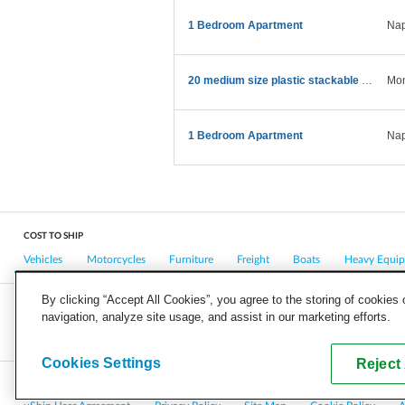
1 Bedroom Apartment
Nap
20 medium size plastic stackable storagcontainers
Mon
1 Bedroom Apartment
Nap
COST TO SHIP
Vehicles
Motorcycles
Furniture
Freight
Boats
Heavy Equi
By clicking “Accept All Cookies”, you agree to the storing of cookies
navigation, analyze site usage, and assist in our marketing efforts.
COMPANY
CAREERS
PRESS
BLOG
Cookies Settings
Reject 
Copyright © 2026, uShip Inc. and its licensors. All rights reserved.