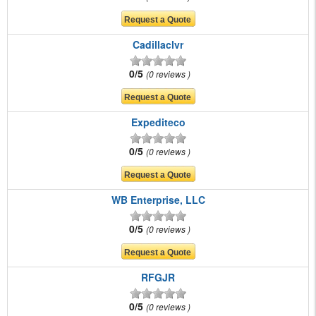
Cadillaclvr
0/5
0 reviews
Expediteco
0/5
0 reviews
WB Enterprise, LLC
0/5
0 reviews
RFGJR
0/5
0 reviews