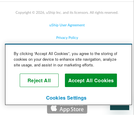
Copyright © 2026, uShip Inc. and its licensors. All rights reserved.
uShip User Agreement
Privacy Policy
Site Map
By clicking “Accept All Cookies”, you agree to the storing of
cookies on your device to enhance site navigation, analyze
Cookie Policy
site usage, and assist in our marketing efforts.
Accessibility
Reject All
Accept All Cookies
Help
Cookies Settings