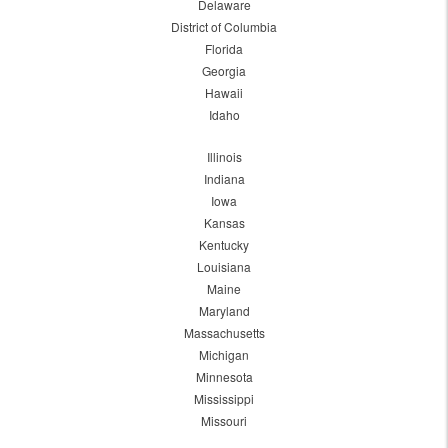
Delaware
District of Columbia
Florida
Georgia
Hawaii
Idaho
Illinois
Indiana
Iowa
Kansas
Kentucky
Louisiana
Maine
Maryland
Massachusetts
Michigan
Minnesota
Mississippi
Missouri