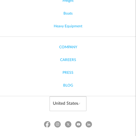
Freight
Boats
Heavy Equipment
COMPANY
CAREERS
PRESS
BLOG