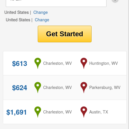
United States
|
Change
United States
|
Change
$613
from
Charleston, WV
to
Huntington, WV
$624
from
Charleston, WV
to
Parkersburg, WV
$1,691
from
Charleston, WV
to
Austin, TX