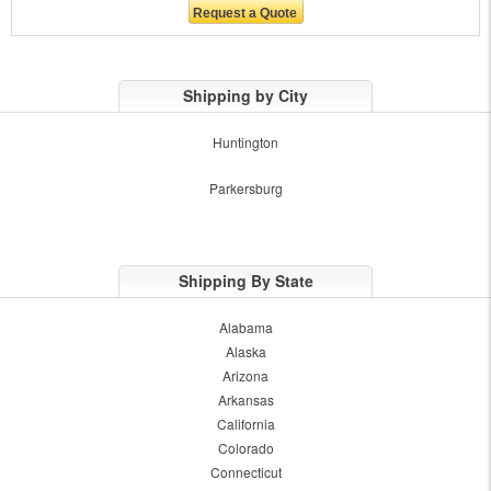
Shipping by City
Huntington
Parkersburg
Shipping By State
Alabama
Alaska
Arizona
Arkansas
California
Colorado
Connecticut