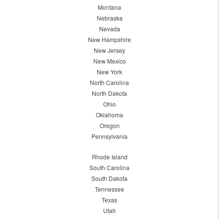
Montana
Nebraska
Nevada
New Hampshire
New Jersey
New Mexico
New York
North Carolina
North Dakota
Ohio
Oklahoma
Oregon
Pennsylvania
Rhode Island
South Carolina
South Dakota
Tennessee
Texas
Utah