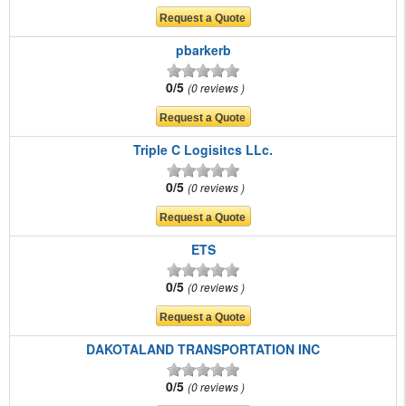
pbarkerb
0/5
0 reviews
Triple C Logisitcs LLc.
0/5
0 reviews
ETS
0/5
0 reviews
DAKOTALAND TRANSPORTATION INC
0/5
0 reviews