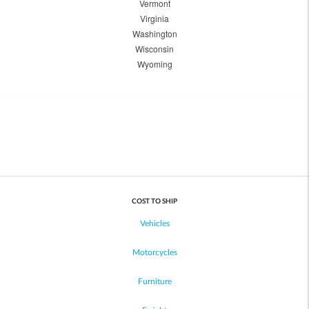
Vermont
Virginia
Washington
Wisconsin
Wyoming
COST TO SHIP
Vehicles
Motorcycles
Furniture