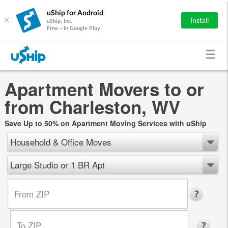
uShip for Android
×
Install
uShip, Inc.
Free - In Google Play
Apartment Movers to or
from Charleston, WV
Save Up to 50% on Apartment Moving Services with uShip
Household & Office Moves
Large Studio or 1 BR Apt