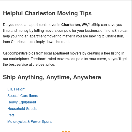
Helpful Charleston Moving Tips
Do you need an apartment mover in
Charleston, WV,
? uShip can save you
time and money by letting movers compete for your business online. uShip can
help you find an apartment mover no matter if you are moving to Charleston,
from Charleston, or simply down the road.
Get competitive bids from local apartment movers by creating a free listing in
our marketplace. Feedback-rated movers compete for your move, so you'll get
the best service at the best price.
Ship Anything, Anytime, Anywhere
LTL Freight
Special Care Items
Heavy Equipment
Household Goods
Pets
Motorcycles & Power Sports