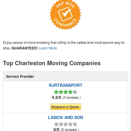
Enjoy peace of mind knowing that uShip is the safest and most secure way to
ship,
GUARANTEED!
Learn More
Top Charleston Moving Companies
Service Provider
RJRTRANSPORT
4.3/5
3 reviews
LASICK AND SON
0/5
0 reviews