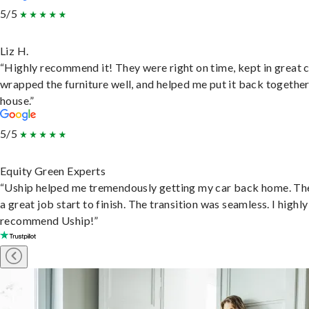
5/5
Liz H.
“Highly recommend it! They were right on time, kept in great 
wrapped the furniture well, and helped me put it back togethe
house.”
5/5
Equity Green Experts
“Uship helped me tremendously getting my car back home. Th
a great job start to finish. The transition was seamless. I highly
recommend Uship!”