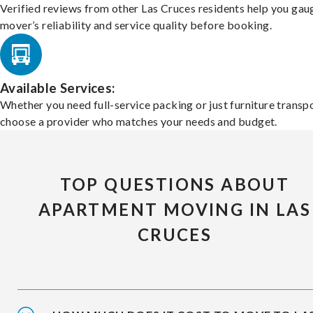
Verified reviews from other Las Cruces residents help you gau
mover’s reliability and service quality before booking.
Available Services:
Whether you need full-service packing or just furniture transpo
choose a provider who matches your needs and budget.
TOP QUESTIONS ABOUT
APARTMENT MOVING IN LAS
CRUCES