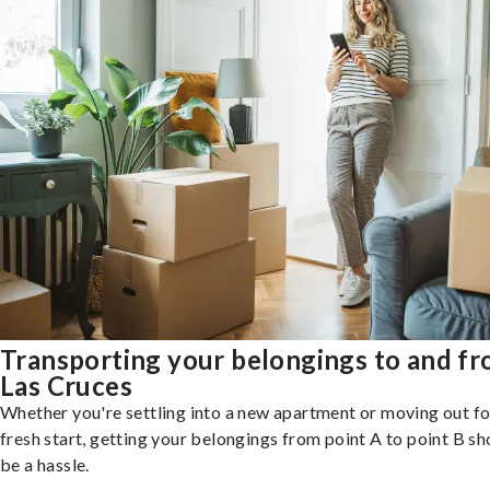
Transporting your belongings to and f
Las Cruces
Whether you're settling into a new apartment or moving out fo
fresh start, getting your belongings from point A to point B sh
be a hassle.