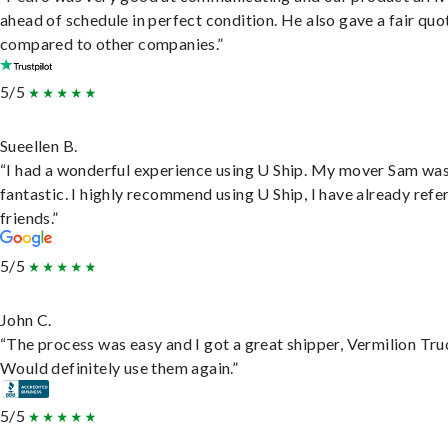
ahead of schedule in perfect condition. He also gave a fair quo
compared to other companies.”
5/5
Sueellen B.
“I had a wonderful experience using U Ship. My mover Sam wa
fantastic. I highly recommend using U Ship, I have already refe
friends.”
5/5
John C.
“The process was easy and I got a great shipper, Vermilion Tru
Would definitely use them again.”
5/5