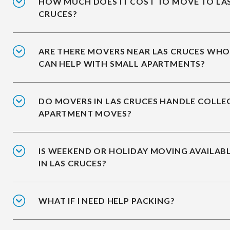
HOW MUCH DOES IT COST TO MOVE TO LA
CRUCES?
ARE THERE MOVERS NEAR LAS CRUCES WH
CAN HELP WITH SMALL APARTMENTS?
DO MOVERS IN LAS CRUCES HANDLE COLLE
APARTMENT MOVES?
IS WEEKEND OR HOLIDAY MOVING AVAILAB
IN LAS CRUCES?
WHAT IF I NEED HELP PACKING?