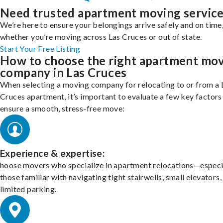
Need trusted apartment moving servic
We’re here to ensure your belongings arrive safely and on time
whether you’re moving across Las Cruces or out of state.
Start Your Free Listing
How to choose the right apartment mo
company in Las Cruces
When selecting a moving company for relocating to or from a 
Cruces apartment, it’s important to evaluate a few key factors
ensure a smooth, stress-free move:
Experience & expertise:
hoose movers who specialize in apartment relocations—especi
those familiar with navigating tight stairwells, small elevators,
limited parking.