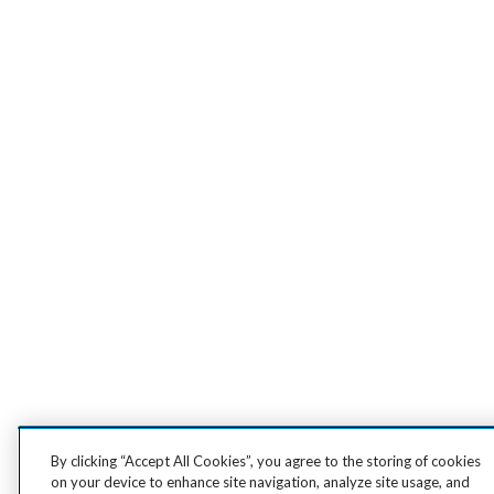
By clicking “Accept All Cookies”, you agree to the storing of cookies
on your device to enhance site navigation, analyze site usage, and