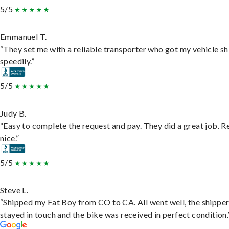
5/5
Emmanuel T.
“They set me with a reliable transporter who got my vehicle s
speedily.”
5/5
Judy B.
“Easy to complete the request and pay. They did a great job. R
nice.”
5/5
Steve L.
“Shipped my Fat Boy from CO to CA. All went well, the shippe
stayed in touch and the bike was received in perfect condition.