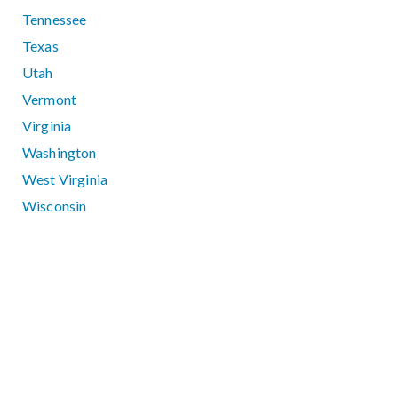
Tennessee
Texas
Utah
Vermont
Virginia
Washington
West Virginia
Wisconsin