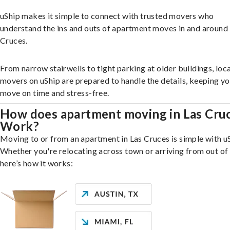
uShip makes it simple to connect with trusted movers who
understand the ins and outs of apartment moves in and around
Cruces.
From narrow stairwells to tight parking at older buildings, loca
movers on uShip are prepared to handle the details, keeping y
move on time and stress-free.
How does apartment moving in Las Cru
Work?
Moving to or from an apartment in Las Cruces is simple with u
Whether you're relocating across town or arriving from out of 
here’s how it works: