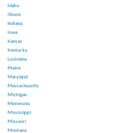
Idaho
Illinois
Indiana
Iowa
Kansas
Kentucky
Louisiana
Maine
Maryland
Massachusetts
Michigan
Minnesota
Mississippi
Missouri
Montana