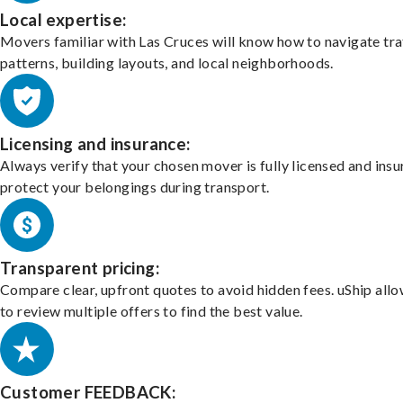
Local expertise:
Movers familiar with Las Cruces will know how to navigate tra
patterns, building layouts, and local neighborhoods.
Licensing and insurance:
Always verify that your chosen mover is fully licensed and insu
protect your belongings during transport.
Transparent pricing:
Compare clear, upfront quotes to avoid hidden fees. uShip all
to review multiple offers to find the best value.
Customer FEEDBACK: