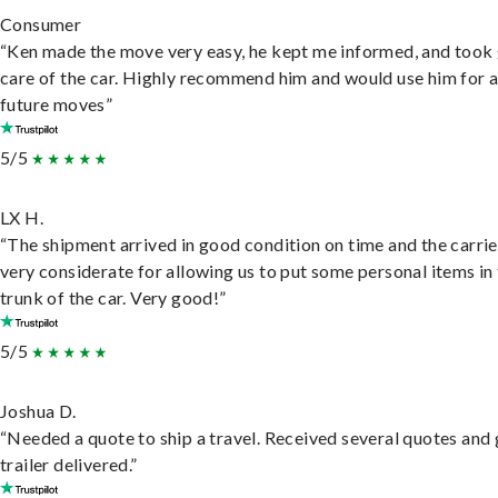
Consumer
“Ken made the move very easy, he kept me informed, and took
care of the car. Highly recommend him and would use him for 
future moves”
5/5
LX H.
“The shipment arrived in good condition on time and the carri
very considerate for allowing us to put some personal items in
trunk of the car. Very good!”
5/5
Joshua D.
“Needed a quote to ship a travel. Received several quotes and 
trailer delivered.”