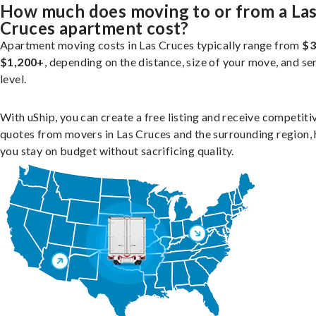
How much does moving to or from a La
Cruces apartment cost?
Apartment moving costs in Las Cruces typically range from
$3
$1,200+
, depending on the distance, size of your move, and se
level.
With uShip, you can create a free listing and receive competiti
quotes from movers in Las Cruces and the surrounding region, 
you stay on budget without sacrificing quality.