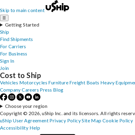
Skip to main content
☰
Getting Started
Ship
Find Shipments
For Carriers
For Business
Sign In
Join
Cost to Ship
Vehicles
Motorcycles
Furniture
Freight
Boats
Heavy Equipme
Company
Careers
Press
Blog
Choose your region
Copyright © 2026, uShip Inc. and its licensors. All rights reser
uShip User Agreement
Privacy Policy
Site Map
Cookie Policy
Accessibility
Help