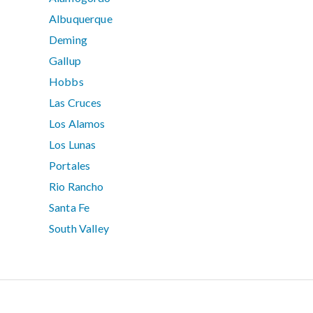
Albuquerque
Deming
Gallup
Hobbs
Las Cruces
Los Alamos
Los Lunas
Portales
Rio Rancho
Santa Fe
South Valley