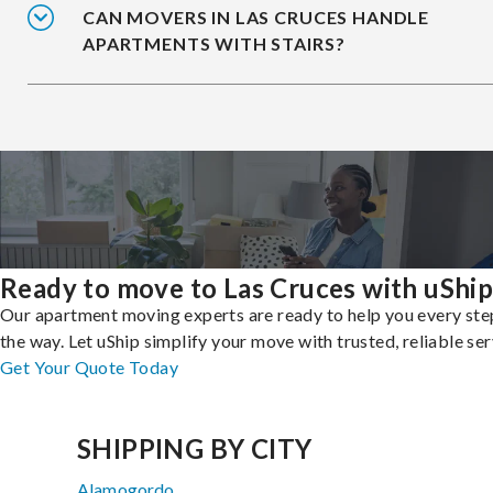
CAN MOVERS IN LAS CRUCES HANDLE
APARTMENTS WITH STAIRS?
Ready to move to Las Cruces with uShip
Our apartment moving experts are ready to help you every ste
the way. Let uShip simplify your move with trusted, reliable ser
Get Your Quote Today
SHIPPING BY CITY
Alamogordo