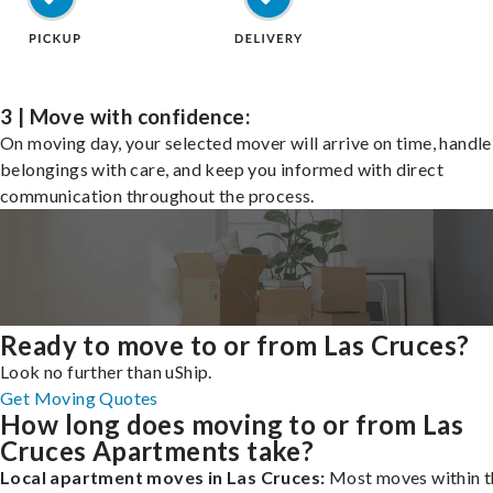
3 | Move with confidence:
On moving day, your selected mover will arrive on time, handle
belongings with care, and keep you informed with direct
communication throughout the process.
Ready to move to or from Las Cruces?
Look no further than uShip.
Get Moving Quotes
How long does moving to or from Las
Cruces Apartments take?
Local apartment moves in Las Cruces:
Most moves within t