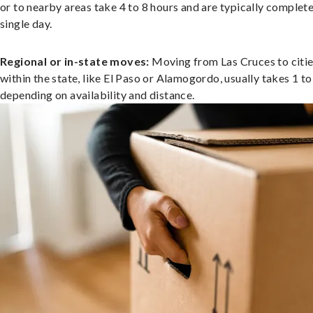
or to nearby areas take 4 to 8 hours and are typically complete
single day.
Regional or in-state moves:
Moving from Las Cruces to citi
within the state, like El Paso or Alamogordo, usually takes 1 to
depending on availability and distance.