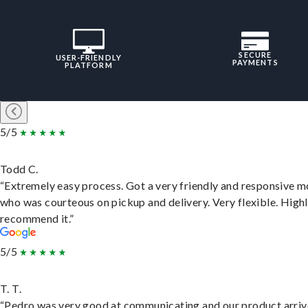
SECURE
USER-FRIENDLY
PAYMENTS
PLATFORM
5/5
Todd C.
“Extremely easy process. Got a very friendly and responsive 
who was courteous on pickup and delivery. Very flexible. High
recommend it.”
5/5
T. T.
“Pedro was very good at communicating and our product arri