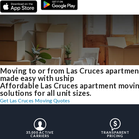
Moving to or from Las Cruces apartmen
made easy with uship
Affordable Las Cruces apartment movi
solutions for all unit sizes.
Get Las Cruces Moving Quotes
35,000 ACTIVE
TRANSPARENT
CARRIERS
PRICING