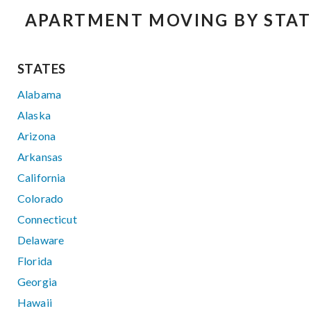
APARTMENT MOVING BY STAT
STATES
Alabama
Alaska
Arizona
Arkansas
California
Colorado
Connecticut
Delaware
Florida
Georgia
Hawaii