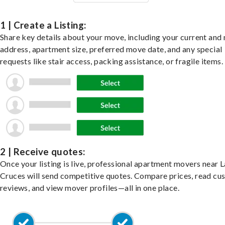
1 | Create a Listing:
Share key details about your move, including your current and
address, apartment size, preferred move date, and any special
requests like stair access, packing assistance, or fragile items.
2 | Receive quotes:
Once your listing is live, professional apartment movers near L
Cruces will send competitive quotes. Compare prices, read cu
reviews, and view mover profiles—all in one place.