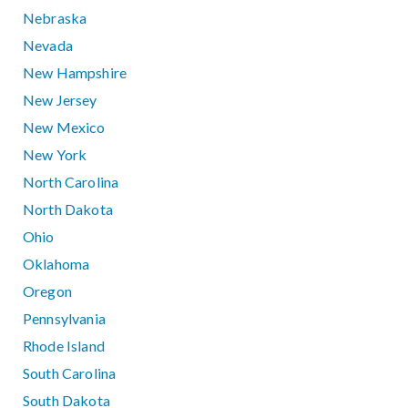
Nebraska
Nevada
New Hampshire
New Jersey
New Mexico
New York
North Carolina
North Dakota
Ohio
Oklahoma
Oregon
Pennsylvania
Rhode Island
South Carolina
South Dakota