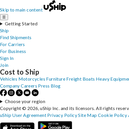
Skip to main content
☰
Getting Started
Ship
Find Shipments
For Carriers
For Business
Sign In
Join
Cost to Ship
Vehicles
Motorcycles
Furniture
Freight
Boats
Heavy Equipme
Company
Careers
Press
Blog
Choose your region
Copyright © 2026, uShip Inc. and its licensors. All rights reser
uShip User Agreement
Privacy Policy
Site Map
Cookie Policy