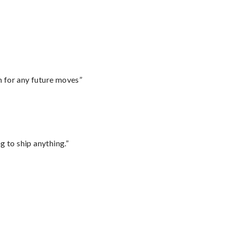
m for any future moves”
 to ship anything.”