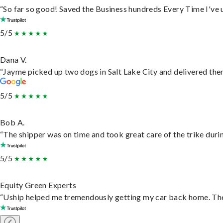
“So far so good! Saved the Business hundreds Every Time I've u
5/5
Dana V.
“Jayme picked up two dogs in Salt Lake City and delivered them
5/5
Bob A.
“The shipper was on time and took great care of the trike durin
5/5
Equity Green Experts
“Uship helped me tremendously getting my car back home. They 