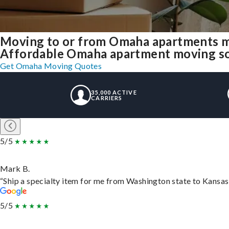
Moving to or from Omaha apartments m
Affordable Omaha apartment moving solut
Get Omaha Moving Quotes
35,000 ACTIVE
CARRIERS
5/5
Mark B.
“Ship a specialty item for me from Washington state to Kansas,
5/5