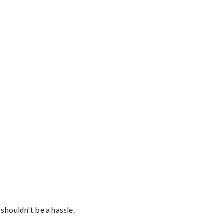
shouldn't be a hassle.