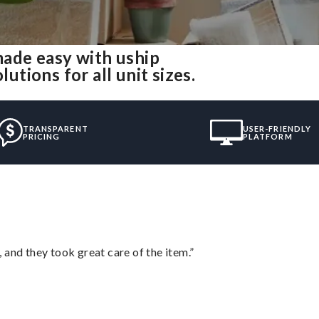
ade easy with uship
ions for all unit sizes.
TRANSPARENT
USER-FRIENDLY
PRICING
PLATFORM
 and they took great care of the item.”