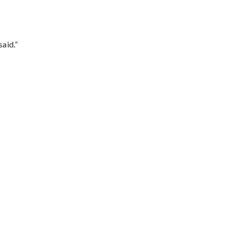
said.”