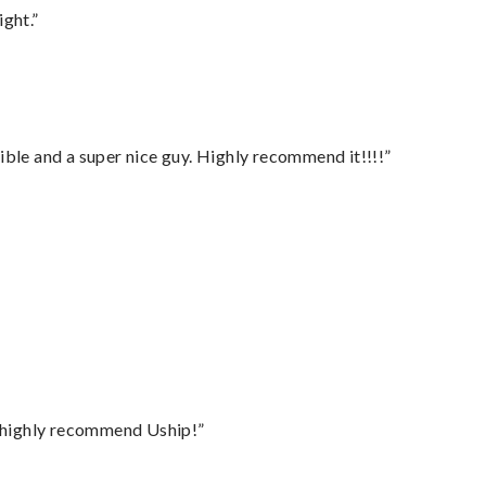
ght.”
ble and a super nice guy. Highly recommend it!!!!”
I highly recommend Uship!”