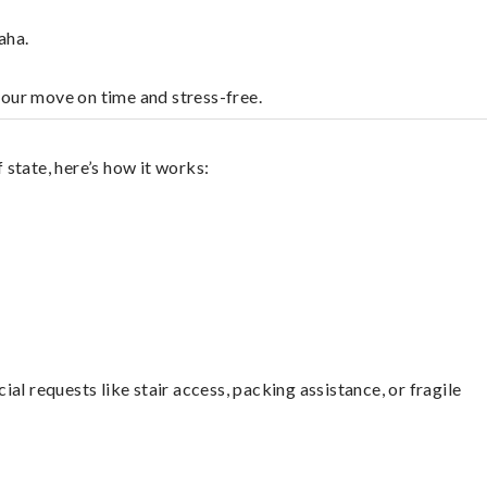
aha.
your move on time and stress-free.
state, here’s how it works:
l requests like stair access, packing assistance, or fragile