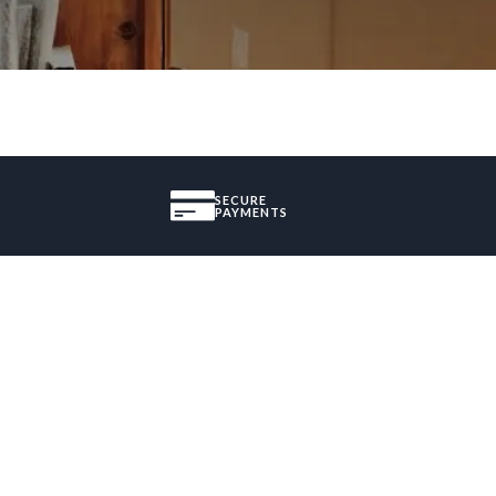
SECURE
PAYMENTS