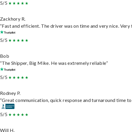
5/5
Zackhory R.
“Fast and efficient. The driver was on time and very nice. Very
5/5
Bob
“The Shipper, Big Mike. He was extremely reliable”
5/5
Rodney P.
“Great communication, quick response and turnaround time to d
5/5
Will H.