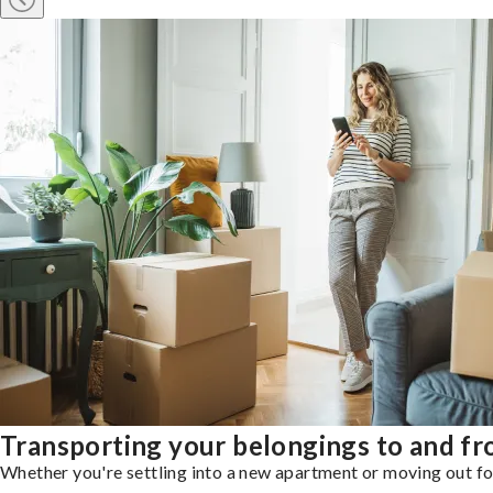
Transporting your belongings to and 
Whether you're settling into a new apartment or moving out for 