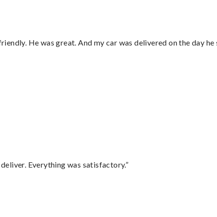
 friendly. He was great. And my car was delivered on the day he 
eliver. Everything was satisfactory.”