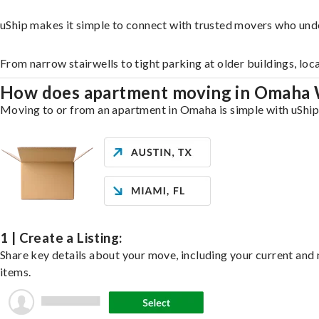
uShip makes it simple to connect with trusted movers who und
From narrow stairwells to tight parking at older buildings, loc
How does apartment moving in Omaha
Moving to or from an apartment in Omaha is simple with uShip. 
1 | Create a Listing:
Share key details about your move, including your current and n
items.