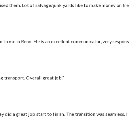
sed them. Lot of salvage/junk yards like to make money on frei
 to me in Reno. He is an excellent communicator, very responsi
g transport. Overall great job.”
did a great job start to finish. The transition was seamless. 