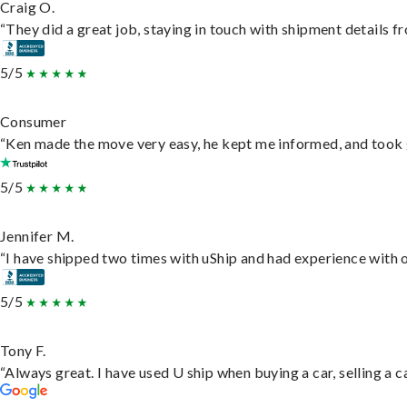
Craig O.
“They did a great job, staying in touch with shipment details fro
5/5
Consumer
“Ken made the move very easy, he kept me informed, and took 
5/5
Jennifer M.
“I have shipped two times with uShip and had experience with o
5/5
Tony F.
“Always great. I have used U ship when buying a car, selling a