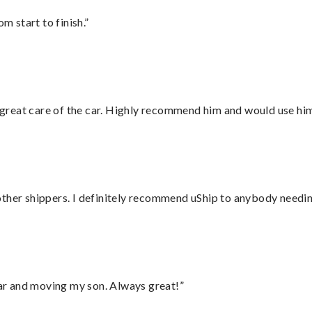
m start to finish.”
great care of the car. Highly recommend him and would use hi
ther shippers. I definitely recommend uShip to anybody needing
 car and moving my son. Always great!”