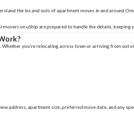
erstand the ins and outs of apartment moves in and around Om
al movers on uShip are prepared to handle the details, keeping 
 Work?
Whether you're relocating across town or arriving from out of 
ew address, apartment size, preferred move date, and any specia