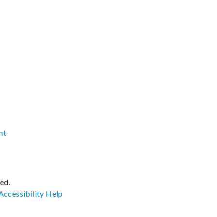
nt
ved.
Accessibility
Help