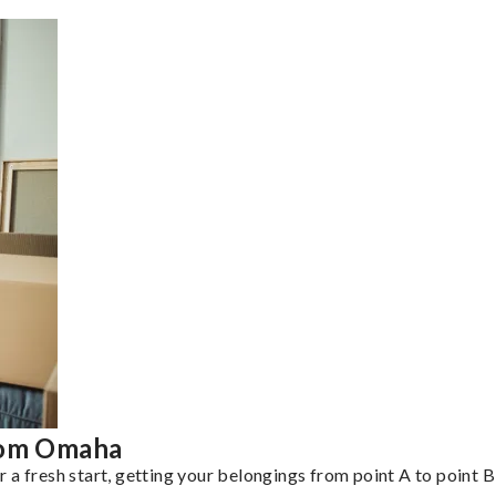
from Omaha
a fresh start, getting your belongings from point A to point B 