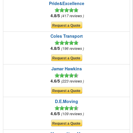
Pride&Excellence
4.8/5
417 reviews
Coles Transport
4.8/5
196 reviews
Jamar Hawkins
4.6/5
223 reviews
D.E.Moving
4.6/5
109 reviews