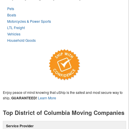
Pets
Boats
Motorcycles & Power Sports
LTL Freight
Vehicles
Household Goods
Enjoy peace of mind knowing that uShip is the safest and most secure way to
ship,
GUARANTEED!
Learn More
Top District of Columbia Moving Companies
Service Provider