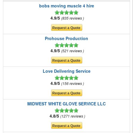
bobs moving muscle 4 hire
4.9/5
835 reviews
Prohouse Production
4.9/5
521 reviews
Love Delivering Service
4.9/5
156 reviews
MIDWEST WHITE GLOVE SERVICE LLC
4.8/5
1271 reviews