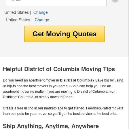
United States
|
Change
United States
|
Change
Helpful District of Columbia Moving Tips
Do you need an apartment mover in
District of Columbia
? Save big by using
uShip to find the best movers in your area. uShip can help you find an
apartment mover no matter if you are moving to District of Columbia, from
District of Columbia, or simply down the road.
Create a free listing in our marketplace to get started. Feedback-rated movers
then compete for your move, so you'll get the best service at the best price.
Ship Anything, Anytime, Anywhere