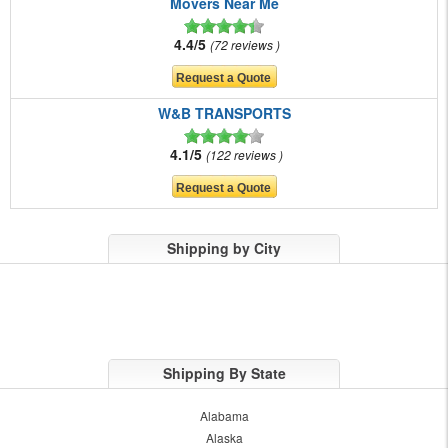
Movers Near Me
4.4/5
72 reviews
W&B TRANSPORTS
4.1/5
122 reviews
Shipping by City
Shipping By State
Alabama
Alaska