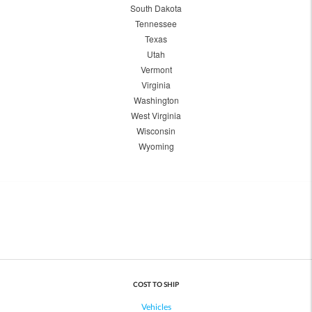
South Dakota
Tennessee
Texas
Utah
Vermont
Virginia
Washington
West Virginia
Wisconsin
Wyoming
COST TO SHIP
Vehicles