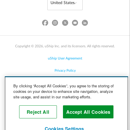
Copyright © 2026, uShip Inc. and its licensors. All rights reserved.
uShip User Agreement
Privacy Policy
Site Map
By clicking “Accept All Cookies”, you agree to the storing of
cookies on your device to enhance site navigation, analyze
Cookie Policy
site usage, and assist in our marketing efforts.
Accessibility
Reject All
Accept All Cookies
Help
Cookies Settings