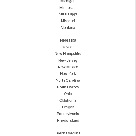
Michigan
Minnesota
Mississippi
Missouri
Montana
Nebraska
Nevada
New Hampshire
New Jersey
New Mexico
New York
North Carolina
North Dakota
Ohio
Oklahoma
Oregon
Pennsylvania
Rhode Island
South Carolina