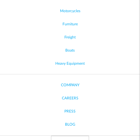
Motorcycles
Furniture
Freight
Boats
Heavy Equipment
COMPANY
CAREERS
PRESS
BLOG