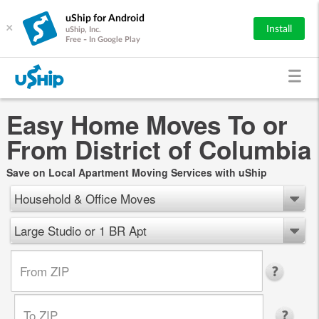
uShip for Android
×
Install
uShip, Inc.
Free - In Google Play
Easy Home Moves To or
From District of Columbia
Save on Local Apartment Moving Services with uShip
Household & Office Moves
Large Studio or 1 BR Apt