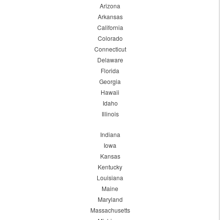
Arizona
Arkansas
California
Colorado
Connecticut
Delaware
Florida
Georgia
Hawaii
Idaho
Illinois
Indiana
Iowa
Kansas
Kentucky
Louisiana
Maine
Maryland
Massachusetts