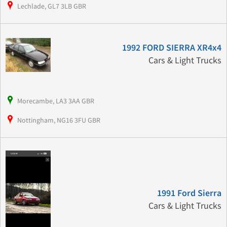
Lechlade, GL7 3LB GBR
1992 FORD SIERRA XR4x4
Cars & Light Trucks
Morecambe, LA3 3AA GBR
Nottingham, NG16 3FU GBR
1991 Ford Sierra
Cars & Light Trucks