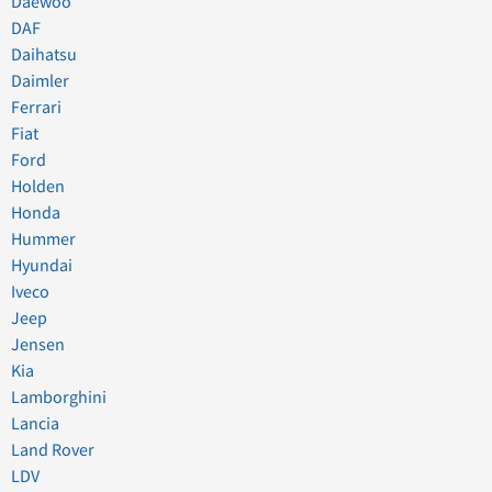
Daewoo
DAF
Daihatsu
Daimler
Ferrari
Fiat
Ford
Holden
Honda
Hummer
Hyundai
Iveco
Jeep
Jensen
Kia
Lamborghini
Lancia
Land Rover
LDV