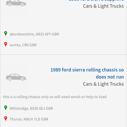
Cars & Light Trucks
aberdeenshire, AB32 6FY GBR
surrey, CR0 GBR
1989 ford sierra rolling chassis so
does not run
Cars & Light Trucks
this is a rolling chassis only so will need winch or help to load
Willsbridge, BS30 6EJ GBR
Thurso, KW14 7LD GBR