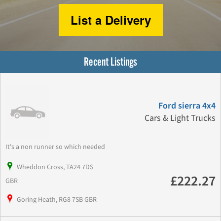
List a Delivery
Recent Listings
Ford sierra 4x4
Cars & Light Trucks
It's a non runner so which needed
Wheddon Cross, TA24 7DS
£222.27
GBR
Goring Heath, RG8 7SB GBR