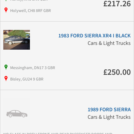
£217.26
Holywell, CH8 8RF GBR
1983 FORD SIERRA XR4 I BLACK
Cars & Light Trucks
Messingham, DN17 3 GBR
£250.00
Bisley, GU24 9 GBR
1989 FORD SIERRA
Cars & Light Trucks