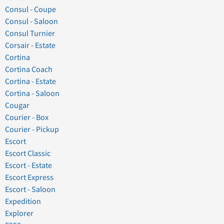
Consul - Coupe
Consul - Saloon
Consul Turnier
Corsair - Estate
Cortina
Cortina Coach
Cortina - Estate
Cortina - Saloon
Cougar
Courier - Box
Courier - Pickup
Escort
Escort Classic
Escort - Estate
Escort Express
Escort - Saloon
Expedition
Explorer