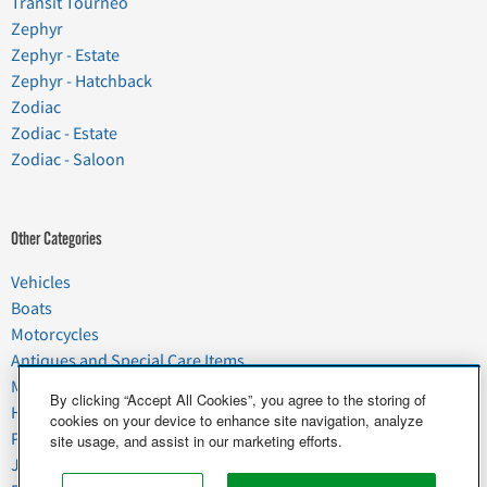
Transit Tourneo
Zephyr
Zephyr - Estate
Zephyr - Hatchback
Zodiac
Zodiac - Estate
Zodiac - Saloon
Other Categories
Vehicles
Boats
Motorcycles
Antiques and Special Care Items
Moving
By clicking “Accept All Cookies”, you agree to the storing of
Household Goods
cookies on your device to enhance site navigation, analyze
Pets
site usage, and assist in our marketing efforts.
Junk