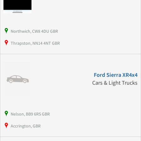
Northwich, CW8 4DU GBR
Thrapston, NN14 4NT GBR
Ford Sierra XR4x4
Cars & Light Trucks
Nelson, BB9 6RS GBR
Accrington, GBR