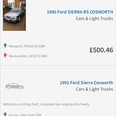
1990 Ford SIERRA RS COSWORTH
Cars & Light Trucks
Newport, PO305UX GBR
£500.46
Morecambe, LA32TX GBR
1991 Ford Sierra Cosworth
Cars & Light Trucks
Vehicle is a rolling shell, complete bar engine,rolls freely.
Horley, RH6 0AN GBR