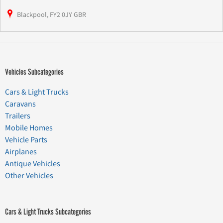
Blackpool, FY2 0JY GBR
Vehicles Subcategories
Cars & Light Trucks
Caravans
Trailers
Mobile Homes
Vehicle Parts
Airplanes
Antique Vehicles
Other Vehicles
Cars & Light Trucks Subcategories