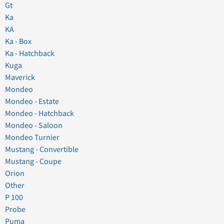
Gt
Ka
KA
Ka - Box
Ka - Hatchback
Kuga
Maverick
Mondeo
Mondeo - Estate
Mondeo - Hatchback
Mondeo - Saloon
Mondeo Turnier
Mustang - Convertible
Mustang - Coupe
Orion
Other
P 100
Probe
Puma