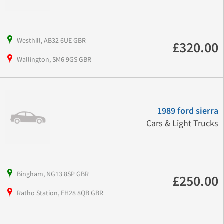
Westhill, AB32 6UE GBR
£320.00
Wallington, SM6 9GS GBR
1989 ford sierra
Cars & Light Trucks
Bingham, NG13 8SP GBR
£250.00
Ratho Station, EH28 8QB GBR