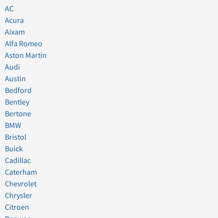
AC
Acura
Aixam
Alfa Romeo
Aston Martin
Audi
Austin
Bedford
Bentley
Bertone
BMW
Bristol
Buick
Cadillac
Caterham
Chevrolet
Chrysler
Citroen