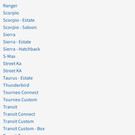
Ranger
Scorpio
Scorpio - Estate
Scorpio - Saloon
Sierra
Sierra - Estate
Sierra - Hatchback
S-Max
Street Ka
Street KA
Taurus - Estate
Thunderbird
Tourneo Connect
Tourneo Custom
Transit
Transit Connect
Transit Custom
Transit Custom - Box