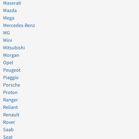
Maserati
Mazda
Mega
Mercedes-Benz
MG
Mini
Mitsubishi
Morgan
Opel
Peugeot
Piaggio
Porsche
Proton
Ranger
Reliant
Renault
Rover
Saab
Seat