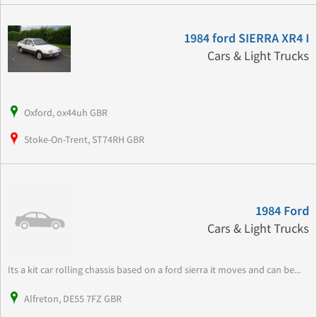
1984 ford SIERRA XR4 I
Cars & Light Trucks
Oxford, ox44uh GBR
Stoke-On-Trent, ST74RH GBR
1984 Ford
Cars & Light Trucks
Its a kit car rolling chassis based on a ford sierra it moves and can be...
Alfreton, DE55 7FZ GBR