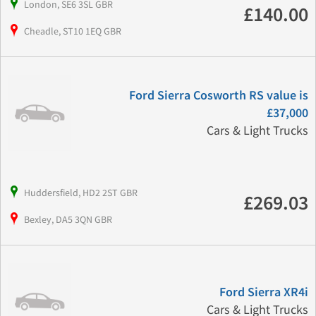
London, SE6 3SL GBR
£140.00
Cheadle, ST10 1EQ GBR
Ford Sierra Cosworth RS value is
£37,000
Cars & Light Trucks
Huddersfield, HD2 2ST GBR
£269.03
Bexley, DA5 3QN GBR
Ford Sierra XR4i
Cars & Light Trucks