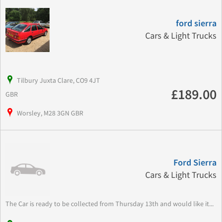
ford sierra
Cars & Light Trucks
Tilbury Juxta Clare, CO9 4JT
£189.00
GBR
Worsley, M28 3GN GBR
Ford Sierra
Cars & Light Trucks
The Car is ready to be collected from Thursday 13th and would like it...