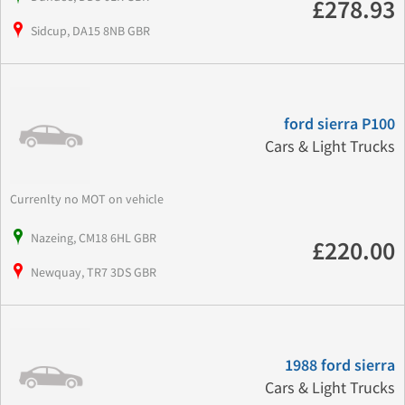
£278.93
Sidcup, DA15 8NB GBR
ford sierra P100
Cars & Light Trucks
Currenlty no MOT on vehicle
Nazeing, CM18 6HL GBR
£220.00
Newquay, TR7 3DS GBR
1988 ford sierra
Cars & Light Trucks