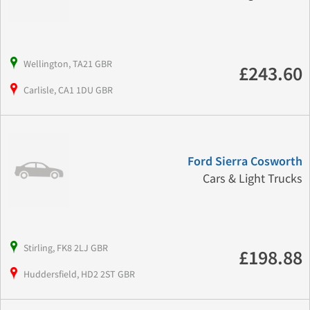
Wellington, TA21 GBR
£243.60
Carlisle, CA1 1DU GBR
Ford Sierra Cosworth
Cars & Light Trucks
Stirling, FK8 2LJ GBR
£198.88
Huddersfield, HD2 2ST GBR