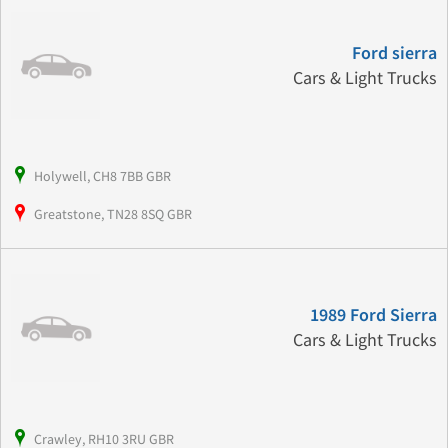
Ford sierra
Cars & Light Trucks
Holywell, CH8 7BB GBR
Greatstone, TN28 8SQ GBR
1989 Ford Sierra
Cars & Light Trucks
Crawley, RH10 3RU GBR