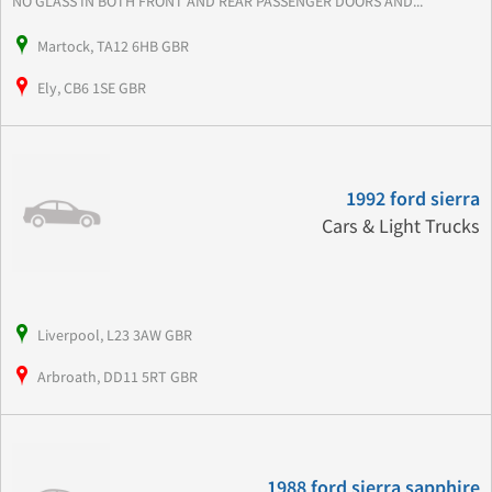
NO GLASS IN BOTH FRONT AND REAR PASSENGER DOORS AND...
Martock, TA12 6HB GBR
Ely, CB6 1SE GBR
1992 ford sierra
Cars & Light Trucks
Liverpool, L23 3AW GBR
Arbroath, DD11 5RT GBR
1988 ford sierra sapphire