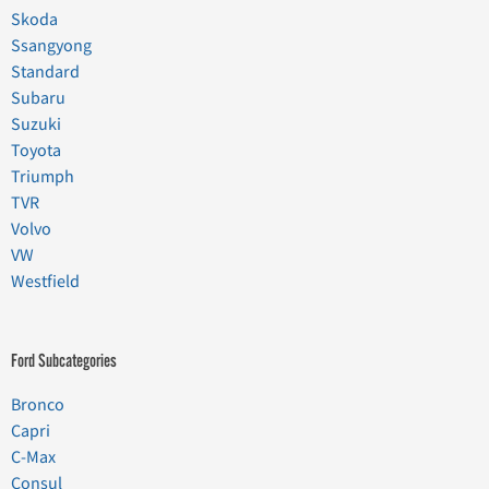
Skoda
Ssangyong
Standard
Subaru
Suzuki
Toyota
Triumph
TVR
Volvo
VW
Westfield
Ford Subcategories
Bronco
Capri
C-Max
Consul