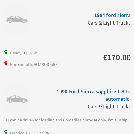
1984 ford sierra
Cars & Light Trucks
Essex, CO3 GBR
£170.00
Portsmouth, PO2 8QD GBR
1990 Ford Sierra sapphire 1.8 Lx
automatic.
Cars & Light Trucks
Car can be driven for loading and unloading purpose only. I'm a uship...
Dundee, DD3 0LR GBR