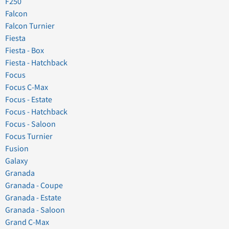
F250
Falcon
Falcon Turnier
Fiesta
Fiesta - Box
Fiesta - Hatchback
Focus
Focus C-Max
Focus - Estate
Focus - Hatchback
Focus - Saloon
Focus Turnier
Fusion
Galaxy
Granada
Granada - Coupe
Granada - Estate
Granada - Saloon
Grand C-Max