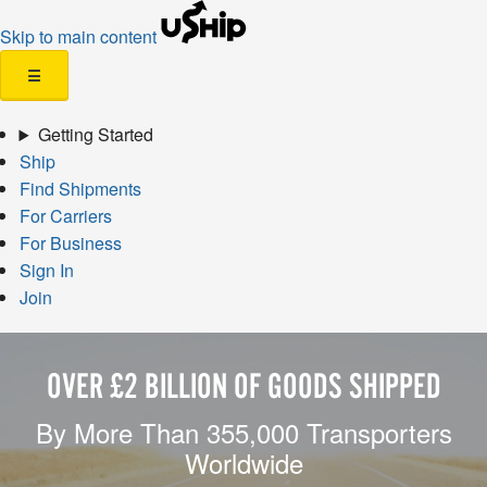
Skip to main content
☰
Getting Started
Ship
Find Shipments
For Carriers
For Business
Sign In
Join
OVER £2 BILLION OF GOODS SHIPPED
By More Than 355,000 Transporters
Worldwide