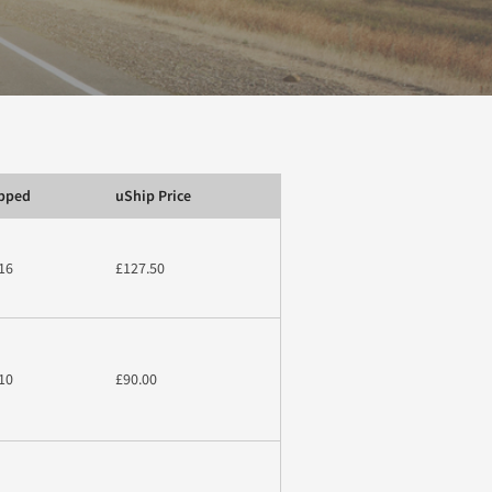
ipped
uShip Price
16
£127.50
10
£90.00