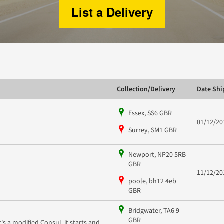
List a Delivery
Collection/Delivery
Date Sh
Essex, SS6 GBR
01/12/20
Surrey, SM1 GBR
Newport, NP20 5RB
GBR
11/12/20
poole, bh12 4eb
GBR
Bridgwater, TA6 9
GBR
It's a modified Consul, it starts and