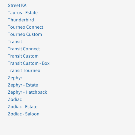
Street KA
Taurus - Estate
Thunderbird
Tourneo Connect
Tourneo Custom
Transit
Transit Connect
Transit Custom
Transit Custom - Box
Transit Tourneo
Zephyr
Zephyr - Estate
Zephyr - Hatchback
Zodiac
Zodiac - Estate
Zodiac - Saloon