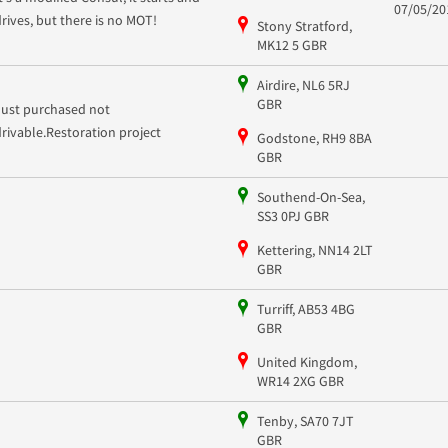
07/05/20
drives, but there is no MOT!
Stony Stratford,
MK12 5 GBR
Airdire, NL6 5RJ
GBR
Just purchased not
drivable.Restoration project
Godstone, RH9 8BA
GBR
Southend-On-Sea,
SS3 0PJ GBR
Kettering, NN14 2LT
GBR
Turriff, AB53 4BG
GBR
United Kingdom,
WR14 2XG GBR
Tenby, SA70 7JT
GBR