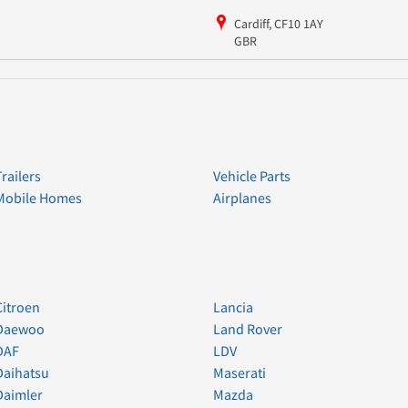
Cardiff, CF10 1AY
GBR
Trailers
Vehicle Parts
Mobile Homes
Airplanes
Citroen
Lancia
Daewoo
Land Rover
DAF
LDV
Daihatsu
Maserati
Daimler
Mazda