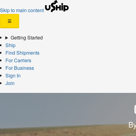
Skip to main content
☰
Getting Started
Ship
Find Shipments
For Carriers
For Business
Sign In
Join
By