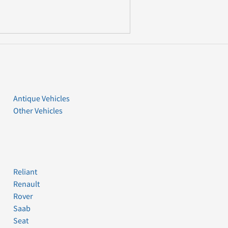
Antique Vehicles
Other Vehicles
Reliant
Renault
Rover
Saab
Seat