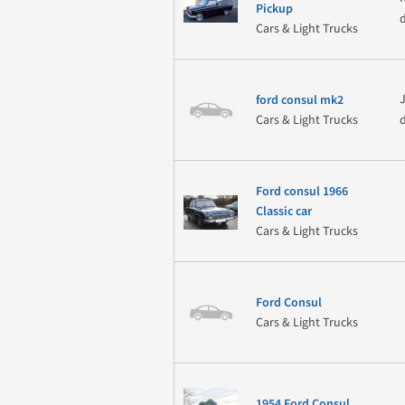
Pickup
Cars & Light Trucks
ford consul mk2
Cars & Light Trucks
Ford consul 1966
Classic car
Cars & Light Trucks
Ford Consul
Cars & Light Trucks
1954 Ford Consul