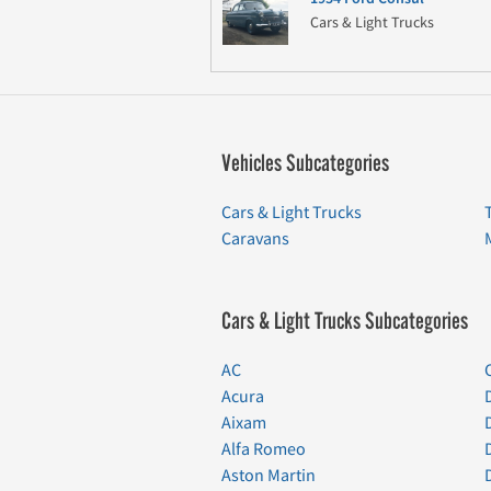
Cars & Light Trucks
Vehicles Subcategories
Cars & Light Trucks
Caravans
Cars & Light Trucks Subcategories
AC
Acura
Aixam
Alfa Romeo
Aston Martin