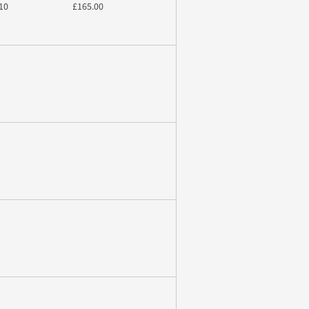
10
£165.00