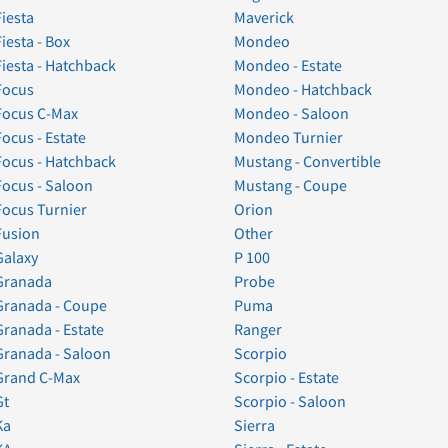
Fiesta
Maverick
Fiesta - Box
Mondeo
Fiesta - Hatchback
Mondeo - Estate
Focus
Mondeo - Hatchback
Focus C-Max
Mondeo - Saloon
Focus - Estate
Mondeo Turnier
Focus - Hatchback
Mustang - Convertible
Focus - Saloon
Mustang - Coupe
Focus Turnier
Orion
Fusion
Other
Galaxy
P 100
Granada
Probe
Granada - Coupe
Puma
Granada - Estate
Ranger
Granada - Saloon
Scorpio
Grand C-Max
Scorpio - Estate
Gt
Scorpio - Saloon
Ka
Sierra