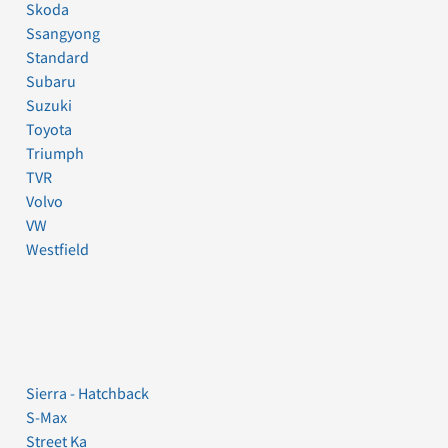
Skoda
Ssangyong
Standard
Subaru
Suzuki
Toyota
Triumph
TVR
Volvo
VW
Westfield
Sierra - Hatchback
S-Max
Street Ka