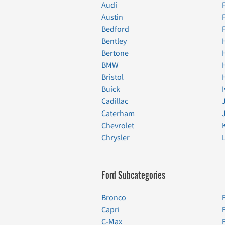
Audi
Austin
Bedford
Bentley
Bertone
BMW
Bristol
Buick
Cadillac
Caterham
Chevrolet
Chrysler
Ford Subcategories
Bronco
Capri
C-Max