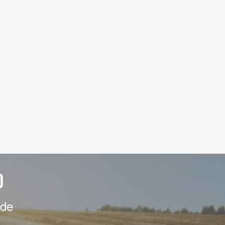
D
ide