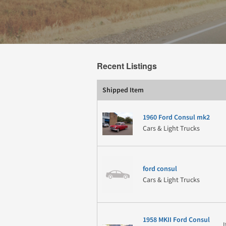
Recent Listings
Shipped Item
1960 Ford Consul mk2
Cars & Light Trucks
ford consul
Cars & Light Trucks
1958 MKII Ford Consul