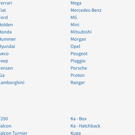
Ferrari
Mega
Fiat
Mercedes-Benz
Ford
MG
Holden
Mini
Honda
Mitsubishi
Hummer
Morgan
Hyundai
Opel
Iveco
Peugeot
Jeep
Piaggio
Jensen
Porsche
Kia
Proton
Lamborghini
Ranger
F250
Ka - Box
Falcon
Ka - Hatchback
Falcon Turnier
Kuga