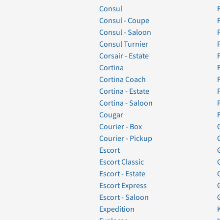
Consul
Consul - Coupe
Consul - Saloon
Consul Turnier
Corsair - Estate
Cortina
Cortina Coach
Cortina - Estate
Cortina - Saloon
Cougar
Courier - Box
Courier - Pickup
Escort
Escort Classic
Escort - Estate
Escort Express
Escort - Saloon
Expedition