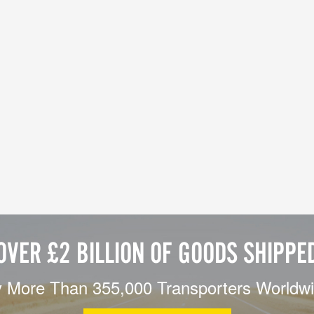
OVER £2 BILLION OF GOODS SHIPPE
 More Than 355,000 Transporters Worldw