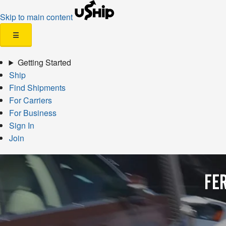
Skip to main content
☰
Getting Started
Ship
Find Shipments
For Carriers
For Business
Sign In
Join
FE