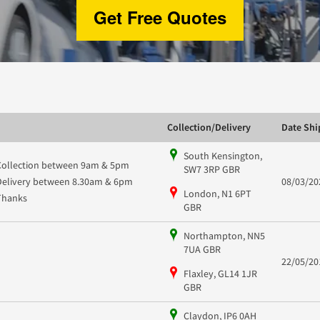
Get Free Quotes
Collection/Delivery
Date Sh
South Kensington,
Collection between 9am & 5pm
SW7 3RP GBR
Delivery between 8.30am & 6pm
08/03/20
London, N1 6PT
Thanks
GBR
Northampton, NN5
7UA GBR
22/05/20
Flaxley, GL14 1JR
GBR
Claydon, IP6 0AH