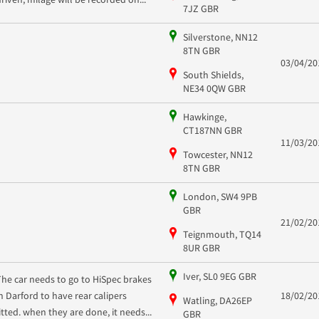
7JZ GBR
Silverstone, NN12
8TN GBR
03/04/20
South Shields,
NE34 0QW GBR
Hawkinge,
CT187NN GBR
11/03/20
Towcester, NN12
8TN GBR
London, SW4 9PB
GBR
21/02/20
Teignmouth, TQ14
8UR GBR
Iver, SL0 9EG GBR
The car needs to go to HiSpec brakes
in Darford to have rear calipers
18/02/20
Watling, DA26EP
fitted. when they are done, it needs...
GBR