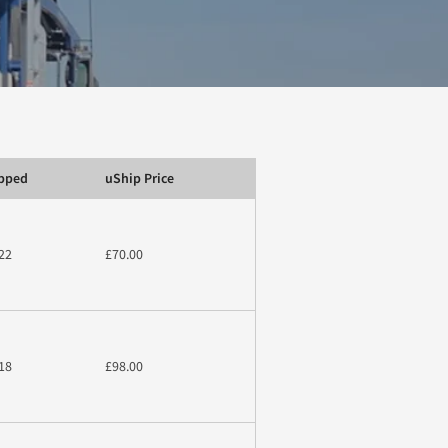
ipped
uShip Price
22
£70.00
18
£98.00