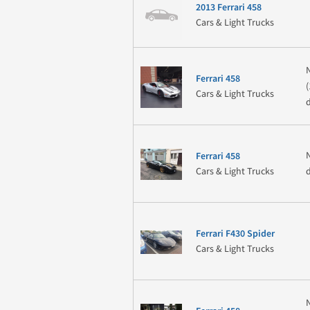
2013 Ferrari 458
Cars & Light Trucks
Ferrari 458
Cars & Light Trucks
Ferrari 458
Cars & Light Trucks
Ferrari F430 Spider
Cars & Light Trucks