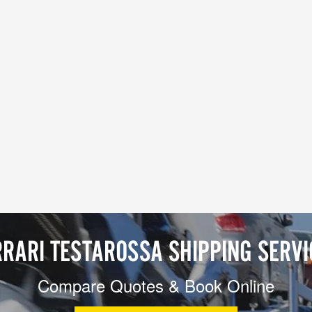
RRARI TESTAROSSA SHIPPING SERVI
Compare Quotes & Book Online