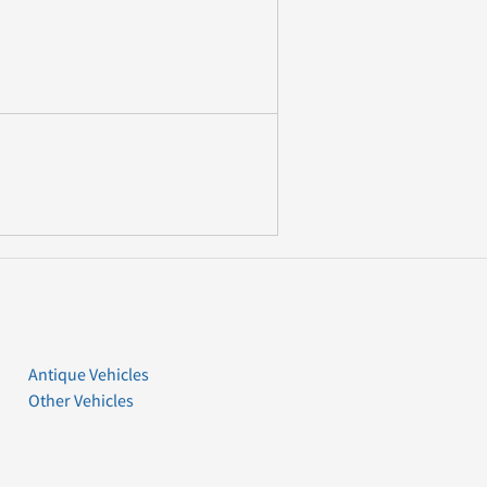
Antique Vehicles
Other Vehicles