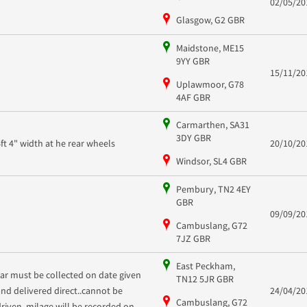
02/05/20
Glasgow, G2 GBR
Maidstone, ME15
9YY GBR
15/11/20
Uplawmoor, G78
4AF GBR
Carmarthen, SA31
3DY GBR
6ft 4" width at he rear wheels
20/10/20
Windsor, SL4 GBR
Pembury, TN2 4EY
GBR
09/09/20
Cambuslang, G72
7JZ GBR
East Peckham,
car must be collected on date given
TN12 5JR GBR
and delivered direct..cannot be
24/04/20
Cambuslang, G72
driven, milage will be recorded on...