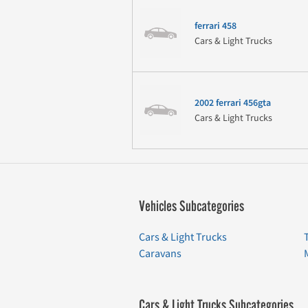
ferrari 458
Cars & Light Trucks
2002 ferrari 456gta
Cars & Light Trucks
Vehicles Subcategories
Cars & Light Trucks
Caravans
Cars & Light Trucks Subcategories