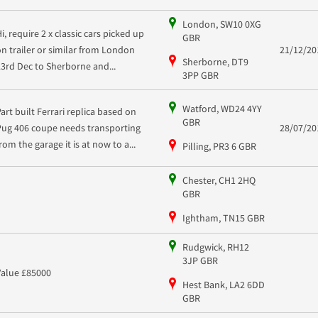
London, SW10 0XG
i, require 2 x classic cars picked up
GBR
on trailer or similar from London
21/12/20
Sherborne, DT9
23rd Dec to Sherborne and...
3PP GBR
Watford, WD24 4YY
Part built Ferrari replica based on
GBR
Pug 406 coupe needs transporting
28/07/20
rom the garage it is at now to a...
Pilling, PR3 6 GBR
Chester, CH1 2HQ
GBR
Ightham, TN15 GBR
Rudgwick, RH12
3JP GBR
Value £85000
Hest Bank, LA2 6DD
GBR