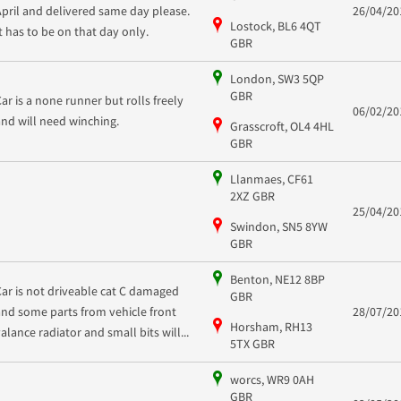
April and delivered same day please.
26/04/20
Lostock, BL6 4QT
It has to be on that day only.
GBR
London, SW3 5QP
GBR
Car is a none runner but rolls freely
06/02/20
and will need winching.
Grasscroft, OL4 4HL
GBR
Llanmaes, CF61
2XZ GBR
25/04/20
Swindon, SN5 8YW
GBR
Benton, NE12 8BP
Car is not driveable cat C damaged
GBR
and some parts from vehicle front
28/07/20
Horsham, RH13
valance radiator and small bits will...
5TX GBR
worcs, WR9 0AH
GBR