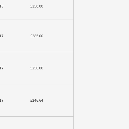
18
£350.00
17
£285.00
17
£250.00
17
£246.64