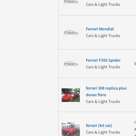
Cars & Light Trucks
Ferrari Mondial
Cars & Light Trucks
Ferrari F355 Spider
Cars & Light Trucks
ferrari 308 replica plus
doner fiero
Cars & Light Trucks
ferrari (kit car)
Cars & Light Trucks