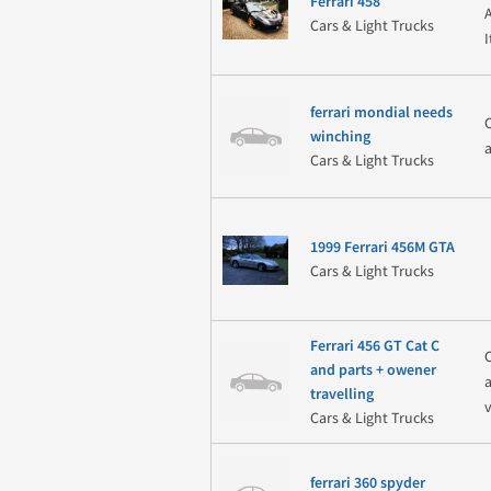
Ferrari 458
Cars & Light Trucks
ferrari mondial needs
winching
Cars & Light Trucks
1999 Ferrari 456M GTA
Cars & Light Trucks
Ferrari 456 GT Cat C
and parts + owener
travelling
Cars & Light Trucks
ferrari 360 spyder