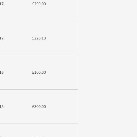
17
£299.00
17
£228.13
16
£100.00
15
£300.00