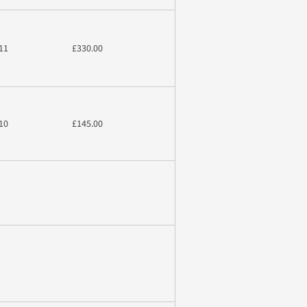
11
£330.00
10
£145.00