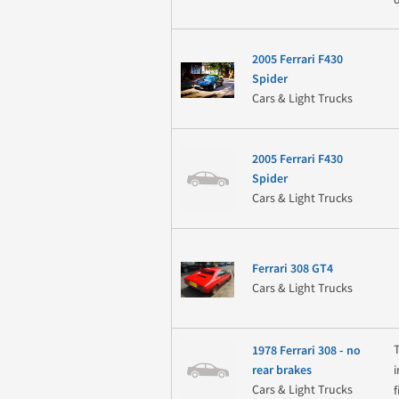
2005 Ferrari F430
Spider
Cars & Light Trucks
2005 Ferrari F430
Spider
Cars & Light Trucks
Ferrari 308 GT4
Cars & Light Trucks
1978 Ferrari 308 - no
rear brakes
Cars & Light Trucks