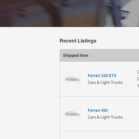
Recent Listings
Shipped Item
Ferrari 328 GTS
Cars & Light Trucks
Ferrari 456
Cars & Light Trucks