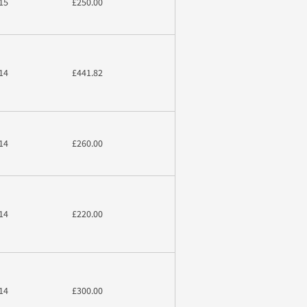
15
£250.00
14
£441.82
14
£260.00
14
£220.00
14
£300.00