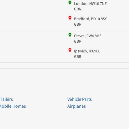
London, NW10 7NZ
GBR
Bradford, BD10 8SY
GBR
Crewe, CW4 8HS
GBR
Ipswich, IP69LL
GBR
Trailers
Vehicle Parts
Mobile Homes
Airplanes