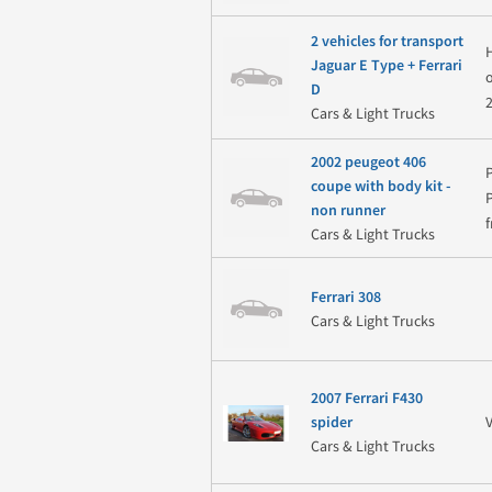
2 vehicles for transport
H
Jaguar E Type + Ferrari
D
Cars & Light Trucks
2002 peugeot 406
coupe with body kit -
non runner
f
Cars & Light Trucks
Ferrari 308
Cars & Light Trucks
2007 Ferrari F430
spider
Cars & Light Trucks