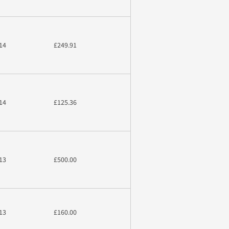
14
£249.91
14
£125.36
13
£500.00
13
£160.00