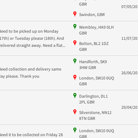
GBR
07/05/20
Swindon, GBR
Wembley, HA9 0LH
Need to be picked up on Monday
GBR
(17th) or Tuesday please (18th). And
11/07/20
Bolton, BL2 1DZ
delivered straight away. Need a flat...
GBR
Handforth, SK9
3HW GBR
Need collection and delivery same
26/06/20
day please. Thank you
London, SW10 0UQ
GBR
Darlington, DL1
2PL GBR
29/04/20
Silverstone, NN12
8TN GBR
London, SW10 0UQ
Need it to be collected on Friday 28
GBR