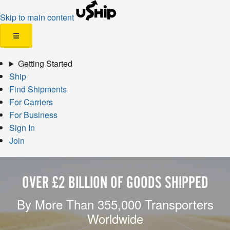
Skip to main content
☰
Getting Started
Ship
Find Shipments
For Carriers
For Business
Sign In
Join
OVER £2 BILLION OF GOODS SHIPPED
By More Than 355,000 Transporters
Worldwide