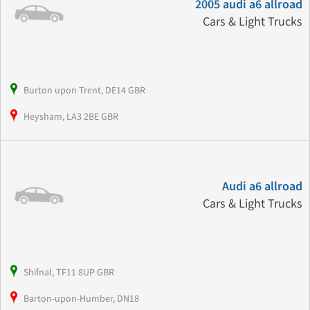
2005 audi a6 allroad
Cars & Light Trucks
Burton upon Trent, DE14 GBR
Heysham, LA3 2BE GBR
Audi a6 allroad
Cars & Light Trucks
Shifnal, TF11 8UP GBR
Barton-upon-Humber, DN18