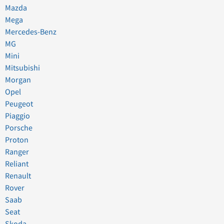
Mazda
Mega
Mercedes-Benz
MG
Mini
Mitsubishi
Morgan
Opel
Peugeot
Piaggio
Porsche
Proton
Ranger
Reliant
Renault
Rover
Saab
Seat
Skoda