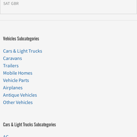
5AT GBR
Vehicles Subcategories
Cars & Light Trucks
Caravans
Trailers
Mobile Homes
Vehicle Parts
Airplanes
Antique Vehicles
Other Vehicles
Cars & Light Trucks Subcategories
AC