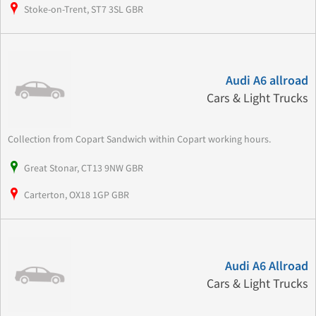
Stoke-on-Trent, ST7 3SL GBR
Audi A6 allroad
Cars & Light Trucks
Collection from Copart Sandwich within Copart working hours.
Great Stonar, CT13 9NW GBR
Carterton, OX18 1GP GBR
Audi A6 Allroad
Cars & Light Trucks