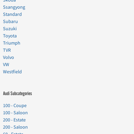
Ssangyong
Standard
Subaru
Suzuki
Toyota
Triumph
TVR
Volvo
VW
Westfield
Audi Subcategories
100 - Coupe
100 - Saloon
200 - Estate
200 - Saloon