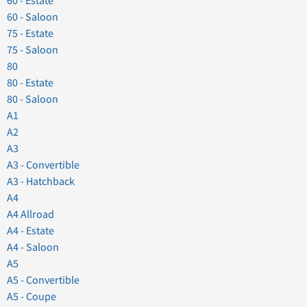
60 - Estate
60 - Saloon
75 - Estate
75 - Saloon
80
80 - Estate
80 - Saloon
A1
A2
A3
A3 - Convertible
A3 - Hatchback
A4
A4 Allroad
A4 - Estate
A4 - Saloon
A5
A5 - Convertible
A5 - Coupe