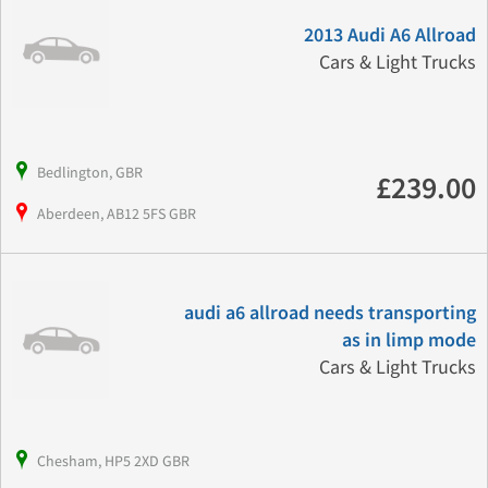
2013 Audi A6 Allroad
Cars & Light Trucks
Bedlington, GBR
£239.00
Aberdeen, AB12 5FS GBR
audi a6 allroad needs transporting
as in limp mode
Cars & Light Trucks
Chesham, HP5 2XD GBR