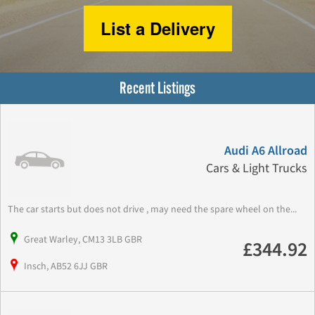
List a Delivery
Recent Listings
Audi A6 Allroad
Cars & Light Trucks
The car starts but does not drive , may need the spare wheel on the...
Great Warley, CM13 3LB GBR
£344.92
Insch, AB52 6JJ GBR