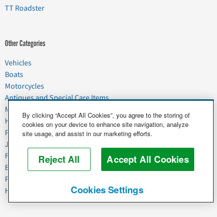
TT Roadster
Other Categories
Vehicles
Boats
Motorcycles
Antiques and Special Care Items
Moving
By clicking “Accept All Cookies”, you agree to the storing of
Household Goods
cookies on your device to enhance site navigation, analyze
Pets
site usage, and assist in our marketing efforts.
Junk
Food & Agriculture
Reject All
Accept All Cookies
Business & Industrial
Plant & Heavy Equipment
Cookies Settings
Horses & Livestock