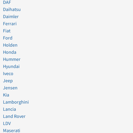
DAF
Daihatsu
Daimler
Ferrari
Fiat
Ford
Holden
Honda
Hummer
Hyundai
Iveco
Jeep
Jensen
Kia
Lamborghini
Lancia
Land Rover
LDV
Maserati