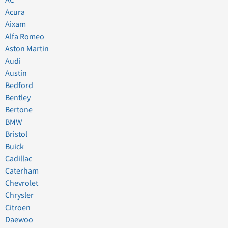
Acura
Aixam
Alfa Romeo
Aston Martin
Audi
Austin
Bedford
Bentley
Bertone
BMW
Bristol
Buick
Cadillac
Caterham
Chevrolet
Chrysler
Citroen
Daewoo