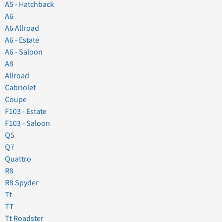
A5 - Hatchback
A6
A6 Allroad
A6 - Estate
A6 - Saloon
A8
Allroad
Cabriolet
Coupe
F103 - Estate
F103 - Saloon
Q5
Q7
Quattro
R8
R8 Spyder
Tt
TT
Tt Roadster