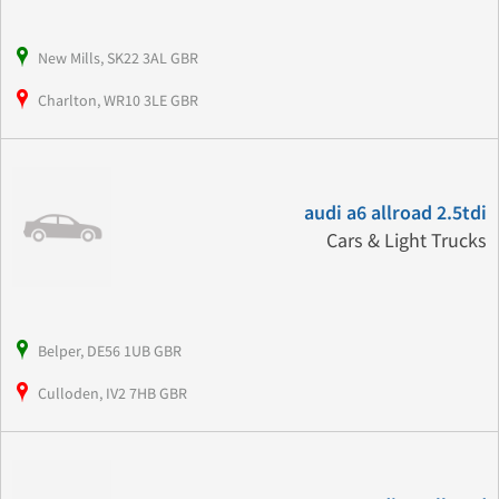
New Mills, SK22 3AL GBR
Charlton, WR10 3LE GBR
audi a6 allroad 2.5tdi
Cars & Light Trucks
Belper, DE56 1UB GBR
Culloden, IV2 7HB GBR