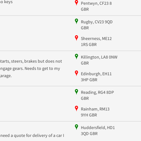
no keys
Pentwyn, CF23 8
GBR
Rugby, CV23 9QD
GBR
Sheerness, ME12
1RS GBR
Killington, LA8 0NW
Starts, steers, brakes but does not
GBR
engage gears. Needs to get to my
Edinburgh, EH11
garage.
3HP GBR
Reading, RG4 8DP
GBR
Rainham, RM13
9YH GBR
Huddersfield, HD1
3QD GBR
I need a quote for delivery of a car I