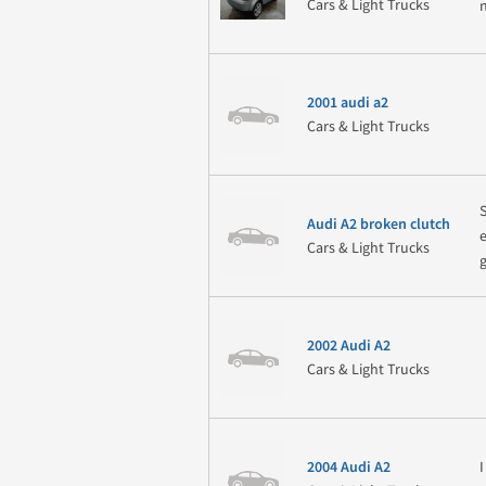
Cars & Light Trucks
2001 audi a2
Cars & Light Trucks
Audi A2 broken clutch
Cars & Light Trucks
2002 Audi A2
Cars & Light Trucks
2004 Audi A2