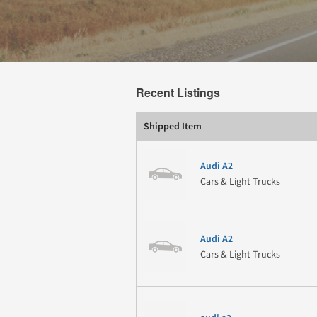
Recent Listings
Shipped Item
Audi A2
Cars & Light Trucks
Audi A2
Cars & Light Trucks