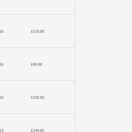
16
£110.00
16
£49.00
15
£150.00
13
£144.83