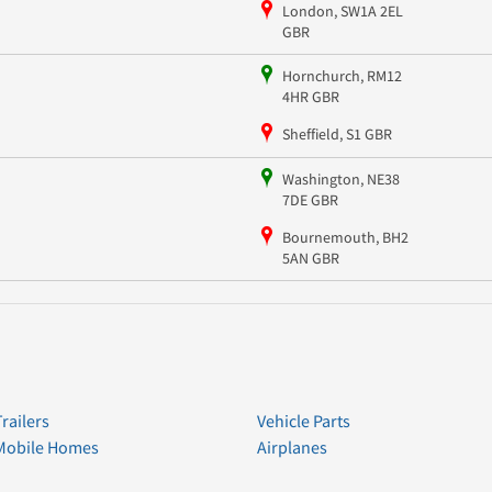
London, SW1A 2EL
GBR
Hornchurch, RM12
4HR GBR
Sheffield, S1 GBR
Washington, NE38
7DE GBR
Bournemouth, BH2
5AN GBR
Trailers
Vehicle Parts
Mobile Homes
Airplanes