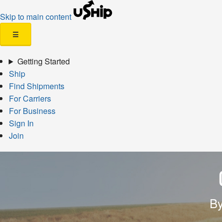
Skip to main content
☰
Getting Started
Ship
Find Shipments
For Carriers
For Business
Sign In
Join
By