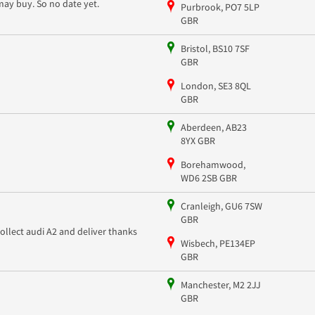
may buy. So no date yet.
Purbrook, PO7 5LP
GBR
Bristol, BS10 7SF
GBR
London, SE3 8QL
GBR
Aberdeen, AB23
8YX GBR
Borehamwood,
WD6 2SB GBR
Cranleigh, GU6 7SW
GBR
collect audi A2 and deliver thanks
Wisbech, PE134EP
GBR
Manchester, M2 2JJ
GBR