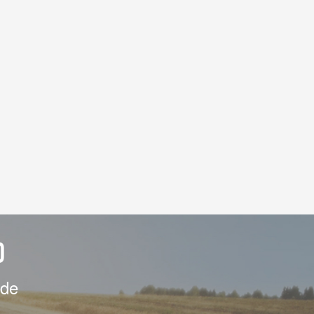
D
ide