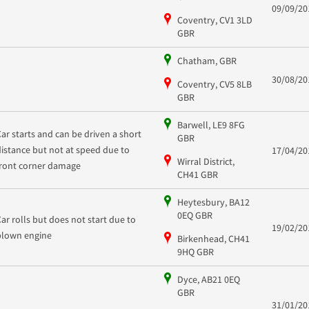
09/09/20
Coventry, CV1 3LD
GBR
Chatham, GBR
30/08/20
Coventry, CV5 8LB
GBR
Barwell, LE9 8FG
Car starts and can be driven a short
GBR
distance but not at speed due to
17/04/20
Wirral District,
front corner damage
CH41 GBR
Heytesbury, BA12
0EQ GBR
Car rolls but does not start due to
19/02/20
blown engine
Birkenhead, CH41
9HQ GBR
Dyce, AB21 0EQ
GBR
31/01/20