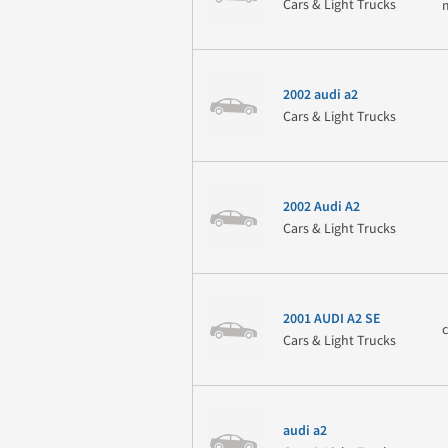
Cars & Light Trucks
2002 audi a2
Cars & Light Trucks
2002 Audi A2
Cars & Light Trucks
2001 AUDI A2 SE
Cars & Light Trucks
audi a2