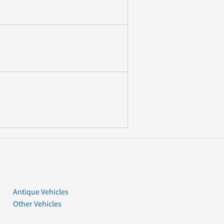
Antique Vehicles
Other Vehicles