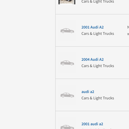
Cars & Light Trucks
2001 Audi A2
Cars & Light Trucks
2004 Audi A2
Cars & Light Trucks
audi a2
Cars & Light Trucks
2001 audi a2