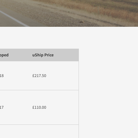
ipped
uShip Price
18
£217.50
17
£110.00