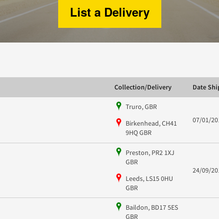
List a Delivery
Collection/Delivery
Date Sh
Truro, GBR
07/01/20
Birkenhead, CH41
9HQ GBR
Preston, PR2 1XJ
GBR
24/09/20
Leeds, LS15 0HU
GBR
Baildon, BD17 5ES
GBR