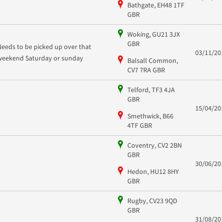
Bathgate, EH48 1TF
GBR
Woking, GU21 3JX
GBR
Needs to be picked up over that
03/11/20
weekend Saturday or sunday
Balsall Common,
CV7 7RA GBR
Telford, TF3 4JA
GBR
15/04/20
Smethwick, B66
4TF GBR
Coventry, CV2 2BN
GBR
30/06/20
Hedon, HU12 8HY
GBR
Rugby, CV23 9QD
GBR
31/08/20