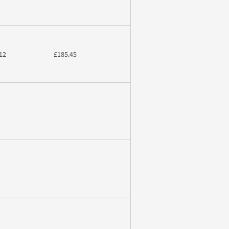
12
£185.45