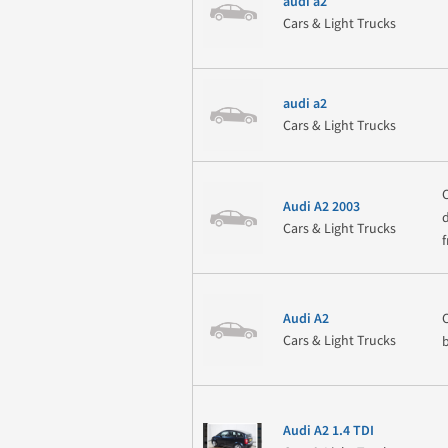
audi a2
Cars & Light Trucks
audi a2
Cars & Light Trucks
Audi A2 2003
Cars & Light Trucks
Audi A2
Cars & Light Trucks
Audi A2 1.4 TDI