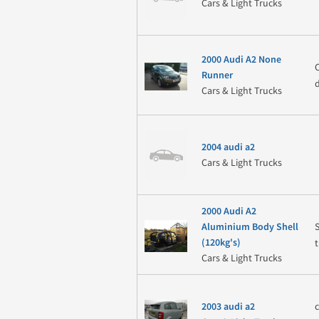
Cars & Light Trucks
2000 Audi A2 None
Runner
Cars & Light Trucks
2004 audi a2
Cars & Light Trucks
2000 Audi A2
S
Aluminium Body Shell
(120kg's)
Cars & Light Trucks
c
2003 audi a2