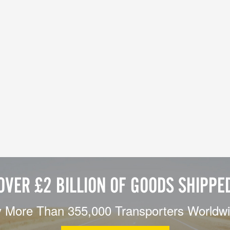
OVER £2 BILLION OF GOODS SHIPPE
 More Than 355,000 Transporters Worldw