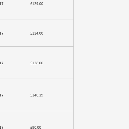
17
£129.00
17
£134.00
17
£128.00
17
£140.39
17
£90.00