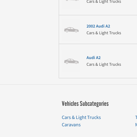
Cars & Light Trucks
2002 Audi A2
Cars & Light Trucks
Audi A2
Cars & Light Trucks
Vehicles Subcategories
Cars & Light Trucks
Caravans