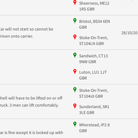
Sheerness, ME12
1RS GBR
Bristol, BS34 6EN
GBR
Car will not start so cannot be
28/10/20
driven onto carrier.
Stoke-On-Trent,
ST104LN GBR
Sandwich, CT13
9NW GBR
Luton, LU1 1JT
GBR
Stoke-On-Trent,
ST104sX GBR
hell will have to be lifted on or off
truck. 3 men can lift comfortably.
Sunderland, SR1
3LE GBR
Wherstead, IP2 8
GBR
ar is fine except it is locked up with