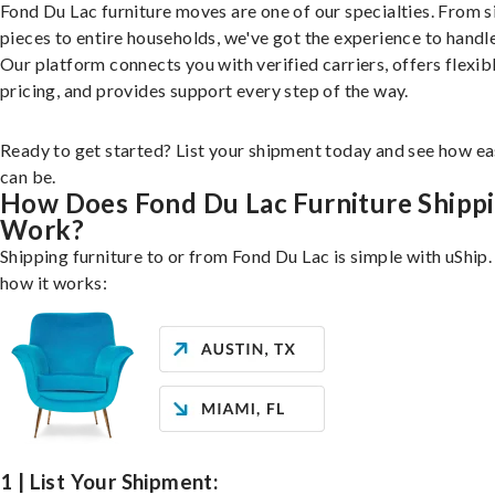
Fond Du Lac furniture moves are one of our specialties. From s
pieces to entire households, we've got the experience to handle 
Our platform connects you with verified carriers, offers flexib
pricing, and provides support every step of the way.
Ready to get started? List your shipment today and see how ea
can be.
How Does Fond Du Lac Furniture Shipp
Work?
Shipping furniture to or from Fond Du Lac is simple with uShip.
how it works:
1 | List Your Shipment: