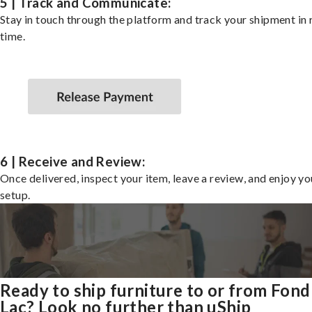
5 | Track and Communicate:
Stay in touch through the platform and track your shipment in 
time.
6 | Receive and Review:
Once delivered, inspect your item, leave a review, and enjoy y
setup.
Ready to ship furniture to or from Fon
Lac? Look no further than uShip