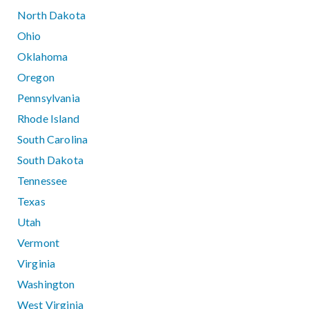
North Dakota
Ohio
Oklahoma
Oregon
Pennsylvania
Rhode Island
South Carolina
South Dakota
Tennessee
Texas
Utah
Vermont
Virginia
Washington
West Virginia