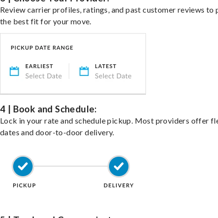
Review carrier profiles, ratings, and past customer reviews to 
the best fit for your move.
4 | Book and Schedule:
Lock in your rate and schedule pickup. Most providers offer fl
dates and door-to-door delivery.