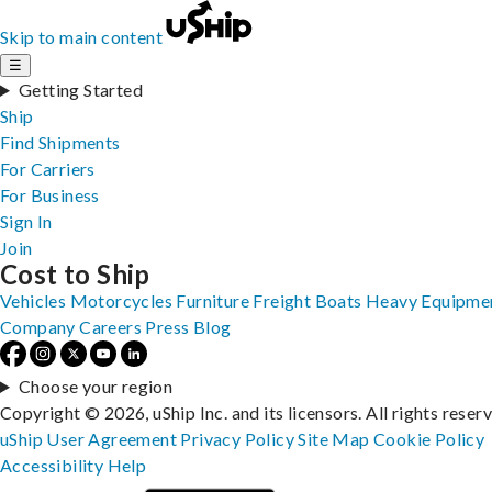
Skip to main content
☰
Getting Started
Ship
Find Shipments
For Carriers
For Business
Sign In
Join
Cost to Ship
Vehicles
Motorcycles
Furniture
Freight
Boats
Heavy Equipme
Company
Careers
Press
Blog
Choose your region
Copyright © 2026, uShip Inc. and its licensors. All rights reser
uShip User Agreement
Privacy Policy
Site Map
Cookie Policy
Accessibility
Help