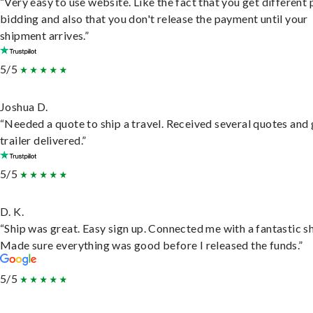
“Very easy to use website. Like the fact that you get different
bidding and also that you don't release the payment until your
shipment arrives.”
5/5
Joshua D.
“Needed a quote to ship a travel. Received several quotes and 
trailer delivered.”
5/5
D. K.
“Ship was great. Easy sign up. Connected me with a fantastic sh
Made sure everything was good before I released the funds.”
5/5