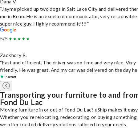
Dana V.
“Jayme picked up two dogs in Salt Lake City and delivered the
me in Reno. He is an excellent communicator, very responsible
super nice guy. Highly recommend it!!!!”
5/5
Zackhory R.
“Fast and efficient. The driver was on time and very nice. Very
friendly. He was great. And my car was delivered on the day he 
Transporting your furniture to and fro
Fond Du Lac
Moving furniture in or out of Fond Du Lac? uShip makes it easy
Whether you're relocating, redecorating, or buying something
we offer trusted delivery solutions tailored to your needs.