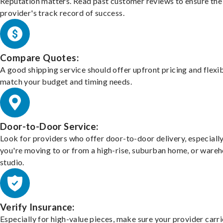
Reputation matters. Read past customer reviews to ensure the
provider's track record of success.
Compare Quotes:
A good shipping service should offer upfront pricing and flexib
match your budget and timing needs.
Door-to-Door Service:
Look for providers who offer door-to-door delivery, especially
you're moving to or from a high-rise, suburban home, or ware
studio.
Verify Insurance:
Especially for high-value pieces, make sure your provider carri