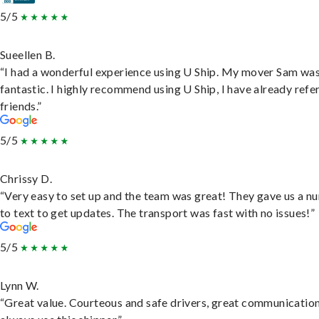
5/5
Sueellen B.
“I had a wonderful experience using U Ship. My mover Sam wa
fantastic. I highly recommend using U Ship, I have already refe
friends.”
5/5
Chrissy D.
“Very easy to set up and the team was great! They gave us a 
to text to get updates. The transport was fast with no issues!”
5/5
Lynn W.
“Great value. Courteous and safe drivers, great communication