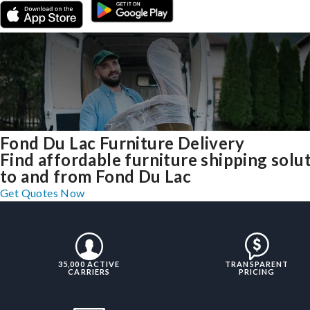
Fond Du Lac Furniture Delivery
Find affordable furniture shipping solu
to and from Fond Du Lac
Get Quotes Now
35,000 ACTIVE
TRANSPARENT
CARRIERS
PRICING