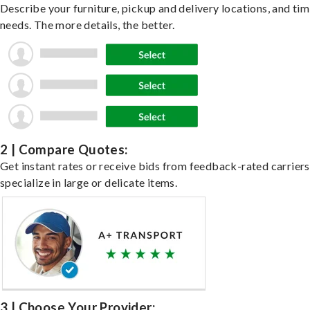
Describe your furniture, pickup and delivery locations, and ti
needs. The more details, the better.
2 | Compare Quotes:
Get instant rates or receive bids from feedback-rated carrier
specialize in large or delicate items.
3 | Choose Your Provider: