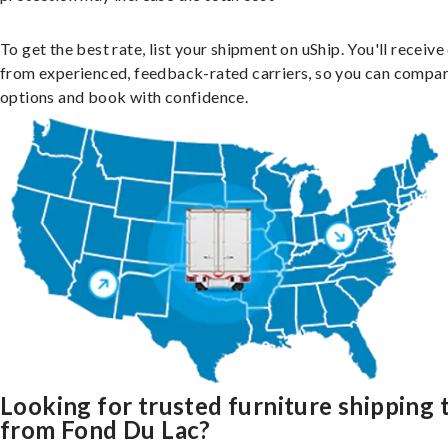
To get the best rate, list your shipment on uShip. You'll receiv
from experienced, feedback-rated carriers, so you can compa
options and book with confidence.
Looking for trusted furniture shipping 
from Fond Du Lac?