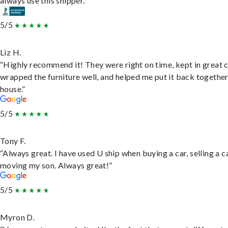
always use this shipper.”
5/5
Liz H.
“Highly recommend it! They were right on time, kept in great 
wrapped the furniture well, and helped me put it back togethe
house.”
5/5
Tony F.
“Always great. I have used U ship when buying a car, selling a c
moving my son. Always great!”
5/5
Myron D.