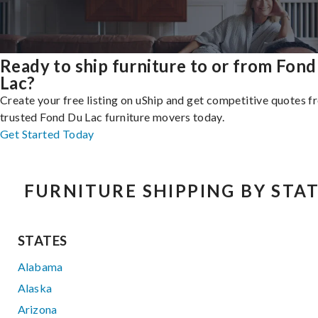
Ready to ship furniture to or from Fon
Lac?
Create your free listing on uShip and get competitive quotes 
trusted Fond Du Lac furniture movers today.
Get Started Today
FURNITURE SHIPPING BY STA
STATES
Alabama
Alaska
Arizona