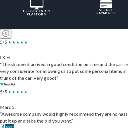
SECURE
USER-FRIENDLY
PAYMENTS
PLATFORM
5/5
LX H.
“The shipment arrived in good condition on time and the carri
very considerate for allowing us to put some personal items in
trunk of the car. Very good!”
5/5
Marc S.
“Awesome company would highly recommend they are no hassl
put it up and take the bid you want.”