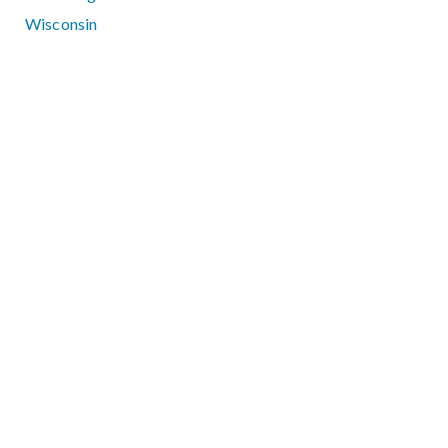
Wisconsin