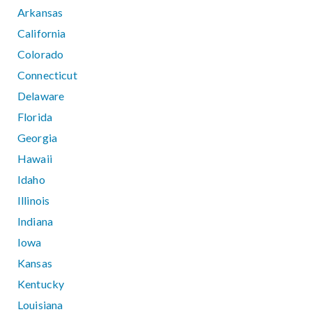
Arkansas
California
Colorado
Connecticut
Delaware
Florida
Georgia
Hawaii
Idaho
Illinois
Indiana
Iowa
Kansas
Kentucky
Louisiana