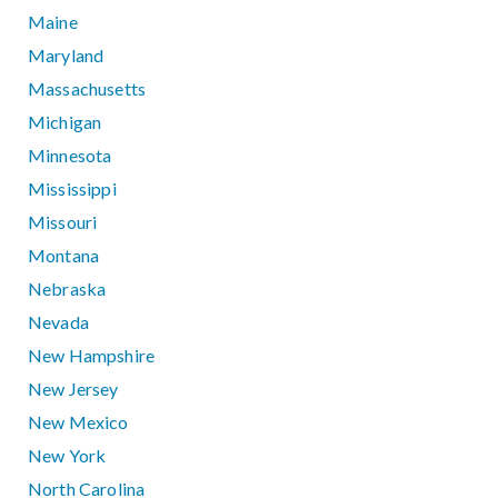
Maine
Maryland
Massachusetts
Michigan
Minnesota
Mississippi
Missouri
Montana
Nebraska
Nevada
New Hampshire
New Jersey
New Mexico
New York
North Carolina