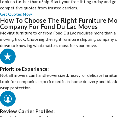
Look no further than uShip. Start your free listing today and ge
competitive quotes from trusted carriers.
Get Quotes Now
How To Choose The Right Furniture M
Company For Fond Du Lac Moves
Moving furniture to or from Fond Du Lac requires more than a
moving truck. Choosing the right furniture shipping company
down to knowing what matters most for your move.
Prioritize Experience:
Not all movers can handle oversized, heavy, or delicate furnitu
Look for companies experienced in in-home delivery and blank
wrap protection.
Review Carrier Profiles: