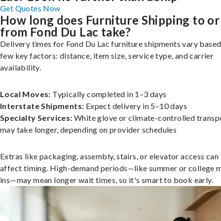
Get Quotes Now
How long does Furniture Shipping to or
from Fond Du Lac take?
Delivery times for Fond Du Lac furniture shipments vary based
few key factors: distance, item size, service type, and carrier
availability.
Local Moves:
Typically completed in 1–3 days
Interstate Shipments:
Expect delivery in 5–10 days
Specialty Services:
White glove or climate-controlled transp
may take longer, depending on provider schedules
Extras like packaging, assembly, stairs, or elevator access can
affect timing. High-demand periods—like summer or college 
ins—may mean longer wait times, so it's smart to book early.