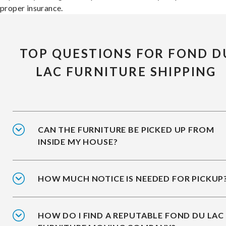
proper insurance.
TOP QUESTIONS FOR FOND D
LAC FURNITURE SHIPPING
CAN THE FURNITURE BE PICKED UP FROM
INSIDE MY HOUSE?
HOW MUCH NOTICE IS NEEDED FOR PICKUP
HOW DO I FIND A REPUTABLE FOND DU LAC