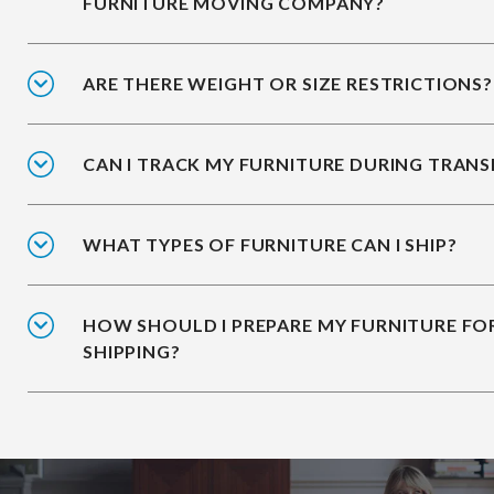
FURNITURE MOVING COMPANY?
ARE THERE WEIGHT OR SIZE RESTRICTIONS?
CAN I TRACK MY FURNITURE DURING TRANS
WHAT TYPES OF FURNITURE CAN I SHIP?
HOW SHOULD I PREPARE MY FURNITURE FO
SHIPPING?