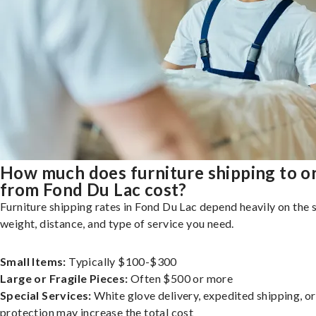
How much does furniture shipping to o
from Fond Du Lac cost?
Furniture shipping rates in Fond Du Lac depend heavily on the s
weight, distance, and type of service you need.
Small Items:
Typically $100-$300
Large or Fragile Pieces:
Often $500 or more
Special Services:
White glove delivery, expedited shipping, o
protection may increase the total cost