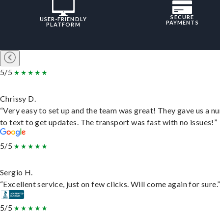
SECURE
USER-FRIENDLY
PAYMENTS
PLATFORM
5/5
Chrissy D.
“Very easy to set up and the team was great! They gave us a 
to text to get updates. The transport was fast with no issues!”
5/5
Sergio H.
“Excellent service, just on few clicks. Will come again for sure.
5/5