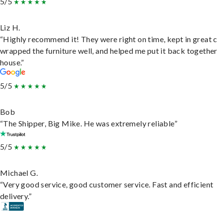
5/5
Liz H.
“Highly recommend it! They were right on time, kept in great 
wrapped the furniture well, and helped me put it back togethe
house.”
5/5
Bob
“The Shipper, Big Mike. He was extremely reliable”
5/5
Michael G.
“Very good service, good customer service. Fast and efficient
delivery.”