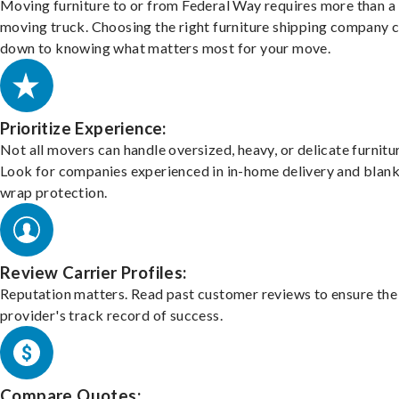
Moving furniture to or from Federal Way requires more than a
moving truck. Choosing the right furniture shipping company
down to knowing what matters most for your move.
Prioritize Experience:
Not all movers can handle oversized, heavy, or delicate furnitu
Look for companies experienced in in-home delivery and blank
wrap protection.
Review Carrier Profiles:
Reputation matters. Read past customer reviews to ensure the
provider's track record of success.
Compare Quotes: