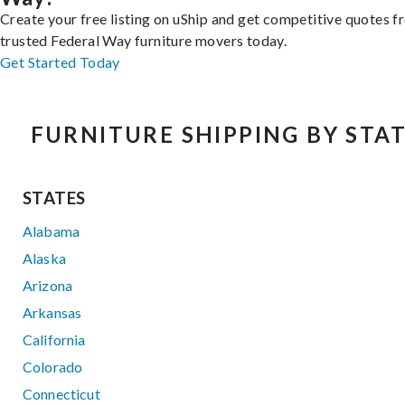
Create your free listing on uShip and get competitive quotes 
trusted Federal Way furniture movers today.
Get Started Today
FURNITURE SHIPPING BY STA
STATES
Alabama
Alaska
Arizona
Arkansas
California
Colorado
Connecticut