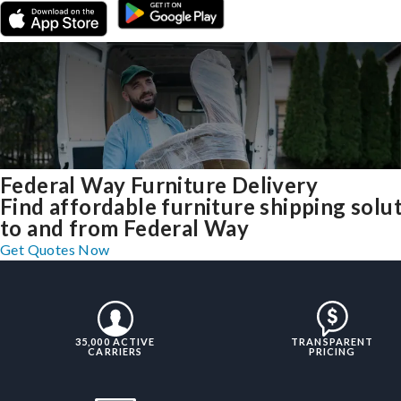
Federal Way Furniture Delivery
Find affordable furniture shipping solu
to and from Federal Way
Get Quotes Now
35,000 ACTIVE
TRANSPARENT
CARRIERS
PRICING