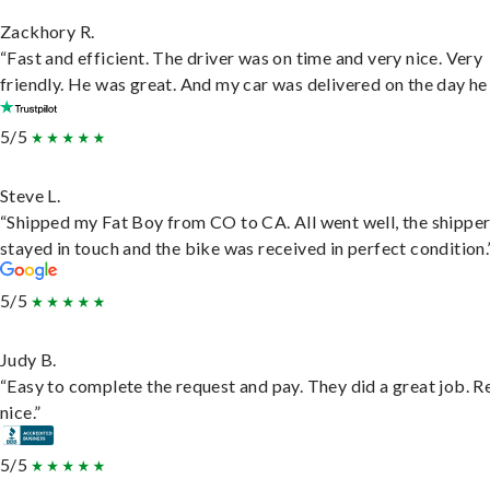
Zackhory R.
“Fast and efficient. The driver was on time and very nice. Very
friendly. He was great. And my car was delivered on the day he 
5/5
Steve L.
“Shipped my Fat Boy from CO to CA. All went well, the shippe
stayed in touch and the bike was received in perfect condition.
5/5
Judy B.
“Easy to complete the request and pay. They did a great job. R
nice.”
5/5