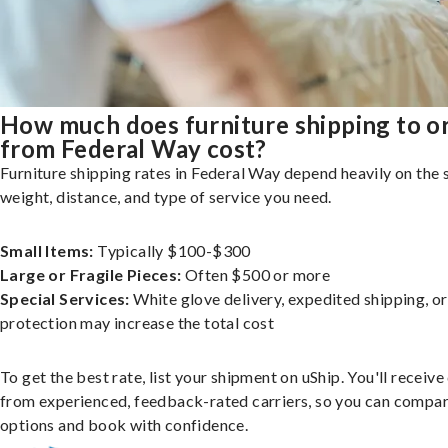
How much does furniture shipping to o
from Federal Way cost?
Furniture shipping rates in Federal Way depend heavily on the s
weight, distance, and type of service you need.
Small Items:
Typically $100-$300
Large or Fragile Pieces:
Often $500 or more
Special Services:
White glove delivery, expedited shipping, o
protection may increase the total cost
To get the best rate, list your shipment on uShip. You'll receiv
from experienced, feedback-rated carriers, so you can compa
options and book with confidence.