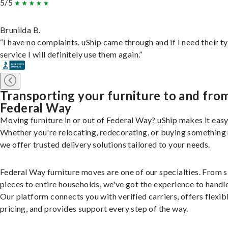
5/5
Brunilda B.
“I have no complaints. uShip came through and if I need their t
service I will definitely use them again.”
Transporting your furniture to and fro
Federal Way
Moving furniture in or out of Federal Way? uShip makes it easy
Whether you're relocating, redecorating, or buying something
we offer trusted delivery solutions tailored to your needs.
Federal Way furniture moves are one of our specialties. From s
pieces to entire households, we've got the experience to handle 
Our platform connects you with verified carriers, offers flexib
pricing, and provides support every step of the way.