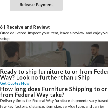
6 | Receive and Review:
Once delivered, inspect your item, leave a review, and enjoy y
setup.
Ready to ship furniture to or from Fede
Way? Look no further than uShip
Get Quotes Now
How long does Furniture Shipping to or
from Federal Way take?
Delivery times for Federal Way furniture shipments vary based
few key factors: distance, item size, service type, and carrier