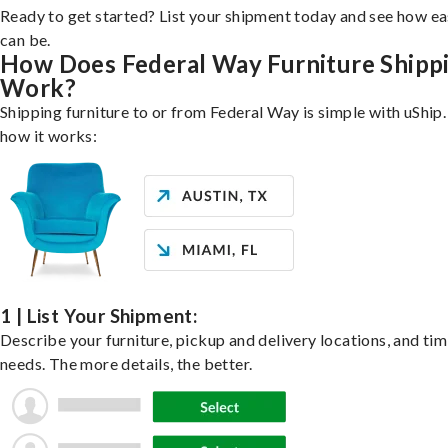
Ready to get started? List your shipment today and see how ea
can be.
How Does Federal Way Furniture Shipp
Work?
Shipping furniture to or from Federal Way is simple with uShip.
how it works:
1 | List Your Shipment:
Describe your furniture, pickup and delivery locations, and ti
needs. The more details, the better.