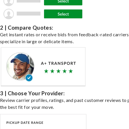
2 | Compare Quotes:
Get instant rates or receive bids from feedback-rated carrier
specialize in large or delicate items.
3 | Choose Your Provider:
Review carrier profiles, ratings, and past customer reviews to 
the best fit for your move.