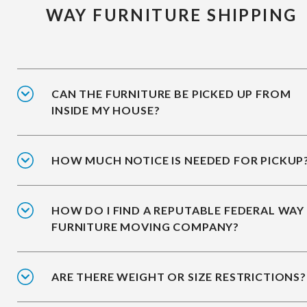
WAY FURNITURE SHIPPING
CAN THE FURNITURE BE PICKED UP FROM
INSIDE MY HOUSE?
HOW MUCH NOTICE IS NEEDED FOR PICKUP
HOW DO I FIND A REPUTABLE FEDERAL WAY
FURNITURE MOVING COMPANY?
ARE THERE WEIGHT OR SIZE RESTRICTIONS?