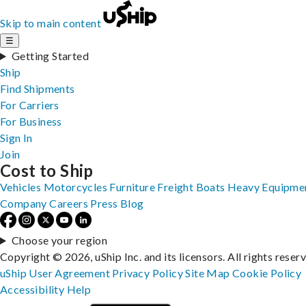
Skip to main content
☰
Getting Started
Ship
Find Shipments
For Carriers
For Business
Sign In
Join
Cost to Ship
Vehicles
Motorcycles
Furniture
Freight
Boats
Heavy Equipme
Company
Careers
Press
Blog
Choose your region
Copyright © 2026, uShip Inc. and its licensors. All rights reser
uShip User Agreement
Privacy Policy
Site Map
Cookie Policy
Accessibility
Help