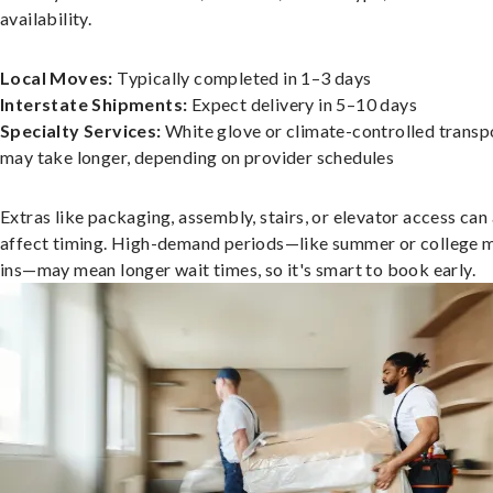
availability.
Local Moves:
Typically completed in 1–3 days
Interstate Shipments:
Expect delivery in 5–10 days
Specialty Services:
White glove or climate-controlled transp
may take longer, depending on provider schedules
Extras like packaging, assembly, stairs, or elevator access can
affect timing. High-demand periods—like summer or college 
ins—may mean longer wait times, so it's smart to book early.