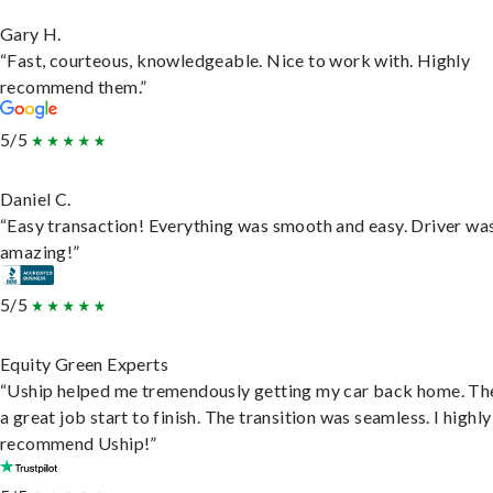
Gary H.
“Fast, courteous, knowledgeable. Nice to work with. Highly
recommend them.”
5/5
Daniel C.
“Easy transaction! Everything was smooth and easy. Driver wa
amazing!”
5/5
Equity Green Experts
“Uship helped me tremendously getting my car back home. Th
a great job start to finish. The transition was seamless. I highly
recommend Uship!”