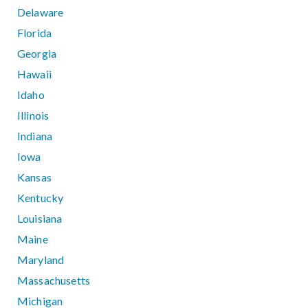
Delaware
Florida
Georgia
Hawaii
Idaho
Illinois
Indiana
Iowa
Kansas
Kentucky
Louisiana
Maine
Maryland
Massachusetts
Michigan