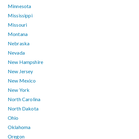
Minnesota
Mississippi
Missouri
Montana
Nebraska
Nevada
New Hampshire
New Jersey
New Mexico
New York
North Carolina
North Dakota
Ohio
Oklahoma
Oregon