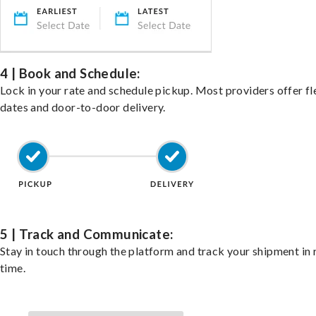
4 | Book and Schedule:
Lock in your rate and schedule pickup. Most providers offer fl
dates and door-to-door delivery.
5 | Track and Communicate:
Stay in touch through the platform and track your shipment in 
time.