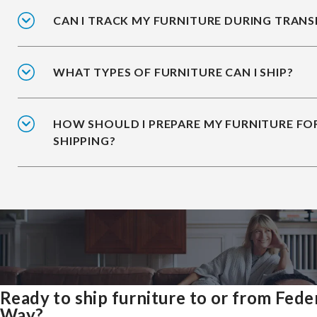
CAN I TRACK MY FURNITURE DURING TRANS
WHAT TYPES OF FURNITURE CAN I SHIP?
HOW SHOULD I PREPARE MY FURNITURE FO
SHIPPING?
Ready to ship furniture to or from Fede
Way?