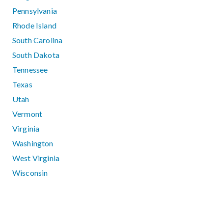
Pennsylvania
Rhode Island
South Carolina
South Dakota
Tennessee
Texas
Utah
Vermont
Virginia
Washington
West Virginia
Wisconsin