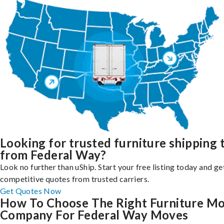
Looking for trusted furniture shipping 
from Federal Way?
Look no further than uShip. Start your free listing today and ge
competitive quotes from trusted carriers.
Get Quotes Now
How To Choose The Right Furniture M
Company For Federal Way Moves