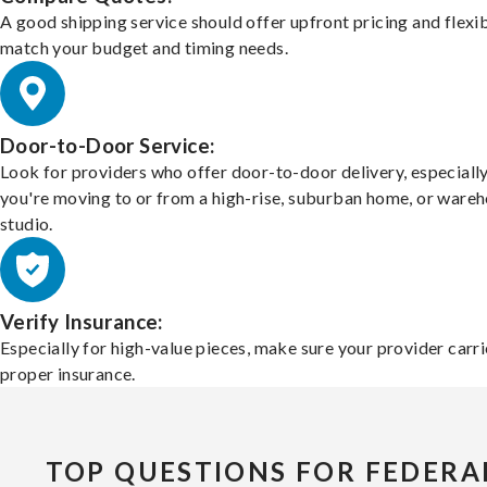
A good shipping service should offer upfront pricing and flexib
match your budget and timing needs.
Door-to-Door Service:
Look for providers who offer door-to-door delivery, especially
you're moving to or from a high-rise, suburban home, or ware
studio.
Verify Insurance:
Especially for high-value pieces, make sure your provider carri
proper insurance.
TOP QUESTIONS FOR FEDERA