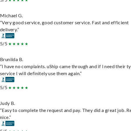
Michael G.
“Very good service, good customer service. Fast and efficient
delivery.”
5/5
Brunilda B.
“I have no complaints. uShip came through and if I need their t
service I will definitely use them again.”
5/5
Judy B.
“Easy to complete the request and pay. They did a great job. R
nice.”