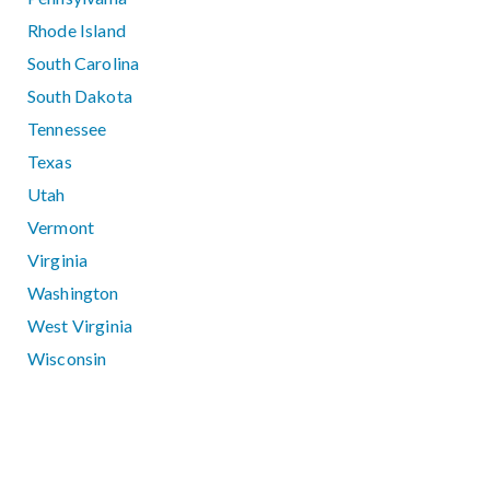
Rhode Island
South Carolina
South Dakota
Tennessee
Texas
Utah
Vermont
Virginia
Washington
West Virginia
Wisconsin