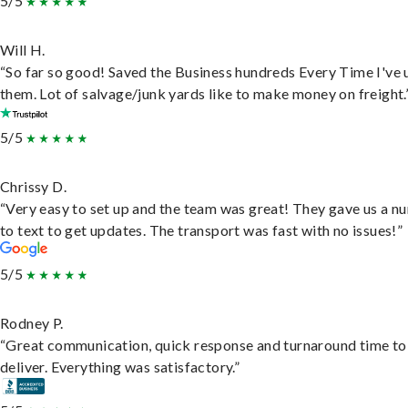
5/5
Will H.
“So far so good! Saved the Business hundreds Every Time I've 
them. Lot of salvage/junk yards like to make money on freight.
5/5
Chrissy D.
“Very easy to set up and the team was great! They gave us a 
to text to get updates. The transport was fast with no issues!”
5/5
Rodney P.
“Great communication, quick response and turnaround time to
deliver. Everything was satisfactory.”