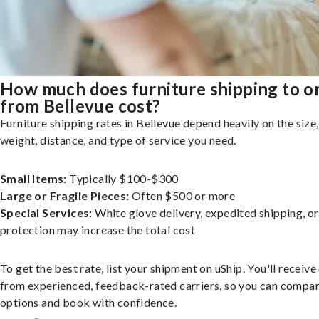
How much does furniture shipping to o
from Bellevue cost?
Furniture shipping rates in Bellevue depend heavily on the size,
weight, distance, and type of service you need.
Small Items:
Typically $100-$300
Large or Fragile Pieces:
Often $500 or more
Special Services:
White glove delivery, expedited shipping, o
protection may increase the total cost
To get the best rate, list your shipment on uShip. You'll receiv
from experienced, feedback-rated carriers, so you can compa
options and book with confidence.