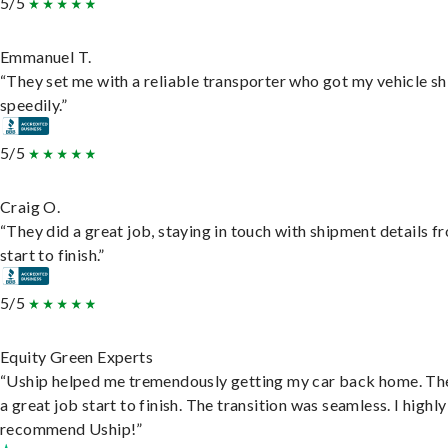
5/5
Emmanuel T.
“They set me with a reliable transporter who got my vehicle s
speedily.”
5/5
Craig O.
“They did a great job, staying in touch with shipment details f
start to finish.”
5/5
Equity Green Experts
“Uship helped me tremendously getting my car back home. Th
a great job start to finish. The transition was seamless. I highly
recommend Uship!”