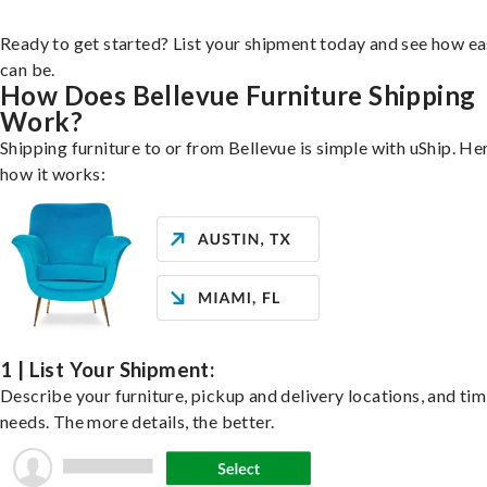
Ready to get started? List your shipment today and see how ea
can be.
How Does Bellevue Furniture Shipping
Work?
Shipping furniture to or from Bellevue is simple with uShip. He
how it works:
1 | List Your Shipment:
Describe your furniture, pickup and delivery locations, and ti
needs. The more details, the better.