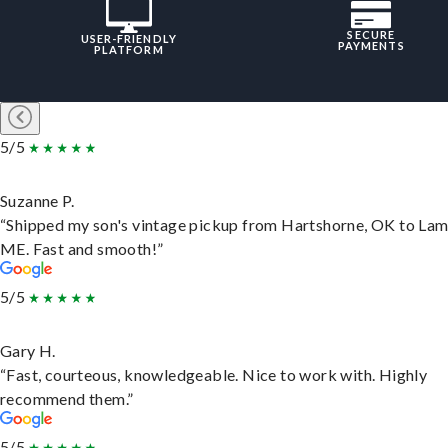
SECURE
USER-FRIENDLY
PAYMENTS
PLATFORM
5/5
Suzanne P.
“Shipped my son's vintage pickup from Hartshorne, OK to Lam
ME. Fast and smooth!”
5/5
Gary H.
“Fast, courteous, knowledgeable. Nice to work with. Highly
recommend them.”
5/5