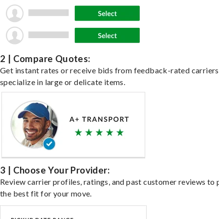
2 | Compare Quotes:
Get instant rates or receive bids from feedback-rated carrier
specialize in large or delicate items.
3 | Choose Your Provider:
Review carrier profiles, ratings, and past customer reviews to 
the best fit for your move.