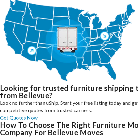
Looking for trusted furniture shipping 
from Bellevue?
Look no further than uShip. Start your free listing today and ge
competitive quotes from trusted carriers.
Get Quotes Now
How To Choose The Right Furniture M
Company For Bellevue Moves