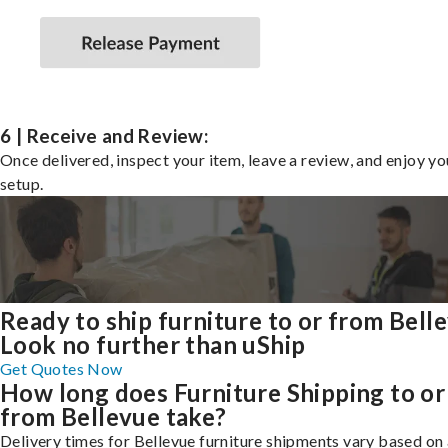
6 | Receive and Review:
Once delivered, inspect your item, leave a review, and enjoy y
setup.
Ready to ship furniture to or from Bell
Look no further than uShip
Get Quotes Now
How long does Furniture Shipping to or
from Bellevue take?
Delivery times for Bellevue furniture shipments vary based on