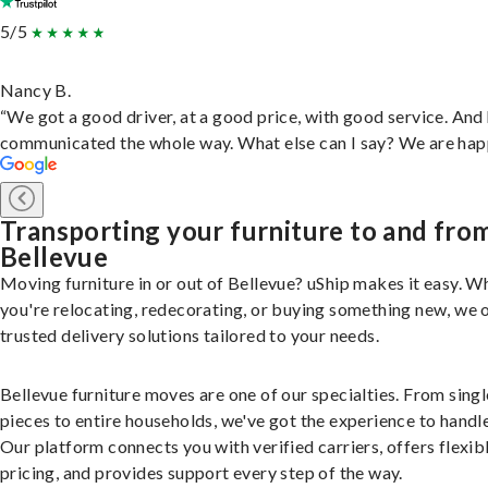
5/5
Nancy B.
“We got a good driver, at a good price, with good service. And
communicated the whole way. What else can I say? We are hap
Transporting your furniture to and fro
Bellevue
Moving furniture in or out of Bellevue? uShip makes it easy. W
you're relocating, redecorating, or buying something new, we 
trusted delivery solutions tailored to your needs.
Bellevue furniture moves are one of our specialties. From singl
pieces to entire households, we've got the experience to handle 
Our platform connects you with verified carriers, offers flexib
pricing, and provides support every step of the way.