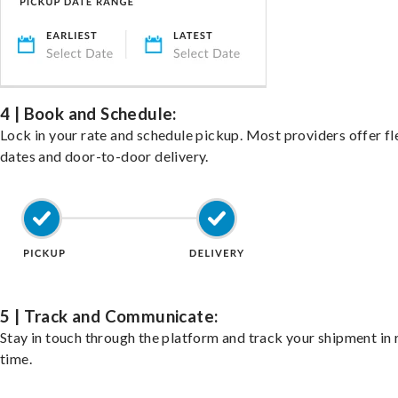
4 | Book and Schedule:
Lock in your rate and schedule pickup. Most providers offer fl
dates and door-to-door delivery.
5 | Track and Communicate:
Stay in touch through the platform and track your shipment in 
time.