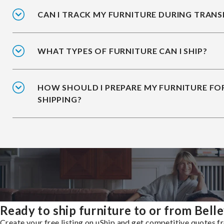
CAN I TRACK MY FURNITURE DURING TRANS
WHAT TYPES OF FURNITURE CAN I SHIP?
HOW SHOULD I PREPARE MY FURNITURE FO
SHIPPING?
Ready to ship furniture to or from Bell
Create your free listing on uShip and get competitive quotes 