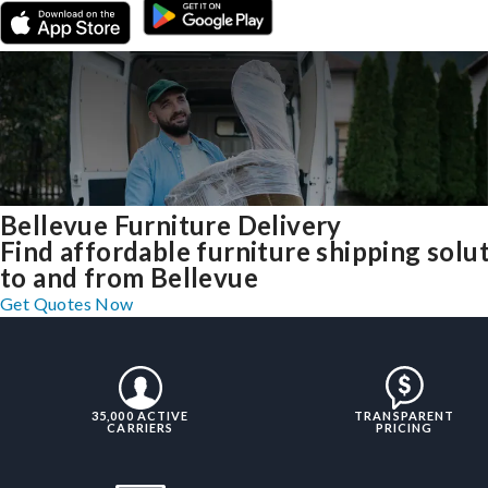
Bellevue Furniture Delivery
Find affordable furniture shipping solu
to and from Bellevue
Get Quotes Now
35,000 ACTIVE
TRANSPARENT
CARRIERS
PRICING