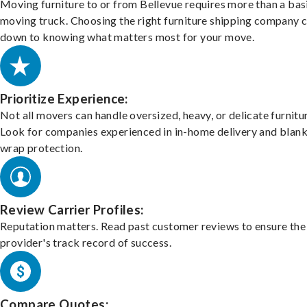
Moving furniture to or from Bellevue requires more than a bas
moving truck. Choosing the right furniture shipping company
down to knowing what matters most for your move.
Prioritize Experience:
Not all movers can handle oversized, heavy, or delicate furnitu
Look for companies experienced in in-home delivery and blank
wrap protection.
Review Carrier Profiles:
Reputation matters. Read past customer reviews to ensure the
provider's track record of success.
Compare Quotes: