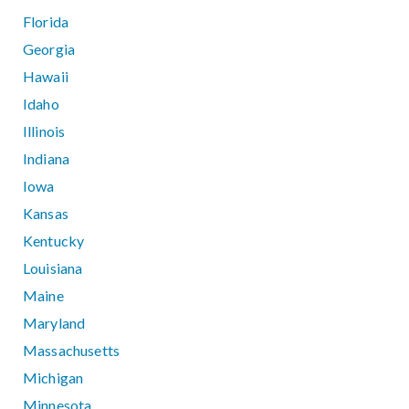
Florida
Georgia
Hawaii
Idaho
Illinois
Indiana
Iowa
Kansas
Kentucky
Louisiana
Maine
Maryland
Massachusetts
Michigan
Minnesota