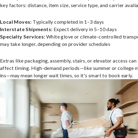
key factors: distance, item size, service type, and carrier availa
Local Moves:
Typically completed in 1–3 days
Interstate Shipments:
Expect delivery in 5–10 days
Specialty Services:
White glove or climate-controlled transp
may take longer, depending on provider schedules
Extras like packaging, assembly, stairs, or elevator access can
affect timing. High-demand periods—like summer or college 
ins—may mean longer wait times, so it's smart to book early.