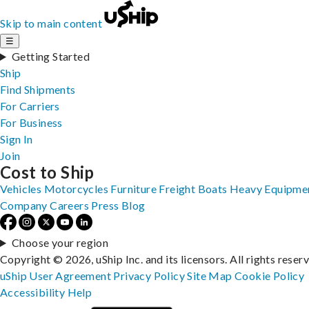
Skip to main content
☰
Getting Started
Ship
Find Shipments
For Carriers
For Business
Sign In
Join
Cost to Ship
Vehicles
Motorcycles
Furniture
Freight
Boats
Heavy Equipme
Company
Careers
Press
Blog
Choose your region
Copyright © 2026, uShip Inc. and its licensors. All rights reser
uShip User Agreement
Privacy Policy
Site Map
Cookie Policy
Accessibility
Help