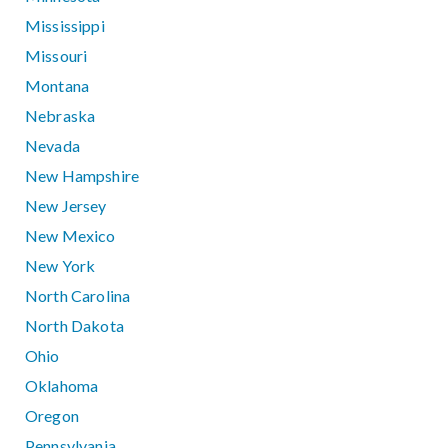
Mississippi
Missouri
Montana
Nebraska
Nevada
New Hampshire
New Jersey
New Mexico
New York
North Carolina
North Dakota
Ohio
Oklahoma
Oregon
Pennsylvania