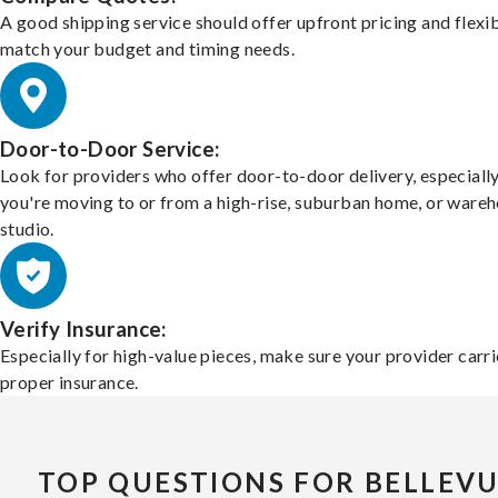
A good shipping service should offer upfront pricing and flexib
match your budget and timing needs.
Door-to-Door Service:
Look for providers who offer door-to-door delivery, especially
you're moving to or from a high-rise, suburban home, or ware
studio.
Verify Insurance:
Especially for high-value pieces, make sure your provider carri
proper insurance.
TOP QUESTIONS FOR BELLEV