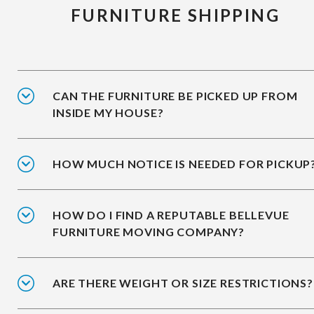
FURNITURE SHIPPING
CAN THE FURNITURE BE PICKED UP FROM
INSIDE MY HOUSE?
HOW MUCH NOTICE IS NEEDED FOR PICKUP
HOW DO I FIND A REPUTABLE BELLEVUE
FURNITURE MOVING COMPANY?
ARE THERE WEIGHT OR SIZE RESTRICTIONS?