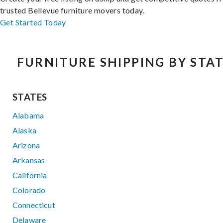
trusted Bellevue furniture movers today.
Get Started Today
FURNITURE SHIPPING BY STA
STATES
Alabama
Alaska
Arizona
Arkansas
California
Colorado
Connecticut
Delaware