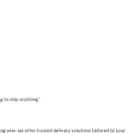
 to ship anything.”
g new, we offer trusted delivery solutions tailored to your