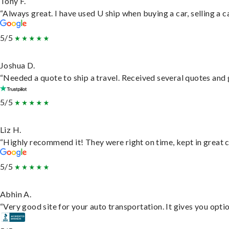
Tony F.
“Always great. I have used U ship when buying a car, selling a
5/5
Joshua D.
“Needed a quote to ship a travel. Received several quotes and g
5/5
Liz H.
“Highly recommend it! They were right on time, kept in great c
5/5
Abhin A.
“Very good site for your auto transportation. It gives you opti