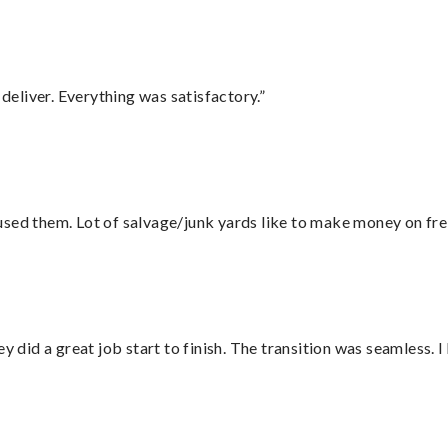
eliver. Everything was satisfactory.”
sed them. Lot of salvage/junk yards like to make money on frei
did a great job start to finish. The transition was seamless. 