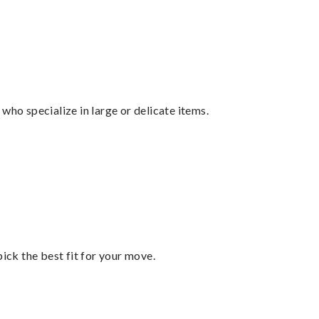
who specialize in large or delicate items.
pick the best fit for your move.