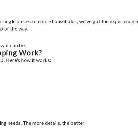
single pieces to entire households, we've got the experience to
ep of the way.
y it can be.
pping Work?
ip. Here's how it works:
ing needs. The more details, the better.