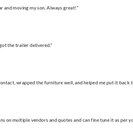
 car and moving my son. Always great!”
ot the trailer delivered.”
ontact, wrapped the furniture well, and helped me put it back 
ons on multiple vendors and quotes and can fine tune it as per 