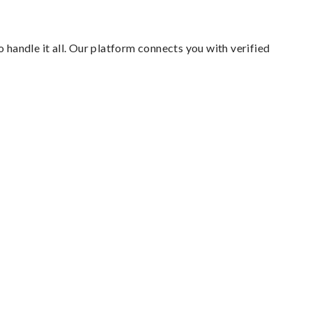
 handle it all. Our platform connects you with verified