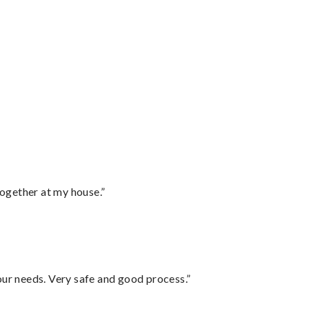
together at my house.”
your needs. Very safe and good process.”