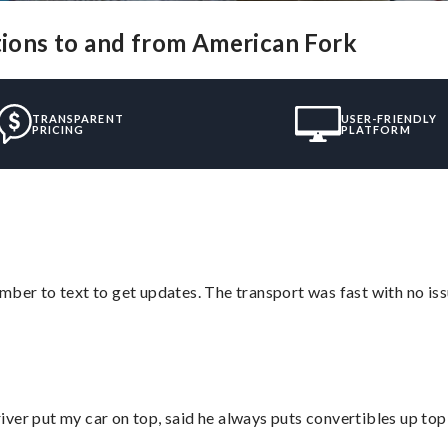
utions to and from American Fork
TRANSPARENT
USER-FRIENDLY
PRICING
PLATFORM
mber to text to get updates. The transport was fast with no iss
ver put my car on top, said he always puts convertibles up top