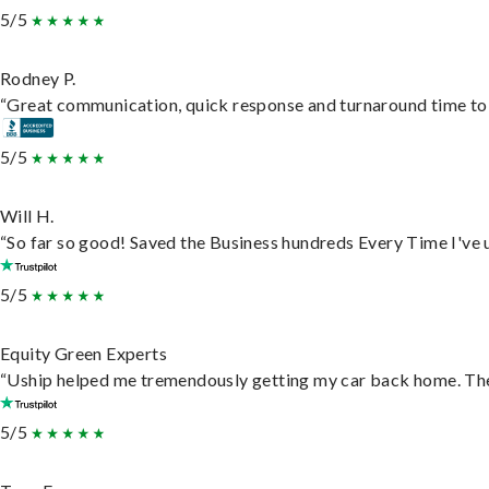
5/5
Rodney P.
“Great communication, quick response and turnaround time to d
5/5
Will H.
“So far so good! Saved the Business hundreds Every Time I've u
5/5
Equity Green Experts
“Uship helped me tremendously getting my car back home. They 
5/5