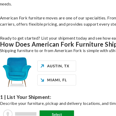
needs.
American Fork furniture moves are one of our specialties. From 
carriers, offers flexible pricing, and provides support every st
Ready to get started? List your shipment today and see how eas
How Does American Fork Furniture Shi
Shipping furniture to or from American Fork is simple with uSh
1 | List Your Shipment:
Describe your furniture, pickup and delivery locations, and tim