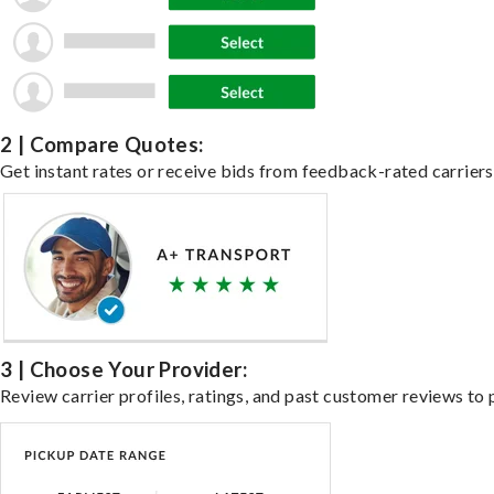
2 | Compare Quotes:
Get instant rates or receive bids from feedback-rated carriers 
3 | Choose Your Provider:
Review carrier profiles, ratings, and past customer reviews to 