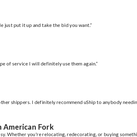
ust put it up and take the bid you want.”
e of service I will definitely use them again.”
ther shippers. I definitely recommend uShip to anybody needing
m American Fork
sy. Whether you're relocating, redecorating, or buying somethin