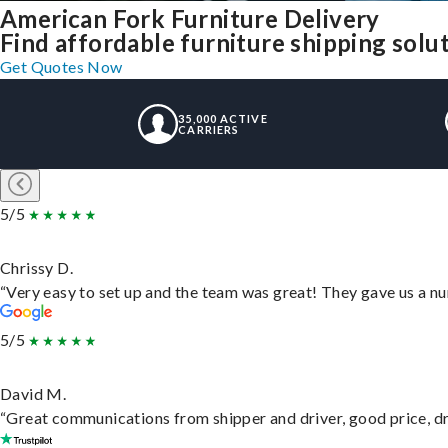
American Fork Furniture Delivery
Find affordable furniture shipping sol
Get Quotes Now
35,000 ACTIVE
CARRIERS
5/5
Chrissy D.
“Very easy to set up and the team was great! They gave us a nu
5/5
David M.
“Great communications from shipper and driver, good price, dri