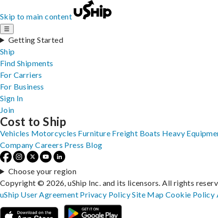
Skip to main content
☰
Getting Started
Ship
Find Shipments
For Carriers
For Business
Sign In
Join
Cost to Ship
Vehicles
Motorcycles
Furniture
Freight
Boats
Heavy Equipme
Company
Careers
Press
Blog
Choose your region
Copyright © 2026, uShip Inc. and its licensors. All rights reser
uShip User Agreement
Privacy Policy
Site Map
Cookie Policy