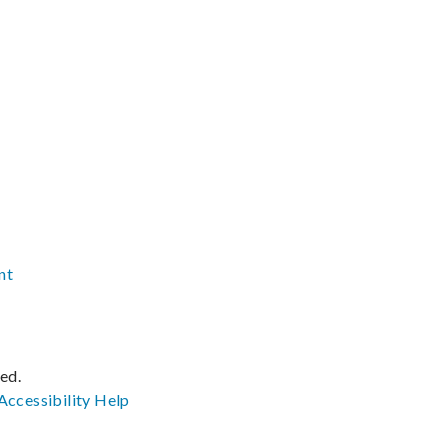
nt
ved.
Accessibility
Help