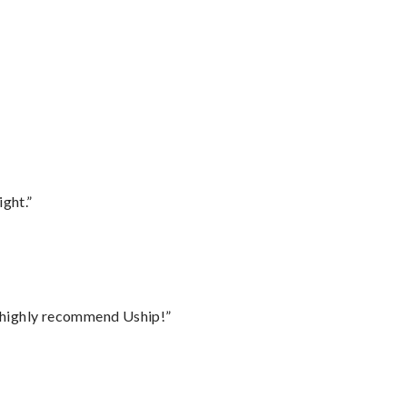
ght.”
I highly recommend Uship!”