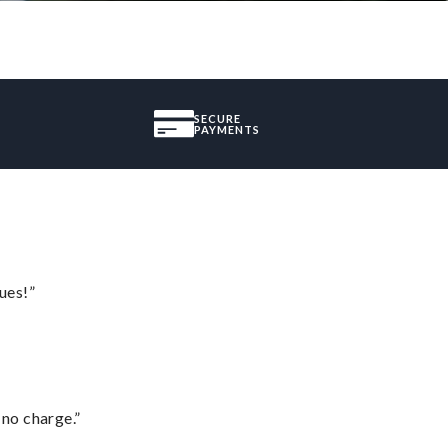
SECURE
PAYMENTS
ues!”
 no charge.”