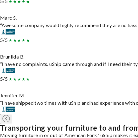
5/5
Marc S.
“Awesome company would highly recommend they are no hassle j
5/5
Brunilda B.
“I have no complaints. uShip came through and if I need their typ
5/5
Jennifer M.
“I have shipped two times with uShip and had experience with o
Transporting your furniture to and fro
Moving furniture in or out of American Fork? uShip makes it ea