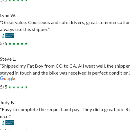
Lynn W.
“Great value. Courteous and safe drivers, great communication
always use this shipper.”
5/5
Steve L.
“Shipped my Fat Boy from CO to CA. All went well, the shippe
stayed in touch and the bike was received in perfect condition.
5/5
Judy B.
“Easy to complete the request and pay. They did a great job. R
nice.”