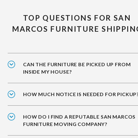
TOP QUESTIONS FOR SAN
MARCOS FURNITURE SHIPPIN
CAN THE FURNITURE BE PICKED UP FROM
INSIDE MY HOUSE?
HOW MUCH NOTICE IS NEEDED FOR PICKUP
HOW DO I FIND A REPUTABLE SAN MARCOS
FURNITURE MOVING COMPANY?