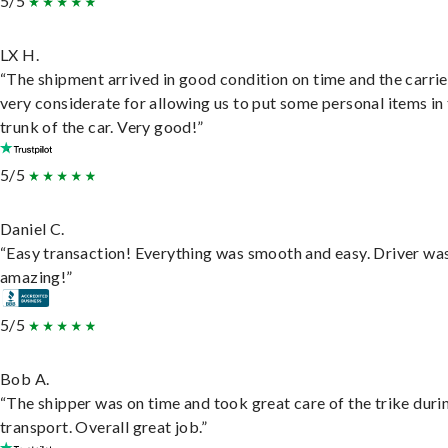
5/5
LX H.
“The shipment arrived in good condition on time and the carri
very considerate for allowing us to put some personal items in
trunk of the car. Very good!”
5/5
Daniel C.
“Easy transaction! Everything was smooth and easy. Driver wa
amazing!”
5/5
Bob A.
“The shipper was on time and took great care of the trike duri
transport. Overall great job.”