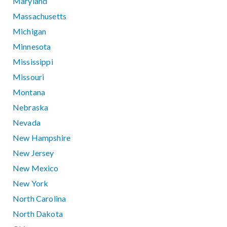
Maryland
Massachusetts
Michigan
Minnesota
Mississippi
Missouri
Montana
Nebraska
Nevada
New Hampshire
New Jersey
New Mexico
New York
North Carolina
North Dakota