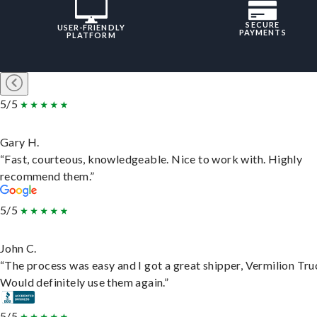
SECURE
USER-FRIENDLY
PAYMENTS
PLATFORM
5/5
Gary H.
“Fast, courteous, knowledgeable. Nice to work with. Highly
recommend them.”
5/5
John C.
“The process was easy and I got a great shipper, Vermilion Tru
Would definitely use them again.”
5/5