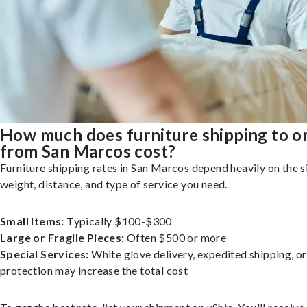
How much does furniture shipping to o
from San Marcos cost?
Furniture shipping rates in San Marcos depend heavily on the s
weight, distance, and type of service you need.
Small Items:
Typically $100-$300
Large or Fragile Pieces:
Often $500 or more
Special Services:
White glove delivery, expedited shipping, o
protection may increase the total cost