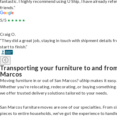
fantastic. I highly recommend using U Ship, I have already refe
friends.”
5/5
Craig O.
“They did a great job, staying in touch with shipment details f
start to finish.”
Transporting your furniture to and fro
Marcos
Moving furniture in or out of San Marcos? uShip makes it easy.
Whether you're relocating, redecorating, or buying something
we offer trusted delivery solutions tailored to your needs.
San Marcos furniture moves are one of our specialties. From s
pieces to entire households, we've got the experience to handle 