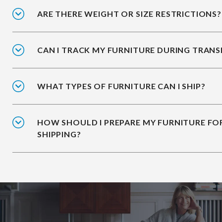
ARE THERE WEIGHT OR SIZE RESTRICTIONS?
CAN I TRACK MY FURNITURE DURING TRANS
WHAT TYPES OF FURNITURE CAN I SHIP?
HOW SHOULD I PREPARE MY FURNITURE FO
SHIPPING?