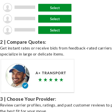
2 | Compare Quotes:
Get instant rates or receive bids from feedback-rated carrier
specialize in large or delicate items.
3 | Choose Your Provider:
Review carrier profiles, ratings, and past customer reviews to 
the best fit for your move.