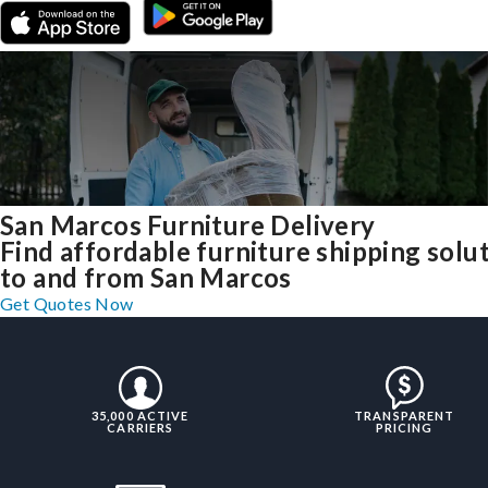
San Marcos Furniture Delivery
Find affordable furniture shipping solu
to and from San Marcos
Get Quotes Now
35,000 ACTIVE
TRANSPARENT
CARRIERS
PRICING