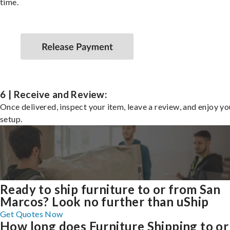
time.
6 | Receive and Review:
Once delivered, inspect your item, leave a review, and enjoy y
setup.
Ready to ship furniture to or from San
Marcos? Look no further than uShip
Get Quotes Now
How long does Furniture Shipping to or