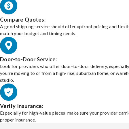
Compare Quotes:
A good shipping service should offer upfront pricing and flexib
match your budget and timing needs.
Door-to-Door Service:
Look for providers who offer door-to-door delivery, especially
you're moving to or from a high-rise, suburban home, or ware
studio.
Verify Insurance:
Especially for high-value pieces, make sure your provider carri
proper insurance.