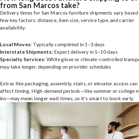
from San Marcos take?
Delivery times for San Marcos furniture shipments vary based
few key factors: distance, item size, service type, and carrier
availability.
Local Moves:
Typically completed in 1–3 days
Interstate Shipments:
Expect delivery in 5–10 days
Specialty Services:
White glove or climate-controlled transp
may take longer, depending on provider schedules
Extras like packaging, assembly, stairs, or elevator access can
affect timing. High-demand periods—like summer or college 
ins—may mean longer wait times, so it's smart to book early.