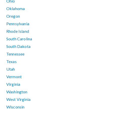
Ohio
Oklahoma
Oregon
Pennsylvania
Rhode Island
South Carolina
South Dakota
Tennessee
Texas
Utah
Vermont
Virginia
Washington
West Virginia
Wisconsin