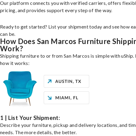
Our platform connects you with verified carriers, offers flexib
pricing, and provides support every step of the way.
Ready to get started? List your shipment today and see how ea
can be.
How Does San Marcos Furniture Shippi
Work?
Shipping furniture to or from San Marcos is simple with uShip.
how it works:
1 | List Your Shipment:
Describe your furniture, pickup and delivery locations, and ti
needs. The more details, the better.