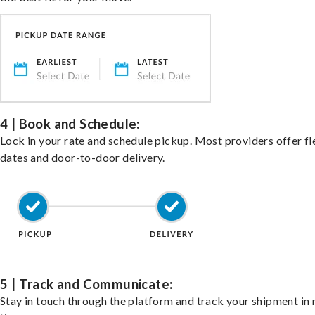
4 | Book and Schedule:
Lock in your rate and schedule pickup. Most providers offer fl
dates and door-to-door delivery.
5 | Track and Communicate:
Stay in touch through the platform and track your shipment in 