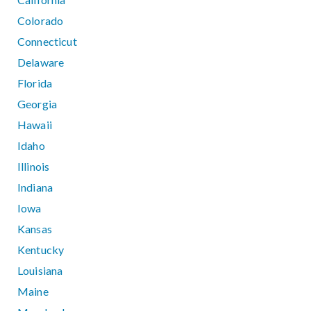
Colorado
Connecticut
Delaware
Florida
Georgia
Hawaii
Idaho
Illinois
Indiana
Iowa
Kansas
Kentucky
Louisiana
Maine