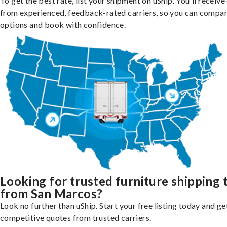
To get the best rate, list your shipment on uShip. You'll receiv
from experienced, feedback-rated carriers, so you can compa
options and book with confidence.
Looking for trusted furniture shipping 
from San Marcos?
Look no further than uShip. Start your free listing today and ge
competitive quotes from trusted carriers.