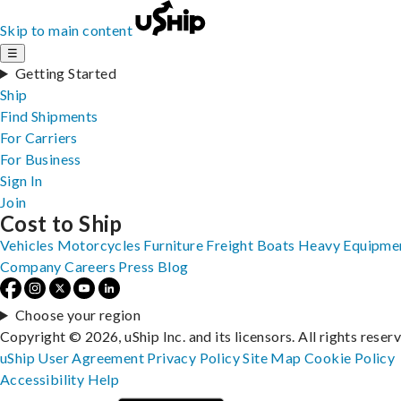
Skip to main content
☰
Getting Started
Ship
Find Shipments
For Carriers
For Business
Sign In
Join
Cost to Ship
Vehicles
Motorcycles
Furniture
Freight
Boats
Heavy Equipme
Company
Careers
Press
Blog
Choose your region
Copyright © 2026, uShip Inc. and its licensors. All rights reser
uShip User Agreement
Privacy Policy
Site Map
Cookie Policy
Accessibility
Help