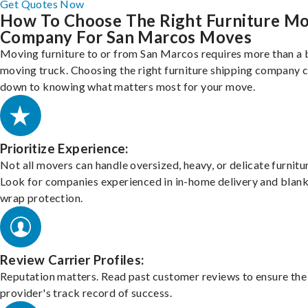
Get Quotes Now
How To Choose The Right Furniture M
Company For San Marcos Moves
Moving furniture to or from San Marcos requires more than a 
moving truck. Choosing the right furniture shipping company
down to knowing what matters most for your move.
Prioritize Experience:
Not all movers can handle oversized, heavy, or delicate furnitu
Look for companies experienced in in-home delivery and blank
wrap protection.
Review Carrier Profiles:
Reputation matters. Read past customer reviews to ensure the
provider's track record of success.