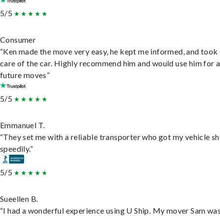
5/5
Consumer
“Ken made the move very easy, he kept me informed, and took
care of the car. Highly recommend him and would use him for 
future moves”
5/5
Emmanuel T.
“They set me with a reliable transporter who got my vehicle s
speedily.”
5/5
Sueellen B.
“I had a wonderful experience using U Ship. My mover Sam wa