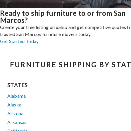
Ready to ship furniture to or from San
Marcos?
Create your free listing on uShip and get competitive quotes 
trusted San Marcos furniture movers today.
Get Started Today
FURNITURE SHIPPING BY STA
STATES
Alabama
Alaska
Arizona
Arkansas
California