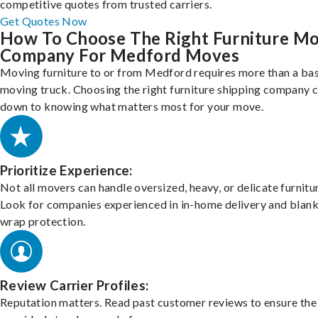
competitive quotes from trusted carriers.
Get Quotes Now
How To Choose The Right Furniture M
Company For Medford Moves
Moving furniture to or from Medford requires more than a bas
moving truck. Choosing the right furniture shipping company
down to knowing what matters most for your move.
Prioritize Experience:
Not all movers can handle oversized, heavy, or delicate furnitu
Look for companies experienced in in-home delivery and blank
wrap protection.
Review Carrier Profiles:
Reputation matters. Read past customer reviews to ensure the