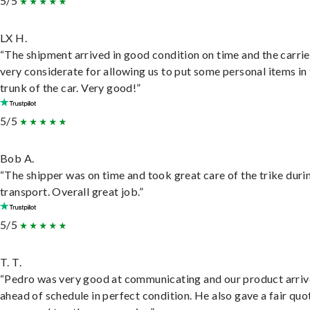
5/5
LX H.
“The shipment arrived in good condition on time and the carri
very considerate for allowing us to put some personal items in
trunk of the car. Very good!”
5/5
Bob A.
“The shipper was on time and took great care of the trike duri
transport. Overall great job.”
5/5
T. T.
“Pedro was very good at communicating and our product arri
ahead of schedule in perfect condition. He also gave a fair quo