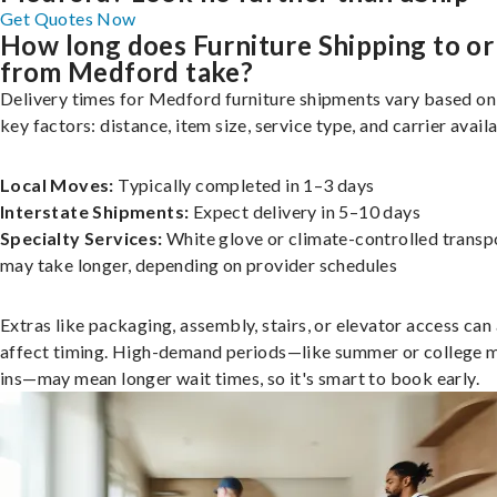
Get Quotes Now
How long does Furniture Shipping to or
from Medford take?
Delivery times for Medford furniture shipments vary based on
key factors: distance, item size, service type, and carrier availa
Local Moves:
Typically completed in 1–3 days
Interstate Shipments:
Expect delivery in 5–10 days
Specialty Services:
White glove or climate-controlled transp
may take longer, depending on provider schedules
Extras like packaging, assembly, stairs, or elevator access can
affect timing. High-demand periods—like summer or college 
ins—may mean longer wait times, so it's smart to book early.