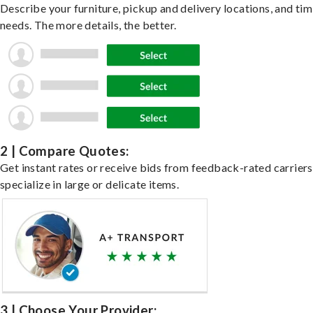
Describe your furniture, pickup and delivery locations, and ti
needs. The more details, the better.
2 | Compare Quotes:
Get instant rates or receive bids from feedback-rated carrier
specialize in large or delicate items.
3 | Choose Your Provider: