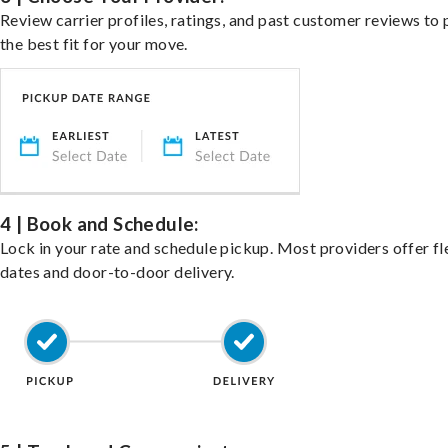
Review carrier profiles, ratings, and past customer reviews to 
the best fit for your move.
4 | Book and Schedule:
Lock in your rate and schedule pickup. Most providers offer fl
dates and door-to-door delivery.