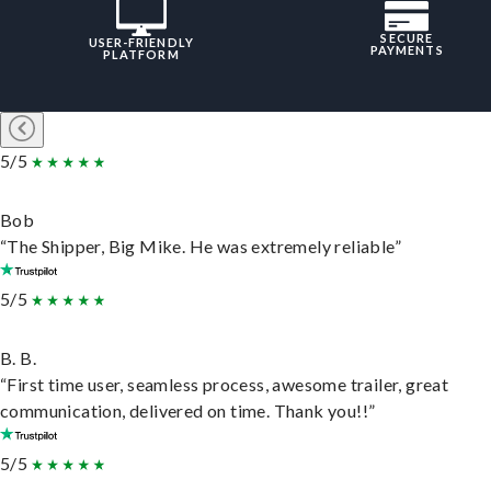
SECURE
USER-FRIENDLY
PAYMENTS
PLATFORM
5/5
Bob
“The Shipper, Big Mike. He was extremely reliable”
5/5
B. B.
“First time user, seamless process, awesome trailer, great
communication, delivered on time. Thank you!!”
5/5