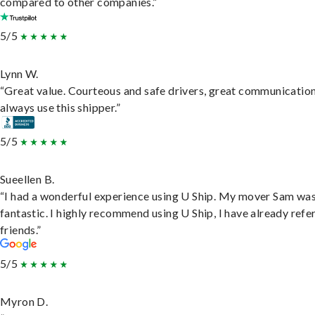
compared to other companies.”
5/5
Lynn W.
“Great value. Courteous and safe drivers, great communication
always use this shipper.”
5/5
Sueellen B.
“I had a wonderful experience using U Ship. My mover Sam wa
fantastic. I highly recommend using U Ship, I have already refe
friends.”
5/5
Myron D.