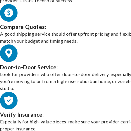
provider's track record of success.
Compare Quotes:
A good shipping service should offer upfront pricing and flexib
match your budget and timing needs.
Door-to-Door Service:
Look for providers who offer door-to-door delivery, especially
you're moving to or from a high-rise, suburban home, or ware
studio.
Verify Insurance:
Especially for high-value pieces, make sure your provider carri
proper insurance.