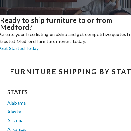
Ready to ship furniture to or from
Medford?
Create your free listing on uShip and get competitive quotes 
trusted Medford furniture movers today.
Get Started Today
FURNITURE SHIPPING BY STA
STATES
Alabama
Alaska
Arizona
Arkansas