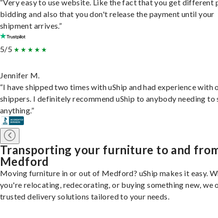
“Very easy to use website. Like the fact that you get different
bidding and also that you don't release the payment until your
shipment arrives.”
5/5
Jennifer M.
“I have shipped two times with uShip and had experience with 
shippers. I definitely recommend uShip to anybody needing to 
anything.”
Transporting your furniture to and fro
Medford
Moving furniture in or out of Medford? uShip makes it easy. 
you're relocating, redecorating, or buying something new, we 
trusted delivery solutions tailored to your needs.