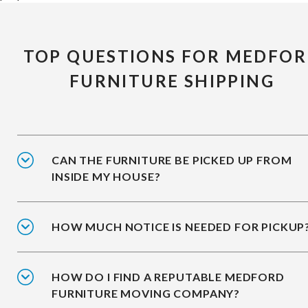
TOP QUESTIONS FOR MEDFO
FURNITURE SHIPPING
CAN THE FURNITURE BE PICKED UP FROM
INSIDE MY HOUSE?
HOW MUCH NOTICE IS NEEDED FOR PICKUP
HOW DO I FIND A REPUTABLE MEDFORD
FURNITURE MOVING COMPANY?