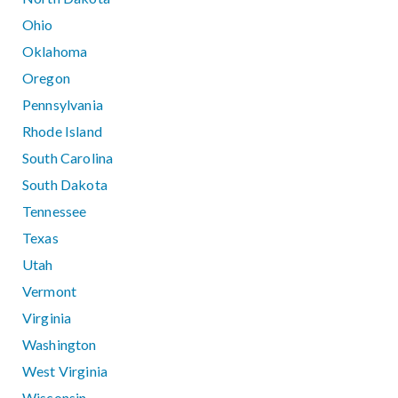
Ohio
Oklahoma
Oregon
Pennsylvania
Rhode Island
South Carolina
South Dakota
Tennessee
Texas
Utah
Vermont
Virginia
Washington
West Virginia
Wisconsin