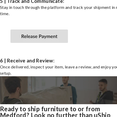
5 | Track and Communicate:
Stay in touch through the platform and track your shipment in 
time.
6 | Receive and Review:
Once delivered, inspect your item, leave a review, and enjoy y
setup.
Ready to ship furniture to or from
Medford? Look no further than uShip