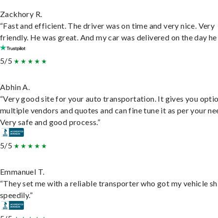
Zackhory R.
“Fast and efficient. The driver was on time and very nice. Very
friendly. He was great. And my car was delivered on the day he 
5/5
Abhin A.
“Very good site for your auto transportation. It gives you opti
multiple vendors and quotes and can fine tune it as per your ne
Very safe and good process.”
5/5
Emmanuel T.
“They set me with a reliable transporter who got my vehicle s
speedily.”