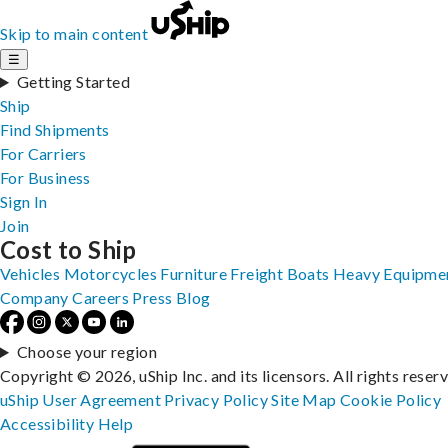
Skip to main content
☰
Getting Started
Ship
Find Shipments
For Carriers
For Business
Sign In
Join
Cost to Ship
Vehicles
Motorcycles
Furniture
Freight
Boats
Heavy Equipme
Company
Careers
Press
Blog
Choose your region
Copyright © 2026, uShip Inc. and its licensors. All rights reser
uShip User Agreement
Privacy Policy
Site Map
Cookie Policy
Accessibility
Help