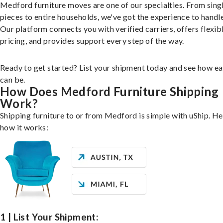
Medford furniture moves are one of our specialties. From sing
pieces to entire households, we've got the experience to handle 
Our platform connects you with verified carriers, offers flexib
pricing, and provides support every step of the way.
Ready to get started? List your shipment today and see how ea
can be.
How Does Medford Furniture Shipping
Work?
Shipping furniture to or from Medford is simple with uShip. He
how it works:
1 | List Your Shipment: