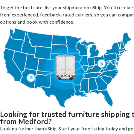
To get the best rate, list your shipment on uShip. You'll receiv
from experienced, feedback-rated carriers, so you can compa
options and book with confidence.
Looking for trusted furniture shipping 
from Medford?
Look no further than uShip. Start your free listing today and ge