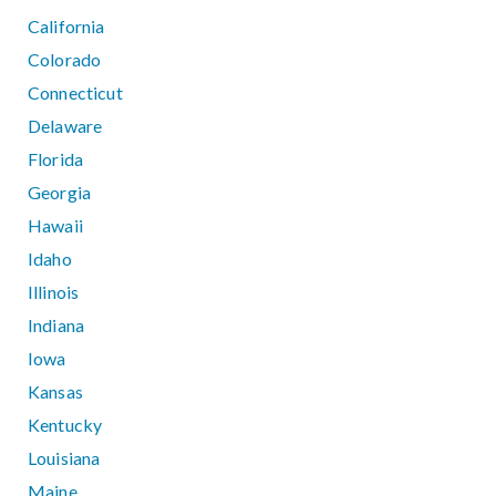
California
Colorado
Connecticut
Delaware
Florida
Georgia
Hawaii
Idaho
Illinois
Indiana
Iowa
Kansas
Kentucky
Louisiana
Maine