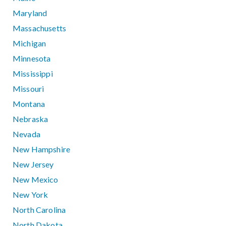
Maryland
Massachusetts
Michigan
Minnesota
Mississippi
Missouri
Montana
Nebraska
Nevada
New Hampshire
New Jersey
New Mexico
New York
North Carolina
North Dakota