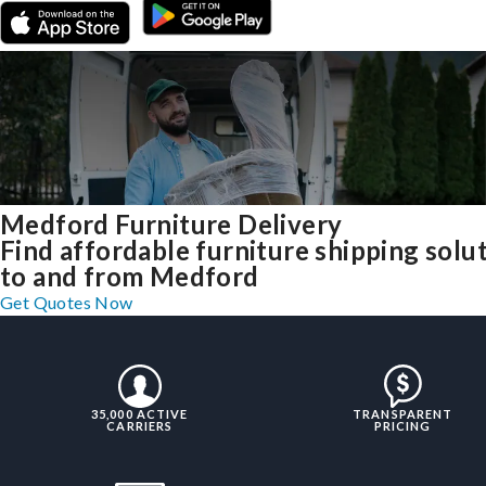
Medford Furniture Delivery
Find affordable furniture shipping solu
to and from Medford
Get Quotes Now
35,000 ACTIVE
TRANSPARENT
CARRIERS
PRICING