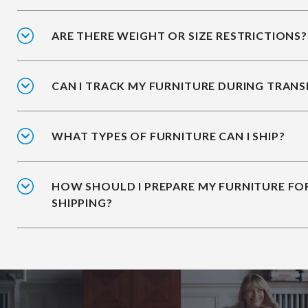
ARE THERE WEIGHT OR SIZE RESTRICTIONS?
CAN I TRACK MY FURNITURE DURING TRANS
WHAT TYPES OF FURNITURE CAN I SHIP?
HOW SHOULD I PREPARE MY FURNITURE FO
SHIPPING?