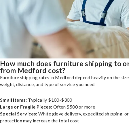
How much does furniture shipping to o
from Medford cost?
Furniture shipping rates in Medford depend heavily on the size
weight, distance, and type of service you need.
Small Items:
Typically $100-$300
Large or Fragile Pieces:
Often $500 or more
Special Services:
White glove delivery, expedited shipping, o
protection may increase the total cost