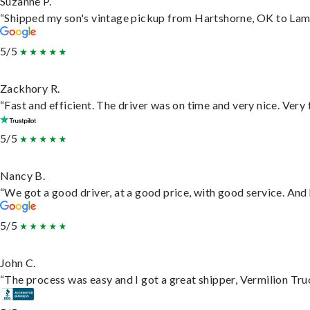
Suzanne P.
“Shipped my son's vintage pickup from Hartshorne, OK to Lam
5/5
Zackhory R.
“Fast and efficient. The driver was on time and very nice. Very
5/5
Nancy B.
“We got a good driver, at a good price, with good service. An
5/5
John C.
“The process was easy and I got a great shipper, Vermilion Tru