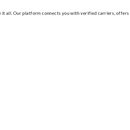
it all. Our platform connects you with verified carriers, offers