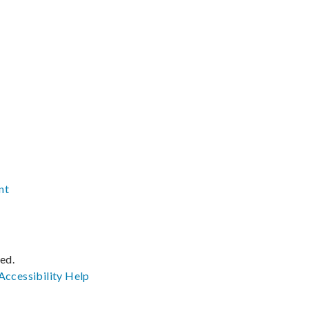
nt
ved.
Accessibility
Help