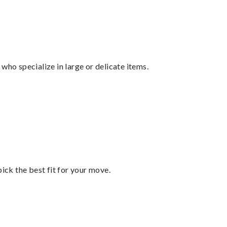
who specialize in large or delicate items.
pick the best fit for your move.