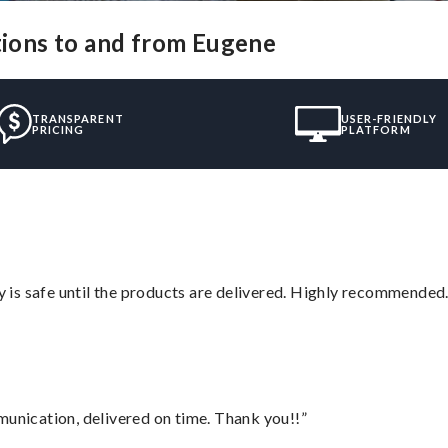
utions to and from Eugene
TRANSPARENT
USER-FRIENDLY
PRICING
PLATFORM
is safe until the products are delivered. Highly recommended.
munication, delivered on time. Thank you!!”