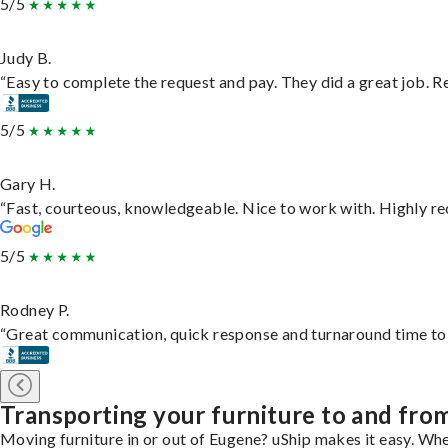
5/5
Judy B.
“Easy to complete the request and pay. They did a great job. Rea
5/5
Gary H.
“Fast, courteous, knowledgeable. Nice to work with. Highly 
5/5
Rodney P.
“Great communication, quick response and turnaround time to d
Transporting your furniture to and fr
Moving furniture in or out of Eugene? uShip makes it easy. Whe