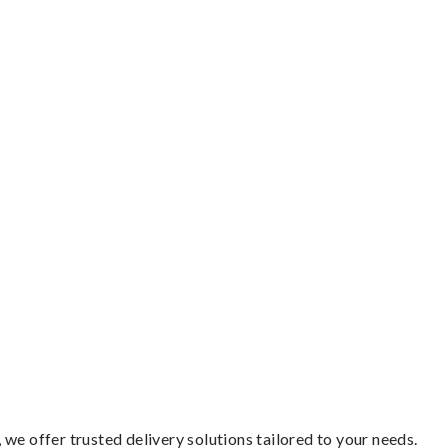
we offer trusted delivery solutions tailored to your needs.