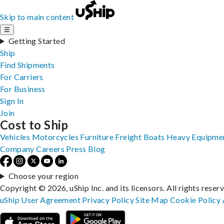
Skip to main content
☰
Getting Started
Ship
Find Shipments
For Carriers
For Business
Sign In
Join
Cost to Ship
Vehicles
Motorcycles
Furniture
Freight
Boats
Heavy Equipme
Company
Careers
Press
Blog
Choose your region
Copyright © 2026, uShip Inc. and its licensors. All rights reser
uShip User Agreement
Privacy Policy
Site Map
Cookie Policy