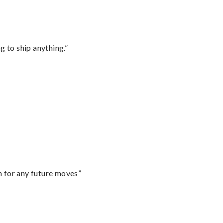
 to ship anything.”
m for any future moves”