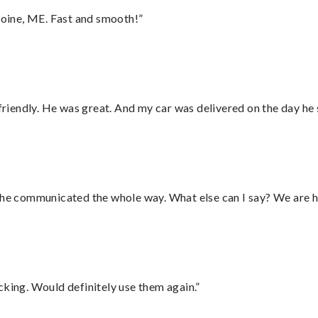
oine, ME. Fast and smooth!”
 friendly. He was great. And my car was delivered on the day he 
d he communicated the whole way. What else can I say? We are h
cking. Would definitely use them again.”