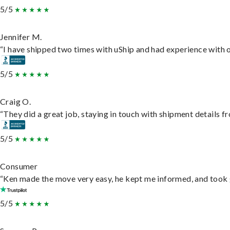
5/5
Jennifer M.
“I have shipped two times with uShip and had experience with o
5/5
Craig O.
“They did a great job, staying in touch with shipment details fro
5/5
Consumer
“Ken made the move very easy, he kept me informed, and took 
5/5