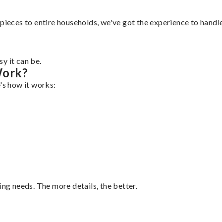
pieces to entire households, we've got the experience to handle 
y it can be.
Work?
's how it works:
ing needs. The more details, the better.