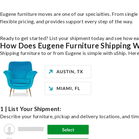
Eugene furniture moves are one of our specialties. From single 
flexible pricing, and provides support every step of the way.
Ready to get started? List your shipment today and see how eas
How Does Eugene Furniture Shipping 
Shipping furniture to or from Eugene is simple with uShip. Here
1 | List Your Shipment:
Describe your furniture, pickup and delivery locations, and tim