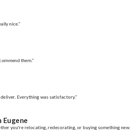
lly nice.”
recommend them.”
eliver. Everything was satisfactory.”
om Eugene
ther you're relocating, redecorating, or buying something new, 