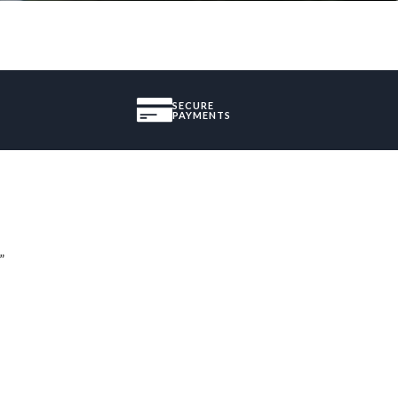
SECURE
PAYMENTS
”