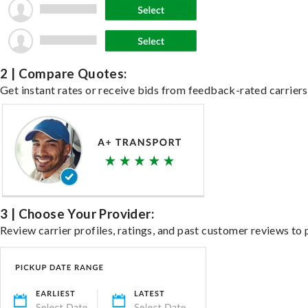
2 | Compare Quotes:
Get instant rates or receive bids from feedback-rated carriers 
3 | Choose Your Provider:
Review carrier profiles, ratings, and past customer reviews to 