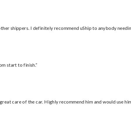
ther shippers. I definitely recommend uShip to anybody needing
m start to finish.”
great care of the car. Highly recommend him and would use hi