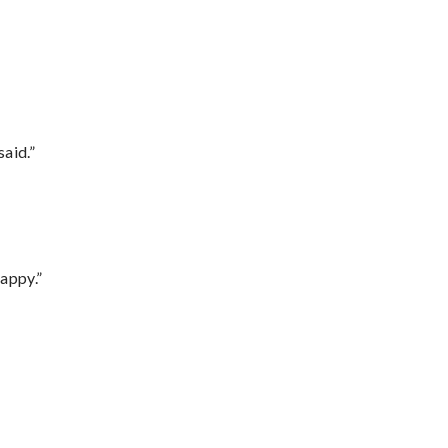
said.”
appy.”