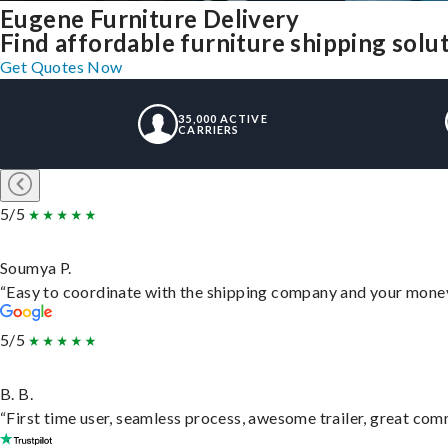
Eugene Furniture Delivery
Find affordable furniture shipping sol
Get Quotes Now
35,000 ACTIVE
CARRIERS
5/5
Soumya P.
“Easy to coordinate with the shipping company and your money 
5/5
B. B.
“First time user, seamless process, awesome trailer, great com