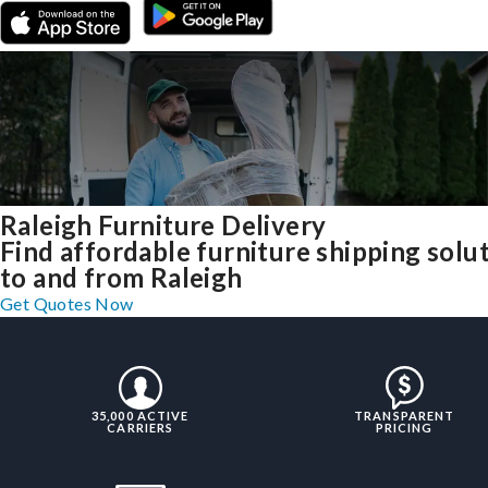
Raleigh Furniture Delivery
Find affordable furniture shipping solu
to and from Raleigh
Get Quotes Now
35,000 ACTIVE
TRANSPARENT
CARRIERS
PRICING