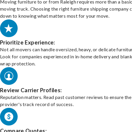
Moving furniture to or from Raleigh requires more than a basi
moving truck. Choosing the right furniture shipping company
down to knowing what matters most for your move.
Prioritize Experience:
Not all movers can handle oversized, heavy, or delicate furnitu
Look for companies experienced in in-home delivery and blank
wrap protection.
Review Carrier Profiles:
Reputation matters. Read past customer reviews to ensure the
provider's track record of success.
Compare Quotes: