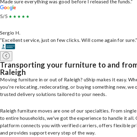
Made sure everything was good before I released the funds.”
5/5
Sergio H.
“Excellent service, just on few clicks. Will come again for sure.
Transporting your furniture to and fro
Raleigh
Moving furniture in or out of Raleigh? uShip makes it easy. Wh
you're relocating, redecorating, or buying something new, we 
trusted delivery solutions tailored to your needs.
Raleigh furniture moves are one of our specialties. From single
to entire households, we've got the experience to handle it all.
platform connects you with verified carriers, offers flexible pr
and provides support every step of the way.