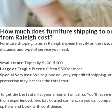
How much does furniture shipping to o
from Raleigh cost?
Furniture shipping rates in Raleigh depend heavily on the size, 
distance, and type of service you need.
Small Items:
Typically $100-$300
Large or Fragile Pieces:
Often $500 or more
Special Services:
White glove delivery, expedited shipping, o
protection may increase the total cost
To get the best rate, list your shipment on uShip. You'll receiv
from experienced, feedback-rated carriers, so you can compa
options and book with confidence.