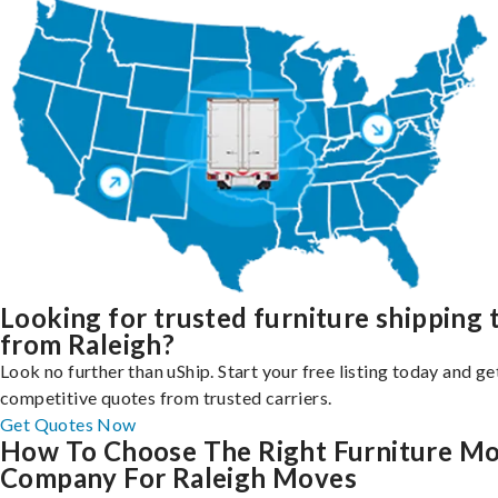
Looking for trusted furniture shipping 
from Raleigh?
Look no further than uShip. Start your free listing today and ge
competitive quotes from trusted carriers.
Get Quotes Now
How To Choose The Right Furniture M
Company For Raleigh Moves