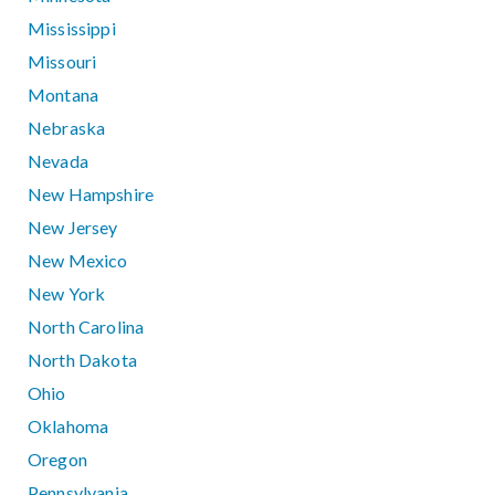
Mississippi
Missouri
Montana
Nebraska
Nevada
New Hampshire
New Jersey
New Mexico
New York
North Carolina
North Dakota
Ohio
Oklahoma
Oregon
Pennsylvania