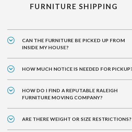
FURNITURE SHIPPING
CAN THE FURNITURE BE PICKED UP FROM
INSIDE MY HOUSE?
HOW MUCH NOTICE IS NEEDED FOR PICKUP
HOW DO I FIND A REPUTABLE RALEIGH
FURNITURE MOVING COMPANY?
ARE THERE WEIGHT OR SIZE RESTRICTIONS?