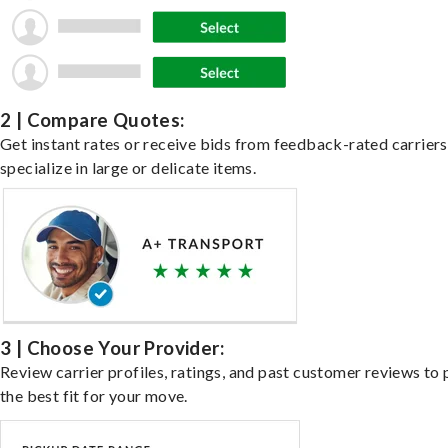
2 | Compare Quotes:
Get instant rates or receive bids from feedback-rated carrier
specialize in large or delicate items.
3 | Choose Your Provider:
Review carrier profiles, ratings, and past customer reviews to 
the best fit for your move.