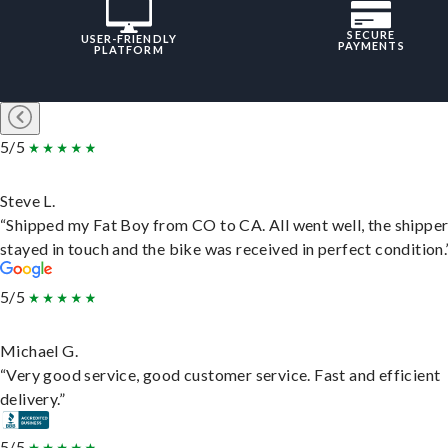
SECURE
USER-FRIENDLY
PAYMENTS
PLATFORM
5/5
Steve L.
“Shipped my Fat Boy from CO to CA. All went well, the shippe
stayed in touch and the bike was received in perfect condition.
5/5
Michael G.
“Very good service, good customer service. Fast and efficient
delivery.”
5/5