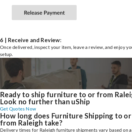
6 | Receive and Review:
Once delivered, inspect your item, leave a review, and enjoy y
setup.
Ready to ship furniture to or from Rale
Look no further than uShip
Get Quotes Now
How long does Furniture Shipping to or
from Raleigh take?
Delivery times for Raleigh furniture shipments vary based on 