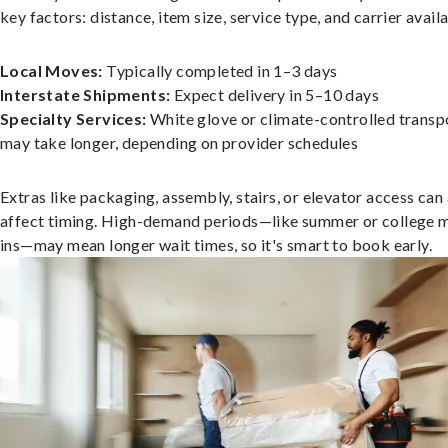
key factors: distance, item size, service type, and carrier availa
Local Moves:
Typically completed in 1–3 days
Interstate Shipments:
Expect delivery in 5–10 days
Specialty Services:
White glove or climate-controlled transp
may take longer, depending on provider schedules
Extras like packaging, assembly, stairs, or elevator access can
affect timing. High-demand periods—like summer or college 
ins—may mean longer wait times, so it's smart to book early.