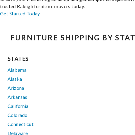
trusted Raleigh furniture movers today.
Get Started Today
FURNITURE SHIPPING BY STA
STATES
Alabama
Alaska
Arizona
Arkansas
California
Colorado
Connecticut
Delaware