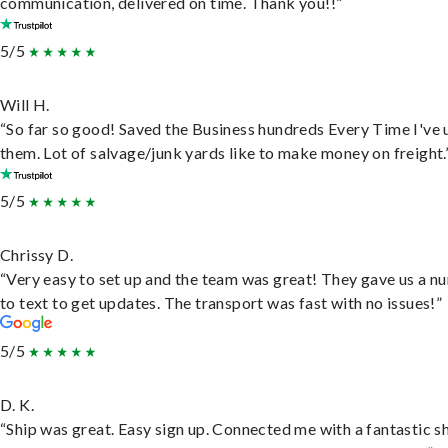
communication, delivered on time. Thank you!!”
5/5
Will H.
“So far so good! Saved the Business hundreds Every Time I've 
them. Lot of salvage/junk yards like to make money on freight.
5/5
Chrissy D.
“Very easy to set up and the team was great! They gave us a 
to text to get updates. The transport was fast with no issues!”
5/5
D. K.
“Ship was great. Easy sign up. Connected me with a fantastic sh