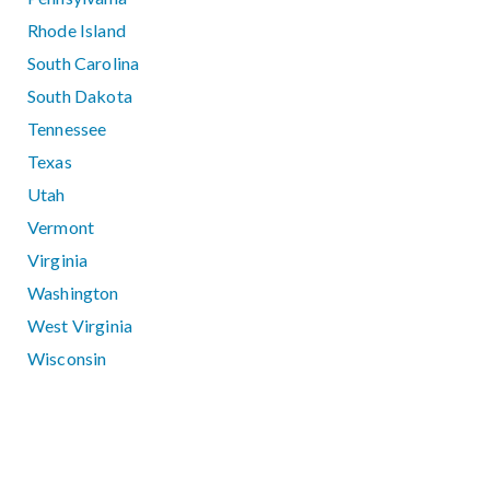
Rhode Island
South Carolina
South Dakota
Tennessee
Texas
Utah
Vermont
Virginia
Washington
West Virginia
Wisconsin