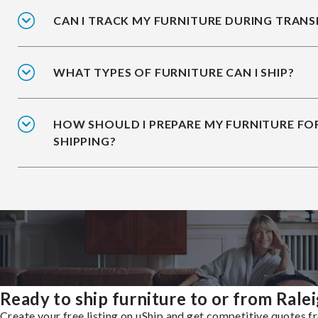
CAN I TRACK MY FURNITURE DURING TRANS
WHAT TYPES OF FURNITURE CAN I SHIP?
HOW SHOULD I PREPARE MY FURNITURE FO
SHIPPING?
Ready to ship furniture to or from Rale
Create your free listing on uShip and get competitive quotes 