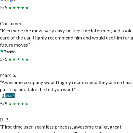
5/5
Consumer
“Ken made the move very easy, he kept me informed, and took
care of the car. Highly recommend him and would use him for 
future moves”
5/5
Marc S.
“Awesome company would highly recommend they are no hassl
put it up and take the bid you want.”
5/5
B. B.
“First time user, seamless process, awesome trailer, great