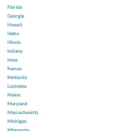
Florida
Georgia
Hawaii
Idaho
Illinois
Indiana
Iowa
Kansas
Kentucky
Louisiana
Maine
Maryland
Massachusetts
Michigan
Minnesota