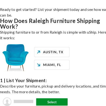
Ready to get started? List your shipment today and see how ea
can be.
How Does Raleigh Furniture Shipping
Work?
Shipping furniture to or from Raleigh is simple with uShip. Her
it works:
1 | List Your Shipment:
Describe your furniture, pickup and delivery locations, and ti
needs. The more details, the better.