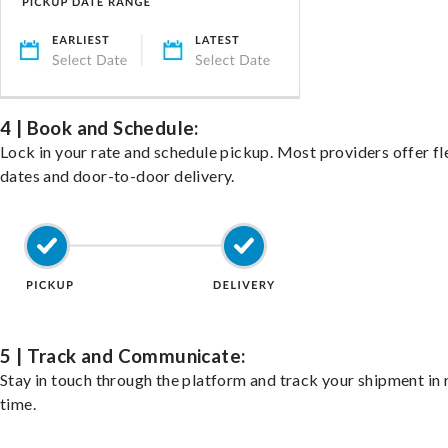
4 | Book and Schedule:
Lock in your rate and schedule pickup. Most providers offer fl
dates and door-to-door delivery.
5 | Track and Communicate:
Stay in touch through the platform and track your shipment in 
time.