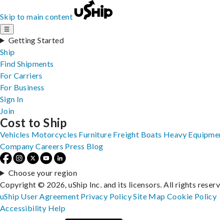
Skip to main content
☰
Getting Started
Ship
Find Shipments
For Carriers
For Business
Sign In
Join
Cost to Ship
Vehicles
Motorcycles
Furniture
Freight
Boats
Heavy Equipme
Company
Careers
Press
Blog
Choose your region
Copyright © 2026, uShip Inc. and its licensors. All rights reser
uShip User Agreement
Privacy Policy
Site Map
Cookie Policy
Accessibility
Help