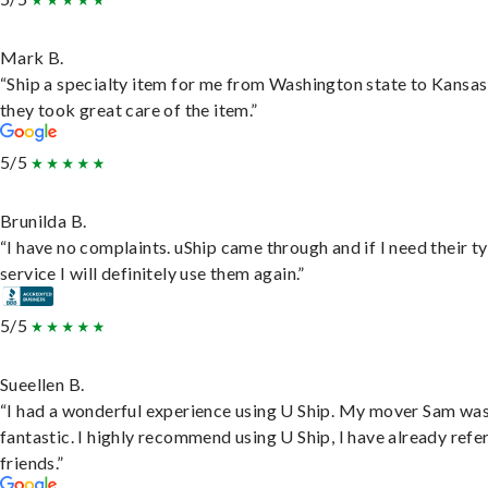
Mark B.
“Ship a specialty item for me from Washington state to Kansas
they took great care of the item.”
5/5
Brunilda B.
“I have no complaints. uShip came through and if I need their t
service I will definitely use them again.”
5/5
Sueellen B.
“I had a wonderful experience using U Ship. My mover Sam wa
fantastic. I highly recommend using U Ship, I have already refe
friends.”