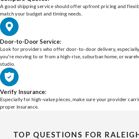
A good shipping service should offer upfront pricing and flexib
match your budget and timing needs.
Door-to-Door Service:
Look for providers who offer door-to-door delivery, especially
you're moving to or from a high-rise, suburban home, or ware
studio.
Verify Insurance:
Especially for high-value pieces, make sure your provider carri
proper insurance.
TOP QUESTIONS FOR RALEIG