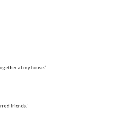
together at my house.”
rred friends.”