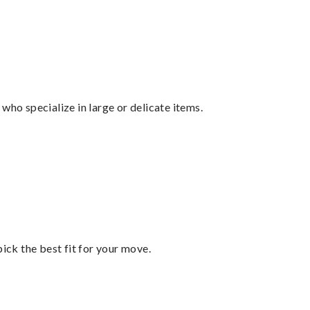
who specialize in large or delicate items.
pick the best fit for your move.