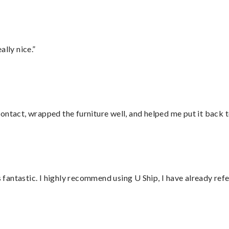
lly nice.”
ontact, wrapped the furniture well, and helped me put it back 
antastic. I highly recommend using U Ship, I have already refe