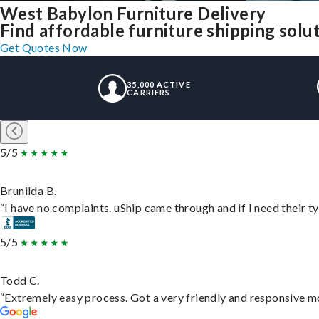
West Babylon Furniture Delivery
Find affordable furniture shipping sol
Get Quotes Now
35,000 ACTIVE
CARRIERS
5/5
Brunilda B.
“I have no complaints. uShip came through and if I need their typ
5/5
Todd C.
“Extremely easy process. Got a very friendly and responsive m