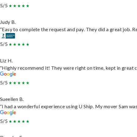
5/5
Judy B.
“Easy to complete the request and pay. They did a great job. Rea
5/5
Liz H.
“Highly recommend it! They were right on time, kept in great c
5/5
Sueellen B.
“I had a wonderful experience using U Ship. My mover Sam was f
5/5