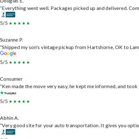
Douglas E.
“Everything went well. Packages picked up and delivered. Commu
5/5
Suzanne P.
“Shipped my son's vintage pickup from Hartshorne, OK to Lam
5/5
Consumer
“Ken made the move very easy, he kept me informed, and took 
5/5
Abhin A.
“Very good site for your auto transportation. It gives you opti