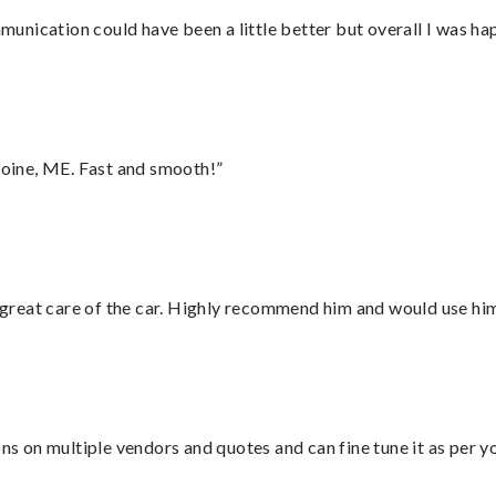
nication could have been a little better but overall I was hap
oine, ME. Fast and smooth!”
great care of the car. Highly recommend him and would use hi
ons on multiple vendors and quotes and can fine tune it as per 