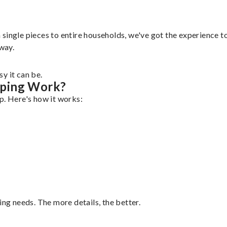
ingle pieces to entire households, we've got the experience to 
 way.
y it can be.
pping Work?
p. Here's how it works:
ing needs. The more details, the better.