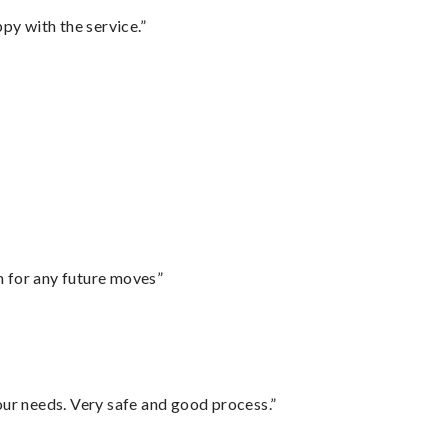
py with the service.”
m for any future moves”
your needs. Very safe and good process.”