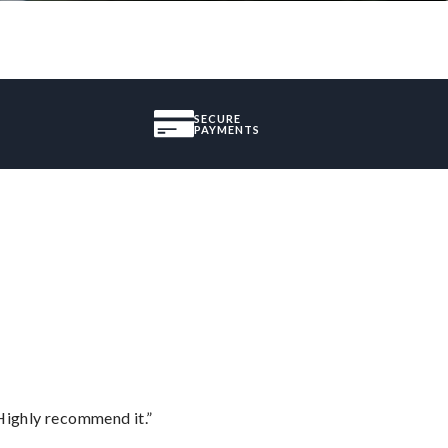
SECURE
PAYMENTS
Highly recommend it.”