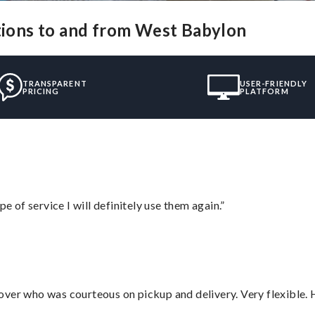
utions to and from West Babylon
TRANSPARENT
USER-FRIENDLY
PRICING
PLATFORM
e of service I will definitely use them again.”
over who was courteous on pickup and delivery. Very flexible. 