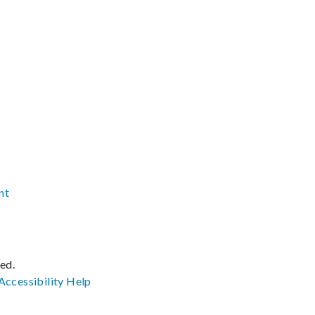
nt
ved.
Accessibility
Help