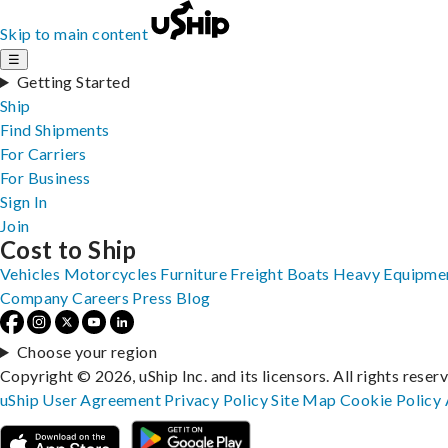
Skip to main content
☰
Getting Started
Ship
Find Shipments
For Carriers
For Business
Sign In
Join
Cost to Ship
Vehicles
Motorcycles
Furniture
Freight
Boats
Heavy Equipme
Company
Careers
Press
Blog
Choose your region
Copyright © 2026, uShip Inc. and its licensors. All rights reser
uShip User Agreement
Privacy Policy
Site Map
Cookie Policy