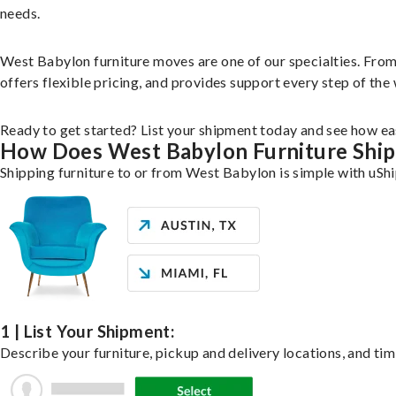
needs.
West Babylon furniture moves are one of our specialties. From s
offers flexible pricing, and provides support every step of the
Ready to get started? List your shipment today and see how eas
How Does West Babylon Furniture Shi
Shipping furniture to or from West Babylon is simple with uShi
1 | List Your Shipment:
Describe your furniture, pickup and delivery locations, and tim