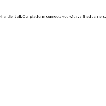
handle it all. Our platform connects you with verified carriers,