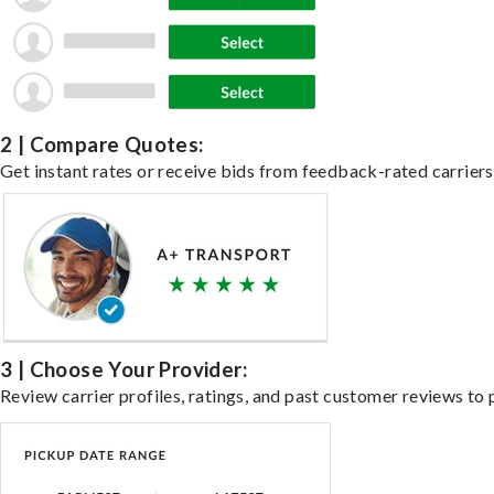
2 | Compare Quotes:
Get instant rates or receive bids from feedback-rated carriers 
3 | Choose Your Provider:
Review carrier profiles, ratings, and past customer reviews to 