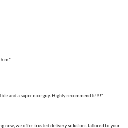
 him.”
ble and a super nice guy. Highly recommend it!!!!”
g new, we offer trusted delivery solutions tailored to your