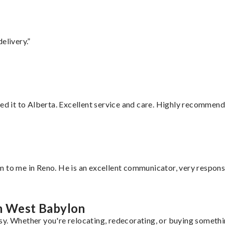
elivery.”
red it to Alberta. Excellent service and care. Highly recommend
 to me in Reno. He is an excellent communicator, very responsi
om West Babylon
y. Whether you're relocating, redecorating, or buying somethin