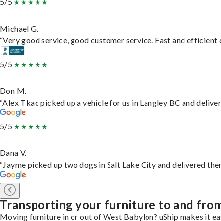
5/5
Michael G.
“Very good service, good customer service. Fast and efficient d
5/5
Don M.
“Alex Tkac picked up a vehicle for us in Langley BC and delive
5/5
Dana V.
“Jayme picked up two dogs in Salt Lake City and delivered them
Transporting your furniture to and fr
Moving furniture in or out of West Babylon? uShip makes it eas