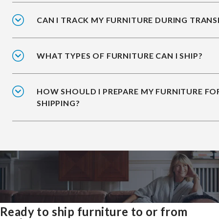
CAN I TRACK MY FURNITURE DURING TRANS
WHAT TYPES OF FURNITURE CAN I SHIP?
HOW SHOULD I PREPARE MY FURNITURE FO
SHIPPING?
Ready to ship furniture to or from