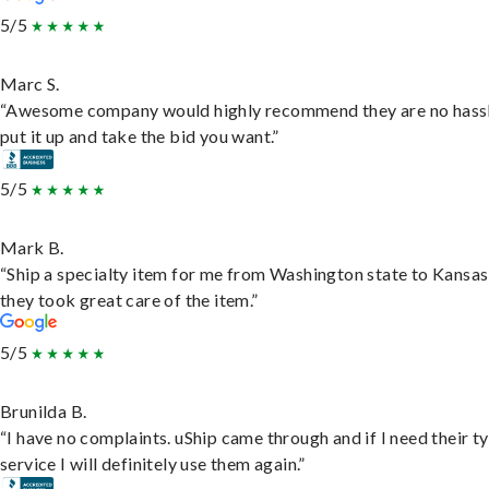
5/5
Marc S.
“Awesome company would highly recommend they are no hassl
put it up and take the bid you want.”
5/5
Mark B.
“Ship a specialty item for me from Washington state to Kansas
they took great care of the item.”
5/5
Brunilda B.
“I have no complaints. uShip came through and if I need their t
service I will definitely use them again.”