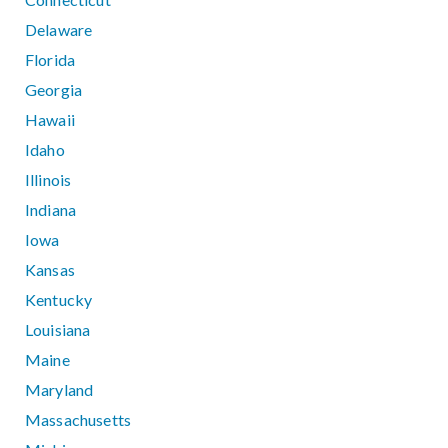
Delaware
Florida
Georgia
Hawaii
Idaho
Illinois
Indiana
Iowa
Kansas
Kentucky
Louisiana
Maine
Maryland
Massachusetts