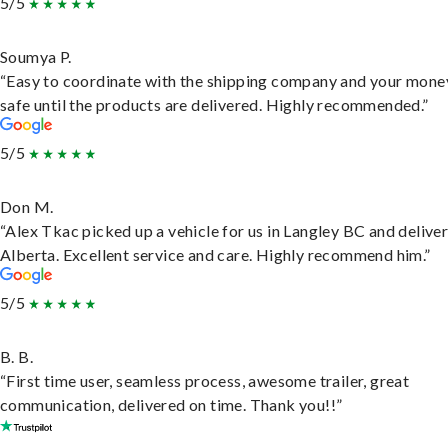
5/5
Soumya P.
“Easy to coordinate with the shipping company and your money
safe until the products are delivered. Highly recommended.”
5/5
Don M.
“Alex Tkac picked up a vehicle for us in Langley BC and deliver
Alberta. Excellent service and care. Highly recommend him.”
5/5
B. B.
“First time user, seamless process, awesome trailer, great
communication, delivered on time. Thank you!!”