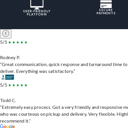
SECURE
USER-FRIENDLY
PAYMENTS
PLATFORM
5/5
Rodney P.
“Great communication, quick response and turnaround time to
deliver. Everything was satisfactory.”
5/5
Todd C.
“Extremely easy process. Got a very friendly and responsive 
who was courteous on pickup and delivery. Very flexible. High
recommend it.”