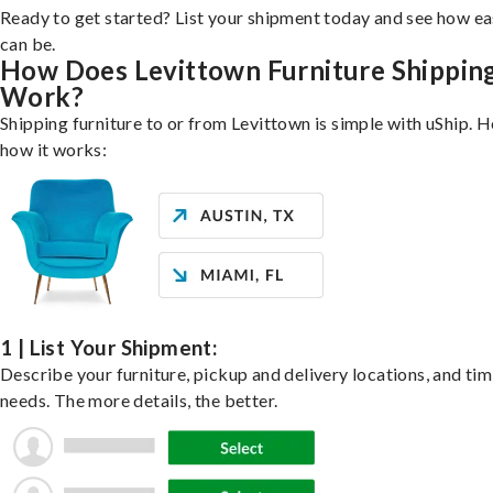
Ready to get started? List your shipment today and see how ea
can be.
How Does Levittown Furniture Shippin
Work?
Shipping furniture to or from Levittown is simple with uShip. H
how it works:
1 | List Your Shipment:
Describe your furniture, pickup and delivery locations, and ti
needs. The more details, the better.