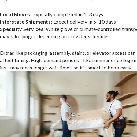
Local Moves:
Typically completed in 1–3 days
Interstate Shipments:
Expect delivery in 5–10 days
Specialty Services:
White glove or climate-controlled transp
may take longer, depending on provider schedules
Extras like packaging, assembly, stairs, or elevator access can
affect timing. High-demand periods—like summer or college 
ins—may mean longer wait times, so it's smart to book early.