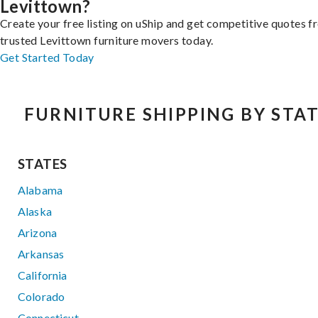
Levittown?
Create your free listing on uShip and get competitive quotes 
trusted Levittown furniture movers today.
Get Started Today
FURNITURE SHIPPING BY STA
STATES
Alabama
Alaska
Arizona
Arkansas
California
Colorado
Connecticut