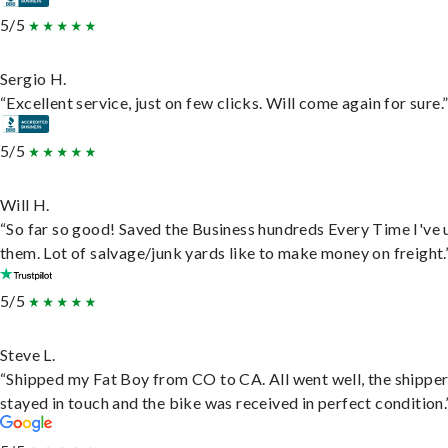
5/5
Sergio H.
“Excellent service, just on few clicks. Will come again for sure.
5/5
Will H.
“So far so good! Saved the Business hundreds Every Time I've 
them. Lot of salvage/junk yards like to make money on freight.
5/5
Steve L.
“Shipped my Fat Boy from CO to CA. All went well, the shippe
stayed in touch and the bike was received in perfect condition.