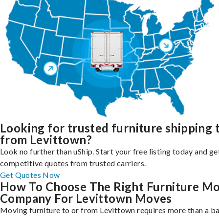
Looking for trusted furniture shipping 
from Levittown?
Look no further than uShip. Start your free listing today and ge
competitive quotes from trusted carriers.
Get Quotes Now
How To Choose The Right Furniture M
Company For Levittown Moves
Moving furniture to or from Levittown requires more than a ba