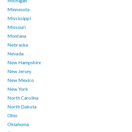
Michigan
Minnesota
Mississippi
Missouri
Montana
Nebraska
Nevada
New Hampshire
New Jersey
New Mexico
New York
North Carolina
North Dakota
Ohio
Oklahoma