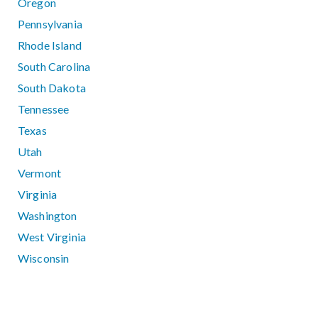
Oregon
Pennsylvania
Rhode Island
South Carolina
South Dakota
Tennessee
Texas
Utah
Vermont
Virginia
Washington
West Virginia
Wisconsin