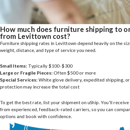
How much does furniture shipping to o
from Levittown cost?
Furniture shipping rates in Levittown depend heavily on the siz
weight, distance, and type of service you need.
Small Items:
Typically $100-$300
Large or Fragile Pieces:
Often $500 or more
Special Services:
White glove delivery, expedited shipping, o
protection may increase the total cost
To get the best rate, list your shipment on uShip. You'll receiv
from experienced, feedback-rated carriers, so you can compa
options and book with confidence.