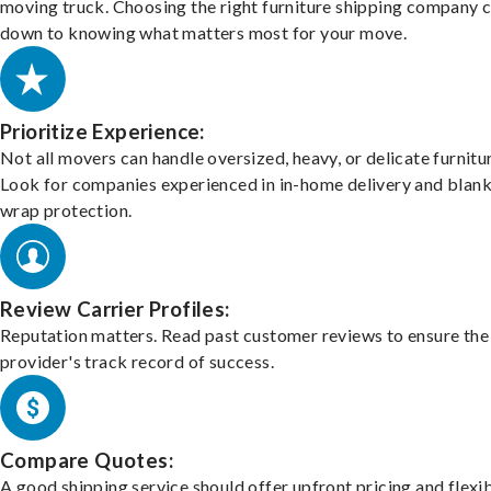
moving truck. Choosing the right furniture shipping company
down to knowing what matters most for your move.
Prioritize Experience:
Not all movers can handle oversized, heavy, or delicate furnitu
Look for companies experienced in in-home delivery and blank
wrap protection.
Review Carrier Profiles:
Reputation matters. Read past customer reviews to ensure the
provider's track record of success.
Compare Quotes:
A good shipping service should offer upfront pricing and flexib