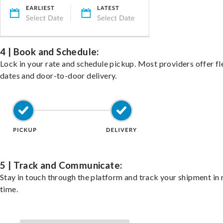
4 | Book and Schedule:
Lock in your rate and schedule pickup. Most providers offer fl
dates and door-to-door delivery.
5 | Track and Communicate:
Stay in touch through the platform and track your shipment in 
time.