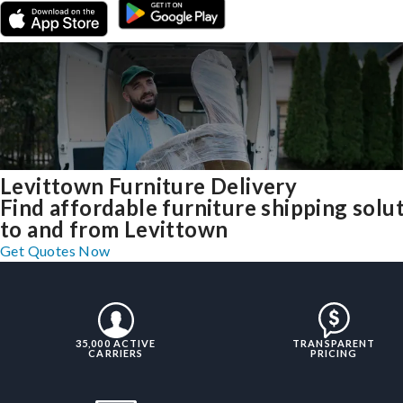
Levittown Furniture Delivery
Find affordable furniture shipping solu
to and from Levittown
Get Quotes Now
35,000 ACTIVE
TRANSPARENT
CARRIERS
PRICING