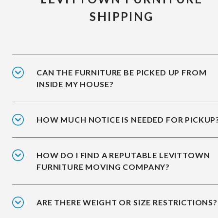
SHIPPING
CAN THE FURNITURE BE PICKED UP FROM
INSIDE MY HOUSE?
HOW MUCH NOTICE IS NEEDED FOR PICKUP
HOW DO I FIND A REPUTABLE LEVITTOWN
FURNITURE MOVING COMPANY?
ARE THERE WEIGHT OR SIZE RESTRICTIONS?