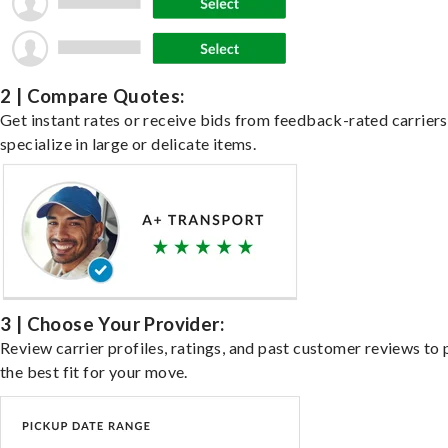
2 | Compare Quotes:
Get instant rates or receive bids from feedback-rated carrier
specialize in large or delicate items.
3 | Choose Your Provider:
Review carrier profiles, ratings, and past customer reviews to 
the best fit for your move.