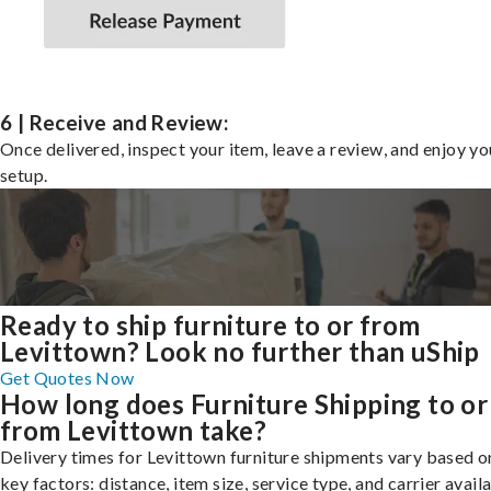
6 | Receive and Review:
Once delivered, inspect your item, leave a review, and enjoy y
setup.
Ready to ship furniture to or from
Levittown? Look no further than uShip
Get Quotes Now
How long does Furniture Shipping to or
from Levittown take?
Delivery times for Levittown furniture shipments vary based o
key factors: distance, item size, service type, and carrier availa