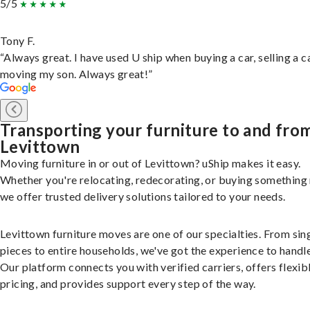
5/5
Tony F.
“Always great. I have used U ship when buying a car, selling a c
moving my son. Always great!”
Transporting your furniture to and fro
Levittown
Moving furniture in or out of Levittown? uShip makes it easy.
Whether you're relocating, redecorating, or buying something
we offer trusted delivery solutions tailored to your needs.
Levittown furniture moves are one of our specialties. From sin
pieces to entire households, we've got the experience to handle 
Our platform connects you with verified carriers, offers flexib
pricing, and provides support every step of the way.