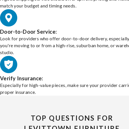
match your budget and timing needs.
Door-to-Door Service:
Look for providers who offer door-to-door delivery, especially
you're moving to or from a high-rise, suburban home, or ware
studio.
Verify Insurance:
Especially for high-value pieces, make sure your provider carri
proper insurance.
TOP QUESTIONS FOR
LEVITTOWN FURNITURE