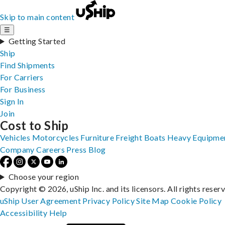
Skip to main content
☰
Getting Started
Ship
Find Shipments
For Carriers
For Business
Sign In
Join
Cost to Ship
Vehicles
Motorcycles
Furniture
Freight
Boats
Heavy Equipme
Company
Careers
Press
Blog
Choose your region
Copyright © 2026, uShip Inc. and its licensors. All rights reser
uShip User Agreement
Privacy Policy
Site Map
Cookie Policy
Accessibility
Help