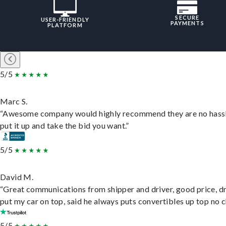
SECURE
USER-FRIENDLY
PAYMENTS
PLATFORM
5/5
Marc S.
“Awesome company would highly recommend they are no hassl
put it up and take the bid you want.”
5/5
David M.
“Great communications from shipper and driver, good price, dr
put my car on top, said he always puts convertibles up top no c
5/5