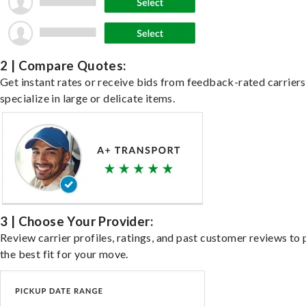
2 | Compare Quotes:
Get instant rates or receive bids from feedback-rated carrier
specialize in large or delicate items.
3 | Choose Your Provider:
Review carrier profiles, ratings, and past customer reviews to 
the best fit for your move.