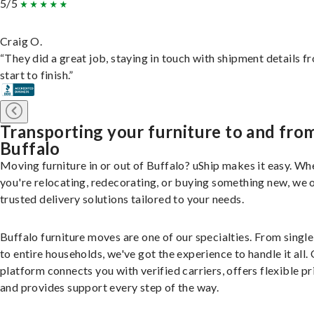
5/5
Craig O.
“They did a great job, staying in touch with shipment details f
start to finish.”
Transporting your furniture to and fro
Buffalo
Moving furniture in or out of Buffalo? uShip makes it easy. Wh
you're relocating, redecorating, or buying something new, we 
trusted delivery solutions tailored to your needs.
Buffalo furniture moves are one of our specialties. From single
to entire households, we've got the experience to handle it all.
platform connects you with verified carriers, offers flexible pr
and provides support every step of the way.