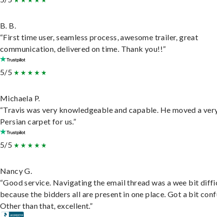
B. B.
“First time user, seamless process, awesome trailer, great
communication, delivered on time. Thank you!!”
5/5
Michaela P.
“Travis was very knowledgeable and capable. He moved a ver
Persian carpet for us.”
5/5
Nancy G.
“Good service. Navigating the email thread was a wee bit diffic
because the bidders all are present in one place. Got a bit conf
Other than that, excellent.”