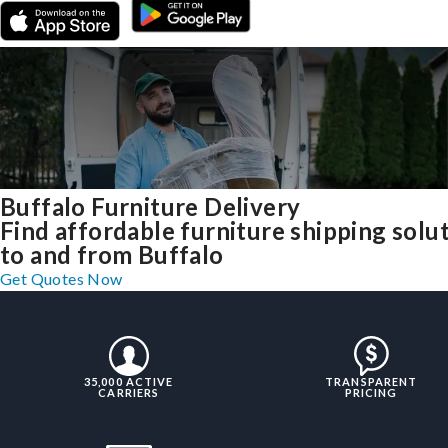
Buffalo Furniture Delivery
Find affordable furniture shipping solu
to and from Buffalo
Get Quotes Now
35,000 ACTIVE
TRANSPARENT
CARRIERS
PRICING