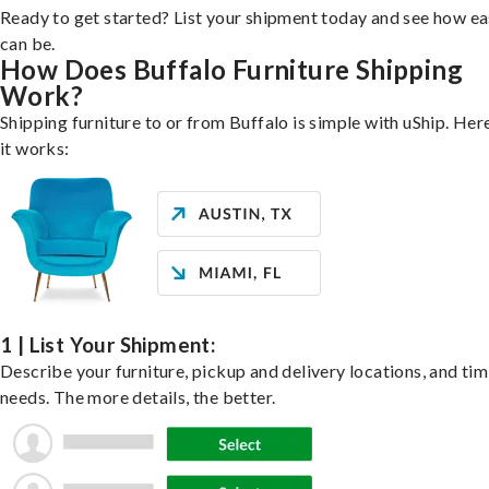
Ready to get started? List your shipment today and see how ea
can be.
How Does Buffalo Furniture Shipping
Work?
Shipping furniture to or from Buffalo is simple with uShip. Her
it works:
1 | List Your Shipment:
Describe your furniture, pickup and delivery locations, and ti
needs. The more details, the better.