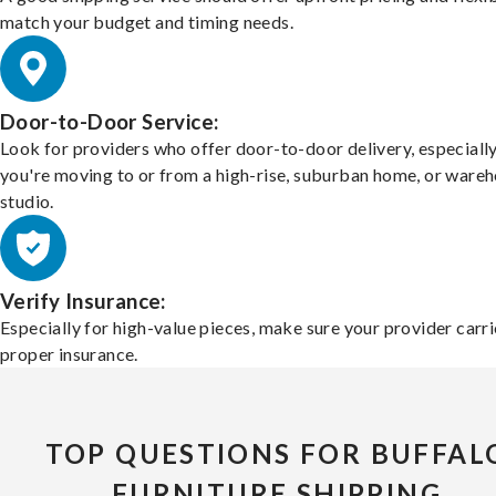
match your budget and timing needs.
Door-to-Door Service:
Look for providers who offer door-to-door delivery, especially
you're moving to or from a high-rise, suburban home, or ware
studio.
Verify Insurance:
Especially for high-value pieces, make sure your provider carri
proper insurance.
TOP QUESTIONS FOR BUFFAL
FURNITURE SHIPPING