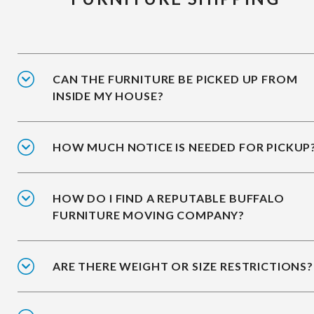
CAN THE FURNITURE BE PICKED UP FROM
INSIDE MY HOUSE?
HOW MUCH NOTICE IS NEEDED FOR PICKUP
HOW DO I FIND A REPUTABLE BUFFALO
FURNITURE MOVING COMPANY?
ARE THERE WEIGHT OR SIZE RESTRICTIONS?