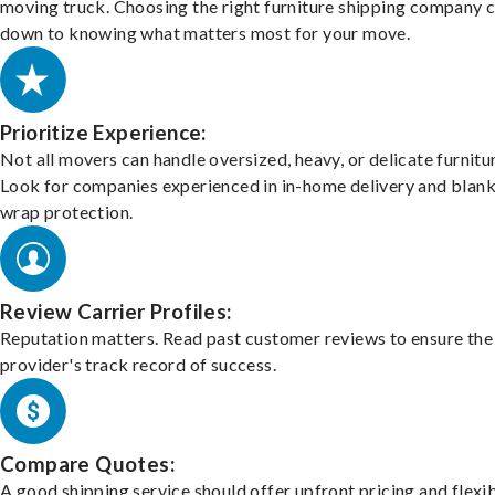
moving truck. Choosing the right furniture shipping company
down to knowing what matters most for your move.
Prioritize Experience:
Not all movers can handle oversized, heavy, or delicate furnitu
Look for companies experienced in in-home delivery and blank
wrap protection.
Review Carrier Profiles:
Reputation matters. Read past customer reviews to ensure the
provider's track record of success.
Compare Quotes:
A good shipping service should offer upfront pricing and flexib