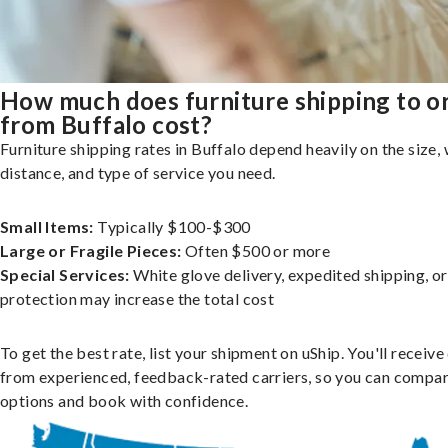
How much does furniture shipping to o
from Buffalo cost?
Furniture shipping rates in Buffalo depend heavily on the size, 
distance, and type of service you need.
Small Items:
Typically $100-$300
Large or Fragile Pieces:
Often $500 or more
Special Services:
White glove delivery, expedited shipping, o
protection may increase the total cost
To get the best rate, list your shipment on uShip. You'll receiv
from experienced, feedback-rated carriers, so you can compa
options and book with confidence.