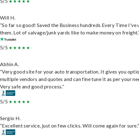
5/5
Will H.
“So far so good! Saved the Business hundreds Every Time I've 
them. Lot of salvage/junk yards like to make money on freight.
5/5
Abhin A.
“Very good site for your auto transportation. It gives you opti
multiple vendors and quotes and can fine tune it as per your ne
Very safe and good process.”
5/5
Sergio H.
“Excellent service, just on few clicks. Will come again for sure.