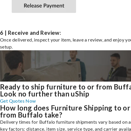
6 | Receive and Review:
Once delivered, inspect your item, leave a review, and enjoy y
setup.
Ready to ship furniture to or from Buff
Look no further than uShip
Get Quotes Now
How long does Furniture Shipping to or
from Buffalo take?
Delivery times for Buffalo furniture shipments vary based on 
key factors: distance, item size, service type, and carrier availa