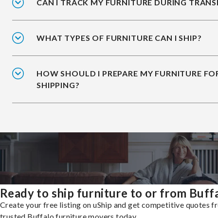
CAN I TRACK MY FURNITURE DURING TRANS
WHAT TYPES OF FURNITURE CAN I SHIP?
HOW SHOULD I PREPARE MY FURNITURE FO
SHIPPING?
Ready to ship furniture to or from Buff
Create your free listing on uShip and get competitive quotes 
trusted Buffalo furniture movers today.