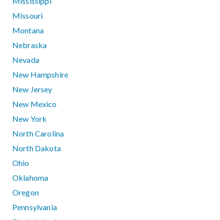
Mississippi
Missouri
Montana
Nebraska
Nevada
New Hampshire
New Jersey
New Mexico
New York
North Carolina
North Dakota
Ohio
Oklahoma
Oregon
Pennsylvania