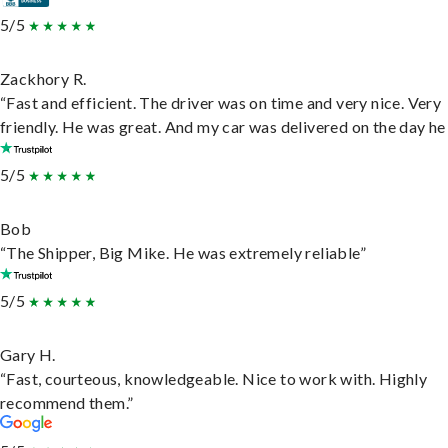
5/5
Zackhory R.
“Fast and efficient. The driver was on time and very nice. Very
friendly. He was great. And my car was delivered on the day he 
5/5
Bob
“The Shipper, Big Mike. He was extremely reliable”
5/5
Gary H.
“Fast, courteous, knowledgeable. Nice to work with. Highly
recommend them.”