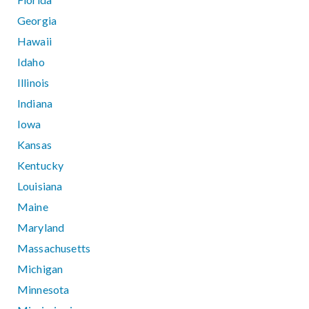
Georgia
Hawaii
Idaho
Illinois
Indiana
Iowa
Kansas
Kentucky
Louisiana
Maine
Maryland
Massachusetts
Michigan
Minnesota