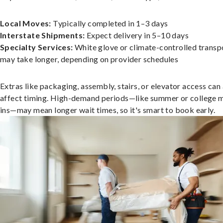
Local Moves:
Typically completed in 1–3 days
Interstate Shipments:
Expect delivery in 5–10 days
Specialty Services:
White glove or climate-controlled transp
may take longer, depending on provider schedules
Extras like packaging, assembly, stairs, or elevator access can
affect timing. High-demand periods—like summer or college 
ins—may mean longer wait times, so it's smart to book early.