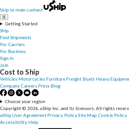
Skip to main content
☰
Getting Started
Ship
Find Shipments
For Carriers
For Business
Sign In
Join
Cost to Ship
Vehicles
Motorcycles
Furniture
Freight
Boats
Heavy Equipme
Company
Careers
Press
Blog
Choose your region
Copyright © 2026, uShip Inc. and its licensors. All rights reser
uShip User Agreement
Privacy Policy
Site Map
Cookie Policy
Accessibility
Help