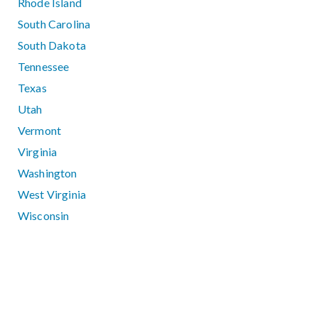
Rhode Island
South Carolina
South Dakota
Tennessee
Texas
Utah
Vermont
Virginia
Washington
West Virginia
Wisconsin