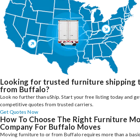
Looking for trusted furniture shipping 
from Buffalo?
Look no further than uShip. Start your free listing today and ge
competitive quotes from trusted carriers.
Get Quotes Now
How To Choose The Right Furniture M
Company For Buffalo Moves
Moving furniture to or from Buffalo requires more than a basi