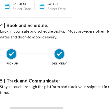
4 | Book and Schedule:
Lock in your rate and schedule pickup. Most providers offer fl
dates and door-to-door delivery.
5 | Track and Communicate:
Stay in touch through the platform and track your shipment in 
time.