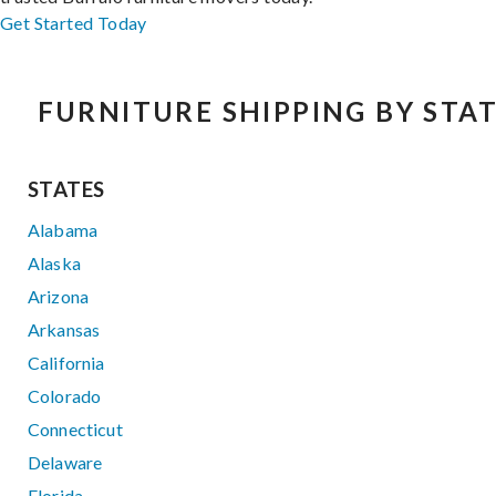
Get Started Today
FURNITURE SHIPPING BY STA
STATES
Alabama
Alaska
Arizona
Arkansas
California
Colorado
Connecticut
Delaware
Florida