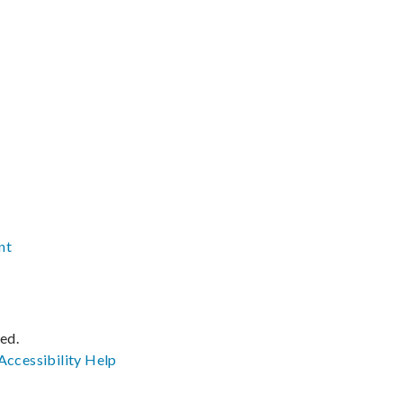
nt
ved.
Accessibility
Help