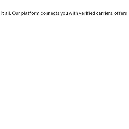
it all. Our platform connects you with verified carriers, offers