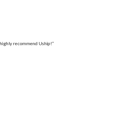
I highly recommend Uship!”