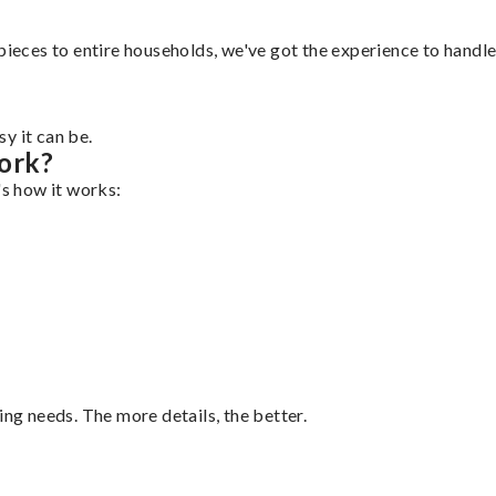
pieces to entire households, we've got the experience to handle 
y it can be.
ork?
's how it works:
ing needs. The more details, the better.