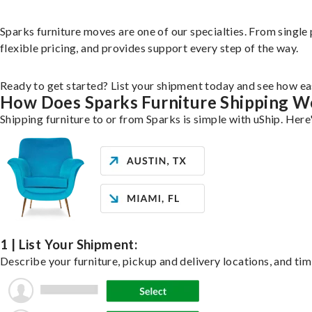
Sparks furniture moves are one of our specialties. From single 
flexible pricing, and provides support every step of the way.
Ready to get started? List your shipment today and see how eas
How Does Sparks Furniture Shipping W
Shipping furniture to or from Sparks is simple with uShip. Here
1 | List Your Shipment:
Describe your furniture, pickup and delivery locations, and tim