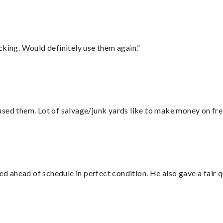
cking. Would definitely use them again.”
sed them. Lot of salvage/junk yards like to make money on frei
d ahead of schedule in perfect condition. He also gave a fair