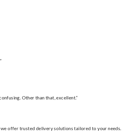
”
confusing. Other than that, excellent.”
we offer trusted delivery solutions tailored to your needs.