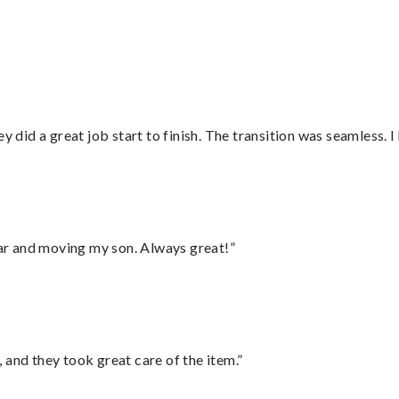
did a great job start to finish. The transition was seamless. 
 car and moving my son. Always great!”
 and they took great care of the item.”