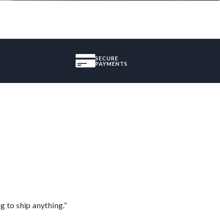
SECURE
PAYMENTS
 to ship anything.”