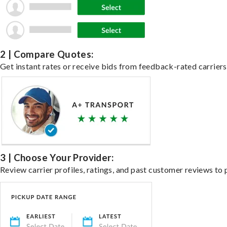
2 | Compare Quotes:
Get instant rates or receive bids from feedback-rated carriers 
3 | Choose Your Provider:
Review carrier profiles, ratings, and past customer reviews to 