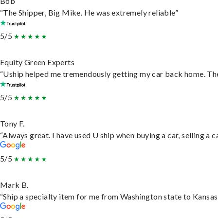
Bob
“The Shipper, Big Mike. He was extremely reliable”
5/5
Equity Green Experts
“Uship helped me tremendously getting my car back home. They 
5/5
Tony F.
“Always great. I have used U ship when buying a car, selling a
5/5
Mark B.
“Ship a specialty item for me from Washington state to Kansas,