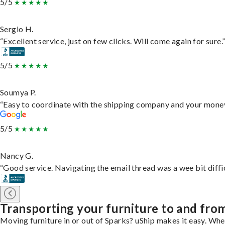
5/5
Sergio H.
“Excellent service, just on few clicks. Will come again for sure.
5/5
Soumya P.
“Easy to coordinate with the shipping company and your money 
5/5
Nancy G.
“Good service. Navigating the email thread was a wee bit difficu
Transporting your furniture to and fro
Moving furniture in or out of Sparks? uShip makes it easy. Whe