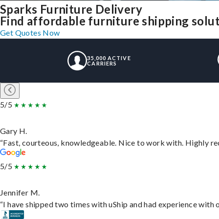
Sparks Furniture Delivery
Find affordable furniture shipping solu
Get Quotes Now
35,000 ACTIVE
CARRIERS
5/5
Gary H.
“Fast, courteous, knowledgeable. Nice to work with. Highly 
5/5
Jennifer M.
“I have shipped two times with uShip and had experience with o