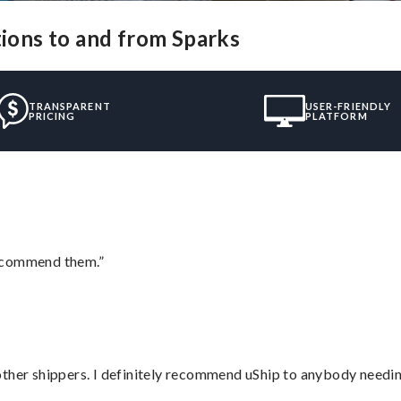
tions to and from Sparks
TRANSPARENT
USER-FRIENDLY
PRICING
PLATFORM
recommend them.”
ther shippers. I definitely recommend uShip to anybody needing