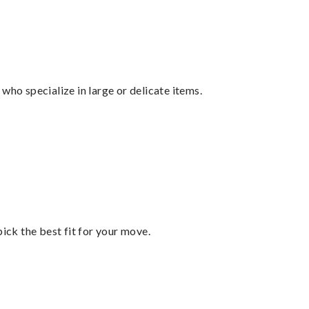
who specialize in large or delicate items.
pick the best fit for your move.