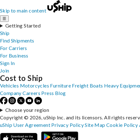
Skip to main content
☰
Getting Started
Ship
Find Shipments
For Carriers
For Business
Sign In
Join
Cost to Ship
Vehicles
Motorcycles
Furniture
Freight
Boats
Heavy Equipme
Company
Careers
Press
Blog
Choose your region
Copyright © 2026, uShip Inc. and its licensors. All rights reser
uShip User Agreement
Privacy Policy
Site Map
Cookie Policy