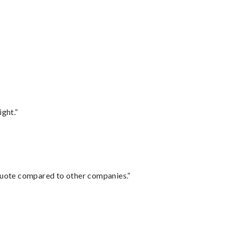
ght.”
 quote compared to other companies.”