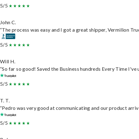
5/5
John C.
“The process was easy and I got a great shipper, Vermilion Tru
5/5
Will H.
“So far so good! Saved the Business hundreds Every Time I've u
5/5
T. T.
“Pedro was very good at communicating and our product arrive
5/5