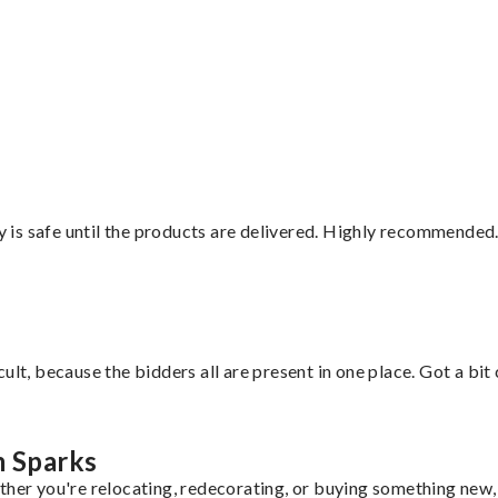
”
is safe until the products are delivered. Highly recommended.
lt, because the bidders all are present in one place. Got a bit 
m Sparks
ther you're relocating, redecorating, or buying something new, 