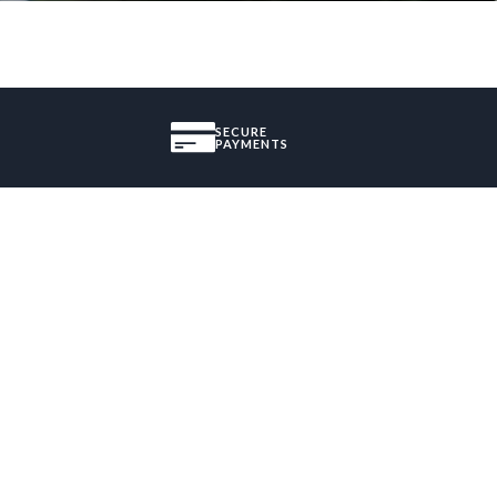
SECURE
PAYMENTS