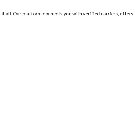
it all. Our platform connects you with verified carriers, offers