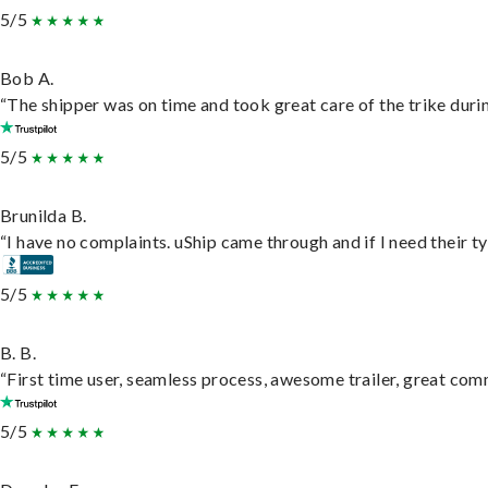
5/5
Bob A.
“The shipper was on time and took great care of the trike durin
5/5
Brunilda B.
“I have no complaints. uShip came through and if I need their typ
5/5
B. B.
“First time user, seamless process, awesome trailer, great com
5/5