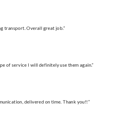
g transport. Overall great job.”
e of service I will definitely use them again.”
munication, delivered on time. Thank you!!”