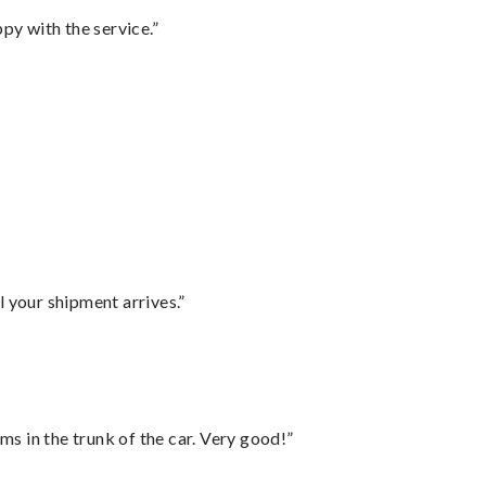
py with the service.”
l your shipment arrives.”
ms in the trunk of the car. Very good!”