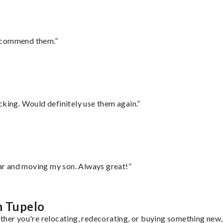
recommend them.”
cking. Would definitely use them again.”
 car and moving my son. Always great!”
m Tupelo
ther you're relocating, redecorating, or buying something new, 