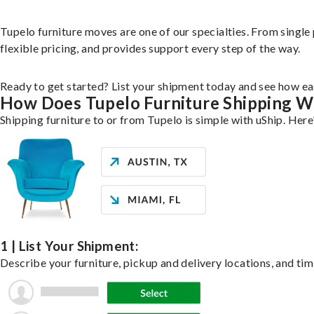
Tupelo furniture moves are one of our specialties. From single 
flexible pricing, and provides support every step of the way.
Ready to get started? List your shipment today and see how eas
How Does Tupelo Furniture Shipping 
Shipping furniture to or from Tupelo is simple with uShip. Here
1 | List Your Shipment:
Describe your furniture, pickup and delivery locations, and tim