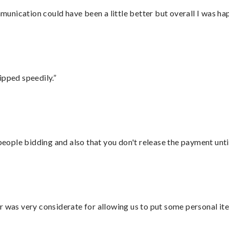
nication could have been a little better but overall I was hap
ipped speedily.”
 people bidding and also that you don't release the payment unti
r was very considerate for allowing us to put some personal ite