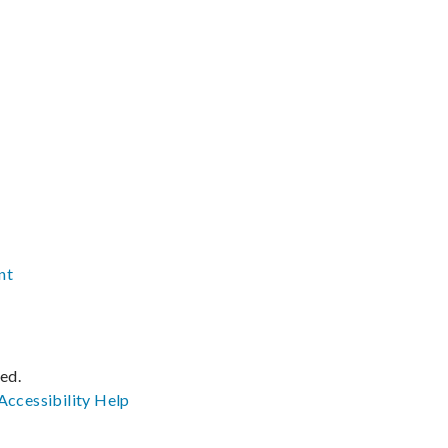
nt
ved.
Accessibility
Help