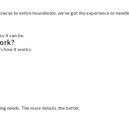
pieces to entire households, we've got the experience to handle 
y it can be.
Work?
's how it works:
ing needs. The more details, the better.