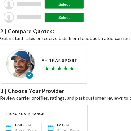
2 | Compare Quotes:
Get instant rates or receive bids from feedback-rated carriers 
3 | Choose Your Provider:
Review carrier profiles, ratings, and past customer reviews to 