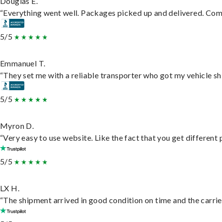
Douglas E.
“Everything went well. Packages picked up and delivered. Commu
5/5
Emmanuel T.
“They set me with a reliable transporter who got my vehicle sh
5/5
Myron D.
“Very easy to use website. Like the fact that you get different
5/5
LX H.
“The shipment arrived in good condition on time and the carrie