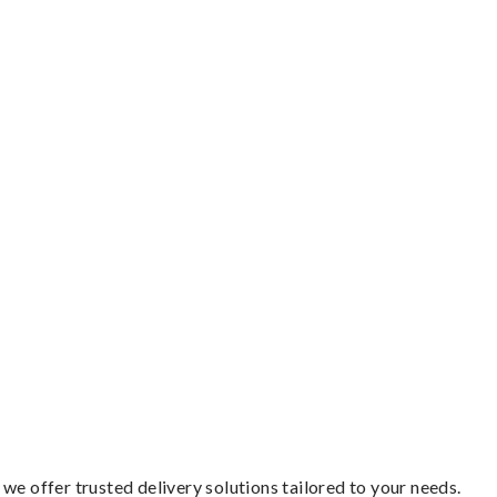
we offer trusted delivery solutions tailored to your needs.