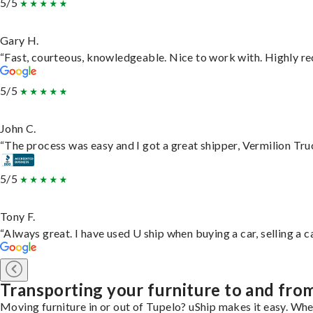
5/5
Gary H.
“Fast, courteous, knowledgeable. Nice to work with. Highly 
5/5
John C.
“The process was easy and I got a great shipper, Vermilion Tru
5/5
Tony F.
“Always great. I have used U ship when buying a car, selling a
Transporting your furniture to and fro
Moving furniture in or out of Tupelo? uShip makes it easy. Whe