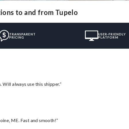
tions to and from Tupelo
TRANSPARENT
USER-FRIENDLY
PRICING
PLATFORM
Will always use this shipper.”
oine, ME. Fast and smooth!”