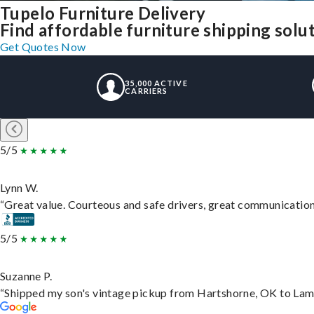
Tupelo Furniture Delivery
Find affordable furniture shipping solu
Get Quotes Now
35,000 ACTIVE
CARRIERS
5/5
Lynn W.
“Great value. Courteous and safe drivers, great communication. 
5/5
Suzanne P.
“Shipped my son's vintage pickup from Hartshorne, OK to Lam