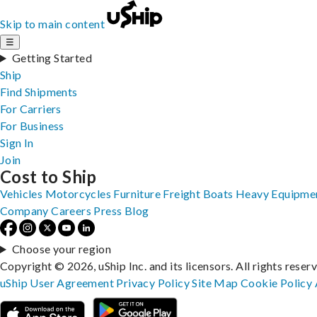
Skip to main content
☰
Getting Started
Ship
Find Shipments
For Carriers
For Business
Sign In
Join
Cost to Ship
Vehicles
Motorcycles
Furniture
Freight
Boats
Heavy Equipme
Company
Careers
Press
Blog
Choose your region
Copyright © 2026, uShip Inc. and its licensors. All rights reser
uShip User Agreement
Privacy Policy
Site Map
Cookie Policy