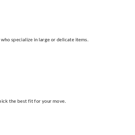
who specialize in large or delicate items.
pick the best fit for your move.