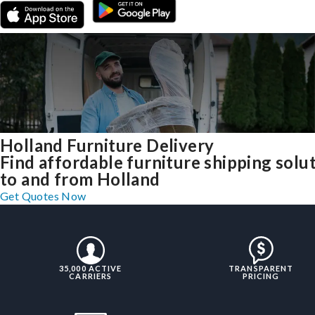
Holland Furniture Delivery
Find affordable furniture shipping solu
to and from Holland
Get Quotes Now
35,000 ACTIVE
TRANSPARENT
CARRIERS
PRICING