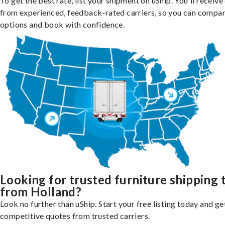
To get the best rate, list your shipment on uShip. You'll receiv
from experienced, feedback-rated carriers, so you can compa
options and book with confidence.
Looking for trusted furniture shipping 
from Holland?
Look no further than uShip. Start your free listing today and ge
competitive quotes from trusted carriers.