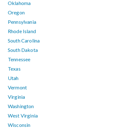
Oklahoma
Oregon
Pennsylvania
Rhode Island
South Carolina
South Dakota
Tennessee
Texas
Utah
Vermont
Virginia
Washington
West Virginia
Wisconsin