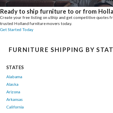
Ready to ship furniture to or from Holl
Create your free listing on uShip and get competitive quotes 
trusted Holland furniture movers today.
Get Started Today
FURNITURE SHIPPING BY STA
STATES
Alabama
Alaska
Arizona
Arkansas
California