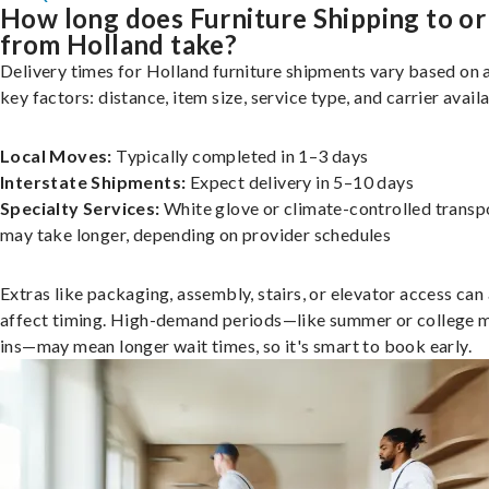
How long does Furniture Shipping to or
from Holland take?
Delivery times for Holland furniture shipments vary based on 
key factors: distance, item size, service type, and carrier availa
Local Moves:
Typically completed in 1–3 days
Interstate Shipments:
Expect delivery in 5–10 days
Specialty Services:
White glove or climate-controlled transp
may take longer, depending on provider schedules
Extras like packaging, assembly, stairs, or elevator access can
affect timing. High-demand periods—like summer or college 
ins—may mean longer wait times, so it's smart to book early.