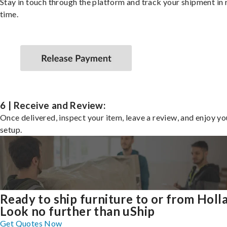
Stay in touch through the platform and track your shipment in 
time.
6 | Receive and Review:
Once delivered, inspect your item, leave a review, and enjoy y
setup.
Ready to ship furniture to or from Holl
Look no further than uShip
Get Quotes Now