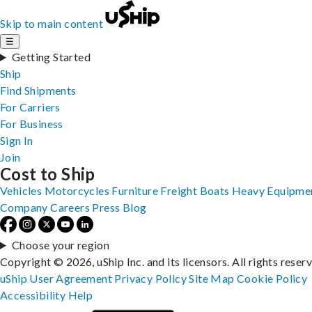
Skip to main content
☰
Getting Started
Ship
Find Shipments
For Carriers
For Business
Sign In
Join
Cost to Ship
Vehicles
Motorcycles
Furniture
Freight
Boats
Heavy Equipme
Company
Careers
Press
Blog
Choose your region
Copyright © 2026, uShip Inc. and its licensors. All rights reser
uShip User Agreement
Privacy Policy
Site Map
Cookie Policy
Accessibility
Help