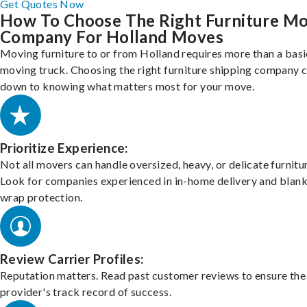
Get Quotes Now
How To Choose The Right Furniture M
Company For Holland Moves
Moving furniture to or from Holland requires more than a basi
moving truck. Choosing the right furniture shipping company
down to knowing what matters most for your move.
Prioritize Experience:
Not all movers can handle oversized, heavy, or delicate furnitu
Look for companies experienced in in-home delivery and blank
wrap protection.
Review Carrier Profiles:
Reputation matters. Read past customer reviews to ensure the
provider's track record of success.