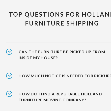
TOP QUESTIONS FOR HOLLAN
FURNITURE SHIPPING
CAN THE FURNITURE BE PICKED UP FROM
INSIDE MY HOUSE?
HOW MUCH NOTICE IS NEEDED FOR PICKUP
HOW DO I FIND A REPUTABLE HOLLAND
FURNITURE MOVING COMPANY?