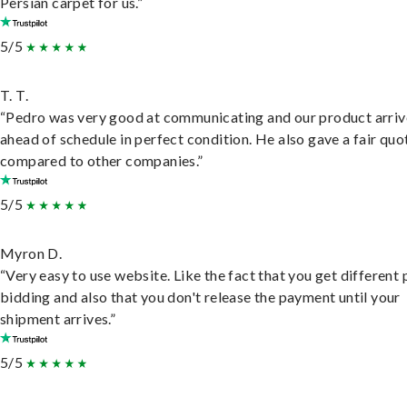
Persian carpet for us.”
5/5
T. T.
“Pedro was very good at communicating and our product arri
ahead of schedule in perfect condition. He also gave a fair quo
compared to other companies.”
5/5
Myron D.
“Very easy to use website. Like the fact that you get different
bidding and also that you don't release the payment until your
shipment arrives.”
5/5