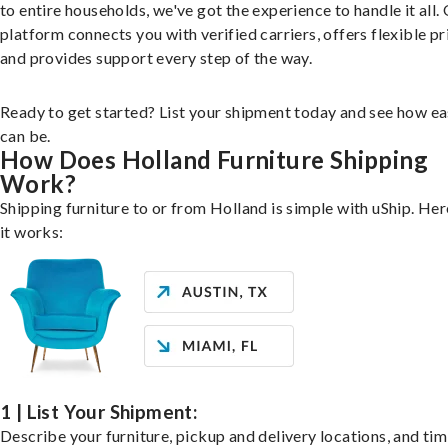
to entire households, we've got the experience to handle it all.
platform connects you with verified carriers, offers flexible pr
and provides support every step of the way.
Ready to get started? List your shipment today and see how ea
can be.
How Does Holland Furniture Shipping
Work?
Shipping furniture to or from Holland is simple with uShip. He
it works:
1 | List Your Shipment:
Describe your furniture, pickup and delivery locations, and ti