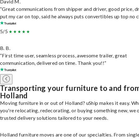
David M.
“Great communications from shipper and driver, good price, dr
put my car on top, said he always puts convertibles up top no c
5/5
B. B.
“First time user, seamless process, awesome trailer, great
communication, delivered on time. Thank you!!”
Transporting your furniture to and fro
Holland
Moving furniture in or out of Holland? uShip makes it easy. W
you're relocating, redecorating, or buying something new, we 
trusted delivery solutions tailored to your needs.
Holland furniture moves are one of our specialties. From singl