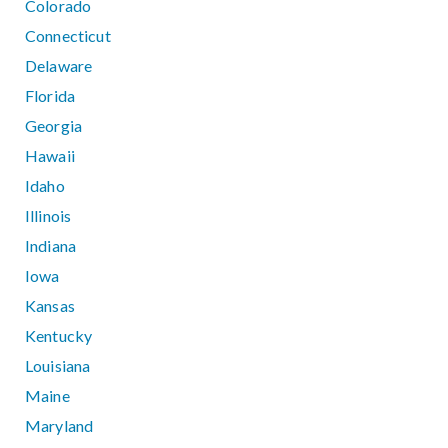
Colorado
Connecticut
Delaware
Florida
Georgia
Hawaii
Idaho
Illinois
Indiana
Iowa
Kansas
Kentucky
Louisiana
Maine
Maryland