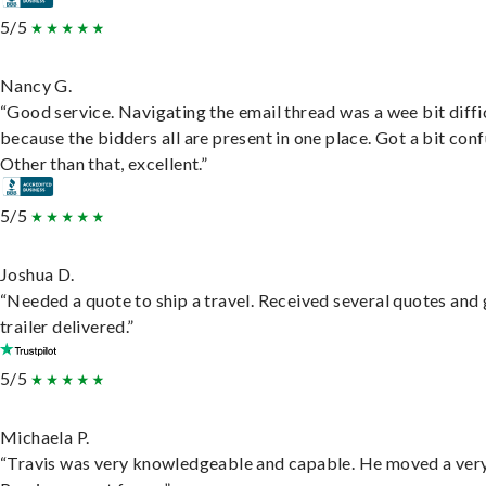
5/5
Nancy G.
“Good service. Navigating the email thread was a wee bit diffic
because the bidders all are present in one place. Got a bit conf
Other than that, excellent.”
5/5
Joshua D.
“Needed a quote to ship a travel. Received several quotes and 
trailer delivered.”
5/5
Michaela P.
“Travis was very knowledgeable and capable. He moved a ver