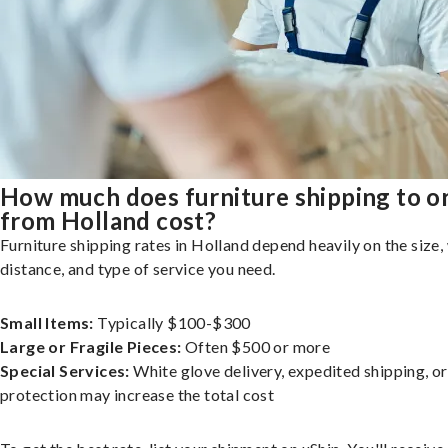
How much does furniture shipping to o
from Holland cost?
Furniture shipping rates in Holland depend heavily on the size,
distance, and type of service you need.
Small Items:
Typically $100-$300
Large or Fragile Pieces:
Often $500 or more
Special Services:
White glove delivery, expedited shipping, o
protection may increase the total cost