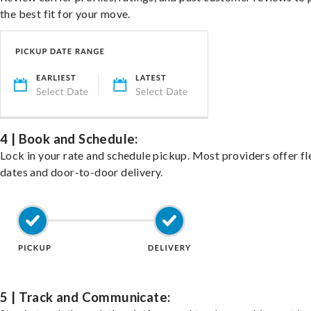
the best fit for your move.
4 | Book and Schedule:
Lock in your rate and schedule pickup. Most providers offer fl
dates and door-to-door delivery.
5 | Track and Communicate: