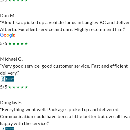
Don M.
“Alex Tkac picked up a vehicle for us in Langley BC and deliver
Alberta. Excellent service and care. Highly recommend him.”
5/5
Michael G.
“Very good service, good customer service. Fast and efficient
delivery.”
5/5
Douglas E.
“Everything went well. Packages picked up and delivered.
Communication could have been a little better but overall I wa
happy with the service.”