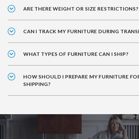
ARE THERE WEIGHT OR SIZE RESTRICTIONS?
CAN I TRACK MY FURNITURE DURING TRANS
WHAT TYPES OF FURNITURE CAN I SHIP?
HOW SHOULD I PREPARE MY FURNITURE FO
SHIPPING?