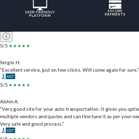
SECURE
USER-FRIENDLY
PAYMENTS
PLATFORM
5/5
Sergio H.
“Excellent service, just on few clicks. Will come again for sure.
5/5
Abhin A.
“Very good site for your auto transportation. It gives you opti
multiple vendors and quotes and can fine tune it as per your ne
Very safe and good process.”
5/5