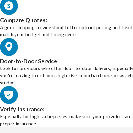
Compare Quotes:
A good shipping service should offer upfront pricing and flexib
match your budget and timing needs.
Door-to-Door Service:
Look for providers who offer door-to-door delivery, especially
you're moving to or from a high-rise, suburban home, or ware
studio.
Verify Insurance:
Especially for high-value pieces, make sure your provider carri
proper insurance.