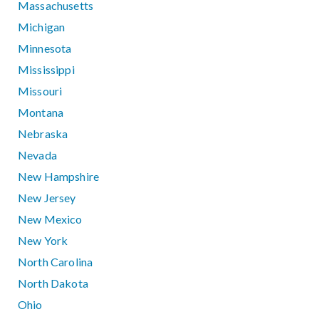
Massachusetts
Michigan
Minnesota
Mississippi
Missouri
Montana
Nebraska
Nevada
New Hampshire
New Jersey
New Mexico
New York
North Carolina
North Dakota
Ohio