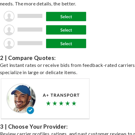
needs. The more details, the better.
2 | Compare Quotes:
Get instant rates or receive bids from feedback-rated carrier
specialize in large or delicate items.
3 | Choose Your Provider:
Review carrier profiles, ratings, and past customer reviews to 