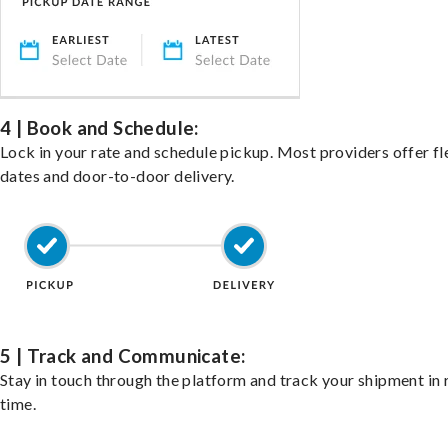
4 | Book and Schedule:
Lock in your rate and schedule pickup. Most providers offer fl
dates and door-to-door delivery.
5 | Track and Communicate:
Stay in touch through the platform and track your shipment in 
time.