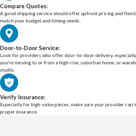
Compare Quotes:
A good shipping service should offer upfront pricing and flexib
match your budget and timing needs.
Door-to-Door Service:
Look for providers who offer door-to-door delivery, especially
you're moving to or from a high-rise, suburban home, or ware
studio.
Verify Insurance:
Especially for high-value pieces, make sure your provider carri
proper insurance.