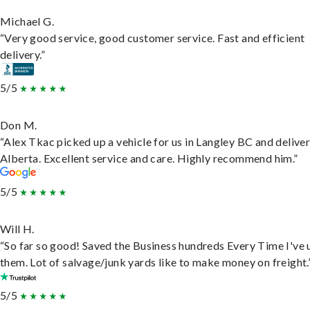
Michael G.
“Very good service, good customer service. Fast and efficient
delivery.”
5/5
Don M.
“Alex Tkac picked up a vehicle for us in Langley BC and deliver
Alberta. Excellent service and care. Highly recommend him.”
5/5
Will H.
“So far so good! Saved the Business hundreds Every Time I've 
them. Lot of salvage/junk yards like to make money on freight.
5/5