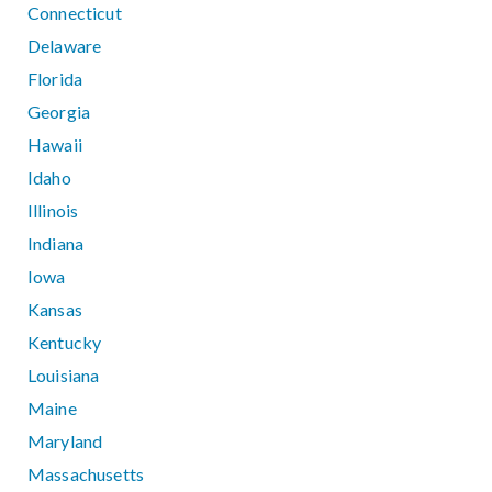
Connecticut
Delaware
Florida
Georgia
Hawaii
Idaho
Illinois
Indiana
Iowa
Kansas
Kentucky
Louisiana
Maine
Maryland
Massachusetts