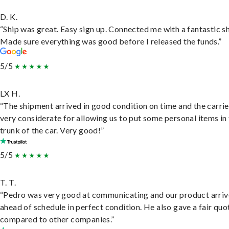
D. K.
“Ship was great. Easy sign up. Connected me with a fantastic sh
Made sure everything was good before I released the funds.”
5/5
LX H.
“The shipment arrived in good condition on time and the carri
very considerate for allowing us to put some personal items in
trunk of the car. Very good!”
5/5
T. T.
“Pedro was very good at communicating and our product arri
ahead of schedule in perfect condition. He also gave a fair quo
compared to other companies.”