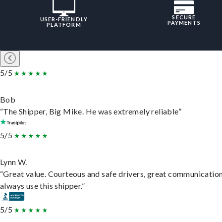
SECURE
USER-FRIENDLY
PAYMENTS
PLATFORM
5/5
Bob
“The Shipper, Big Mike. He was extremely reliable”
5/5
Lynn W.
“Great value. Courteous and safe drivers, great communication
always use this shipper.”
5/5