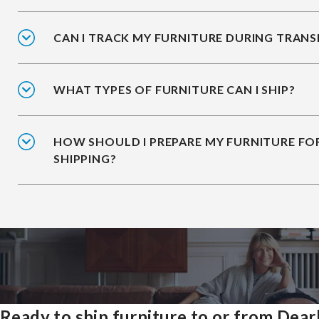
CAN I TRACK MY FURNITURE DURING TRANS
WHAT TYPES OF FURNITURE CAN I SHIP?
HOW SHOULD I PREPARE MY FURNITURE FO
SHIPPING?
Ready to ship furniture to or from Dea