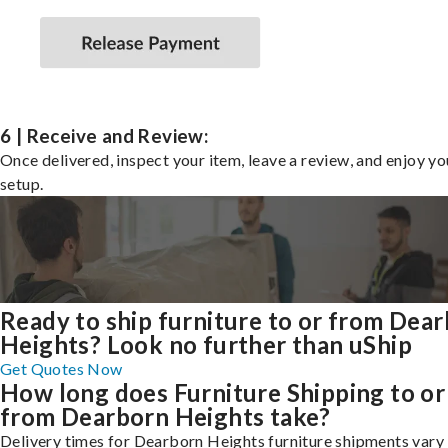
6 | Receive and Review:
Once delivered, inspect your item, leave a review, and enjoy y
setup.
Ready to ship furniture to or from Dea
Heights? Look no further than uShip
Get Quotes Now
How long does Furniture Shipping to or
from Dearborn Heights take?
Delivery times for Dearborn Heights furniture shipments vary