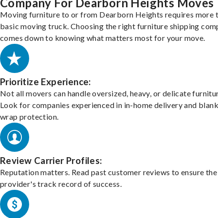
Company For Dearborn Heights Moves
Moving furniture to or from Dearborn Heights requires more 
basic moving truck. Choosing the right furniture shipping co
comes down to knowing what matters most for your move.
Prioritize Experience:
Not all movers can handle oversized, heavy, or delicate furnitu
Look for companies experienced in in-home delivery and blank
wrap protection.
Review Carrier Profiles:
Reputation matters. Read past customer reviews to ensure the
provider's track record of success.