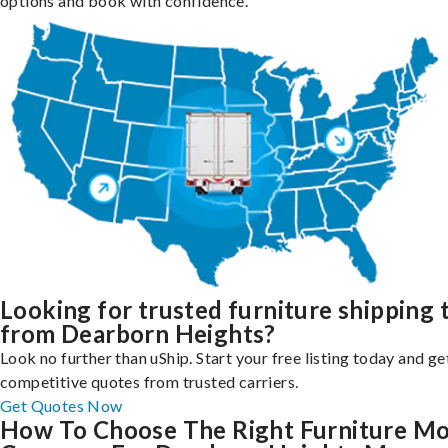
options and book with confidence.
Looking for trusted furniture shipping 
from Dearborn Heights?
Look no further than uShip. Start your free listing today and ge
competitive quotes from trusted carriers.
Get Quotes Now
How To Choose The Right Furniture M