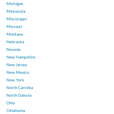
Michigan
Minnesota
Mississippi
Missouri
Montana
Nebraska
Nevada
New Hampshire
New Jersey
New Mexico
New York
North Carolina
North Dakota
Ohio
Oklahoma