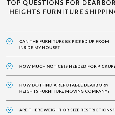
TOP QUESTIONS FOR DEARBO
HEIGHTS FURNITURE SHIPPIN
CAN THE FURNITURE BE PICKED UP FROM
INSIDE MY HOUSE?
HOW MUCH NOTICE IS NEEDED FOR PICKUP
HOW DO I FIND A REPUTABLE DEARBORN
HEIGHTS FURNITURE MOVING COMPANY?
ARE THERE WEIGHT OR SIZE RESTRICTIONS?