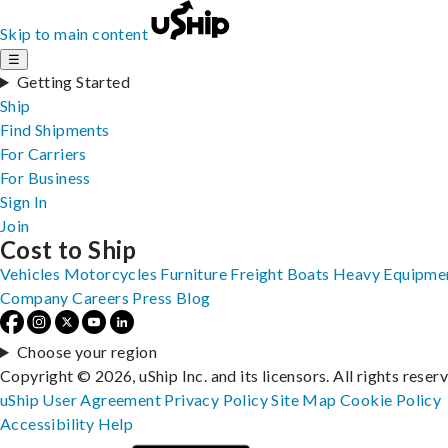
Skip to main content
☰
Getting Started
Ship
Find Shipments
For Carriers
For Business
Sign In
Join
Cost to Ship
Vehicles
Motorcycles
Furniture
Freight
Boats
Heavy Equipme
Company
Careers
Press
Blog
Choose your region
Copyright © 2026, uShip Inc. and its licensors. All rights reser
uShip User Agreement
Privacy Policy
Site Map
Cookie Policy
Accessibility
Help