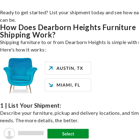
Ready to get started? List your shipment today and see how ea
can be.
How Does Dearborn Heights Furniture
Shipping Work?
Shipping furniture to or from Dearborn Heights is simple with 
Here's how it works:
1 | List Your Shipment:
Describe your furniture, pickup and delivery locations, and ti
needs. The more details, the better.