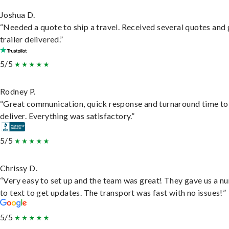
Joshua D.
“Needed a quote to ship a travel. Received several quotes and 
trailer delivered.”
5/5
Rodney P.
“Great communication, quick response and turnaround time to
deliver. Everything was satisfactory.”
5/5
Chrissy D.
“Very easy to set up and the team was great! They gave us a 
to text to get updates. The transport was fast with no issues!”
5/5