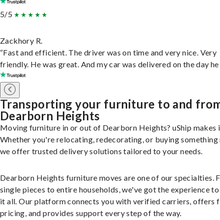
5/5
Zackhory R.
“Fast and efficient. The driver was on time and very nice. Very
friendly. He was great. And my car was delivered on the day he 
Transporting your furniture to and fro
Dearborn Heights
Moving furniture in or out of Dearborn Heights? uShip makes i
Whether you're relocating, redecorating, or buying something
we offer trusted delivery solutions tailored to your needs.
Dearborn Heights furniture moves are one of our specialties.
single pieces to entire households, we've got the experience to
it all. Our platform connects you with verified carriers, offers 
pricing, and provides support every step of the way.