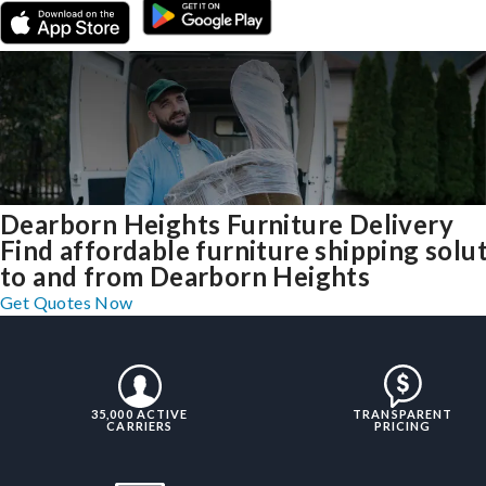
Dearborn Heights Furniture Delivery
Find affordable furniture shipping solu
to and from Dearborn Heights
Get Quotes Now
35,000 ACTIVE
TRANSPARENT
CARRIERS
PRICING