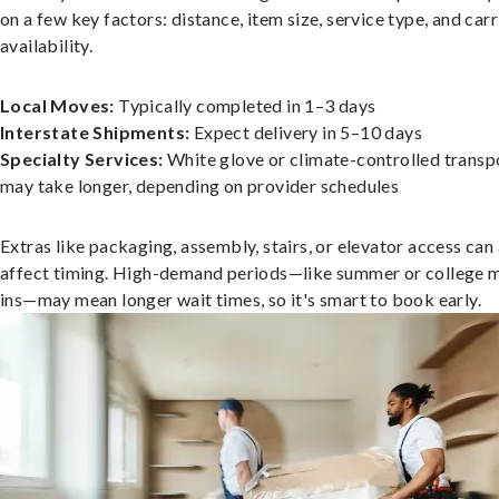
on a few key factors: distance, item size, service type, and carr
availability.
Local Moves:
Typically completed in 1–3 days
Interstate Shipments:
Expect delivery in 5–10 days
Specialty Services:
White glove or climate-controlled transp
may take longer, depending on provider schedules
Extras like packaging, assembly, stairs, or elevator access can
affect timing. High-demand periods—like summer or college 
ins—may mean longer wait times, so it's smart to book early.