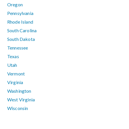
Oregon
Pennsylvania
Rhode Island
South Carolina
South Dakota
Tennessee
Texas
Utah
Vermont
Virginia
Washington
West Virginia
Wisconsin