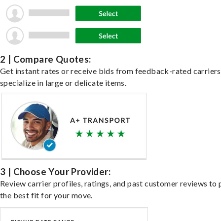
2 | Compare Quotes:
Get instant rates or receive bids from feedback-rated carrier
specialize in large or delicate items.
3 | Choose Your Provider:
Review carrier profiles, ratings, and past customer reviews to 
the best fit for your move.