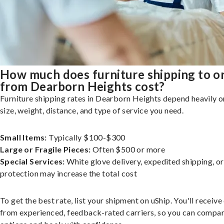
How much does furniture shipping to o
from Dearborn Heights cost?
Furniture shipping rates in Dearborn Heights depend heavily o
size, weight, distance, and type of service you need.
Small Items:
Typically $100-$300
Large or Fragile Pieces:
Often $500 or more
Special Services:
White glove delivery, expedited shipping, o
protection may increase the total cost
To get the best rate, list your shipment on uShip. You'll receiv
from experienced, feedback-rated carriers, so you can compa