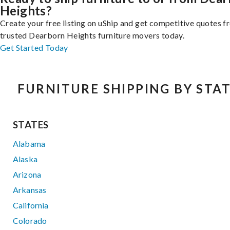
Heights?
Create your free listing on uShip and get competitive quotes 
trusted Dearborn Heights furniture movers today.
Get Started Today
FURNITURE SHIPPING BY STA
STATES
Alabama
Alaska
Arizona
Arkansas
California
Colorado