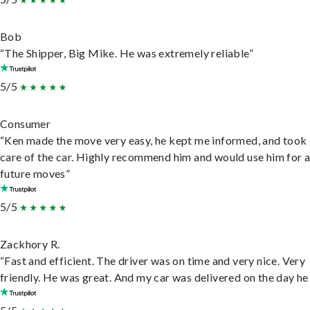
Bob
“The Shipper, Big Mike. He was extremely reliable”
5/5
Consumer
“Ken made the move very easy, he kept me informed, and took
care of the car. Highly recommend him and would use him for 
future moves”
5/5
Zackhory R.
“Fast and efficient. The driver was on time and very nice. Very
friendly. He was great. And my car was delivered on the day he 