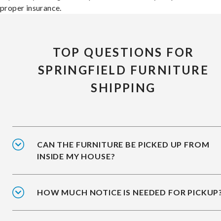
proper insurance.
TOP QUESTIONS FOR
SPRINGFIELD FURNITURE
SHIPPING
CAN THE FURNITURE BE PICKED UP FROM
INSIDE MY HOUSE?
HOW MUCH NOTICE IS NEEDED FOR PICKUP