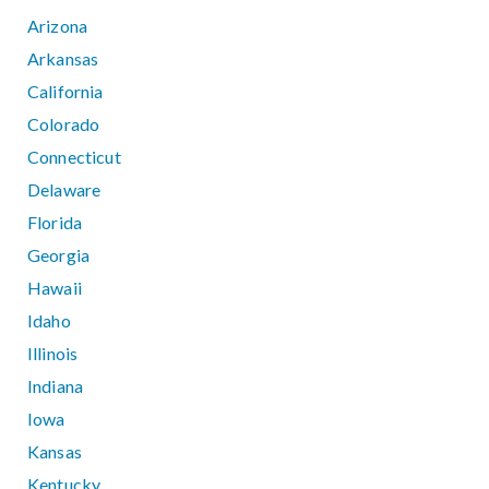
Arizona
Arkansas
California
Colorado
Connecticut
Delaware
Florida
Georgia
Hawaii
Idaho
Illinois
Indiana
Iowa
Kansas
Kentucky