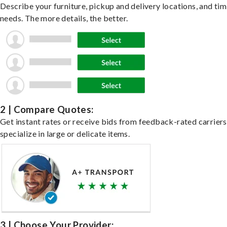
Describe your furniture, pickup and delivery locations, and ti
needs. The more details, the better.
2 | Compare Quotes:
Get instant rates or receive bids from feedback-rated carrier
specialize in large or delicate items.
3 | Choose Your Provider: