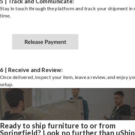
5 | Track and Communicate:
Stay in touch through the platform and track your shipment in 
time.
6 | Receive and Review:
Once delivered, inspect your item, leave a review, and enjoy y
setup.
Ready to ship furniture to or from
Springfield? Look no further than uShip