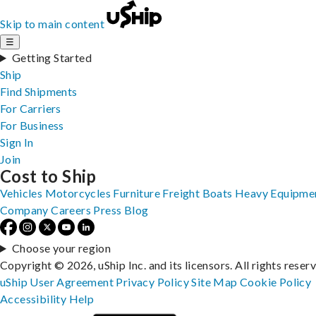
Skip to main content
☰
Getting Started
Ship
Find Shipments
For Carriers
For Business
Sign In
Join
Cost to Ship
Vehicles
Motorcycles
Furniture
Freight
Boats
Heavy Equipme
Company
Careers
Press
Blog
Choose your region
Copyright © 2026, uShip Inc. and its licensors. All rights reser
uShip User Agreement
Privacy Policy
Site Map
Cookie Policy
Accessibility
Help