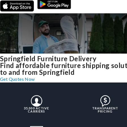
Springfield Furniture Delivery
Find affordable furniture shipping solu
to and from Springfield
Get Quotes Now
35,000 ACTIVE
TRANSPARENT
CARRIERS
PRICING