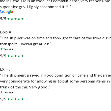
me in Reno. He is an excellent communicator, very responsible
super nice guy. Highly recommend it!!!!”
5/5
Bob A.
“The shipper was on time and took great care of the trike duri
transport. Overall great job.”
5/5
LX H.
“The shipment arrived in good condition on time and the carri
very considerate for allowing us to put some personal items in
trunk of the car. Very good!”
5/5