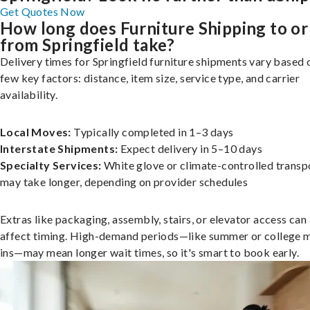
Get Quotes Now
How long does Furniture Shipping to or
from Springfield take?
Delivery times for Springfield furniture shipments vary based 
few key factors: distance, item size, service type, and carrier
availability.
Local Moves:
Typically completed in 1–3 days
Interstate Shipments:
Expect delivery in 5–10 days
Specialty Services:
White glove or climate-controlled transp
may take longer, depending on provider schedules
Extras like packaging, assembly, stairs, or elevator access can
affect timing. High-demand periods—like summer or college 
ins—may mean longer wait times, so it's smart to book early.