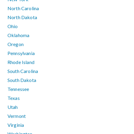
North Carolina
North Dakota
Ohio
Oklahoma
Oregon
Pennsylvania
Rhode Island
South Carolina
South Dakota
Tennessee
Texas
Utah
Vermont
Virginia
Washington