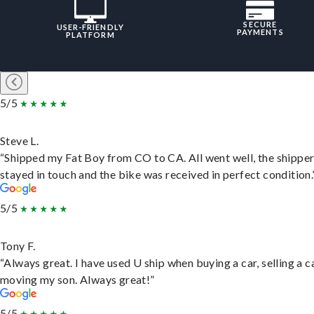
SECURE
USER-FRIENDLY
PAYMENTS
PLATFORM
5/5
Steve L.
“Shipped my Fat Boy from CO to CA. All went well, the shippe
stayed in touch and the bike was received in perfect condition.
5/5
Tony F.
“Always great. I have used U ship when buying a car, selling a c
moving my son. Always great!”
5/5