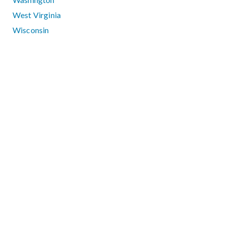
West Virginia
Wisconsin