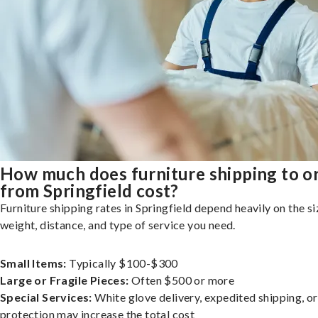
How much does furniture shipping to o
from Springfield cost?
Furniture shipping rates in Springfield depend heavily on the si
weight, distance, and type of service you need.
Small Items:
Typically $100-$300
Large or Fragile Pieces:
Often $500 or more
Special Services:
White glove delivery, expedited shipping, o
protection may increase the total cost