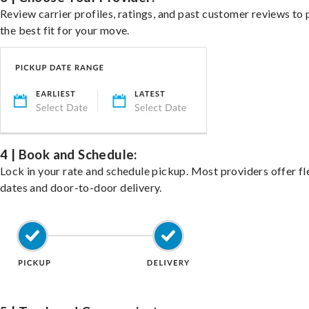
Review carrier profiles, ratings, and past customer reviews to 
the best fit for your move.
4 | Book and Schedule:
Lock in your rate and schedule pickup. Most providers offer fl
dates and door-to-door delivery.