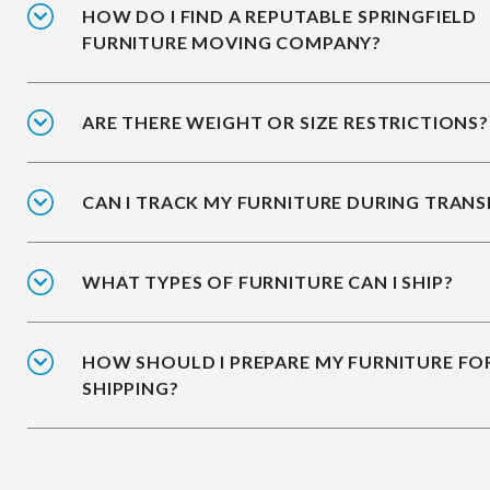
HOW DO I FIND A REPUTABLE SPRINGFIELD
FURNITURE MOVING COMPANY?
ARE THERE WEIGHT OR SIZE RESTRICTIONS?
CAN I TRACK MY FURNITURE DURING TRANS
WHAT TYPES OF FURNITURE CAN I SHIP?
HOW SHOULD I PREPARE MY FURNITURE FO
SHIPPING?