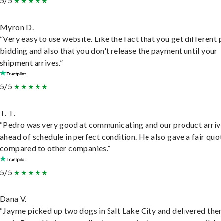
5/5
Myron D.
“Very easy to use website. Like the fact that you get different
bidding and also that you don't release the payment until your
shipment arrives.”
5/5
T. T.
“Pedro was very good at communicating and our product arri
ahead of schedule in perfect condition. He also gave a fair quo
compared to other companies.”
5/5
Dana V.
“Jayme picked up two dogs in Salt Lake City and delivered the