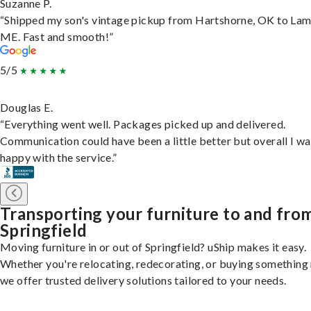
Suzanne P.
“Shipped my son's vintage pickup from Hartshorne, OK to Lam
ME. Fast and smooth!”
5/5
Douglas E.
“Everything went well. Packages picked up and delivered.
Communication could have been a little better but overall I wa
happy with the service.”
Transporting your furniture to and fro
Springfield
Moving furniture in or out of Springfield? uShip makes it easy.
Whether you're relocating, redecorating, or buying something
we offer trusted delivery solutions tailored to your needs.