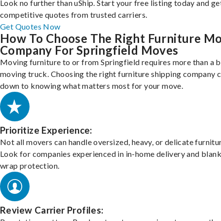
Look no further than uShip. Start your free listing today and ge
competitive quotes from trusted carriers.
Get Quotes Now
How To Choose The Right Furniture M
Company For Springfield Moves
Moving furniture to or from Springfield requires more than a b
moving truck. Choosing the right furniture shipping company
down to knowing what matters most for your move.
Prioritize Experience:
Not all movers can handle oversized, heavy, or delicate furnitu
Look for companies experienced in in-home delivery and blank
wrap protection.
Review Carrier Profiles: