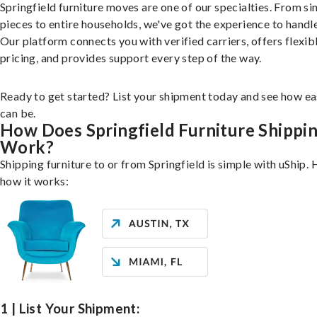
Springfield furniture moves are one of our specialties. From si
pieces to entire households, we've got the experience to handle 
Our platform connects you with verified carriers, offers flexib
pricing, and provides support every step of the way.
Ready to get started? List your shipment today and see how ea
can be.
How Does Springfield Furniture Shippi
Work?
Shipping furniture to or from Springfield is simple with uShip. 
how it works:
1 | List Your Shipment: