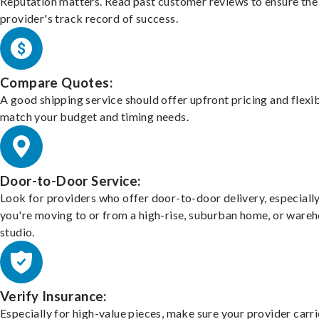
Reputation matters. Read past customer reviews to ensure the
provider's track record of success.
Compare Quotes:
A good shipping service should offer upfront pricing and flexib
match your budget and timing needs.
Door-to-Door Service:
Look for providers who offer door-to-door delivery, especially
you're moving to or from a high-rise, suburban home, or ware
studio.
Verify Insurance:
Especially for high-value pieces, make sure your provider carri