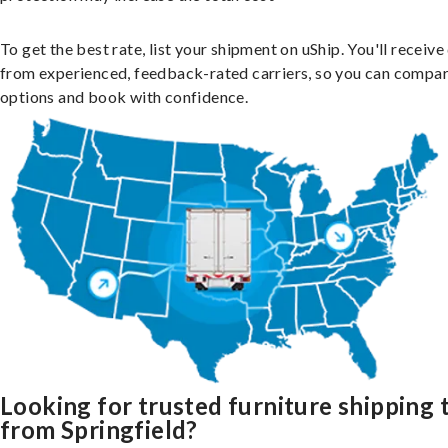
To get the best rate, list your shipment on uShip. You'll receiv
from experienced, feedback-rated carriers, so you can compa
options and book with confidence.
Looking for trusted furniture shipping 
from Springfield?