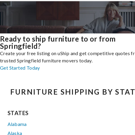
Ready to ship furniture to or from
Springfield?
Create your free listing on uShip and get competitive quotes 
trusted Springfield furniture movers today.
Get Started Today
FURNITURE SHIPPING BY STA
STATES
Alabama
Alaska