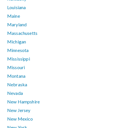
Louisiana
Maine
Maryland
Massachusetts
Michigan
Minnesota
Mississippi
Missouri
Montana
Nebraska
Nevada
New Hampshire
New Jersey
New Mexico
New York