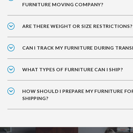
FURNITURE MOVING COMPANY?
ARE THERE WEIGHT OR SIZE RESTRICTIONS?
CAN I TRACK MY FURNITURE DURING TRANS
WHAT TYPES OF FURNITURE CAN I SHIP?
HOW SHOULD I PREPARE MY FURNITURE FO
SHIPPING?