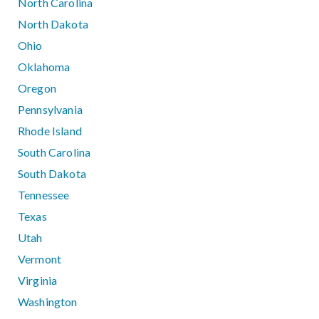
North Carolina
North Dakota
Ohio
Oklahoma
Oregon
Pennsylvania
Rhode Island
South Carolina
South Dakota
Tennessee
Texas
Utah
Vermont
Virginia
Washington