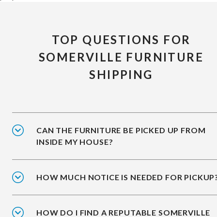
TOP QUESTIONS FOR
SOMERVILLE FURNITURE
SHIPPING
CAN THE FURNITURE BE PICKED UP FROM
INSIDE MY HOUSE?
HOW MUCH NOTICE IS NEEDED FOR PICKUP
HOW DO I FIND A REPUTABLE SOMERVILLE