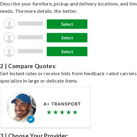
Describe your furniture, pickup and delivery locations, and ti
needs. The more details, the better.
2 | Compare Quotes:
Get instant rates or receive bids from feedback-rated carrier
specialize in large or delicate items.
3 | Choose Your Provider: