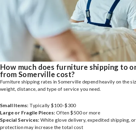
How much does furniture shipping to o
from Somerville cost?
Furniture shipping rates in Somerville depend heavily on the siz
weight, distance, and type of service you need.
Small Items:
Typically $100-$300
Large or Fragile Pieces:
Often $500 or more
Special Services:
White glove delivery, expedited shipping, o
protection may increase the total cost