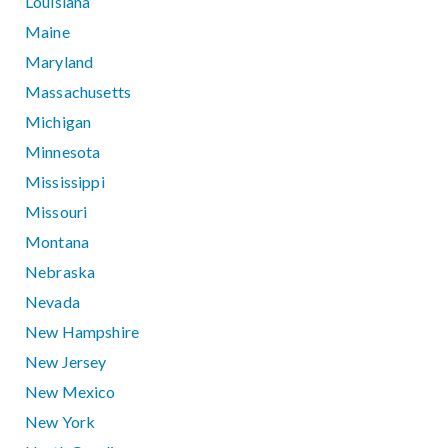
Louisiana
Maine
Maryland
Massachusetts
Michigan
Minnesota
Mississippi
Missouri
Montana
Nebraska
Nevada
New Hampshire
New Jersey
New Mexico
New York