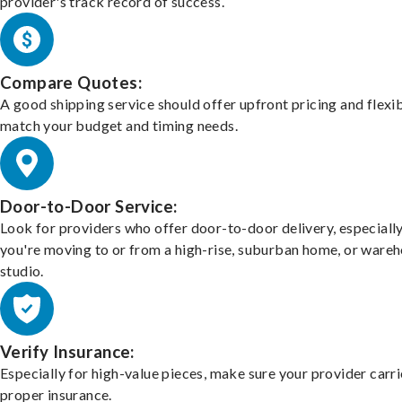
provider's track record of success.
Compare Quotes:
A good shipping service should offer upfront pricing and flexib
match your budget and timing needs.
Door-to-Door Service:
Look for providers who offer door-to-door delivery, especially
you're moving to or from a high-rise, suburban home, or ware
studio.
Verify Insurance:
Especially for high-value pieces, make sure your provider carri
proper insurance.