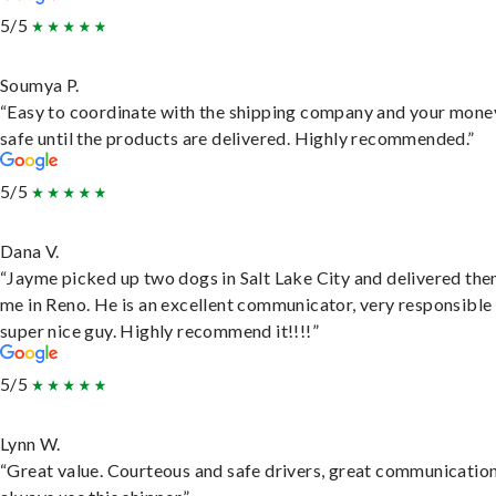
5/5
Soumya P.
“Easy to coordinate with the shipping company and your money
safe until the products are delivered. Highly recommended.”
5/5
Dana V.
“Jayme picked up two dogs in Salt Lake City and delivered the
me in Reno. He is an excellent communicator, very responsible
super nice guy. Highly recommend it!!!!”
5/5
Lynn W.
“Great value. Courteous and safe drivers, great communication