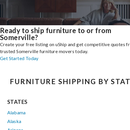
Ready to ship furniture to or from
Somerville?
Create your free listing on uShip and get competitive quotes 
trusted Somerville furniture movers today.
Get Started Today
FURNITURE SHIPPING BY STA
STATES
Alabama
Alaska
Arizona