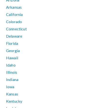
Arkansas
California
Colorado
Connecticut
Delaware
Florida
Georgia
Hawaii
Idaho
Illinois
Indiana
Iowa
Kansas
Kentucky