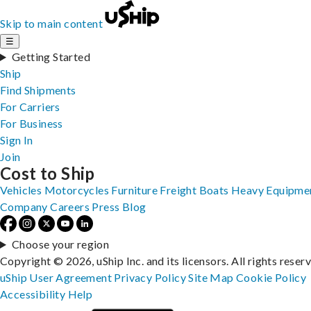
Skip to main content
☰
Getting Started
Ship
Find Shipments
For Carriers
For Business
Sign In
Join
Cost to Ship
Vehicles
Motorcycles
Furniture
Freight
Boats
Heavy Equipme
Company
Careers
Press
Blog
Choose your region
Copyright © 2026, uShip Inc. and its licensors. All rights reser
uShip User Agreement
Privacy Policy
Site Map
Cookie Policy
Accessibility
Help