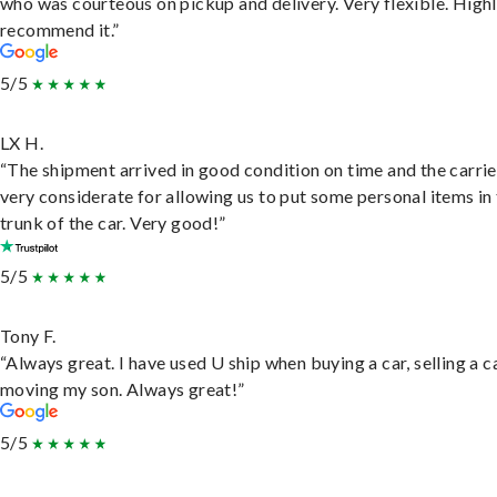
who was courteous on pickup and delivery. Very flexible. High
recommend it.”
5/5
LX H.
“The shipment arrived in good condition on time and the carri
very considerate for allowing us to put some personal items in
trunk of the car. Very good!”
5/5
Tony F.
“Always great. I have used U ship when buying a car, selling a c
moving my son. Always great!”
5/5