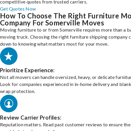
competitive quotes from trusted carriers.
Get Quotes Now
How To Choose The Right Furniture M
Company For Somerville Moves
Moving furniture to or from Somerville requires more than a b
moving truck. Choosing the right furniture shipping company
down to knowing what matters most for your move.
Prioritize Experience:
Not all movers can handle oversized, heavy, or delicate furnitu
Look for companies experienced in in-home delivery and blank
wrap protection.
Review Carrier Profiles:
Reputation matters. Read past customer reviews to ensure the