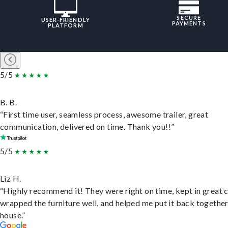
SECURE
USER-FRIENDLY
PAYMENTS
PLATFORM
5/5
B. B.
“First time user, seamless process, awesome trailer, great
communication, delivered on time. Thank you!!”
5/5
Liz H.
“Highly recommend it! They were right on time, kept in great 
wrapped the furniture well, and helped me put it back togethe
house.”