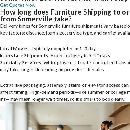
Get Quotes Now
How long does Furniture Shipping to or
from Somerville take?
Delivery times for Somerville furniture shipments vary based 
key factors: distance, item size, service type, and carrier availa
Local Moves:
Typically completed in 1–3 days
Interstate Shipments:
Expect delivery in 5–10 days
Specialty Services:
White glove or climate-controlled transp
may take longer, depending on provider schedules
Extras like packaging, assembly, stairs, or elevator access can
affect timing. High-demand periods—like summer or college 
ins—may mean longer wait times, so it's smart to book early.