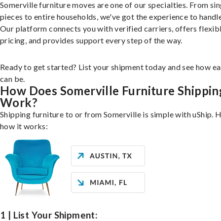
Somerville furniture moves are one of our specialties. From sin
pieces to entire households, we've got the experience to handle 
Our platform connects you with verified carriers, offers flexib
pricing, and provides support every step of the way.
Ready to get started? List your shipment today and see how ea
can be.
How Does Somerville Furniture Shippin
Work?
Shipping furniture to or from Somerville is simple with uShip. 
how it works:
1 | List Your Shipment: