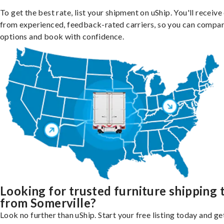
To get the best rate, list your shipment on uShip. You'll receiv
from experienced, feedback-rated carriers, so you can compa
options and book with confidence.
Looking for trusted furniture shipping 
from Somerville?
Look no further than uShip. Start your free listing today and ge