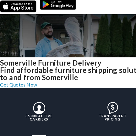
Somerville Furniture Delivery
Find affordable furniture shipping solu
to and from Somerville
Get Quotes Now
35,000 ACTIVE
TRANSPARENT
CARRIERS
PRICING