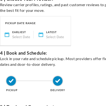
Review carrier profiles, ratings, and past customer reviews to 
the best fit for your move.
4 | Book and Schedule:
Lock in your rate and schedule pickup. Most providers offer fl
dates and door-to-door delivery.