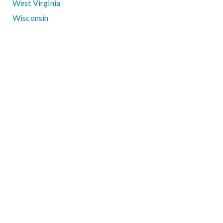
West Virginia
Wisconsin