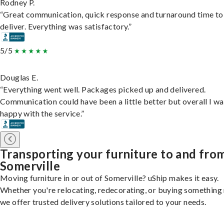
Rodney P.
“Great communication, quick response and turnaround time to
deliver. Everything was satisfactory.”
5/5
Douglas E.
“Everything went well. Packages picked up and delivered.
Communication could have been a little better but overall I wa
happy with the service.”
Transporting your furniture to and fro
Somerville
Moving furniture in or out of Somerville? uShip makes it easy.
Whether you're relocating, redecorating, or buying something
we offer trusted delivery solutions tailored to your needs.