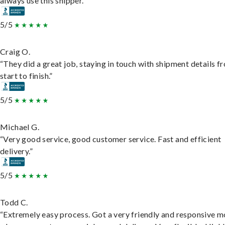
always use this shipper.”
5/5
Craig O.
“They did a great job, staying in touch with shipment details f
start to finish.”
5/5
Michael G.
“Very good service, good customer service. Fast and efficient
delivery.”
5/5
Todd C.
“Extremely easy process. Got a very friendly and responsive 