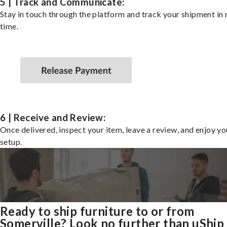
5 | Track and Communicate:
Stay in touch through the platform and track your shipment in 
time.
6 | Receive and Review:
Once delivered, inspect your item, leave a review, and enjoy y
setup.
Ready to ship furniture to or from
Somerville? Look no further than uShip