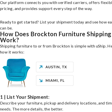
Our platform connects you with verified carriers, offers flexib
pricing, and provides support every step of the way.
Ready to get started? List your shipment today and see how ea
can be.
How Does Brockton Furniture Shipping
Work?
Shipping furniture to or from Brockton is simple with uShip. H
how it works:
1 | List Your Shipment:
Describe your furniture, pickup and delivery locations, and ti
needs. The more details, the better.