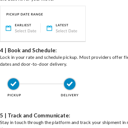
4 | Book and Schedule:
Lock in your rate and schedule pickup. Most providers offer fl
dates and door-to-door delivery.
5 | Track and Communicate:
Stay in touch through the platform and track your shipment in 