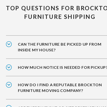
TOP QUESTIONS FOR BROCKT
FURNITURE SHIPPING
CAN THE FURNITURE BE PICKED UP FROM
INSIDE MY HOUSE?
HOW MUCH NOTICE IS NEEDED FOR PICKUP
HOW DO I FIND A REPUTABLE BROCKTON
FURNITURE MOVING COMPANY?