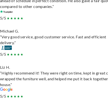
ahead of schedule in perfect condition. He also gave a fair quo
compared to other companies.”
5/5
Michael G.
“Very good service, good customer service. Fast and efficient
delivery.”
5/5
Liz H.
“Highly recommend it! They were right on time, kept in great 
wrapped the furniture well, and helped me put it back togethe
house.”
5/5