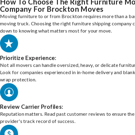
How To Choose The Right Furniture M
Company For Brockton Moves
Moving furniture to or from Brockton requires more than a ba
moving truck. Choosing the right furniture shipping company
down to knowing what matters most for your move.
Prioritize Experience:
Not all movers can handle oversized, heavy, or delicate furnitu
Look for companies experienced in in-home delivery and blank
wrap protection.
Review Carrier Profiles:
Reputation matters. Read past customer reviews to ensure the
provider's track record of success.