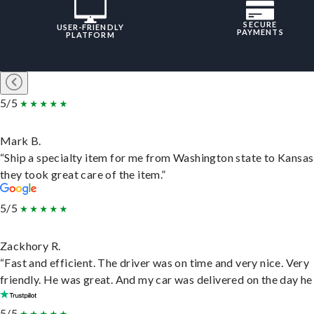
SECURE
USER-FRIENDLY
PAYMENTS
PLATFORM
5/5
Mark B.
“Ship a specialty item for me from Washington state to Kansas
they took great care of the item.”
5/5
Zackhory R.
“Fast and efficient. The driver was on time and very nice. Very
friendly. He was great. And my car was delivered on the day he 
5/5