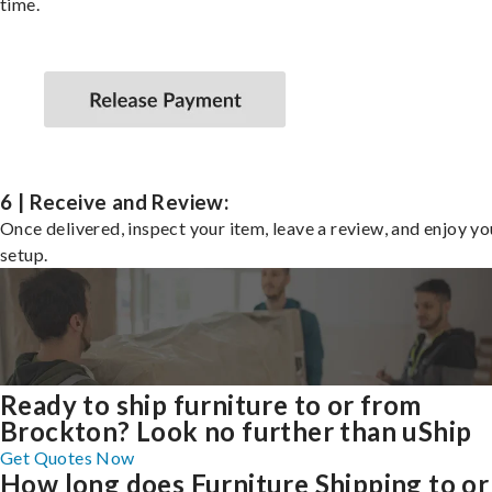
time.
6 | Receive and Review:
Once delivered, inspect your item, leave a review, and enjoy y
setup.
Ready to ship furniture to or from
Brockton? Look no further than uShip
Get Quotes Now
How long does Furniture Shipping to or