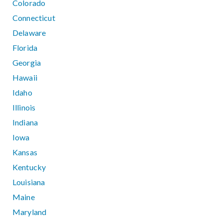
Colorado
Connecticut
Delaware
Florida
Georgia
Hawaii
Idaho
Illinois
Indiana
Iowa
Kansas
Kentucky
Louisiana
Maine
Maryland