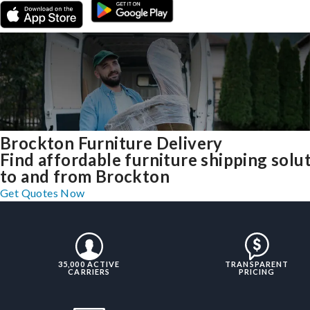
Brockton Furniture Delivery
Find affordable furniture shipping solu
to and from Brockton
Get Quotes Now
35,000 ACTIVE
TRANSPARENT
CARRIERS
PRICING