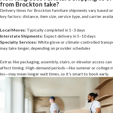
from Brockton take?
Delivery times for Brockton furniture shipments vary based o
key factors: distance, item size, service type, and carrier availa
Local Moves:
Typically completed in 1–3 days
Interstate Shipments:
Expect delivery in 5–10 days
Specialty Services:
White glove or climate-controlled transp
may take longer, depending on provider schedules
Extras like packaging, assembly, stairs, or elevator access can
affect timing. High-demand periods—like summer or college 
ins—may mean longer wait times, so it's smart to book early.