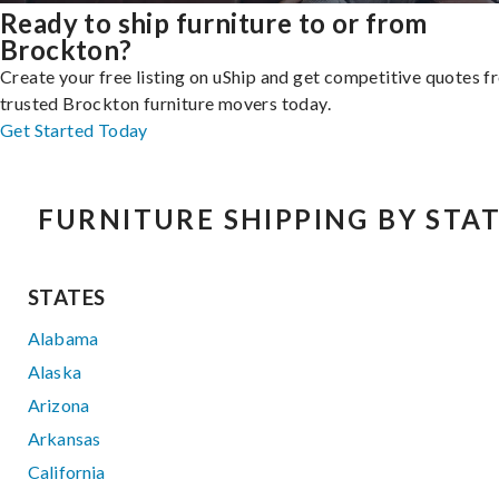
Ready to ship furniture to or from
Brockton?
Create your free listing on uShip and get competitive quotes 
trusted Brockton furniture movers today.
Get Started Today
FURNITURE SHIPPING BY STA
STATES
Alabama
Alaska
Arizona
Arkansas
California