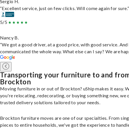
Sergio H.
“Excellent service, just on few clicks. Will come again for sure.
5/5
Nancy B.
“We got a good driver, at a good price, with good service. And
communicated the whole way. What else can I say? We are hap
Transporting your furniture to and fro
Brockton
Moving furniture in or out of Brockton? uShip makes it easy. 
you're relocating, redecorating, or buying something new, we 
trusted delivery solutions tailored to your needs.
Brockton furniture moves are one of our specialties. From sing
pieces to entire households, we've got the experience to handle 