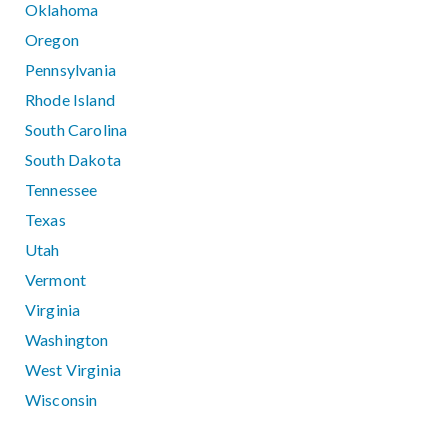
Oklahoma
Oregon
Pennsylvania
Rhode Island
South Carolina
South Dakota
Tennessee
Texas
Utah
Vermont
Virginia
Washington
West Virginia
Wisconsin