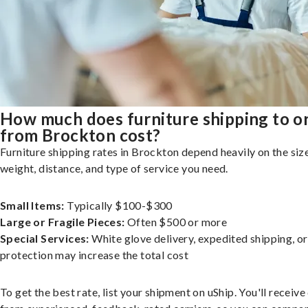
How much does furniture shipping to o
from Brockton cost?
Furniture shipping rates in Brockton depend heavily on the size
weight, distance, and type of service you need.
Small Items:
Typically $100-$300
Large or Fragile Pieces:
Often $500 or more
Special Services:
White glove delivery, expedited shipping, o
protection may increase the total cost
To get the best rate, list your shipment on uShip. You'll receiv