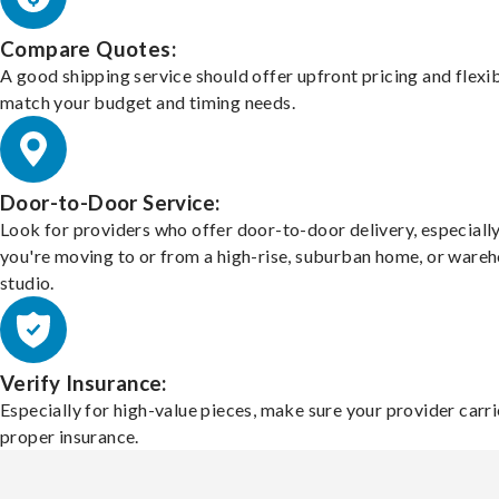
Compare Quotes:
A good shipping service should offer upfront pricing and flexib
match your budget and timing needs.
Door-to-Door Service:
Look for providers who offer door-to-door delivery, especially
you're moving to or from a high-rise, suburban home, or ware
studio.
Verify Insurance:
Especially for high-value pieces, make sure your provider carri
proper insurance.