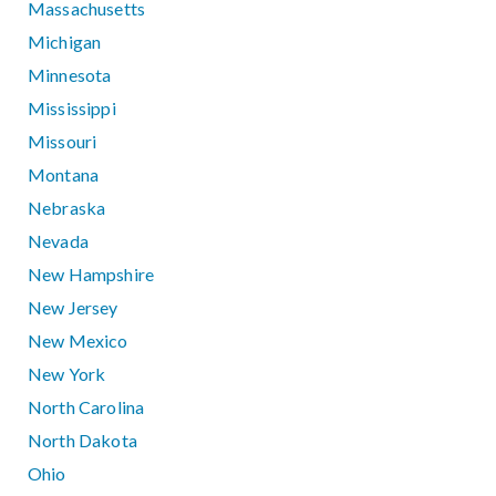
Massachusetts
Michigan
Minnesota
Mississippi
Missouri
Montana
Nebraska
Nevada
New Hampshire
New Jersey
New Mexico
New York
North Carolina
North Dakota
Ohio