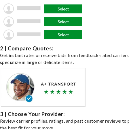
2 | Compare Quotes:
Get instant rates or receive bids from feedback-rated carrier
specialize in large or delicate items.
3 | Choose Your Provider:
Review carrier profiles, ratings, and past customer reviews to 
the best fit for your move.