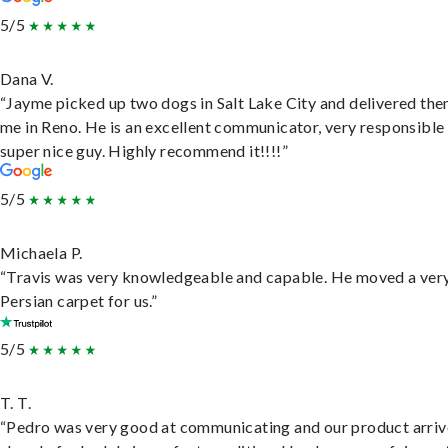
5/5
Dana V.
“Jayme picked up two dogs in Salt Lake City and delivered the
me in Reno. He is an excellent communicator, very responsible
super nice guy. Highly recommend it!!!!”
5/5
Michaela P.
“Travis was very knowledgeable and capable. He moved a ver
Persian carpet for us.”
5/5
T. T.
“Pedro was very good at communicating and our product arri