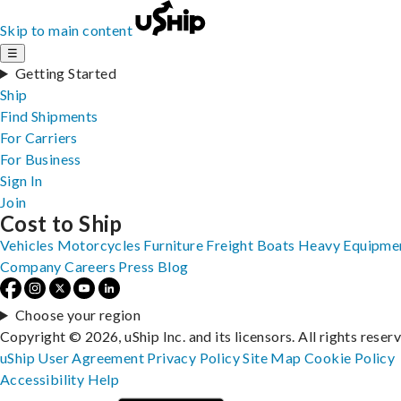
Skip to main content
☰
Getting Started
Ship
Find Shipments
For Carriers
For Business
Sign In
Join
Cost to Ship
Vehicles
Motorcycles
Furniture
Freight
Boats
Heavy Equipme
Company
Careers
Press
Blog
Choose your region
Copyright © 2026, uShip Inc. and its licensors. All rights reser
uShip User Agreement
Privacy Policy
Site Map
Cookie Policy
Accessibility
Help