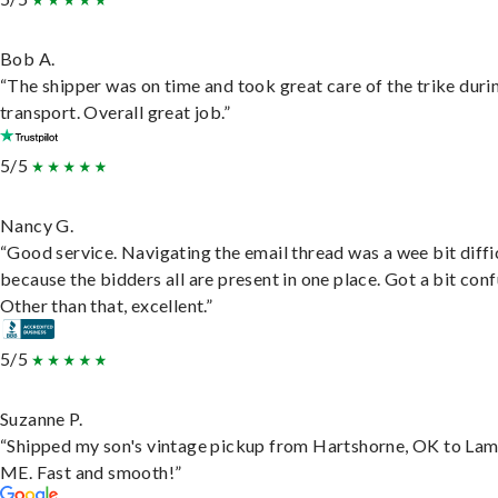
Bob A.
“The shipper was on time and took great care of the trike duri
transport. Overall great job.”
5/5
Nancy G.
“Good service. Navigating the email thread was a wee bit diffic
because the bidders all are present in one place. Got a bit conf
Other than that, excellent.”
5/5
Suzanne P.
“Shipped my son's vintage pickup from Hartshorne, OK to Lam
ME. Fast and smooth!”