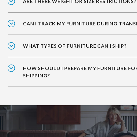
ARE THERE WEIGHT OR SIZE RESTRICTIONS?
CAN I TRACK MY FURNITURE DURING TRANS
WHAT TYPES OF FURNITURE CAN I SHIP?
HOW SHOULD I PREPARE MY FURNITURE FO
SHIPPING?