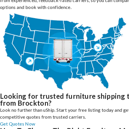
from experienced, feedback-rated carriers, so you can compa
options and book with confidence.
Looking for trusted furniture shipping 
from Brockton?
Look no further than uShip. Start your free listing today and ge
competitive quotes from trusted carriers.
Get Quotes Now