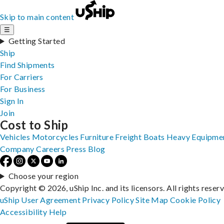
Skip to main content
☰
Getting Started
Ship
Find Shipments
For Carriers
For Business
Sign In
Join
Cost to Ship
Vehicles
Motorcycles
Furniture
Freight
Boats
Heavy Equipme
Company
Careers
Press
Blog
Choose your region
Copyright © 2026, uShip Inc. and its licensors. All rights reser
uShip User Agreement
Privacy Policy
Site Map
Cookie Policy
Accessibility
Help