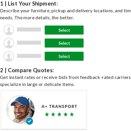
1 | List Your Shipment:
Describe your furniture, pickup and delivery locations, and ti
needs. The more details, the better.
2 | Compare Quotes:
Get instant rates or receive bids from feedback-rated carrier
specialize in large or delicate items.