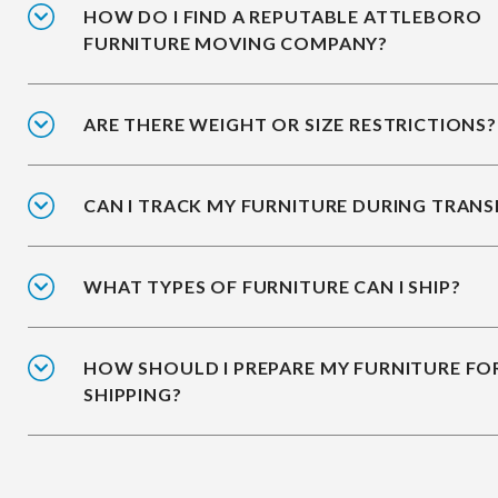
HOW DO I FIND A REPUTABLE ATTLEBORO
FURNITURE MOVING COMPANY?
ARE THERE WEIGHT OR SIZE RESTRICTIONS?
CAN I TRACK MY FURNITURE DURING TRANS
WHAT TYPES OF FURNITURE CAN I SHIP?
HOW SHOULD I PREPARE MY FURNITURE FO
SHIPPING?