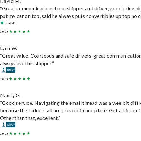
David M.
“Great communications from shipper and driver, good price, dr
put my car on top, said he always puts convertibles up top no c
5/5
Lynn W.
“Great value. Courteous and safe drivers, great communication
always use this shipper.”
5/5
Nancy G.
“Good service. Navigating the email thread was a wee bit diffic
because the bidders all are present in one place. Got a bit conf
Other than that, excellent.”
5/5