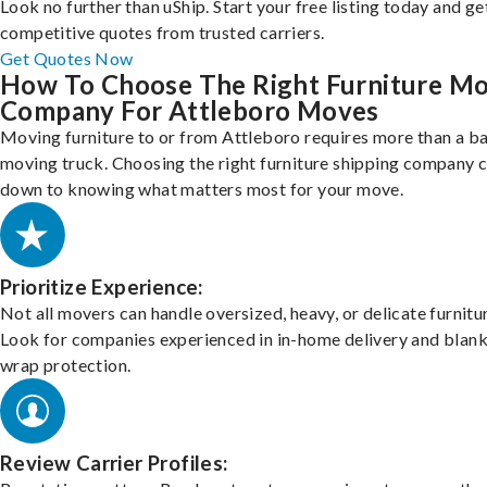
Look no further than uShip. Start your free listing today and ge
competitive quotes from trusted carriers.
Get Quotes Now
How To Choose The Right Furniture M
Company For Attleboro Moves
Moving furniture to or from Attleboro requires more than a ba
moving truck. Choosing the right furniture shipping company
down to knowing what matters most for your move.
Prioritize Experience:
Not all movers can handle oversized, heavy, or delicate furnitu
Look for companies experienced in in-home delivery and blank
wrap protection.
Review Carrier Profiles: