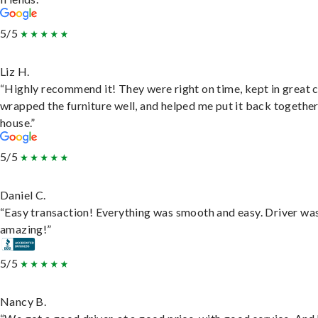
5/5
Liz H.
“Highly recommend it! They were right on time, kept in great 
wrapped the furniture well, and helped me put it back togethe
house.”
5/5
Daniel C.
“Easy transaction! Everything was smooth and easy. Driver wa
amazing!”
5/5
Nancy B.