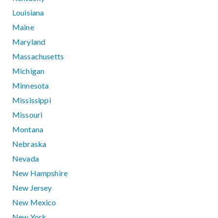
Louisiana
Maine
Maryland
Massachusetts
Michigan
Minnesota
Mississippi
Missouri
Montana
Nebraska
Nevada
New Hampshire
New Jersey
New Mexico
New York