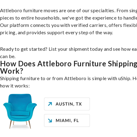
Attleboro furniture moves are one of our specialties. From sin
pieces to entire households, we've got the experience to handle 
Our platform connects you with verified carriers, offers flexib
pricing, and provides support every step of the way.
Ready to get started? List your shipment today and see how ea
can be.
How Does Attleboro Furniture Shippin
Work?
Shipping furniture to or from Attleboro is simple with uShip. H
how it works: