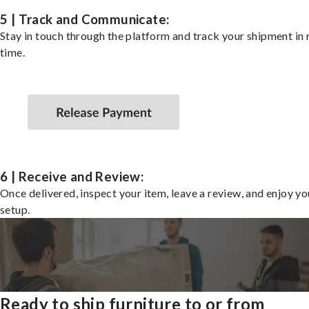
5 | Track and Communicate:
Stay in touch through the platform and track your shipment in 
time.
6 | Receive and Review:
Once delivered, inspect your item, leave a review, and enjoy y
setup.
Ready to ship furniture to or from