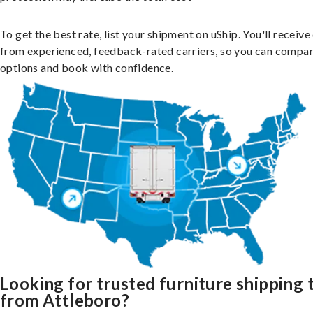
To get the best rate, list your shipment on uShip. You'll receiv
from experienced, feedback-rated carriers, so you can compa
options and book with confidence.
Looking for trusted furniture shipping 
from Attleboro?