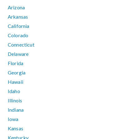
Arizona
Arkansas
California
Colorado
Connecticut
Delaware
Florida
Georgia
Hawaii
Idaho
Illinois
Indiana
Iowa
Kansas
Kentucky