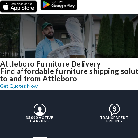
Attleboro Furniture Delivery
Find affordable furniture shipping solu
to and from Attleboro
Get Quotes Now
35,000 ACTIVE
TRANSPARENT
CARRIERS
PRICING