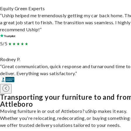
Equity Green Experts
“Uship helped me tremendously getting my car back home. Th
a great job start to finish. The transition was seamless. I highly
recommend Uship!”
5/5
Rodney P.
“Great communication, quick response and turnaround time to
deliver. Everything was satisfactory.”
Transporting your furniture to and fro
Attleboro
Moving furniture in or out of Attleboro? uShip makes it easy.
Whether you're relocating, redecorating, or buying something
we offer trusted delivery solutions tailored to your needs.