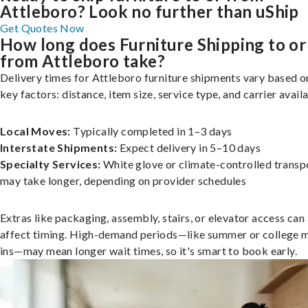
Attleboro? Look no further than uShip
Get Quotes Now
How long does Furniture Shipping to or
from Attleboro take?
Delivery times for Attleboro furniture shipments vary based o
key factors: distance, item size, service type, and carrier availa
Local Moves:
Typically completed in 1–3 days
Interstate Shipments:
Expect delivery in 5–10 days
Specialty Services:
White glove or climate-controlled transp
may take longer, depending on provider schedules
Extras like packaging, assembly, stairs, or elevator access can
affect timing. High-demand periods—like summer or college 
ins—may mean longer wait times, so it's smart to book early.