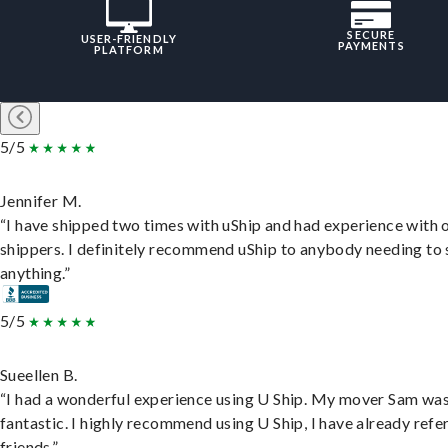
SECURE
USER-FRIENDLY
PAYMENTS
PLATFORM
5/5
Jennifer M.
“I have shipped two times with uShip and had experience with 
shippers. I definitely recommend uShip to anybody needing to 
anything.”
5/5
Sueellen B.
“I had a wonderful experience using U Ship. My mover Sam wa
fantastic. I highly recommend using U Ship, I have already refe
friends.”