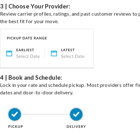
3 | Choose Your Provider:
Review carrier profiles, ratings, and past customer reviews to 
the best fit for your move.
4 | Book and Schedule:
Lock in your rate and schedule pickup. Most providers offer fl
dates and door-to-door delivery.