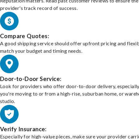
Reputation matters. Read past customer reviews to ensure the
provider's track record of success.
Compare Quotes:
A good shipping service should offer upfront pricing and flexib
match your budget and timing needs.
Door-to-Door Service:
Look for providers who offer door-to-door delivery, especially
you're moving to or from a high-rise, suburban home, or ware
studio.
Verify Insurance:
Especially for high-value pieces, make sure your provider carri