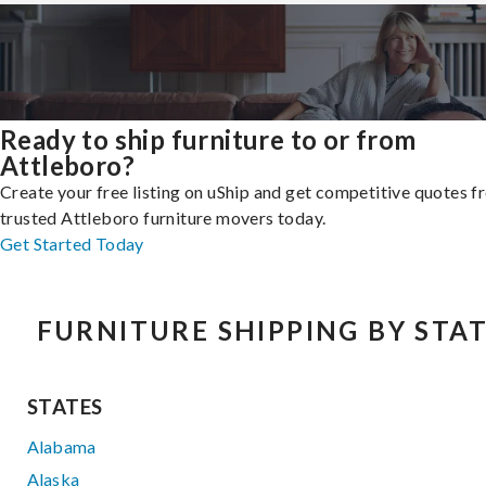
Ready to ship furniture to or from
Attleboro?
Create your free listing on uShip and get competitive quotes 
trusted Attleboro furniture movers today.
Get Started Today
FURNITURE SHIPPING BY STA
STATES
Alabama
Alaska