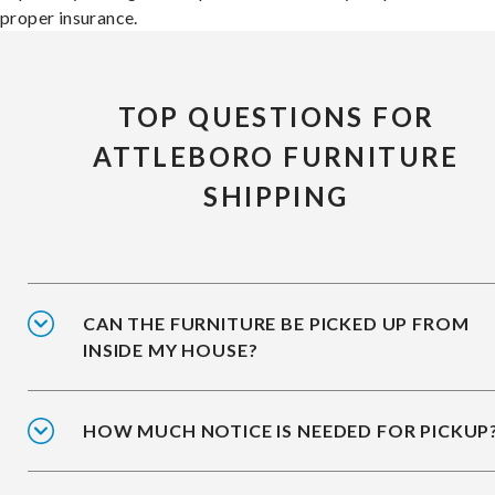
proper insurance.
TOP QUESTIONS FOR
ATTLEBORO FURNITURE
SHIPPING
CAN THE FURNITURE BE PICKED UP FROM
INSIDE MY HOUSE?
HOW MUCH NOTICE IS NEEDED FOR PICKUP