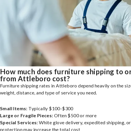
How much does furniture shipping to o
from Attleboro cost?
Furniture shipping rates in Attleboro depend heavily on the siz
weight, distance, and type of service you need.
Small Items:
Typically $100-$300
Large or Fragile Pieces:
Often $500 or more
Special Services:
White glove delivery, expedited shipping, o
protection may increase the total cost