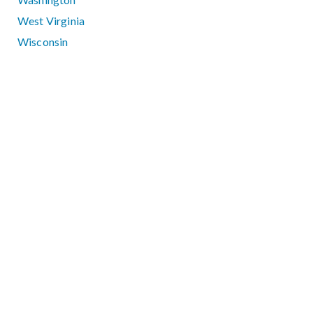
West Virginia
Wisconsin