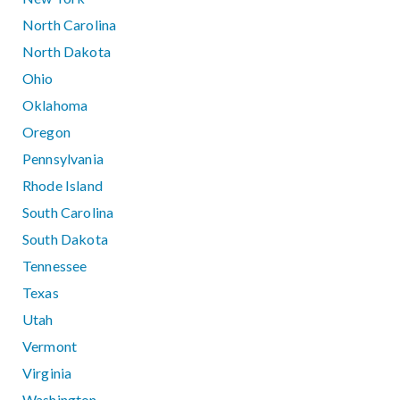
North Carolina
North Dakota
Ohio
Oklahoma
Oregon
Pennsylvania
Rhode Island
South Carolina
South Dakota
Tennessee
Texas
Utah
Vermont
Virginia
Washington