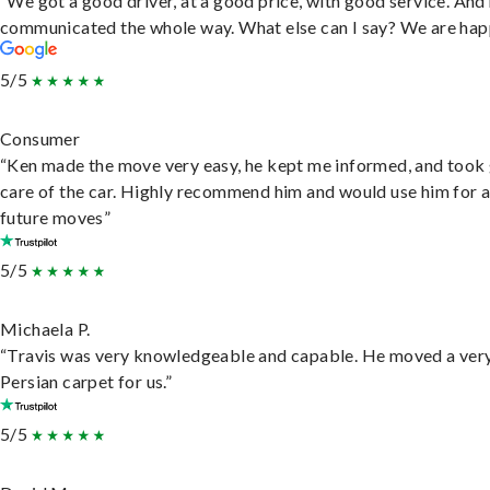
“We got a good driver, at a good price, with good service. And
communicated the whole way. What else can I say? We are hap
5/5
Consumer
“Ken made the move very easy, he kept me informed, and took
care of the car. Highly recommend him and would use him for 
future moves”
5/5
Michaela P.
“Travis was very knowledgeable and capable. He moved a ver
Persian carpet for us.”
5/5