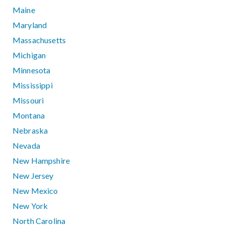
Maine
Maryland
Massachusetts
Michigan
Minnesota
Mississippi
Missouri
Montana
Nebraska
Nevada
New Hampshire
New Jersey
New Mexico
New York
North Carolina