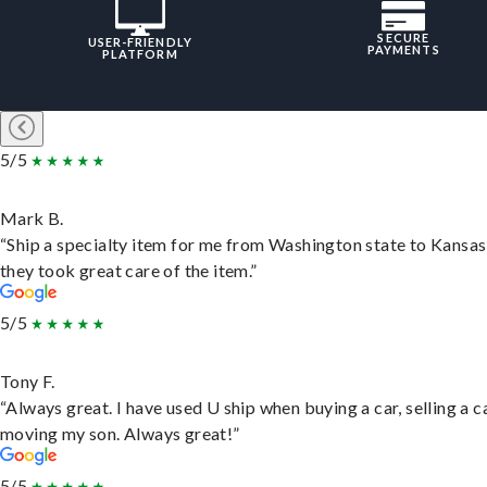
SECURE
USER-FRIENDLY
PAYMENTS
PLATFORM
5/5
Mark B.
“Ship a specialty item for me from Washington state to Kansas
they took great care of the item.”
5/5
Tony F.
“Always great. I have used U ship when buying a car, selling a c
moving my son. Always great!”
5/5