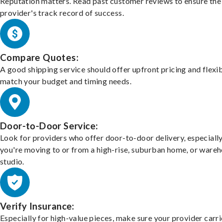
Reputation matters. Read past customer reviews to ensure the
provider's track record of success.
Compare Quotes:
A good shipping service should offer upfront pricing and flexib
match your budget and timing needs.
Door-to-Door Service:
Look for providers who offer door-to-door delivery, especially
you're moving to or from a high-rise, suburban home, or ware
studio.
Verify Insurance:
Especially for high-value pieces, make sure your provider carri