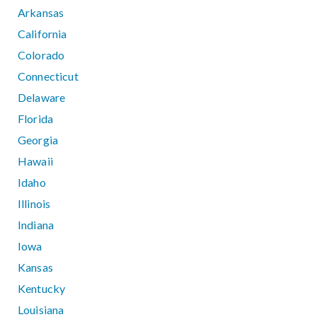
Arkansas
California
Colorado
Connecticut
Delaware
Florida
Georgia
Hawaii
Idaho
Illinois
Indiana
Iowa
Kansas
Kentucky
Louisiana