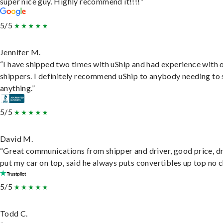
super nice guy. Highly recommend it!!!!”
5/5
Jennifer M.
“I have shipped two times with uShip and had experience with 
shippers. I definitely recommend uShip to anybody needing to 
anything.”
5/5
David M.
“Great communications from shipper and driver, good price, dr
put my car on top, said he always puts convertibles up top no c
5/5
Todd C.