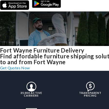
Fort Wayne Furniture Delivery
Find affordable furniture shipping solu
to and from Fort Wayne
Get Quotes Now
35,000 ACTIVE
TRANSPARENT
CARRIERS
PRICING