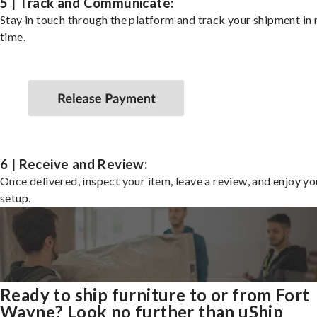
5 | Track and Communicate:
Stay in touch through the platform and track your shipment in 
time.
6 | Receive and Review:
Once delivered, inspect your item, leave a review, and enjoy y
setup.
Ready to ship furniture to or from Fort
Wayne? Look no further than uShip