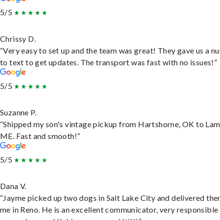
5/5
Chrissy D.
“Very easy to set up and the team was great! They gave us a 
to text to get updates. The transport was fast with no issues!”
5/5
Suzanne P.
“Shipped my son's vintage pickup from Hartshorne, OK to Lam
ME. Fast and smooth!”
5/5
Dana V.
“Jayme picked up two dogs in Salt Lake City and delivered the
me in Reno. He is an excellent communicator, very responsible