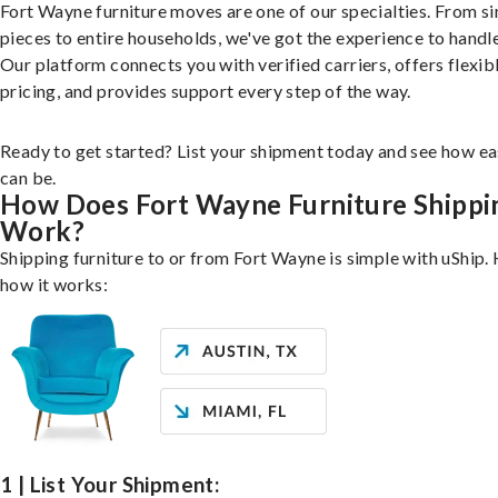
Fort Wayne furniture moves are one of our specialties. From si
pieces to entire households, we've got the experience to handle 
Our platform connects you with verified carriers, offers flexib
pricing, and provides support every step of the way.
Ready to get started? List your shipment today and see how ea
can be.
How Does Fort Wayne Furniture Shippi
Work?
Shipping furniture to or from Fort Wayne is simple with uShip. 
how it works:
1 | List Your Shipment: