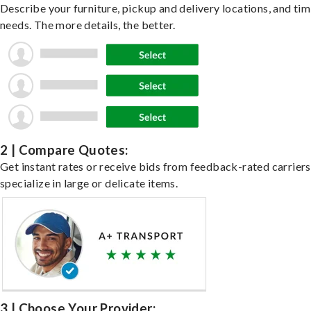
Describe your furniture, pickup and delivery locations, and ti
needs. The more details, the better.
2 | Compare Quotes:
Get instant rates or receive bids from feedback-rated carrier
specialize in large or delicate items.
3 | Choose Your Provider: