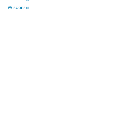
Wisconsin