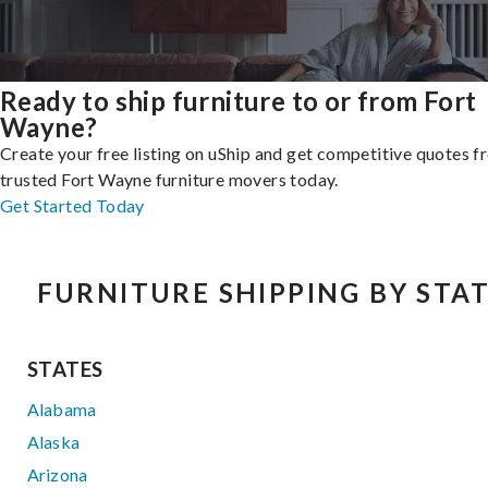
Ready to ship furniture to or from Fort
Wayne?
Create your free listing on uShip and get competitive quotes 
trusted Fort Wayne furniture movers today.
Get Started Today
FURNITURE SHIPPING BY STA
STATES
Alabama
Alaska
Arizona