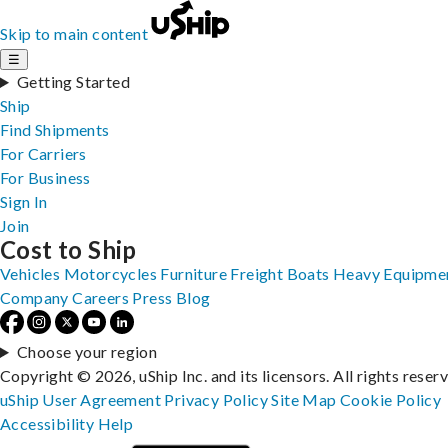
Skip to main content
☰
Getting Started
Ship
Find Shipments
For Carriers
For Business
Sign In
Join
Cost to Ship
Vehicles
Motorcycles
Furniture
Freight
Boats
Heavy Equipme
Company
Careers
Press
Blog
Choose your region
Copyright © 2026, uShip Inc. and its licensors. All rights reser
uShip User Agreement
Privacy Policy
Site Map
Cookie Policy
Accessibility
Help