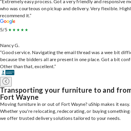
“Extremely easy process. Got a very friendly and responsive 
who was courteous on pickup and delivery. Very flexible. High
recommend it.”
5/5
Nancy G.
“Good service. Navigating the email thread was a wee bit diffic
because the bidders all are present in one place. Got a bit conf
Other than that, excellent.”
Transporting your furniture to and fro
Fort Wayne
Moving furniture in or out of Fort Wayne? uShip makes it easy.
Whether you're relocating, redecorating, or buying something
we offer trusted delivery solutions tailored to your needs.