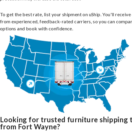
To get the best rate, list your shipment on uShip. You'll receiv
from experienced, feedback-rated carriers, so you can compa
options and book with confidence.
Looking for trusted furniture shipping 
from Fort Wayne?