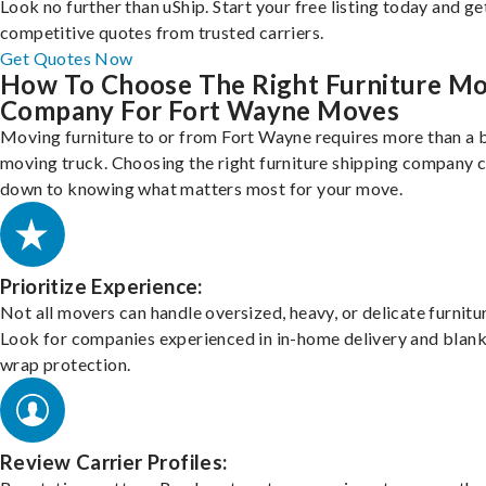
Look no further than uShip. Start your free listing today and ge
competitive quotes from trusted carriers.
Get Quotes Now
How To Choose The Right Furniture M
Company For Fort Wayne Moves
Moving furniture to or from Fort Wayne requires more than a 
moving truck. Choosing the right furniture shipping company
down to knowing what matters most for your move.
Prioritize Experience:
Not all movers can handle oversized, heavy, or delicate furnitu
Look for companies experienced in in-home delivery and blank
wrap protection.
Review Carrier Profiles: