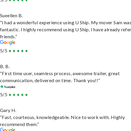
Sueellen B.
“I had a wonderful experience using U Ship. My mover Sam wa
fantastic. I highly recommend using U Ship, I have already refe
friends.”
5/5
B. B.
“First time user, seamless process, awesome trailer, great
communication, delivered on time. Thank you!!”
5/5
Gary H.
“Fast, courteous, knowledgeable. Nice to work with. Highly
recommend them.”