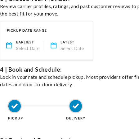
Review carrier profiles, ratings, and past customer reviews to 
the best fit for your move.
4 | Book and Schedule:
Lock in your rate and schedule pickup. Most providers offer fl
dates and door-to-door delivery.