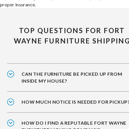
proper insurance.
TOP QUESTIONS FOR FORT
WAYNE FURNITURE SHIPPIN
CAN THE FURNITURE BE PICKED UP FROM
INSIDE MY HOUSE?
HOW MUCH NOTICE IS NEEDED FOR PICKUP
HOW DO I FIND A REPUTABLE FORT WAYNE