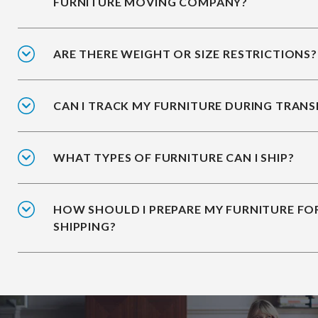
FURNITURE MOVING COMPANY?
ARE THERE WEIGHT OR SIZE RESTRICTIONS?
CAN I TRACK MY FURNITURE DURING TRANS
WHAT TYPES OF FURNITURE CAN I SHIP?
HOW SHOULD I PREPARE MY FURNITURE FO
SHIPPING?