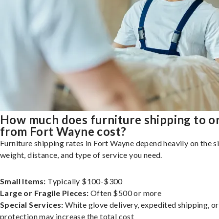
How much does furniture shipping to o
from Fort Wayne cost?
Furniture shipping rates in Fort Wayne depend heavily on the si
weight, distance, and type of service you need.
Small Items:
Typically $100-$300
Large or Fragile Pieces:
Often $500 or more
Special Services:
White glove delivery, expedited shipping, o
protection may increase the total cost