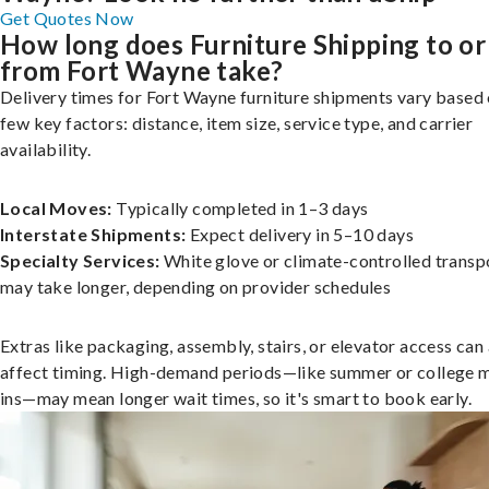
Get Quotes Now
How long does Furniture Shipping to or
from Fort Wayne take?
Delivery times for Fort Wayne furniture shipments vary based 
few key factors: distance, item size, service type, and carrier
availability.
Local Moves:
Typically completed in 1–3 days
Interstate Shipments:
Expect delivery in 5–10 days
Specialty Services:
White glove or climate-controlled transp
may take longer, depending on provider schedules
Extras like packaging, assembly, stairs, or elevator access can
affect timing. High-demand periods—like summer or college 
ins—may mean longer wait times, so it's smart to book early.