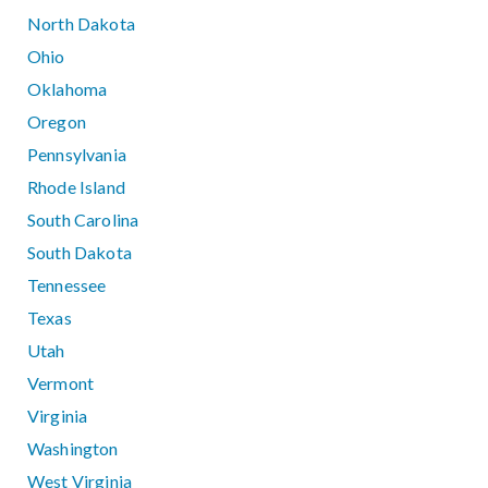
North Dakota
Ohio
Oklahoma
Oregon
Pennsylvania
Rhode Island
South Carolina
South Dakota
Tennessee
Texas
Utah
Vermont
Virginia
Washington
West Virginia