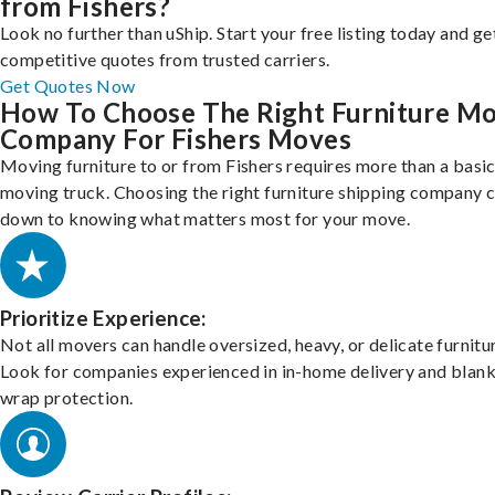
from Fishers?
Look no further than uShip. Start your free listing today and ge
competitive quotes from trusted carriers.
Get Quotes Now
How To Choose The Right Furniture M
Company For Fishers Moves
Moving furniture to or from Fishers requires more than a basi
moving truck. Choosing the right furniture shipping company
down to knowing what matters most for your move.
Prioritize Experience:
Not all movers can handle oversized, heavy, or delicate furnitu
Look for companies experienced in in-home delivery and blank
wrap protection.