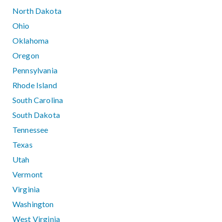
North Dakota
Ohio
Oklahoma
Oregon
Pennsylvania
Rhode Island
South Carolina
South Dakota
Tennessee
Texas
Utah
Vermont
Virginia
Washington
West Virginia