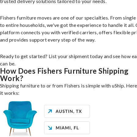
trusted delivery solutions tailored to your needs.
Fishers furniture moves are one of our specialties. From single
to entire households, we've got the experience to handle it all.
platform connects you with verified carriers, offers flexible pr
and provides support every step of the way.
Ready to get started? List your shipment today and see how ea
can be.
How Does Fishers Furniture Shipping
Work?
Shipping furniture to or from Fishers is simple with uShip. Her
it works: