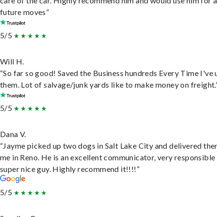
care of the car. Highly recommend him and would use him for 
future moves”
5/5
Will H.
“So far so good! Saved the Business hundreds Every Time I've 
them. Lot of salvage/junk yards like to make money on freight.
5/5
Dana V.
“Jayme picked up two dogs in Salt Lake City and delivered the
me in Reno. He is an excellent communicator, very responsible
super nice guy. Highly recommend it!!!!”
5/5