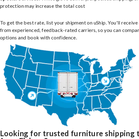
protection may increase the total cost
To get the best rate, list your shipment on uShip. You'll receiv
from experienced, feedback-rated carriers, so you can compa
options and book with confidence.
Looking for trusted furniture shipping 