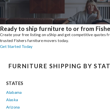
Ready to ship furniture to or from Fish
Create your free listing on uShip and get competitive quotes 
trusted Fishers furniture movers today.
Get Started Today
FURNITURE SHIPPING BY STA
STATES
Alabama
Alaska
Arizona