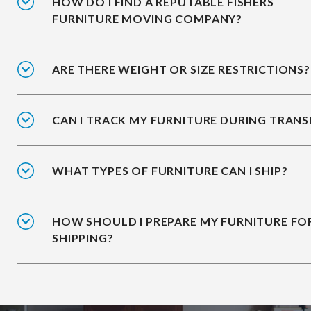
HOW DO I FIND A REPUTABLE FISHERS
FURNITURE MOVING COMPANY?
ARE THERE WEIGHT OR SIZE RESTRICTIONS?
CAN I TRACK MY FURNITURE DURING TRANS
WHAT TYPES OF FURNITURE CAN I SHIP?
HOW SHOULD I PREPARE MY FURNITURE FO
SHIPPING?