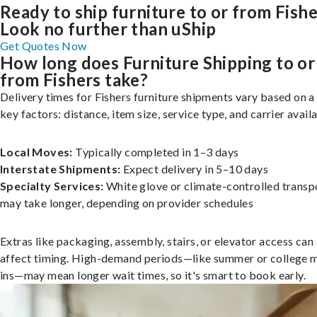
Ready to ship furniture to or from Fish
Look no further than uShip
Get Quotes Now
How long does Furniture Shipping to or
from Fishers take?
Delivery times for Fishers furniture shipments vary based on a
key factors: distance, item size, service type, and carrier availa
Local Moves:
Typically completed in 1–3 days
Interstate Shipments:
Expect delivery in 5–10 days
Specialty Services:
White glove or climate-controlled transp
may take longer, depending on provider schedules
Extras like packaging, assembly, stairs, or elevator access can
affect timing. High-demand periods—like summer or college 
ins—may mean longer wait times, so it's smart to book early.