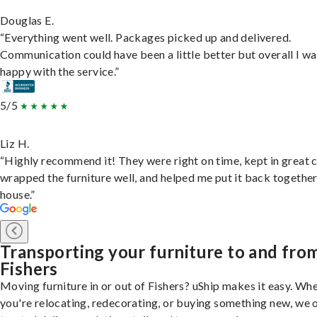
Douglas E.
“Everything went well. Packages picked up and delivered.
Communication could have been a little better but overall I wa
happy with the service.”
5/5
Liz H.
“Highly recommend it! They were right on time, kept in great 
wrapped the furniture well, and helped me put it back togethe
house.”
Transporting your furniture to and fro
Fishers
Moving furniture in or out of Fishers? uShip makes it easy. Wh
you're relocating, redecorating, or buying something new, we 