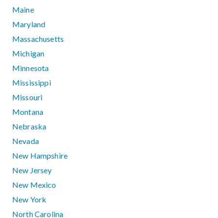
Maine
Maryland
Massachusetts
Michigan
Minnesota
Mississippi
Missouri
Montana
Nebraska
Nevada
New Hampshire
New Jersey
New Mexico
New York
North Carolina