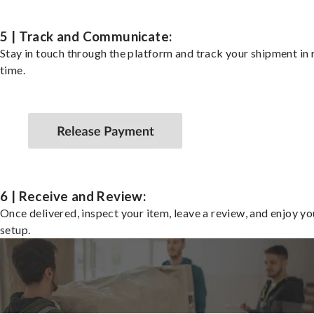
5 | Track and Communicate:
Stay in touch through the platform and track your shipment in 
time.
6 | Receive and Review:
Once delivered, inspect your item, leave a review, and enjoy y
setup.