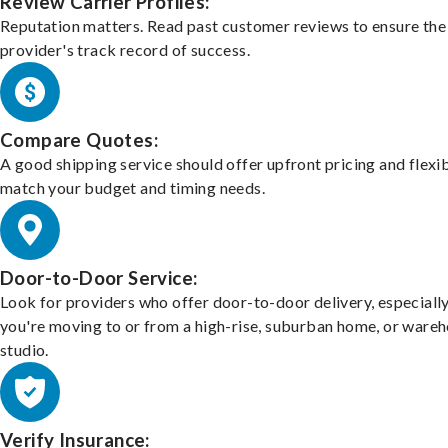
Review Carrier Profiles:
Reputation matters. Read past customer reviews to ensure the
provider's track record of success.
Compare Quotes:
A good shipping service should offer upfront pricing and flexib
match your budget and timing needs.
Door-to-Door Service:
Look for providers who offer door-to-door delivery, especially
you're moving to or from a high-rise, suburban home, or ware
studio.
Verify Insurance: