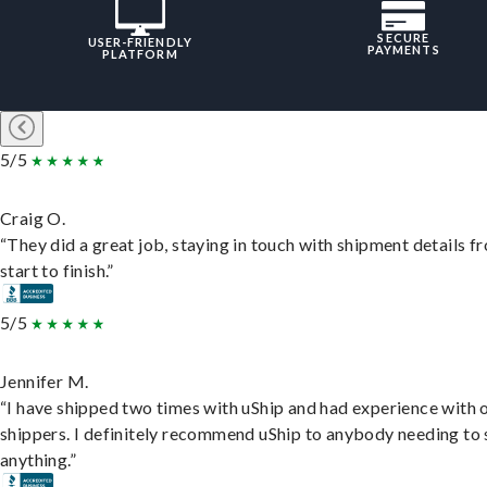
SECURE
USER-FRIENDLY
PAYMENTS
PLATFORM
5/5
Craig O.
“They did a great job, staying in touch with shipment details f
start to finish.”
5/5
Jennifer M.
“I have shipped two times with uShip and had experience with 
shippers. I definitely recommend uShip to anybody needing to 
anything.”