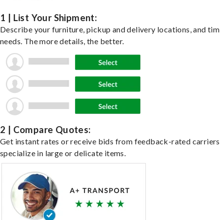
1 | List Your Shipment:
Describe your furniture, pickup and delivery locations, and ti
needs. The more details, the better.
2 | Compare Quotes:
Get instant rates or receive bids from feedback-rated carrier
specialize in large or delicate items.