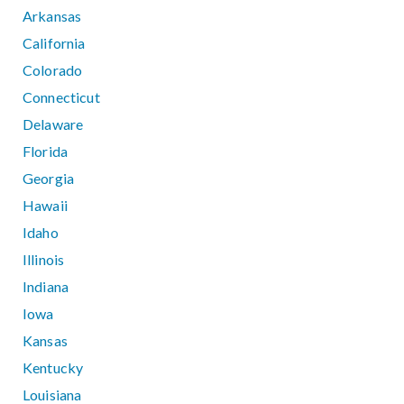
Arkansas
California
Colorado
Connecticut
Delaware
Florida
Georgia
Hawaii
Idaho
Illinois
Indiana
Iowa
Kansas
Kentucky
Louisiana