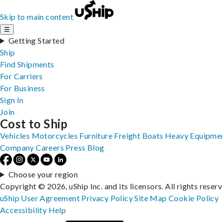
Skip to main content
☰
Getting Started
Ship
Find Shipments
For Carriers
For Business
Sign In
Join
Cost to Ship
Vehicles
Motorcycles
Furniture
Freight
Boats
Heavy Equipme
Company
Careers
Press
Blog
Choose your region
Copyright © 2026, uShip Inc. and its licensors. All rights reser
uShip User Agreement
Privacy Policy
Site Map
Cookie Policy
Accessibility
Help