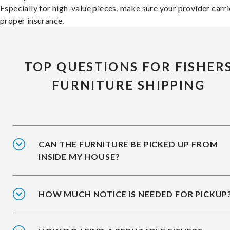
Especially for high-value pieces, make sure your provider carri
proper insurance.
TOP QUESTIONS FOR FISHER
FURNITURE SHIPPING
CAN THE FURNITURE BE PICKED UP FROM
INSIDE MY HOUSE?
HOW MUCH NOTICE IS NEEDED FOR PICKUP