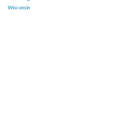
Wisconsin