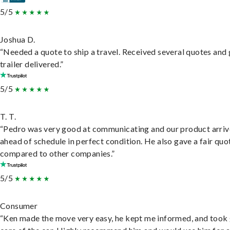
5/5
Joshua D.
“Needed a quote to ship a travel. Received several quotes and 
trailer delivered.”
5/5
T. T.
“Pedro was very good at communicating and our product arri
ahead of schedule in perfect condition. He also gave a fair quo
compared to other companies.”
5/5
Consumer
“Ken made the move very easy, he kept me informed, and took