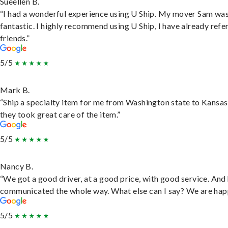
Sueellen B.
“I had a wonderful experience using U Ship. My mover Sam wa
fantastic. I highly recommend using U Ship, I have already refe
friends.”
5/5
Mark B.
“Ship a specialty item for me from Washington state to Kansas
they took great care of the item.”
5/5
Nancy B.
“We got a good driver, at a good price, with good service. And
communicated the whole way. What else can I say? We are hap
5/5