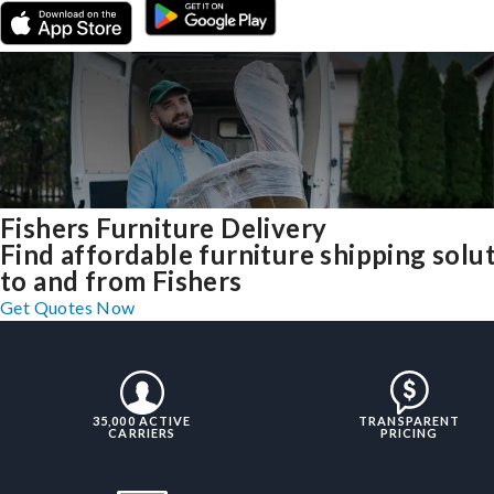
Fishers Furniture Delivery
Find affordable furniture shipping solu
to and from Fishers
Get Quotes Now
35,000 ACTIVE
TRANSPARENT
CARRIERS
PRICING