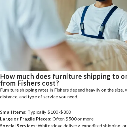
How much does furniture shipping to o
from Fishers cost?
Furniture shipping rates in Fishers depend heavily on the size, 
distance, and type of service you need.
Small Items:
Typically $100-$300
Large or Fragile Pieces:
Often $500 or more
Special Services:
White glove delivery, expedited shipping, o