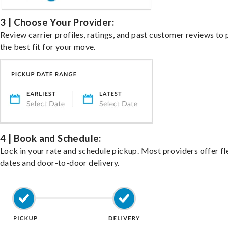
3 | Choose Your Provider:
Review carrier profiles, ratings, and past customer reviews to 
the best fit for your move.
4 | Book and Schedule:
Lock in your rate and schedule pickup. Most providers offer fl
dates and door-to-door delivery.