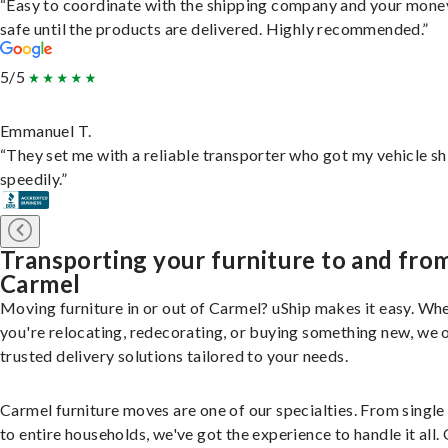
“Easy to coordinate with the shipping company and your money
safe until the products are delivered. Highly recommended.”
5/5
Emmanuel T.
“They set me with a reliable transporter who got my vehicle s
speedily.”
Transporting your furniture to and fro
Carmel
Moving furniture in or out of Carmel? uShip makes it easy. Wh
you're relocating, redecorating, or buying something new, we 
trusted delivery solutions tailored to your needs.
Carmel furniture moves are one of our specialties. From single
to entire households, we've got the experience to handle it all.