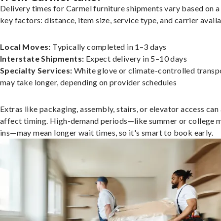
Delivery times for Carmel furniture shipments vary based on a
key factors: distance, item size, service type, and carrier availa
Local Moves:
Typically completed in 1–3 days
Interstate Shipments:
Expect delivery in 5–10 days
Specialty Services:
White glove or climate-controlled transp
may take longer, depending on provider schedules
Extras like packaging, assembly, stairs, or elevator access can
affect timing. High-demand periods—like summer or college 
ins—may mean longer wait times, so it's smart to book early.