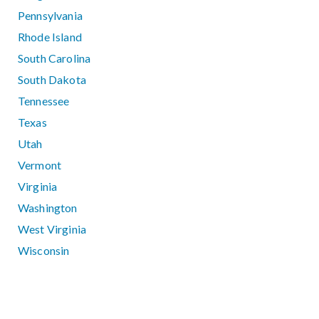
Pennsylvania
Rhode Island
South Carolina
South Dakota
Tennessee
Texas
Utah
Vermont
Virginia
Washington
West Virginia
Wisconsin