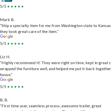
5/5
Mark B.
“Ship a specialty item for me from Washington state to Kansas
they took great care of the item.”
5/5
Liz H.
“Highly recommend it! They were right on time, kept in great 
wrapped the furniture well, and helped me put it back togethe
house.”
5/5
B. B.
“First time user, seamless process, awesome trailer, great