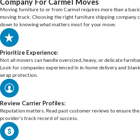
Company For Carmel Moves
Moving furniture to or from Carmel requires more than a basi
moving truck. Choosing the right furniture shipping company
down to knowing what matters most for your move.
Prioritize Experience:
Not all movers can handle oversized, heavy, or delicate furnitu
Look for companies experienced in in-home delivery and blank
wrap protection.
Review Carrier Profiles:
Reputation matters. Read past customer reviews to ensure the
provider's track record of success.