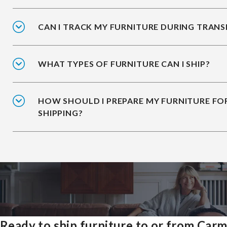
CAN I TRACK MY FURNITURE DURING TRANS
WHAT TYPES OF FURNITURE CAN I SHIP?
HOW SHOULD I PREPARE MY FURNITURE FO
SHIPPING?
Ready to ship furniture to or from Carm