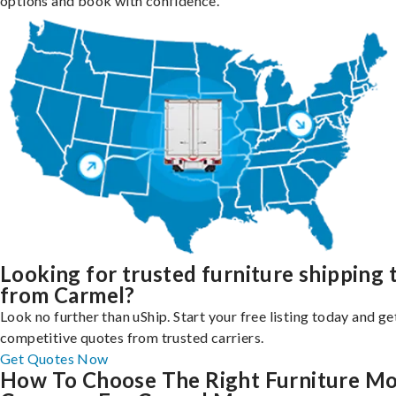
options and book with confidence.
Looking for trusted furniture shipping 
from Carmel?
Look no further than uShip. Start your free listing today and ge
competitive quotes from trusted carriers.
Get Quotes Now
How To Choose The Right Furniture M