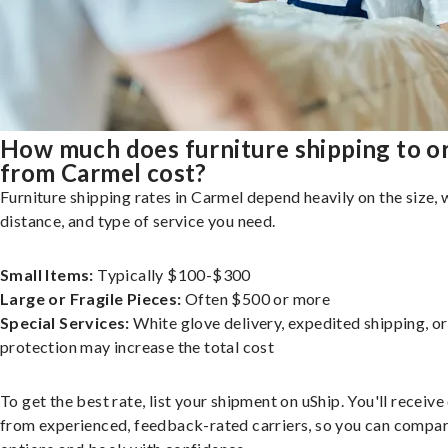
How much does furniture shipping to o
from Carmel cost?
Furniture shipping rates in Carmel depend heavily on the size, 
distance, and type of service you need.
Small Items:
Typically $100-$300
Large or Fragile Pieces:
Often $500 or more
Special Services:
White glove delivery, expedited shipping, o
protection may increase the total cost
To get the best rate, list your shipment on uShip. You'll receiv
from experienced, feedback-rated carriers, so you can compa