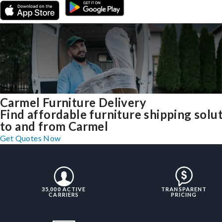
Carmel Furniture Delivery
Find affordable furniture shipping solu
to and from Carmel
Get Quotes Now
35,000 ACTIVE
TRANSPARENT
CARRIERS
PRICING