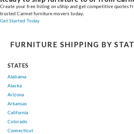
Create your free listing on uShip and get competitive quotes 
trusted Carmel furniture movers today.
Get Started Today
FURNITURE SHIPPING BY STA
STATES
Alabama
Alaska
Arizona
Arkansas
California
Colorado
Connecticut