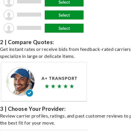
2 | Compare Quotes:
Get instant rates or receive bids from feedback-rated carrier
specialize in large or delicate items.
3 | Choose Your Provider:
Review carrier profiles, ratings, and past customer reviews to 
the best fit for your move.