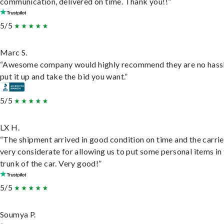
communication, delivered on time. Thank you!!”
5/5
Marc S.
“Awesome company would highly recommend they are no hassl
put it up and take the bid you want.”
5/5
LX H.
“The shipment arrived in good condition on time and the carri
very considerate for allowing us to put some personal items in
trunk of the car. Very good!”
5/5
Soumya P.