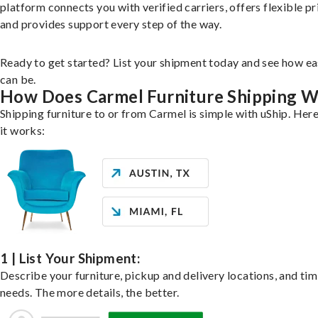
platform connects you with verified carriers, offers flexible pr
and provides support every step of the way.
Ready to get started? List your shipment today and see how ea
can be.
How Does Carmel Furniture Shipping 
Shipping furniture to or from Carmel is simple with uShip. Her
it works:
1 | List Your Shipment:
Describe your furniture, pickup and delivery locations, and ti
needs. The more details, the better.