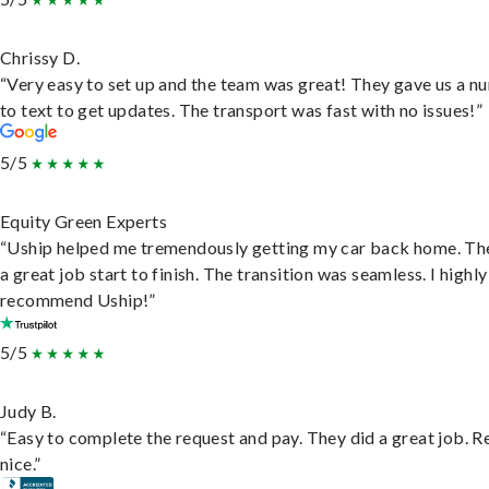
Chrissy D.
“Very easy to set up and the team was great! They gave us a 
to text to get updates. The transport was fast with no issues!”
5/5
Equity Green Experts
“Uship helped me tremendously getting my car back home. Th
a great job start to finish. The transition was seamless. I highly
recommend Uship!”
5/5
Judy B.
“Easy to complete the request and pay. They did a great job. R
nice.”