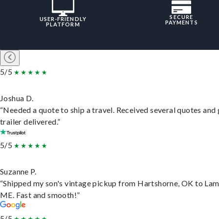
SECURE
USER-FRIENDLY
PAYMENTS
PLATFORM
5/5
Joshua D.
“Needed a quote to ship a travel. Received several quotes and 
trailer delivered.”
5/5
Suzanne P.
“Shipped my son's vintage pickup from Hartshorne, OK to Lam
ME. Fast and smooth!”
5/5