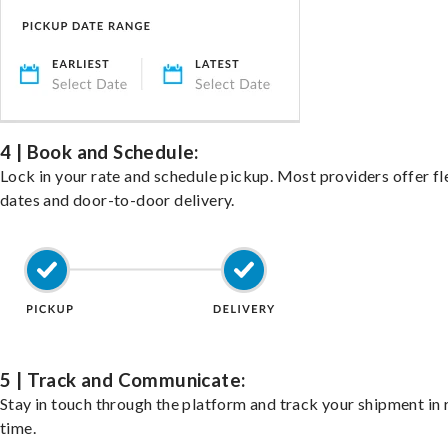
4 | Book and Schedule:
Lock in your rate and schedule pickup. Most providers offer fl
dates and door-to-door delivery.
5 | Track and Communicate:
Stay in touch through the platform and track your shipment in 
time.