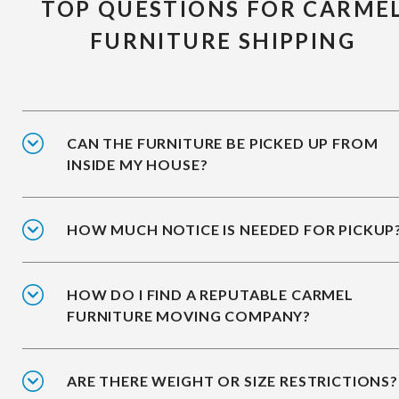
TOP QUESTIONS FOR CARME
FURNITURE SHIPPING
CAN THE FURNITURE BE PICKED UP FROM
INSIDE MY HOUSE?
HOW MUCH NOTICE IS NEEDED FOR PICKUP
HOW DO I FIND A REPUTABLE CARMEL
FURNITURE MOVING COMPANY?
ARE THERE WEIGHT OR SIZE RESTRICTIONS?