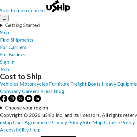
Skip to main content
☰
Getting Started
Ship
Find Shipments
For Carriers
For Business
Sign In
Join
Cost to Ship
Vehicles
Motorcycles
Furniture
Freight
Boats
Heavy Equipme
Company
Careers
Press
Blog
Choose your region
Copyright © 2026, uShip Inc. and its licensors. All rights reser
uShip User Agreement
Privacy Policy
Site Map
Cookie Policy
Accessibility
Help