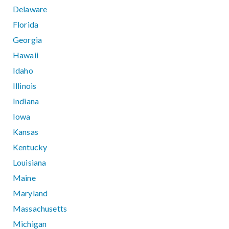
Delaware
Florida
Georgia
Hawaii
Idaho
Illinois
Indiana
Iowa
Kansas
Kentucky
Louisiana
Maine
Maryland
Massachusetts
Michigan