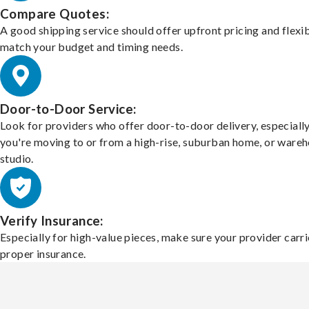
Compare Quotes:
A good shipping service should offer upfront pricing and flexib
match your budget and timing needs.
Door-to-Door Service:
Look for providers who offer door-to-door delivery, especially
you're moving to or from a high-rise, suburban home, or ware
studio.
Verify Insurance:
Especially for high-value pieces, make sure your provider carri
proper insurance.