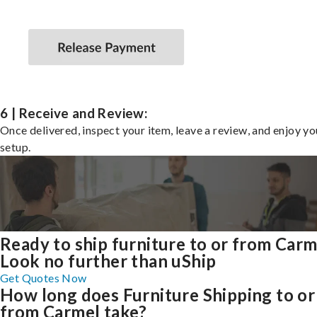
6 | Receive and Review:
Once delivered, inspect your item, leave a review, and enjoy y
setup.
Ready to ship furniture to or from Carm
Look no further than uShip
Get Quotes Now
How long does Furniture Shipping to or
from Carmel take?