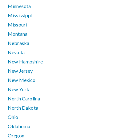
Minnesota
Mississippi
Missouri
Montana
Nebraska
Nevada
New Hampshire
New Jersey
New Mexico
New York
North Carolina
North Dakota
Ohio
Oklahoma
Oregon