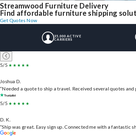
Streamwood Furniture Delivery
Find affordable furniture shipping sol
Get Quotes Now
35,000 ACTIVE
CARRIERS
5/5
Joshua D.
“Needed a quote to ship a travel. Received several quotes and g
5/5
D. K.
“Ship was great. Easy sign up. Connected me with a fantastic s