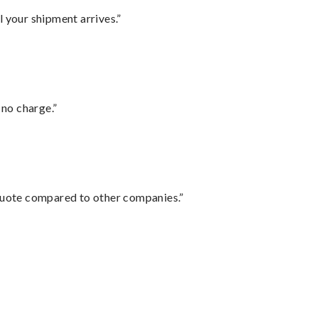
l your shipment arrives.”
 no charge.”
 quote compared to other companies.”