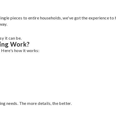
gle pieces to entire households, we've got the experience to ha
 way.
y it can be.
ing Work?
. Here's how it works:
ing needs. The more details, the better.