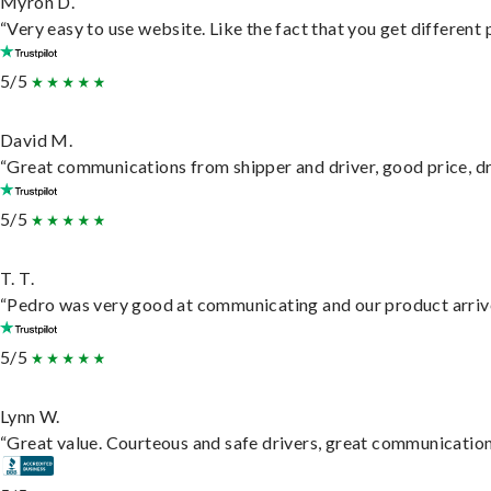
Myron D.
“Very easy to use website. Like the fact that you get different
5/5
David M.
“Great communications from shipper and driver, good price, dri
5/5
T. T.
“Pedro was very good at communicating and our product arrive
5/5
Lynn W.
“Great value. Courteous and safe drivers, great communication. 