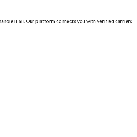
ndle it all. Our platform connects you with verified carriers,