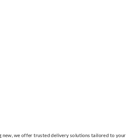
new, we offer trusted delivery solutions tailored to your