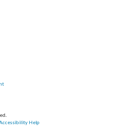
nt
ved.
Accessibility
Help