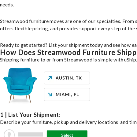
needs.
Streamwood furniture moves are one of our specialties. From sin
offers flexible pricing, and provides support every step of the
Ready to get started? List your shipment today and see how eas
How Does Streamwood Furniture Shipp
Shipping furniture to or from Streamwood is simple with uShip
1 | List Your Shipment:
Describe your furniture, pickup and delivery locations, and tim