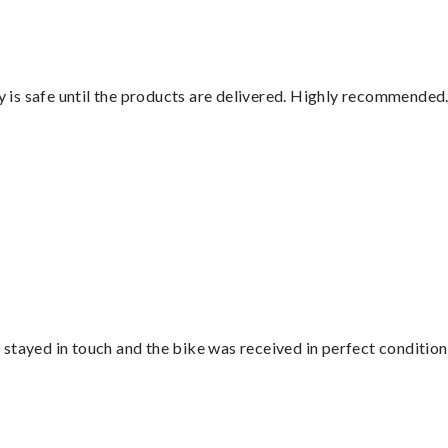
is safe until the products are delivered. Highly recommended.
stayed in touch and the bike was received in perfect condition