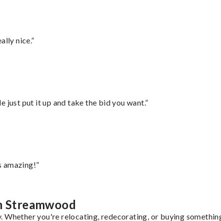
lly nice.”
ust put it up and take the bid you want.”
s amazing!”
om Streamwood
 Whether you're relocating, redecorating, or buying something 