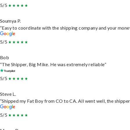
5/5
Soumya P.
“Easy to coordinate with the shipping company and your money 
5/5
Bob
“The Shipper, Big Mike. He was extremely reliable”
5/5
Steve L.
“Shipped my Fat Boy from CO to CA. All went well, the shipper 
5/5