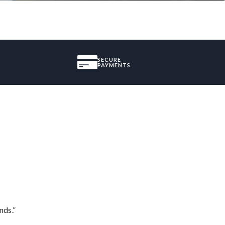
SECURE
PAYMENTS
nds.”