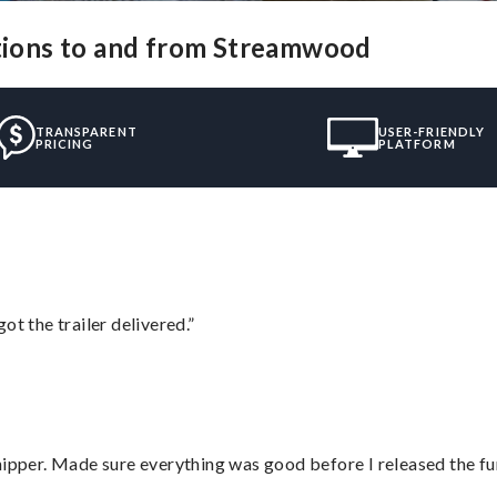
utions to and from Streamwood
TRANSPARENT
USER-FRIENDLY
PRICING
PLATFORM
ot the trailer delivered.”
hipper. Made sure everything was good before I released the fu