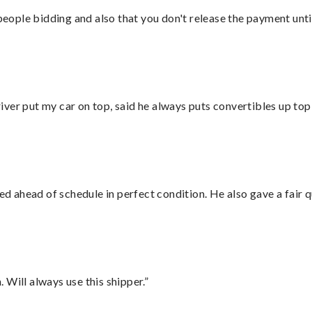
 people bidding and also that you don't release the payment unti
ver put my car on top, said he always puts convertibles up top
d ahead of schedule in perfect condition. He also gave a fair
Will always use this shipper.”