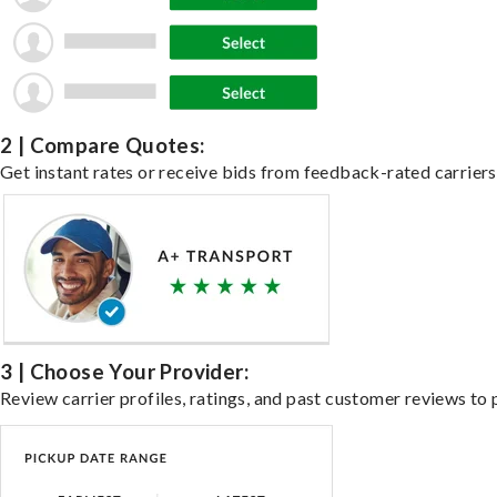
2 | Compare Quotes:
Get instant rates or receive bids from feedback-rated carriers 
3 | Choose Your Provider:
Review carrier profiles, ratings, and past customer reviews to 