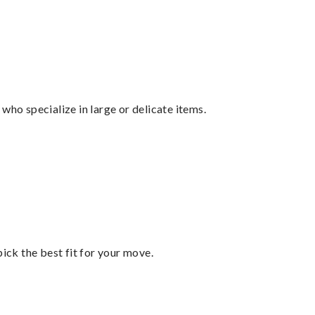
who specialize in large or delicate items.
pick the best fit for your move.