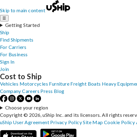
Skip to main content
☰
Getting Started
Ship
Find Shipments
For Carriers
For Business
Sign In
Join
Cost to Ship
Vehicles
Motorcycles
Furniture
Freight
Boats
Heavy Equipme
Company
Careers
Press
Blog
Choose your region
Copyright © 2026, uShip Inc. and its licensors. All rights reser
uShip User Agreement
Privacy Policy
Site Map
Cookie Policy