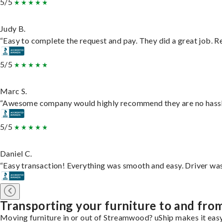
5/5
Judy B.
“Easy to complete the request and pay. They did a great job. Rea
5/5
Marc S.
“Awesome company would highly recommend they are no hassle j
5/5
Daniel C.
“Easy transaction! Everything was smooth and easy. Driver wa
Transporting your furniture to and fr
Moving furniture in or out of Streamwood? uShip makes it easy.