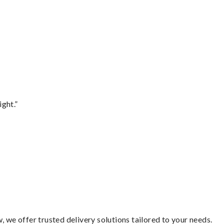
ght.”
 we offer trusted delivery solutions tailored to your needs.