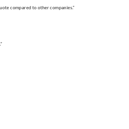
 quote compared to other companies.”
.”