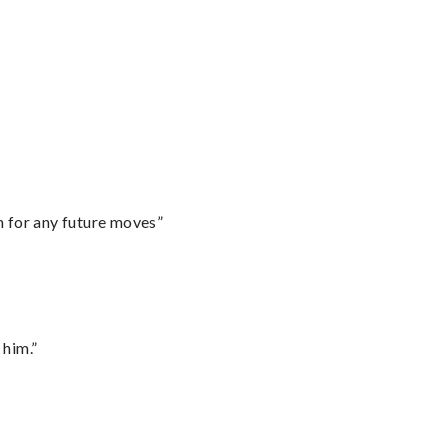
m for any future moves”
 him.”