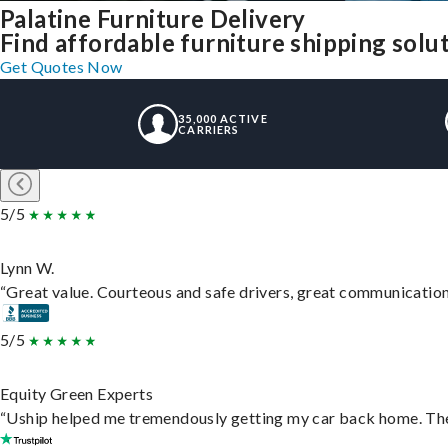
Palatine Furniture Delivery
Find affordable furniture shipping solu
Get Quotes Now
35,000 ACTIVE
CARRIERS
5/5
Lynn W.
“Great value. Courteous and safe drivers, great communication. 
5/5
Equity Green Experts
“Uship helped me tremendously getting my car back home. They 