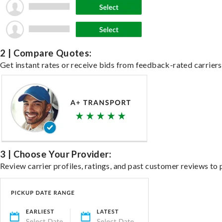
2 | Compare Quotes:
Get instant rates or receive bids from feedback-rated carriers 
3 | Choose Your Provider:
Review carrier profiles, ratings, and past customer reviews to 