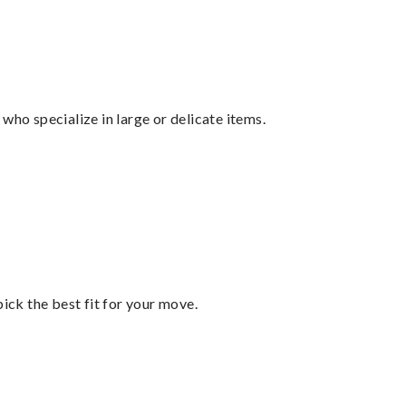
who specialize in large or delicate items.
pick the best fit for your move.