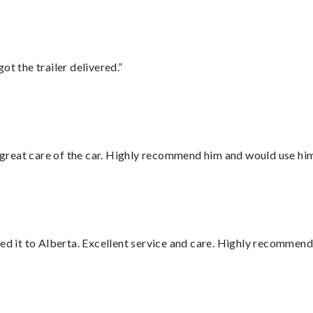
ot the trailer delivered.”
great care of the car. Highly recommend him and would use hi
red it to Alberta. Excellent service and care. Highly recommend