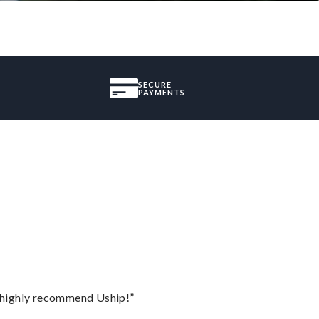
SECURE
PAYMENTS
I highly recommend Uship!”