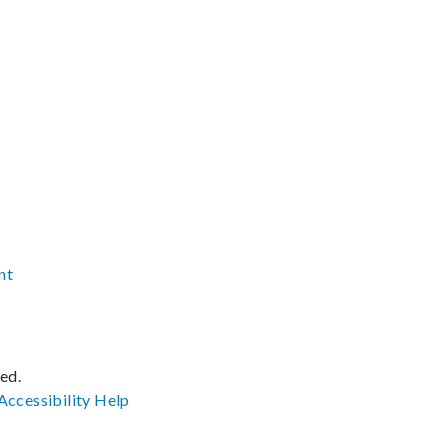
nt
ved.
Accessibility
Help