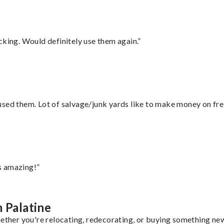
cking. Would definitely use them again.”
sed them. Lot of salvage/junk yards like to make money on frei
s amazing!”
 Palatine
ether you're relocating, redecorating, or buying something new,