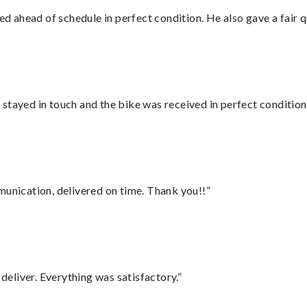
d ahead of schedule in perfect condition. He also gave a fair
stayed in touch and the bike was received in perfect condition
munication, delivered on time. Thank you!!”
eliver. Everything was satisfactory.”