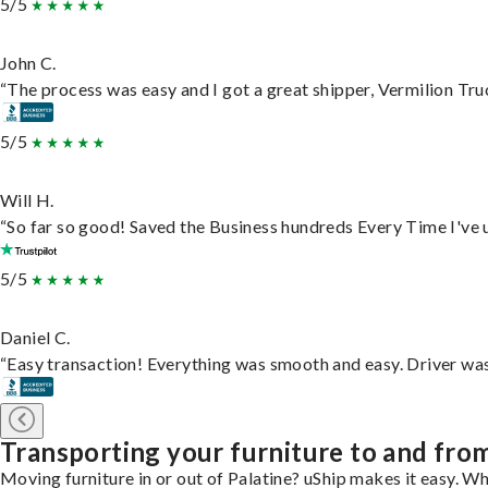
5/5
John C.
“The process was easy and I got a great shipper, Vermilion Tru
5/5
Will H.
“So far so good! Saved the Business hundreds Every Time I've u
5/5
Daniel C.
“Easy transaction! Everything was smooth and easy. Driver wa
Transporting your furniture to and from
Moving furniture in or out of Palatine? uShip makes it easy. Wh