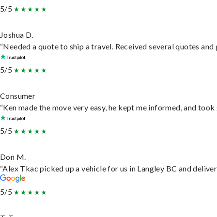
5/5
Joshua D.
“Needed a quote to ship a travel. Received several quotes and g
5/5
Consumer
“Ken made the move very easy, he kept me informed, and took 
5/5
Don M.
“Alex Tkac picked up a vehicle for us in Langley BC and delive
5/5