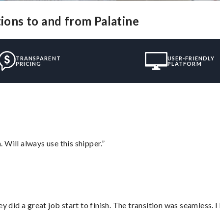
tions to and from Palatine
TRANSPARENT
USER-FRIENDLY
PRICING
PLATFORM
Will always use this shipper.”
did a great job start to finish. The transition was seamless. 