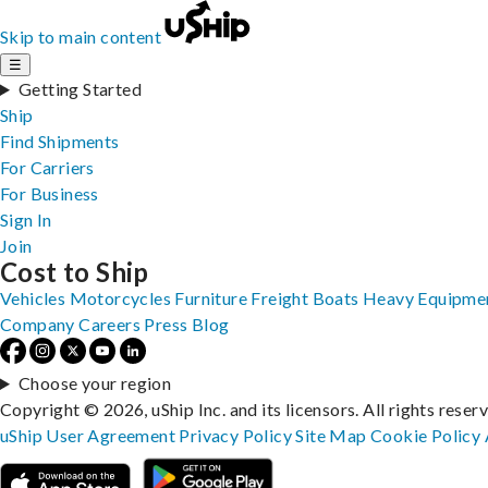
Skip to main content
☰
Getting Started
Ship
Find Shipments
For Carriers
For Business
Sign In
Join
Cost to Ship
Vehicles
Motorcycles
Furniture
Freight
Boats
Heavy Equipme
Company
Careers
Press
Blog
Choose your region
Copyright © 2026, uShip Inc. and its licensors. All rights reser
uShip User Agreement
Privacy Policy
Site Map
Cookie Policy