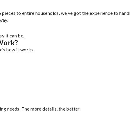
 pieces to entire households, we've got the experience to handle
 way.
y it can be.
 Work?
re's how it works:
ing needs. The more details, the better.