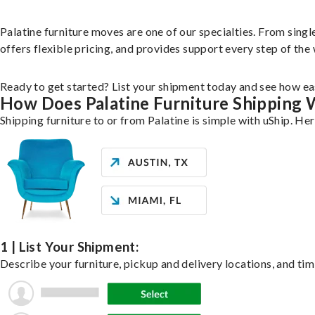
Palatine furniture moves are one of our specialties. From single
offers flexible pricing, and provides support every step of the
Ready to get started? List your shipment today and see how eas
How Does Palatine Furniture Shipping
Shipping furniture to or from Palatine is simple with uShip. He
1 | List Your Shipment:
Describe your furniture, pickup and delivery locations, and tim