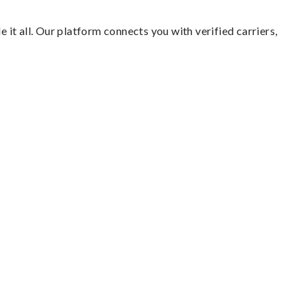
 it all. Our platform connects you with verified carriers,