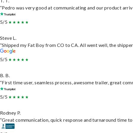
T. T.
“Pedro was very good at communicating and our product arrive
5/5
Steve L.
“Shipped my Fat Boy from CO to CA. All went well, the shipper 
5/5
B. B.
“First time user, seamless process, awesome trailer, great com
5/5
Rodney P.
“Great communication, quick response and turnaround time to d