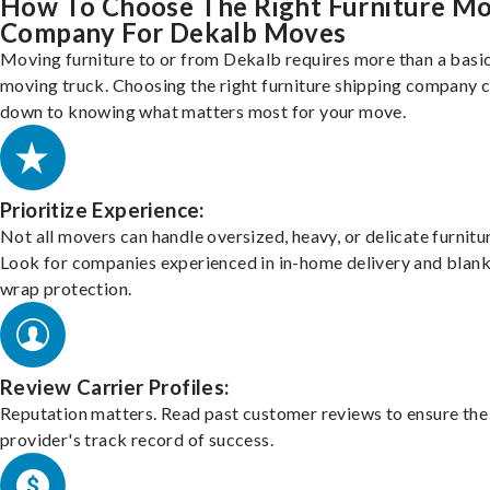
How To Choose The Right Furniture M
Company For Dekalb Moves
Moving furniture to or from Dekalb requires more than a basi
moving truck. Choosing the right furniture shipping company
down to knowing what matters most for your move.
Prioritize Experience:
Not all movers can handle oversized, heavy, or delicate furnitu
Look for companies experienced in in-home delivery and blank
wrap protection.
Review Carrier Profiles:
Reputation matters. Read past customer reviews to ensure the
provider's track record of success.