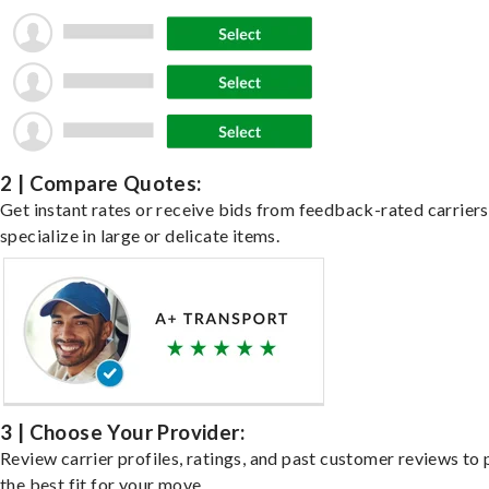
2 | Compare Quotes:
Get instant rates or receive bids from feedback-rated carrier
specialize in large or delicate items.
3 | Choose Your Provider:
Review carrier profiles, ratings, and past customer reviews to 
the best fit for your move.