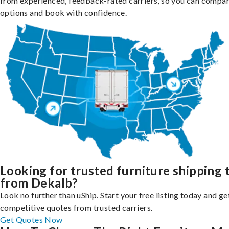
from experienced, feedback-rated carriers, so you can compa
options and book with confidence.
Looking for trusted furniture shipping 
from Dekalb?
Look no further than uShip. Start your free listing today and ge
competitive quotes from trusted carriers.
Get Quotes Now