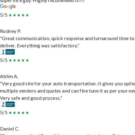
super nice guy. Highly recommend it!!!!”
5/5
Rodney P.
“Great communication, quick response and turnaround time to
deliver. Everything was satisfactory.”
5/5
Abhin A.
“Very good site for your auto transportation. It gives you opti
multiple vendors and quotes and can fine tune it as per your ne
Very safe and good process.”
5/5
Daniel C.