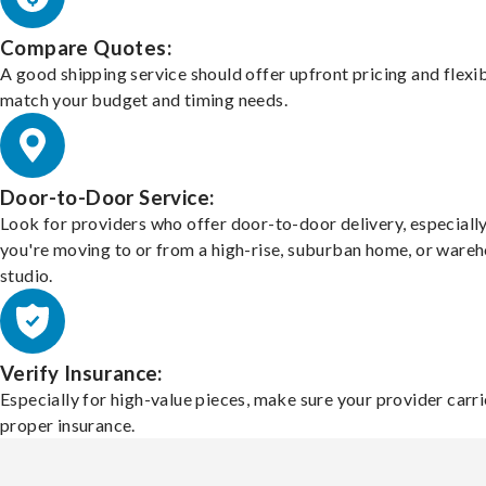
Compare Quotes:
A good shipping service should offer upfront pricing and flexib
match your budget and timing needs.
Door-to-Door Service:
Look for providers who offer door-to-door delivery, especially
you're moving to or from a high-rise, suburban home, or ware
studio.
Verify Insurance:
Especially for high-value pieces, make sure your provider carri
proper insurance.