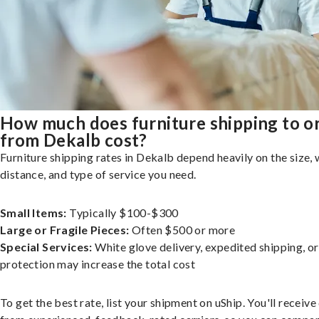
How much does furniture shipping to o
from Dekalb cost?
Furniture shipping rates in Dekalb depend heavily on the size, 
distance, and type of service you need.
Small Items:
Typically $100-$300
Large or Fragile Pieces:
Often $500 or more
Special Services:
White glove delivery, expedited shipping, o
protection may increase the total cost
To get the best rate, list your shipment on uShip. You'll receiv