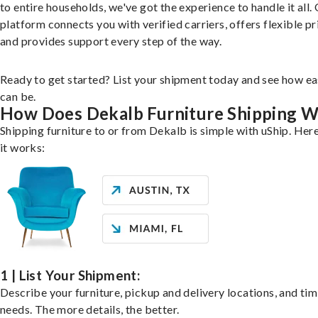
to entire households, we've got the experience to handle it all.
platform connects you with verified carriers, offers flexible pr
and provides support every step of the way.
Ready to get started? List your shipment today and see how ea
can be.
How Does Dekalb Furniture Shipping 
Shipping furniture to or from Dekalb is simple with uShip. Her
it works:
1 | List Your Shipment:
Describe your furniture, pickup and delivery locations, and ti
needs. The more details, the better.