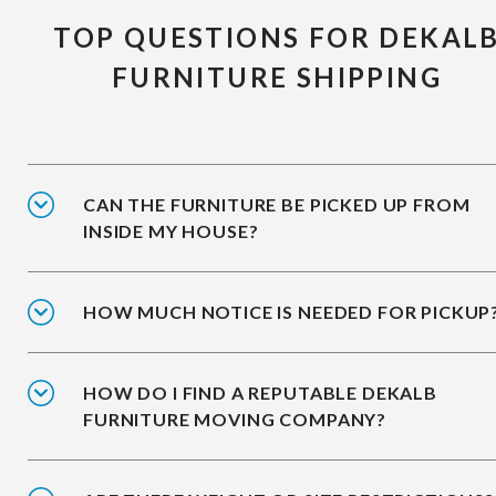
TOP QUESTIONS FOR DEKAL
FURNITURE SHIPPING
CAN THE FURNITURE BE PICKED UP FROM
INSIDE MY HOUSE?
HOW MUCH NOTICE IS NEEDED FOR PICKUP
HOW DO I FIND A REPUTABLE DEKALB
FURNITURE MOVING COMPANY?