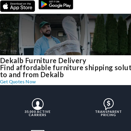
Dekalb Furniture Delivery
Find affordable furniture shipping solu
to and from Dekalb
Get Quotes Now
35,000 ACTIVE
TRANSPARENT
CARRIERS
PRICING