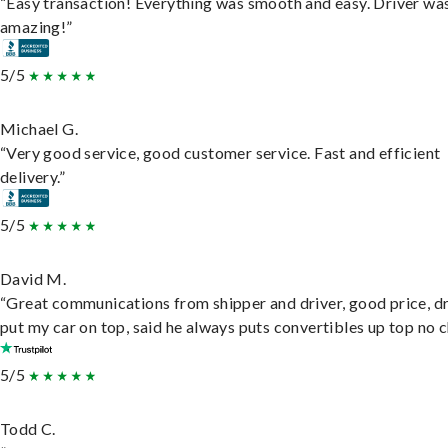
“Easy transaction! Everything was smooth and easy. Driver wa
amazing!”
5/5
Michael G.
“Very good service, good customer service. Fast and efficient
delivery.”
5/5
David M.
“Great communications from shipper and driver, good price, dr
put my car on top, said he always puts convertibles up top no c
5/5
Todd C.