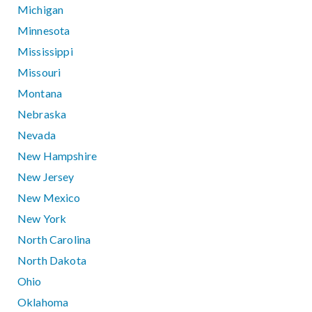
Michigan
Minnesota
Mississippi
Missouri
Montana
Nebraska
Nevada
New Hampshire
New Jersey
New Mexico
New York
North Carolina
North Dakota
Ohio
Oklahoma