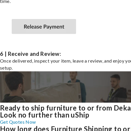
time.
6 | Receive and Review:
Once delivered, inspect your item, leave a review, and enjoy y
setup.
Ready to ship furniture to or from Deka
Look no further than uShip
Get Quotes Now
How long does Furniture Shipping to or