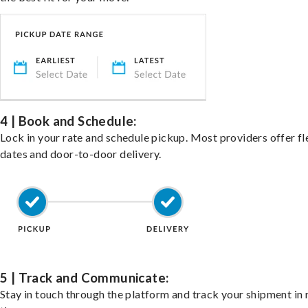
4 | Book and Schedule:
Lock in your rate and schedule pickup. Most providers offer fl
dates and door-to-door delivery.
5 | Track and Communicate:
Stay in touch through the platform and track your shipment in 