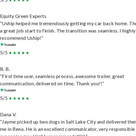
Equity Green Experts
“Uship helped me tremendously getting my car back home. Th
a great job start to finish. The transition was seamless. I highly
recommend Uship!”
5/5
B. B.
“First time user, seamless process, awesome trailer, great
communication, delivered on time. Thank you!!”
5/5
Dana V.
“Jayme picked up two dogs in Salt Lake City and delivered the
me in Reno. He is an excellent communicator, very responsible