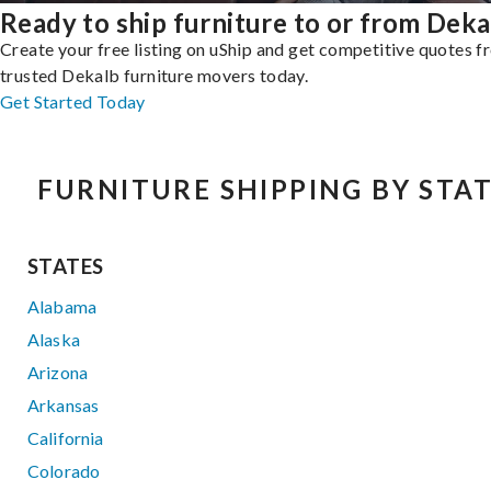
Ready to ship furniture to or from Deka
Create your free listing on uShip and get competitive quotes 
trusted Dekalb furniture movers today.
Get Started Today
FURNITURE SHIPPING BY STA
STATES
Alabama
Alaska
Arizona
Arkansas
California
Colorado