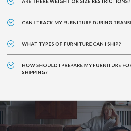
ARE THERE WEIGHT OR SIZE RESTRICTIONS?
CAN I TRACK MY FURNITURE DURING TRANS
WHAT TYPES OF FURNITURE CAN I SHIP?
HOW SHOULD I PREPARE MY FURNITURE FO
SHIPPING?