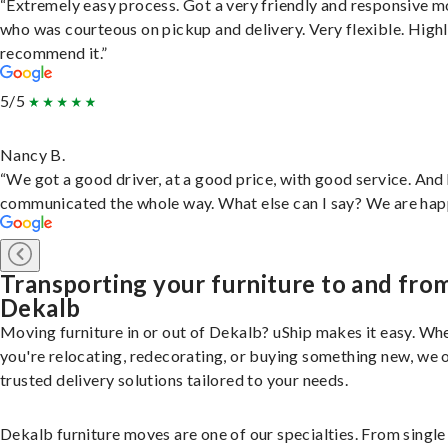
“Extremely easy process. Got a very friendly and responsive 
who was courteous on pickup and delivery. Very flexible. High
recommend it.”
5/5
Nancy B.
“We got a good driver, at a good price, with good service. And
communicated the whole way. What else can I say? We are hap
Transporting your furniture to and fro
Dekalb
Moving furniture in or out of Dekalb? uShip makes it easy. Wh
you're relocating, redecorating, or buying something new, we 
trusted delivery solutions tailored to your needs.
Dekalb furniture moves are one of our specialties. From single