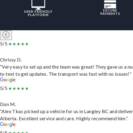
SECURE
USER-FRIENDLY
PAYMENTS
PLATFORM
5/5
Chrissy D.
“Very easy to set up and the team was great! They gave us a 
to text to get updates. The transport was fast with no issues!”
5/5
Don M.
“Alex Tkac picked up a vehicle for us in Langley BC and deliver
Alberta. Excellent service and care. Highly recommend him.”
5/5