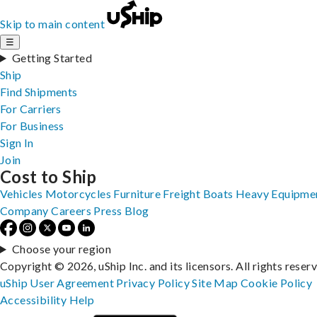
Skip to main content
☰
Getting Started
Ship
Find Shipments
For Carriers
For Business
Sign In
Join
Cost to Ship
Vehicles
Motorcycles
Furniture
Freight
Boats
Heavy Equipme
Company
Careers
Press
Blog
Choose your region
Copyright © 2026, uShip Inc. and its licensors. All rights reser
uShip User Agreement
Privacy Policy
Site Map
Cookie Policy
Accessibility
Help