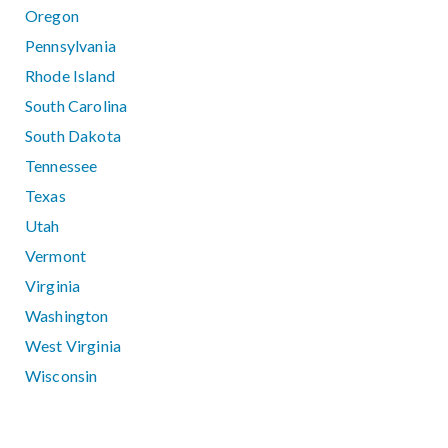
Oregon
Pennsylvania
Rhode Island
South Carolina
South Dakota
Tennessee
Texas
Utah
Vermont
Virginia
Washington
West Virginia
Wisconsin