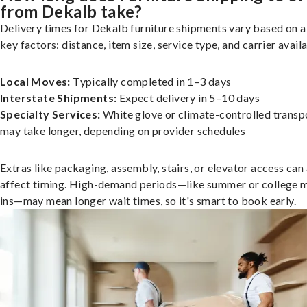
from Dekalb take?
Delivery times for Dekalb furniture shipments vary based on a
key factors: distance, item size, service type, and carrier availa
Local Moves:
Typically completed in 1–3 days
Interstate Shipments:
Expect delivery in 5–10 days
Specialty Services:
White glove or climate-controlled transp
may take longer, depending on provider schedules
Extras like packaging, assembly, stairs, or elevator access can
affect timing. High-demand periods—like summer or college 
ins—may mean longer wait times, so it's smart to book early.