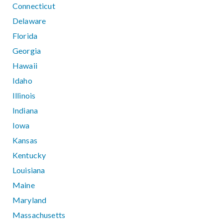
Connecticut
Delaware
Florida
Georgia
Hawaii
Idaho
Illinois
Indiana
Iowa
Kansas
Kentucky
Louisiana
Maine
Maryland
Massachusetts