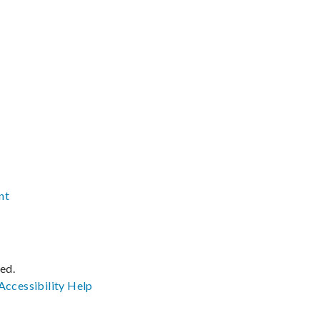
nt
ved.
Accessibility
Help