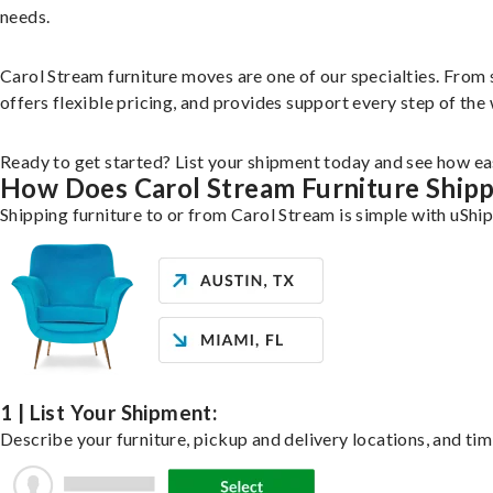
needs.
Carol Stream furniture moves are one of our specialties. From s
offers flexible pricing, and provides support every step of the
Ready to get started? List your shipment today and see how eas
How Does Carol Stream Furniture Ship
Shipping furniture to or from Carol Stream is simple with uShip
1 | List Your Shipment:
Describe your furniture, pickup and delivery locations, and tim