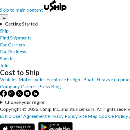
Skip to main content
☰
Getting Started
Ship
Find Shipments
For Carriers
For Business
Sign In
Join
Cost to Ship
Vehicles
Motorcycles
Furniture
Freight
Boats
Heavy Equipme
Company
Careers
Press
Blog
Choose your region
Copyright © 2026, uShip Inc. and its licensors. All rights reser
uShip User Agreement
Privacy Policy
Site Map
Cookie Policy