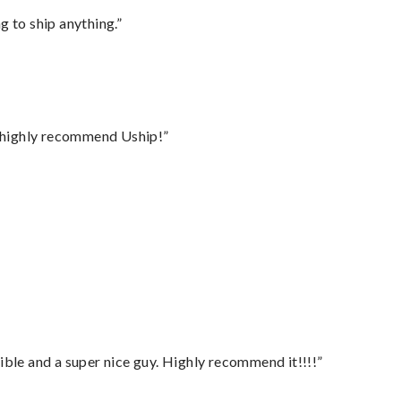
 to ship anything.”
I highly recommend Uship!”
ble and a super nice guy. Highly recommend it!!!!”