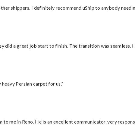
ther shippers. I definitely recommend uShip to anybody needing
did a great job start to finish. The transition was seamless. 
heavy Persian carpet for us.”
 to me in Reno. He is an excellent communicator, very responsi