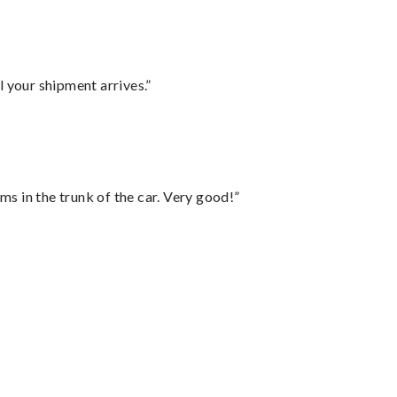
l your shipment arrives.”
ms in the trunk of the car. Very good!”