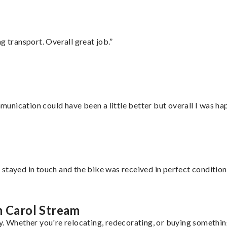
g transport. Overall great job.”
nication could have been a little better but overall I was hap
stayed in touch and the bike was received in perfect condition
m Carol Stream
y. Whether you're relocating, redecorating, or buying something