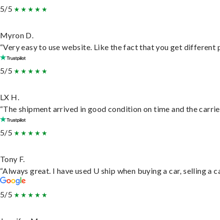
5/5
Myron D.
“Very easy to use website. Like the fact that you get different
5/5
LX H.
“The shipment arrived in good condition on time and the carrie
5/5
Tony F.
“Always great. I have used U ship when buying a car, selling a
5/5