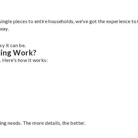
ingle pieces to entire households, we've got the experience to h
 way.
y it can be.
ping Work?
. Here's how it works:
ing needs. The more details, the better.