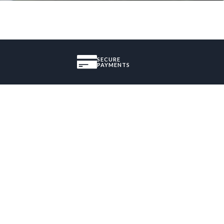
SECURE
PAYMENTS