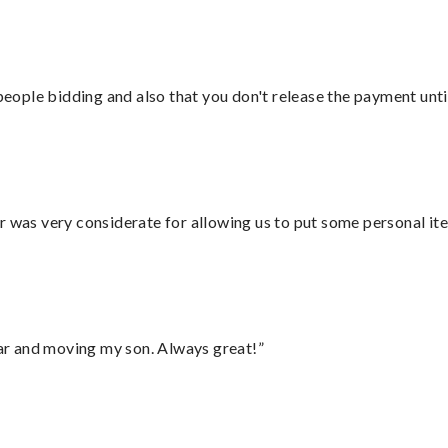
 people bidding and also that you don't release the payment unti
r was very considerate for allowing us to put some personal ite
 car and moving my son. Always great!”