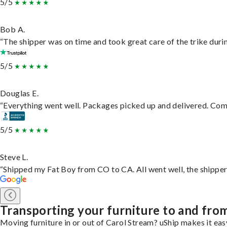
5/5
Bob A.
“The shipper was on time and took great care of the trike durin
5/5
Douglas E.
“Everything went well. Packages picked up and delivered. Commu
5/5
Steve L.
“Shipped my Fat Boy from CO to CA. All went well, the shipper 
Transporting your furniture to and fro
Moving furniture in or out of Carol Stream? uShip makes it eas