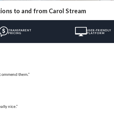
tions to and from Carol Stream
TRANSPARENT
USER-FRIENDLY
PRICING
PLATFORM
recommend them.”
lly nice.”