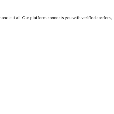
andle it all. Our platform connects you with verified carriers,