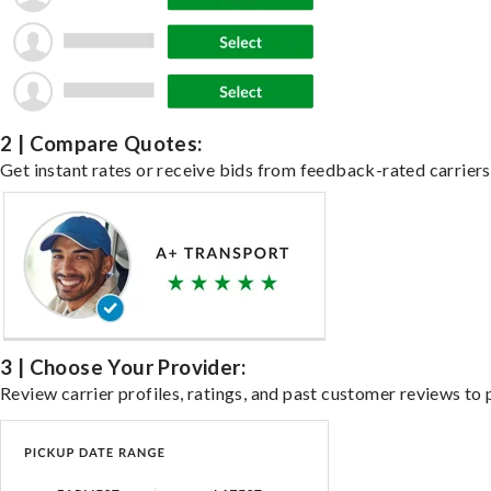
2 | Compare Quotes:
Get instant rates or receive bids from feedback-rated carriers 
3 | Choose Your Provider:
Review carrier profiles, ratings, and past customer reviews to 