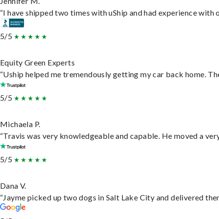
Jennifer M.
“I have shipped two times with uShip and had experience with o
5/5
Equity Green Experts
“Uship helped me tremendously getting my car back home. They 
5/5
Michaela P.
“Travis was very knowledgeable and capable. He moved a very 
5/5
Dana V.
“Jayme picked up two dogs in Salt Lake City and delivered them