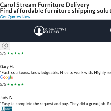
Carol Stream Furniture Delivery
Find affordable furniture shipping solu
Get Quotes Now
35,000 ACTIVE
CARRIERS
5/5
Gary H.
“Fast, courteous, knowledgeable. Nice to work with. Highly 
5/5
Judy B.
“Easy to complete the request and pay. They did a great job. Rea