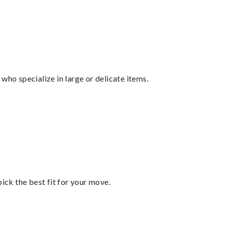
who specialize in large or delicate items.
pick the best fit for your move.