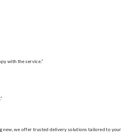
py with the service.”
.”
 new, we offer trusted delivery solutions tailored to your