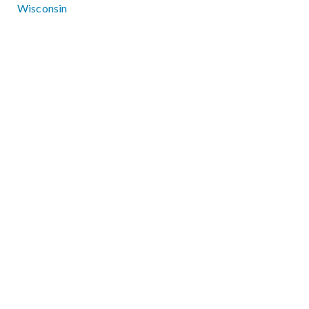
Wisconsin