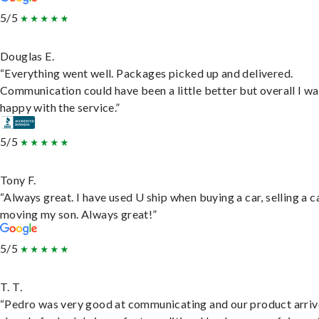
5/5
Douglas E.
“Everything went well. Packages picked up and delivered.
Communication could have been a little better but overall I wa
happy with the service.”
5/5
Tony F.
“Always great. I have used U ship when buying a car, selling a c
moving my son. Always great!”
5/5
T. T.
“Pedro was very good at communicating and our product arri