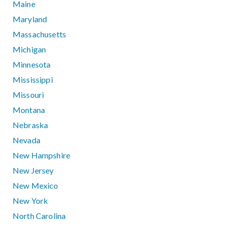
Maine
Maryland
Massachusetts
Michigan
Minnesota
Mississippi
Missouri
Montana
Nebraska
Nevada
New Hampshire
New Jersey
New Mexico
New York
North Carolina