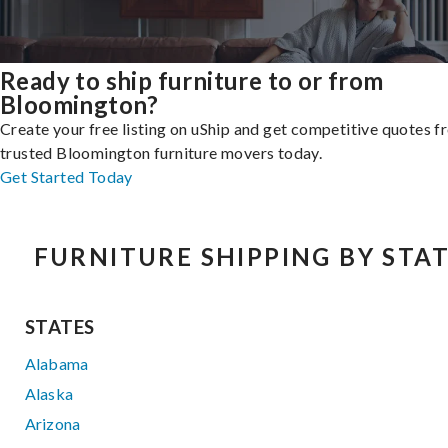
Ready to ship furniture to or from
Bloomington?
Create your free listing on uShip and get competitive quotes 
trusted Bloomington furniture movers today.
Get Started Today
FURNITURE SHIPPING BY STA
STATES
Alabama
Alaska
Arizona