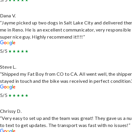
Dana V.
“Jayme picked up two dogs in Salt Lake City and delivered the
me in Reno. He is an excellent communicator, very responsible
super nice guy. Highly recommend it!!!!”
5/5
Steve L.
“Shipped my Fat Boy from CO to CA. All went well, the shippe
stayed in touch and the bike was received in perfect condition.
5/5
Chrissy D.
“Very easy to set up and the team was great! They gave us a 
to text to get updates. The transport was fast with no issues!”