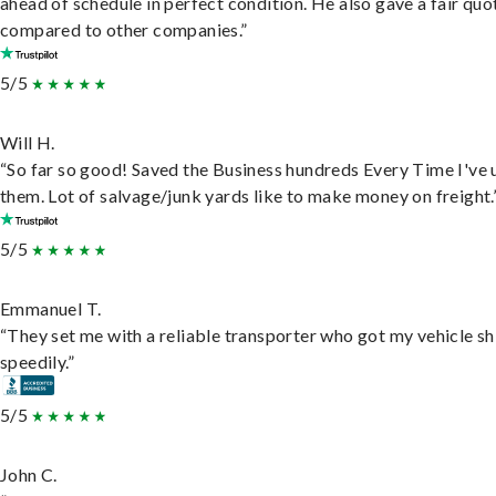
ahead of schedule in perfect condition. He also gave a fair quo
compared to other companies.”
5/5
Will H.
“So far so good! Saved the Business hundreds Every Time I've 
them. Lot of salvage/junk yards like to make money on freight.
5/5
Emmanuel T.
“They set me with a reliable transporter who got my vehicle s
speedily.”
5/5
John C.