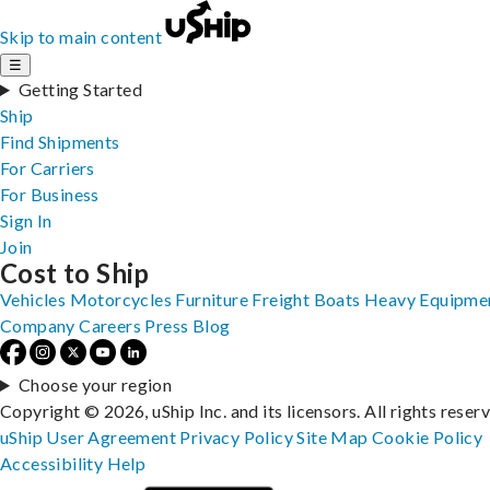
Skip to main content
☰
Getting Started
Ship
Find Shipments
For Carriers
For Business
Sign In
Join
Cost to Ship
Vehicles
Motorcycles
Furniture
Freight
Boats
Heavy Equipme
Company
Careers
Press
Blog
Choose your region
Copyright © 2026, uShip Inc. and its licensors. All rights reser
uShip User Agreement
Privacy Policy
Site Map
Cookie Policy
Accessibility
Help