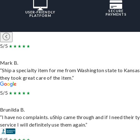
SECURE
USER-FRIENDLY
PAYMENTS
PLATFORM
5/5
Mark B.
“Ship a specialty item for me from Washington state to Kansas
they took great care of the item.”
5/5
Brunilda B.
“I have no complaints. uShip came through and if I need their t
service I will definitely use them again.”
5/5