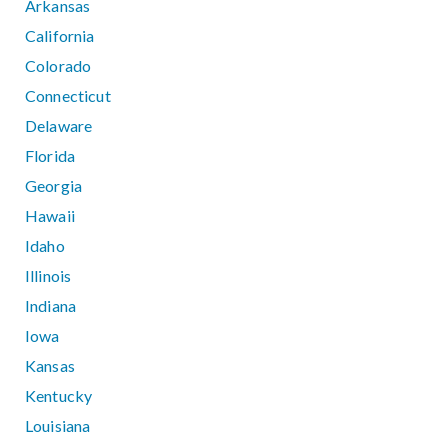
Arkansas
California
Colorado
Connecticut
Delaware
Florida
Georgia
Hawaii
Idaho
Illinois
Indiana
Iowa
Kansas
Kentucky
Louisiana