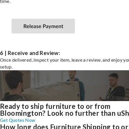
time.
6 | Receive and Review:
Once delivered, inspect your item, leave a review, and enjoy y
setup.
Ready to ship furniture to or from
Bloomington? Look no further than uSh
Get Quotes Now
How long does Furniture Shipping to or