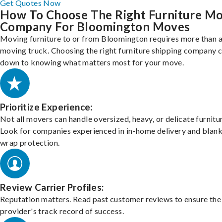
Get Quotes Now
How To Choose The Right Furniture M
Company For Bloomington Moves
Moving furniture to or from Bloomington requires more than a
moving truck. Choosing the right furniture shipping company
down to knowing what matters most for your move.
Prioritize Experience:
Not all movers can handle oversized, heavy, or delicate furnitu
Look for companies experienced in in-home delivery and blank
wrap protection.
Review Carrier Profiles:
Reputation matters. Read past customer reviews to ensure the
provider's track record of success.