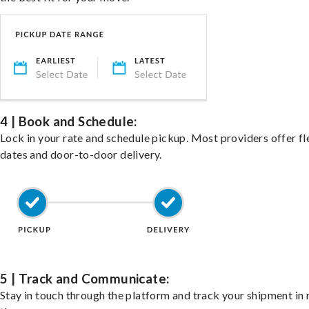
4 | Book and Schedule:
Lock in your rate and schedule pickup. Most providers offer fl
dates and door-to-door delivery.
5 | Track and Communicate:
Stay in touch through the platform and track your shipment in 