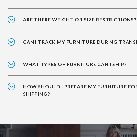
ARE THERE WEIGHT OR SIZE RESTRICTIONS?
CAN I TRACK MY FURNITURE DURING TRANS
WHAT TYPES OF FURNITURE CAN I SHIP?
HOW SHOULD I PREPARE MY FURNITURE FO
SHIPPING?