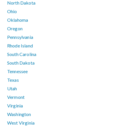
North Dakota
Ohio
Oklahoma
Oregon
Pennsylvania
Rhode Island
South Carolina
South Dakota
Tennessee
Texas
Utah
Vermont
Virginia
Washington
West Virginia