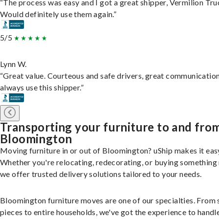
“The process was easy and I got a great shipper, Vermilion Tru
Would definitely use them again.”
5/5
Lynn W.
“Great value. Courteous and safe drivers, great communication
always use this shipper.”
Transporting your furniture to and fro
Bloomington
Moving furniture in or out of Bloomington? uShip makes it eas
Whether you're relocating, redecorating, or buying something
we offer trusted delivery solutions tailored to your needs.
Bloomington furniture moves are one of our specialties. From 
pieces to entire households, we've got the experience to handle 