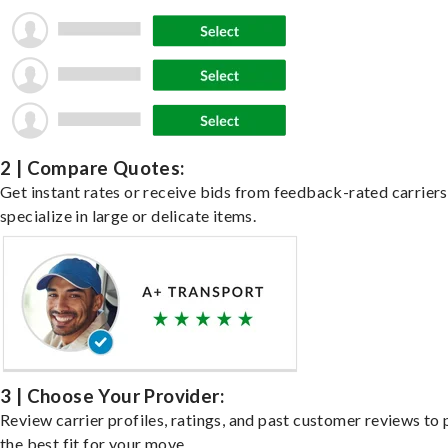
2 | Compare Quotes:
Get instant rates or receive bids from feedback-rated carrier
specialize in large or delicate items.
3 | Choose Your Provider:
Review carrier profiles, ratings, and past customer reviews to 
the best fit for your move.