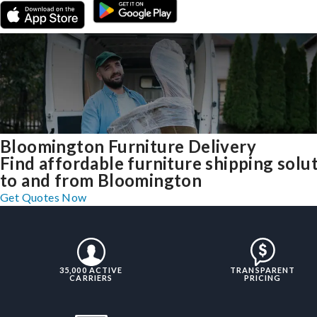
Bloomington Furniture Delivery
Find affordable furniture shipping solu
to and from Bloomington
Get Quotes Now
35,000 ACTIVE
TRANSPARENT
CARRIERS
PRICING