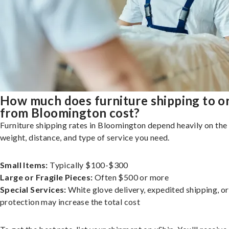
How much does furniture shipping to o
from Bloomington cost?
Furniture shipping rates in Bloomington depend heavily on the 
weight, distance, and type of service you need.
Small Items:
Typically $100-$300
Large or Fragile Pieces:
Often $500 or more
Special Services:
White glove delivery, expedited shipping, o
protection may increase the total cost