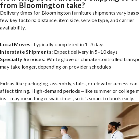
from Bloomington take?
Delivery times for Bloomington furniture shipments vary base
few key factors: distance, item size, service type, and carrier
availability.
Local Moves:
Typically completed in 1–3 days
Interstate Shipments:
Expect delivery in 5–10 days
Specialty Services:
White glove or climate-controlled transp
may take longer, depending on provider schedules
Extras like packaging, assembly, stairs, or elevator access can
affect timing. High-demand periods—like summer or college 
ins—may mean longer wait times, so it's smart to book early.