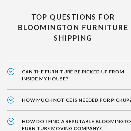
TOP QUESTIONS FOR
BLOOMINGTON FURNITURE
SHIPPING
CAN THE FURNITURE BE PICKED UP FROM
INSIDE MY HOUSE?
HOW MUCH NOTICE IS NEEDED FOR PICKUP
HOW DO I FIND A REPUTABLE BLOOMINGT
FURNITURE MOVING COMPANY?