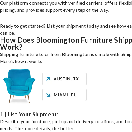
Our platform connects you with verified carriers, offers flexib
pricing, and provides support every step of the way.
Ready to get started? List your shipment today and see how ea
can be.
How Does Bloomington Furniture Ship
Work?
Shipping furniture to or from Bloomington is simple with uShip
Here's how it works:
1 | List Your Shipment:
Describe your furniture, pickup and delivery locations, and ti
needs. The more details, the better.