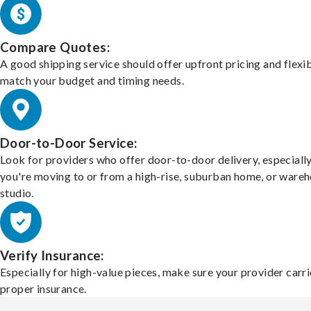
Compare Quotes:
A good shipping service should offer upfront pricing and flexib
match your budget and timing needs.
Door-to-Door Service:
Look for providers who offer door-to-door delivery, especially
you're moving to or from a high-rise, suburban home, or ware
studio.
Verify Insurance:
Especially for high-value pieces, make sure your provider carri
proper insurance.