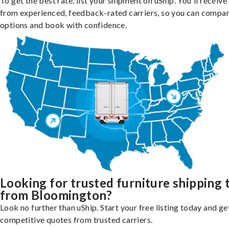
To get the best rate, list your shipment on uShip. You'll receiv
from experienced, feedback-rated carriers, so you can compa
options and book with confidence.
Looking for trusted furniture shipping 
from Bloomington?
Look no further than uShip. Start your free listing today and ge
competitive quotes from trusted carriers.