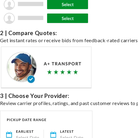
2 | Compare Quotes:
Get instant rates or receive bids from feedback-rated carriers 
3 | Choose Your Provider:
Review carrier profiles, ratings, and past customer reviews to 