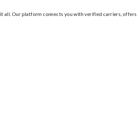
t all. Our platform connects you with verified carriers, offers