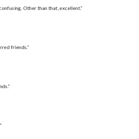
confusing. Other than that, excellent.”
rred friends.”
nds.”
”