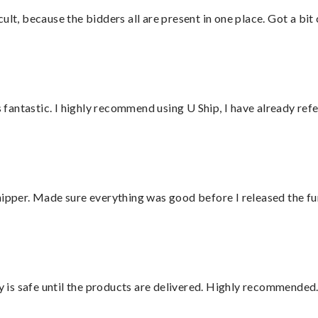
lt, because the bidders all are present in one place. Got a bit 
antastic. I highly recommend using U Ship, I have already refe
hipper. Made sure everything was good before I released the fu
is safe until the products are delivered. Highly recommended.