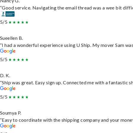
Nancy G.
“Good service. Navigating the email thread was a wee bit difficu
5/5
Sueellen B.
“I had a wonderful experience using U Ship. My mover Sam was f
5/5
D. K.
“Ship was great. Easy sign up. Connected me with a fantastic s
5/5
Soumya P.
“Easy to coordinate with the shipping company and your money 