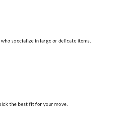
who specialize in large or delicate items.
pick the best fit for your move.