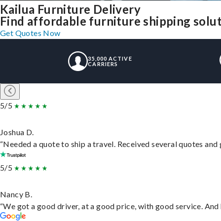
Kailua Furniture Delivery
Find affordable furniture shipping solu
Get Quotes Now
35,000 ACTIVE
CARRIERS
5/5
Joshua D.
“Needed a quote to ship a travel. Received several quotes and g
5/5
Nancy B.
“We got a good driver, at a good price, with good service. An