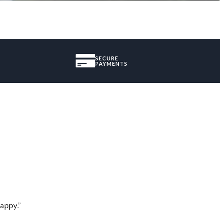
SECURE
PAYMENTS
appy.”