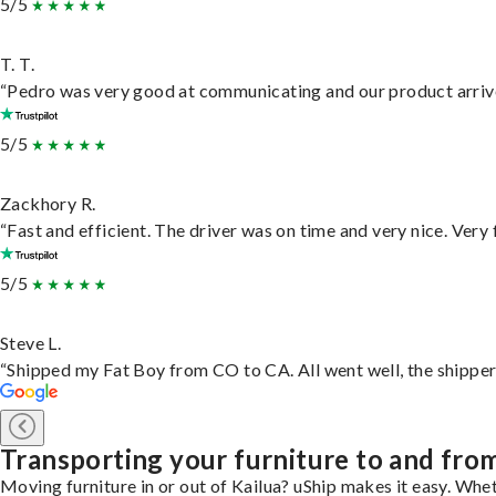
5/5
T. T.
“Pedro was very good at communicating and our product arrive
5/5
Zackhory R.
“Fast and efficient. The driver was on time and very nice. Very
5/5
Steve L.
“Shipped my Fat Boy from CO to CA. All went well, the shipper 
Transporting your furniture to and fro
Moving furniture in or out of Kailua? uShip makes it easy. Whet