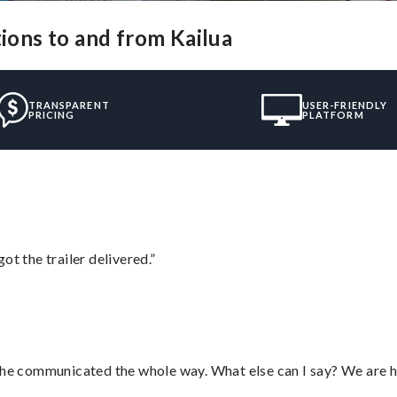
tions to and from Kailua
TRANSPARENT
USER-FRIENDLY
PRICING
PLATFORM
ot the trailer delivered.”
d he communicated the whole way. What else can I say? We are h