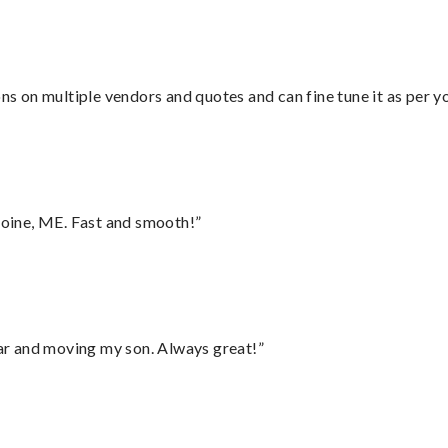
ons on multiple vendors and quotes and can fine tune it as per 
oine, ME. Fast and smooth!”
 car and moving my son. Always great!”