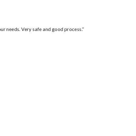
your needs. Very safe and good process.”