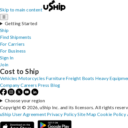
Skip to main content
☰
Getting Started
Ship
Find Shipments
For Carriers
For Business
Sign In
Join
Cost to Ship
Vehicles
Motorcycles
Furniture
Freight
Boats
Heavy Equipme
Company
Careers
Press
Blog
Choose your region
Copyright © 2026, uShip Inc. and its licensors. All rights reser
uShip User Agreement
Privacy Policy
Site Map
Cookie Policy