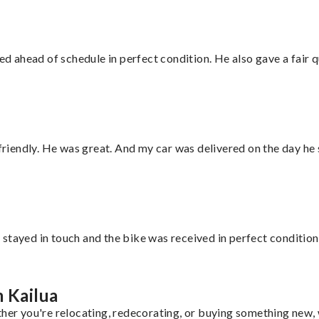
d ahead of schedule in perfect condition. He also gave a fair
 friendly. He was great. And my car was delivered on the day he 
stayed in touch and the bike was received in perfect condition
m Kailua
her you're relocating, redecorating, or buying something new, w