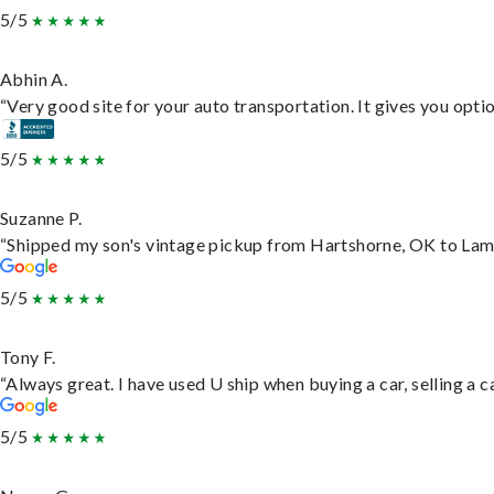
5/5
Abhin A.
“Very good site for your auto transportation. It gives you opti
5/5
Suzanne P.
“Shipped my son's vintage pickup from Hartshorne, OK to Lam
5/5
Tony F.
“Always great. I have used U ship when buying a car, selling a
5/5