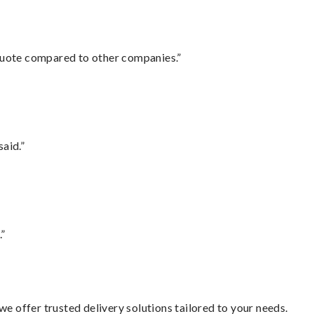
 quote compared to other companies.”
said.”
.”
e offer trusted delivery solutions tailored to your needs.