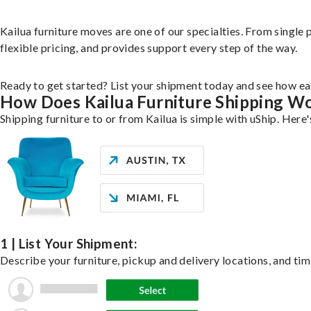
Kailua furniture moves are one of our specialties. From single p
flexible pricing, and provides support every step of the way.
Ready to get started? List your shipment today and see how eas
How Does Kailua Furniture Shipping W
Shipping furniture to or from Kailua is simple with uShip. Here
1 | List Your Shipment:
Describe your furniture, pickup and delivery locations, and tim