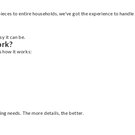
ieces to entire households, we've got the experience to handle i
y it can be.
ork?
's how it works:
ing needs. The more details, the better.