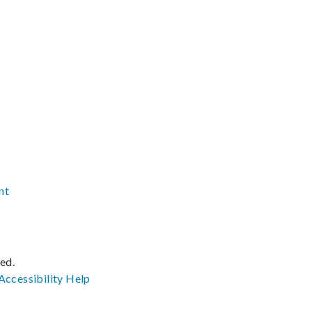
nt
ved.
Accessibility
Help