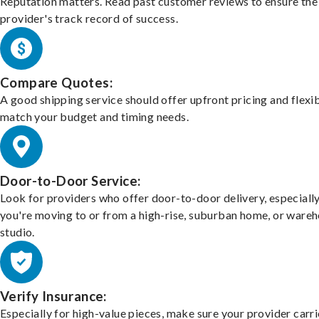
Reputation matters. Read past customer reviews to ensure the
provider's track record of success.
Compare Quotes:
A good shipping service should offer upfront pricing and flexib
match your budget and timing needs.
Door-to-Door Service:
Look for providers who offer door-to-door delivery, especially
you're moving to or from a high-rise, suburban home, or ware
studio.
Verify Insurance:
Especially for high-value pieces, make sure your provider carri