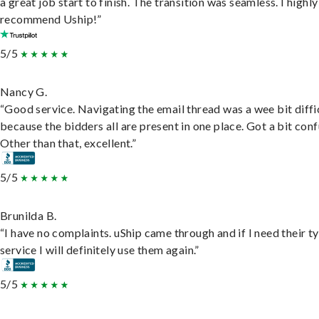
a great job start to finish. The transition was seamless. I highly
recommend Uship!”
5/5
Nancy G.
“Good service. Navigating the email thread was a wee bit diffic
because the bidders all are present in one place. Got a bit conf
Other than that, excellent.”
5/5
Brunilda B.
“I have no complaints. uShip came through and if I need their t
service I will definitely use them again.”
5/5