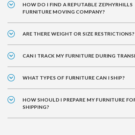
HOW DO I FIND A REPUTABLE ZEPHYRHILLS
FURNITURE MOVING COMPANY?
ARE THERE WEIGHT OR SIZE RESTRICTIONS?
CAN I TRACK MY FURNITURE DURING TRANS
WHAT TYPES OF FURNITURE CAN I SHIP?
HOW SHOULD I PREPARE MY FURNITURE FO
SHIPPING?