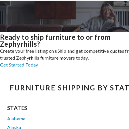
Ready to ship furniture to or from
Zephyrhills?
Create your free listing on uShip and get competitive quotes 
trusted Zephyrhills furniture movers today.
Get Started Today
FURNITURE SHIPPING BY STA
STATES
Alabama
Alaska