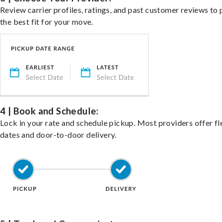
Review carrier profiles, ratings, and past customer reviews to 
the best fit for your move.
4 | Book and Schedule:
Lock in your rate and schedule pickup. Most providers offer fl
dates and door-to-door delivery.