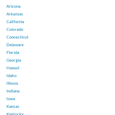
Arizona
Arkansas
California
Colorado
Connecticut
Delaware
Florida
Georgia
Hawaii
Idaho
Illinois
Indiana
Iowa
Kansas
Kentucky