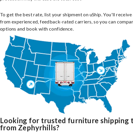
To get the best rate, list your shipment on uShip. You'll receiv
from experienced, feedback-rated carriers, so you can compa
options and book with confidence.
Looking for trusted furniture shipping 
from Zephyrhills?