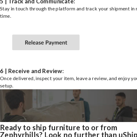
5 | Track and Communicate:
Stay in touch through the platform and track your shipment in 
time.
6 | Receive and Review:
Once delivered, inspect your item, leave a review, and enjoy y
setup.
Ready to ship furniture to or from
Zephyrhills? Look no further than uShi