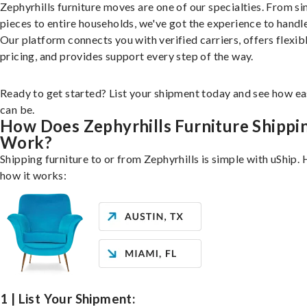
Zephyrhills furniture moves are one of our specialties. From si
pieces to entire households, we've got the experience to handle 
Our platform connects you with verified carriers, offers flexib
pricing, and provides support every step of the way.
Ready to get started? List your shipment today and see how ea
can be.
How Does Zephyrhills Furniture Shippi
Work?
Shipping furniture to or from Zephyrhills is simple with uShip. 
how it works:
1 | List Your Shipment: