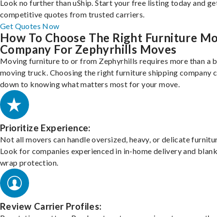
Look no further than uShip. Start your free listing today and ge
competitive quotes from trusted carriers.
Get Quotes Now
How To Choose The Right Furniture M
Company For Zephyrhills Moves
Moving furniture to or from Zephyrhills requires more than a 
moving truck. Choosing the right furniture shipping company
down to knowing what matters most for your move.
Prioritize Experience:
Not all movers can handle oversized, heavy, or delicate furnitu
Look for companies experienced in in-home delivery and blank
wrap protection.
Review Carrier Profiles: