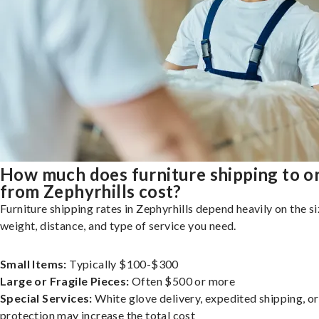
How much does furniture shipping to o
from Zephyrhills cost?
Furniture shipping rates in Zephyrhills depend heavily on the si
weight, distance, and type of service you need.
Small Items:
Typically $100-$300
Large or Fragile Pieces:
Often $500 or more
Special Services:
White glove delivery, expedited shipping, o
protection may increase the total cost