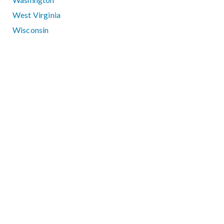
West Virginia
Wisconsin