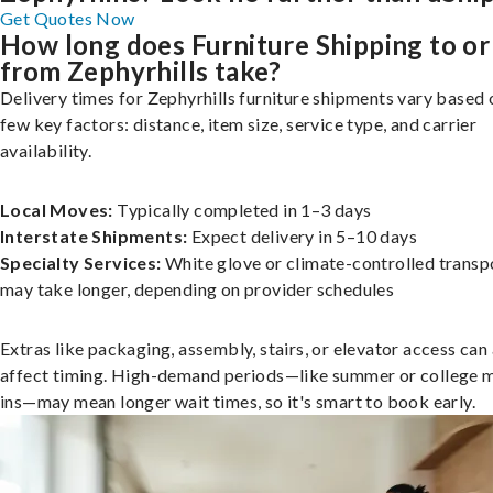
Get Quotes Now
How long does Furniture Shipping to or
from Zephyrhills take?
Delivery times for Zephyrhills furniture shipments vary based 
few key factors: distance, item size, service type, and carrier
availability.
Local Moves:
Typically completed in 1–3 days
Interstate Shipments:
Expect delivery in 5–10 days
Specialty Services:
White glove or climate-controlled transp
may take longer, depending on provider schedules
Extras like packaging, assembly, stairs, or elevator access can
affect timing. High-demand periods—like summer or college 
ins—may mean longer wait times, so it's smart to book early.