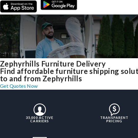
Zephyrhills Furniture Delivery
Find affordable furniture shipping solu
to and from Zephyrhills
Get Quotes Now
35,000 ACTIVE
TRANSPARENT
CARRIERS
PRICING