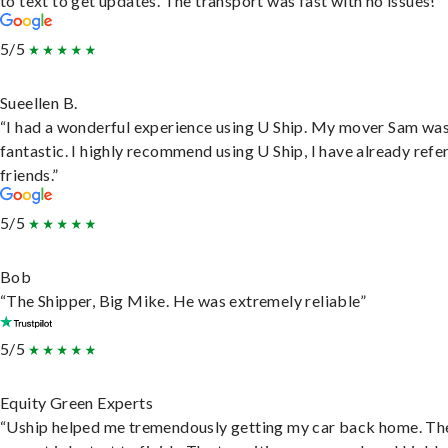
to text to get updates. The transport was fast with no issues!”
5/5
Sueellen B.
“I had a wonderful experience using U Ship. My mover Sam wa
fantastic. I highly recommend using U Ship, I have already refe
friends.”
5/5
Bob
“The Shipper, Big Mike. He was extremely reliable”
5/5
Equity Green Experts
“Uship helped me tremendously getting my car back home. Th