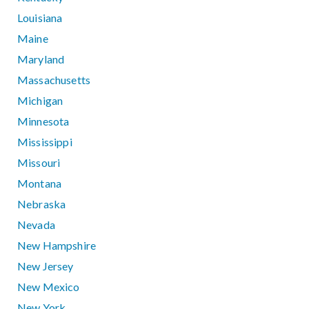
Louisiana
Maine
Maryland
Massachusetts
Michigan
Minnesota
Mississippi
Missouri
Montana
Nebraska
Nevada
New Hampshire
New Jersey
New Mexico
New York