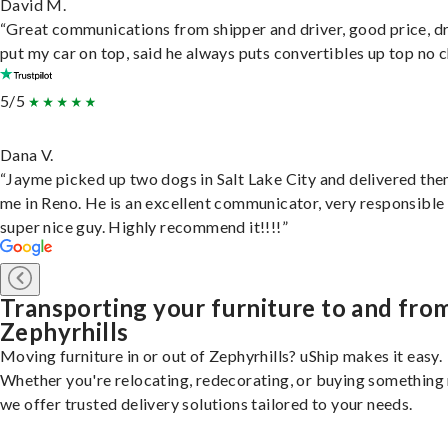
David M.
“Great communications from shipper and driver, good price, dr
put my car on top, said he always puts convertibles up top no c
5/5
Dana V.
“Jayme picked up two dogs in Salt Lake City and delivered the
me in Reno. He is an excellent communicator, very responsible
super nice guy. Highly recommend it!!!!”
Transporting your furniture to and fro
Zephyrhills
Moving furniture in or out of Zephyrhills? uShip makes it easy.
Whether you're relocating, redecorating, or buying something
we offer trusted delivery solutions tailored to your needs.