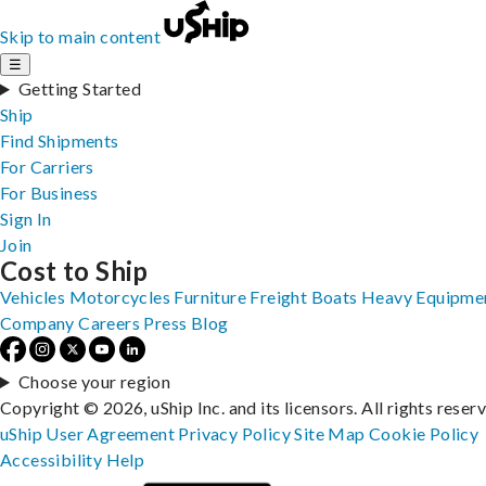
Skip to main content
☰
Getting Started
Ship
Find Shipments
For Carriers
For Business
Sign In
Join
Cost to Ship
Vehicles
Motorcycles
Furniture
Freight
Boats
Heavy Equipme
Company
Careers
Press
Blog
Choose your region
Copyright © 2026, uShip Inc. and its licensors. All rights reser
uShip User Agreement
Privacy Policy
Site Map
Cookie Policy
Accessibility
Help