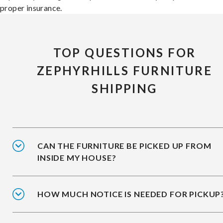
proper insurance.
TOP QUESTIONS FOR
ZEPHYRHILLS FURNITURE
SHIPPING
CAN THE FURNITURE BE PICKED UP FROM
INSIDE MY HOUSE?
HOW MUCH NOTICE IS NEEDED FOR PICKUP