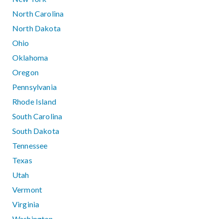
North Carolina
North Dakota
Ohio
Oklahoma
Oregon
Pennsylvania
Rhode Island
South Carolina
South Dakota
Tennessee
Texas
Utah
Vermont
Virginia
Washington