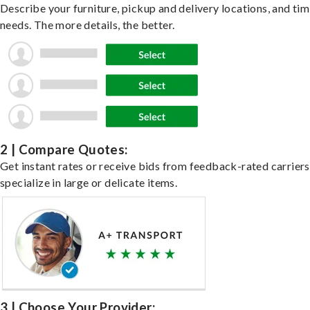
Describe your furniture, pickup and delivery locations, and ti
needs. The more details, the better.
2 | Compare Quotes:
Get instant rates or receive bids from feedback-rated carrier
specialize in large or delicate items.
3 | Choose Your Provider: