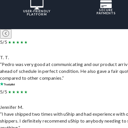
SECURE
USER-FRIENDLY
PAYMENTS
PLATFORM
5/5
T. T.
“Pedro was very good at communicating and our product arri
ahead of schedule in perfect condition. He also gave a fair quo
compared to other companies.”
5/5
Jennifer M.
“I have shipped two times with uShip and had experience with 
shippers. I definitely recommend uShip to anybody needing to 
anything.”