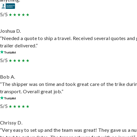
5/5
Joshua D.
“Needed a quote to ship a travel. Received several quotes and 
trailer delivered.”
5/5
Bob A.
“The shipper was on time and took great care of the trike duri
transport. Overall great job.”
5/5
Chrissy D.
“Very easy to set up and the team was great! They gave us a 